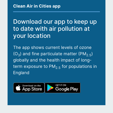
Clean Air in Cities app
Download our app to keep up
to date with air pollution at
your location
The app shows current levels of ozone
(O
) and fine particulate matter (PM
)
3
2.5
globally and the health impact of long-
term exposure to PM
for populations in
2.5
England