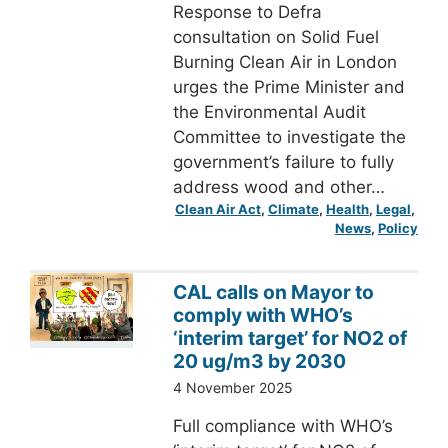
Response to Defra
consultation on Solid Fuel
Burning Clean Air in London
urges the Prime Minister and
the Environmental Audit
Committee to investigate the
government’s failure to fully
address wood and other…
Clean Air Act
, 
Climate
, 
Health
, 
Legal
, 
News
, 
Policy
CAL calls on Mayor to
comply with WHO’s
‘interim target’ for NO2 of
20 ug/m3 by 2030
4 November 2025
Full compliance with WHO’s