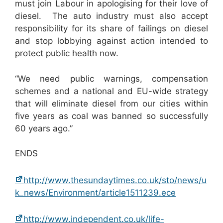
must join Labour in apologising for their love of
diesel. The auto industry must also accept
responsibility for its share of failings on diesel
and stop lobbying against action intended to
protect public health now.
“We need public warnings, compensation
schemes and a national and EU-wide strategy
that will eliminate diesel from our cities within
five years as coal was banned so successfully
60 years ago.”
ENDS
http://www.thesundaytimes.co.uk/sto/news/u
k_news/Environment/article1511239.ece
http://www.independent.co.uk/life-