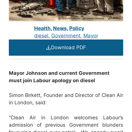
Health
,
News
,
Policy
diesel
, 
Government
, 
Mayor
Download PDF
Mayor Johnson and current Government
must join Labour apology on diesel
Simon Birkett, Founder and Director of Clean Air
in London, said:
“Clean Air in London welcomes Labour’s
admission of previous Government blunders