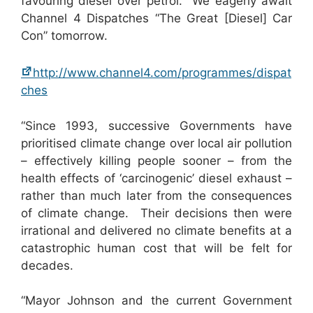
favouring diesel over petrol. We eagerly await
Channel 4 Dispatches “The Great [Diesel] Car
Con” tomorrow.
http://www.channel4.com/programmes/dispat
ches
“Since 1993, successive Governments have
prioritised climate change over local air pollution
– effectively killing people sooner – from the
health effects of ‘carcinogenic’ diesel exhaust –
rather than much later from the consequences
of climate change. Their decisions then were
irrational and delivered no climate benefits at a
catastrophic human cost that will be felt for
decades.
“Mayor Johnson and the current Government