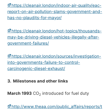
https://cleanair.london/indoor-air-quality/eac-
report-on-air-pollution-slams-government-and-
has-no-plaudits-for-mayor/
https://cleanair.london/hot-topics/thousands-
may-be-driving-diesel-vehicles-illegally-after-
government-failures/
https://cleanair.london/sources/investigation-
into-governments-failure-to-control-
carcinogenic-diesel-exhaust/
3. Milestones and other links
March 1993
CO
introduced for fuel duty
2
http://www.theaa.com/public_affairs/reports/t