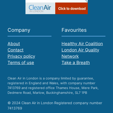
Company
Favourites
About
Healthy Air Coalition
Contact
London Air Quality
Privacy policy
Network
Terms of use
Take a Breath
Clean Air in London is a company limited by guarantee,
registered in England and Wales, with company number
7413769 and registered office Thames House, Mere Park,
Dedmere Road, Marlow, Buckinghamshire, SL7 1PB
© 2024 Clean Air in London Registered company number
7413769