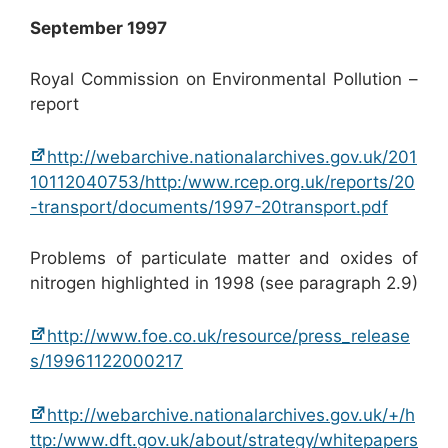
September 1997
Royal Commission on Environmental Pollution –
report
http://webarchive.nationalarchives.gov.uk/201
10112040753/http:/www.rcep.org.uk/reports/20
-transport/documents/1997-20transport.pdf
Problems of particulate matter and oxides of
nitrogen highlighted in 1998 (see paragraph 2.9)
http://www.foe.co.uk/resource/press_release
s/19961122000217
http://webarchive.nationalarchives.gov.uk/+/h
ttp:/www.dft.gov.uk/about/strategy/whitepapers