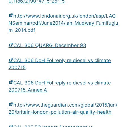
0.1186/2190-4715-25-15
http://www.londonair.org.uk/london/asp/LAQ
NSeminar/pdf/June2014/Ian_Mudway_Fumifugiu
m_2014.pdf
CAL 306 QUARG_December 93
CAL 306 DoH FoI reply re diesel vs climate
200715
CAL 306 DoH FoI reply re diesel vs climate
200715_Annex A
http://www.theguardian.com/global/2015/jun/
20/britain-london-pollution-air-quality-health