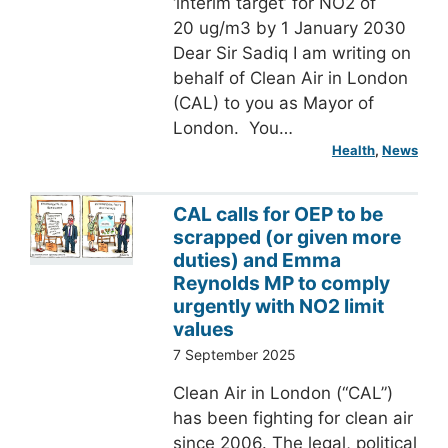
‘interim target’ for NO2 of
20 ug/m3 by 1 January 2030
Dear Sir Sadiq I am writing on
behalf of Clean Air in London
(CAL) to you as Mayor of
London. You…
Health
, 
News
CAL calls for OEP to be
scrapped (or given more
duties) and Emma
Reynolds MP to comply
urgently with NO2 limit
values
7 September 2025
Clean Air in London (“CAL”)
has been fighting for clean air
since 2006. The legal, political