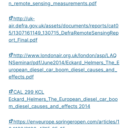
n_remote_sensing_measurements.pdf
http://uk-
air.defra.gov.uk/assets/documents/reports/cat0
5/1307161149_130715_DefraRemoteSensingRep
ort_Final.pdf
http://www.londonair.org.uk/london/asp/LAQ
NSeminar/pdf/June2014/Eckard_Helmers_The_E
uropean_diesel_car_boom_diesel_causes_and_
effects.pdf
CAL 299 KCL
Eckard_Helmers_The_European_diesel_car_boo
m_diesel_causes_and_effects 2014
https://enveurope.springeropen.com/articles/1