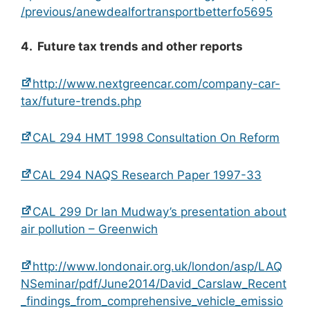
/previous/anewdealfortransportbetterfo5695
4. Future tax trends and other reports
http://www.nextgreencar.com/company-car-
tax/future-trends.php
CAL 294 HMT 1998 Consultation On Reform
CAL 294 NAQS Research Paper 1997-33
CAL 299 Dr Ian Mudway’s presentation about
air pollution – Greenwich
http://www.londonair.org.uk/london/asp/LAQ
NSeminar/pdf/June2014/David_Carslaw_Recent
_findings_from_comprehensive_vehicle_emissio