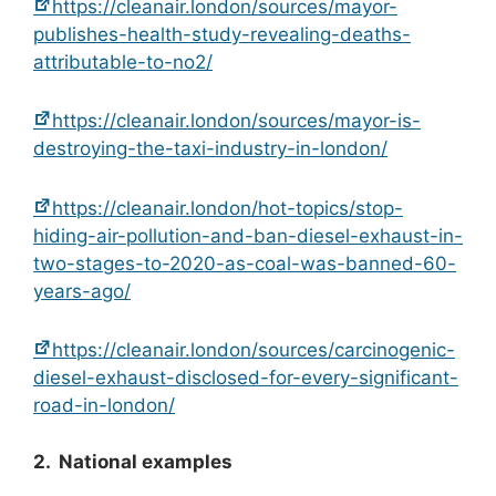
https://cleanair.london/sources/mayor-
publishes-health-study-revealing-deaths-
attributable-to-no2/
https://cleanair.london/sources/mayor-is-
destroying-the-taxi-industry-in-london/
https://cleanair.london/hot-topics/stop-
hiding-air-pollution-and-ban-diesel-exhaust-in-
two-stages-to-2020-as-coal-was-banned-60-
years-ago/
https://cleanair.london/sources/carcinogenic-
diesel-exhaust-disclosed-for-every-significant-
road-in-london/
2. National examples