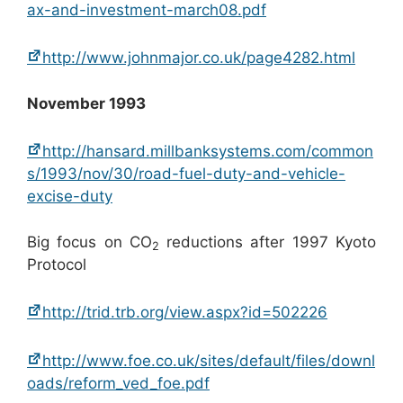
ax-and-investment-march08.pdf
http://www.johnmajor.co.uk/page4282.html
November 1993
http://hansard.millbanksystems.com/common
s/1993/nov/30/road-fuel-duty-and-vehicle-
excise-duty
Big focus on CO
reductions after 1997 Kyoto
2
Protocol
http://trid.trb.org/view.aspx?id=502226
http://www.foe.co.uk/sites/default/files/downl
oads/reform_ved_foe.pdf