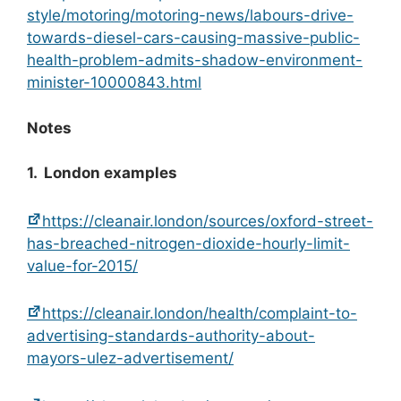
style/motoring/motoring-news/labours-drive-
towards-diesel-cars-causing-massive-public-
health-problem-admits-shadow-environment-
minister-10000843.html
Notes
1. London examples
https://cleanair.london/sources/oxford-street-
has-breached-nitrogen-dioxide-hourly-limit-
value-for-2015/
https://cleanair.london/health/complaint-to-
advertising-standards-authority-about-
mayors-ulez-advertisement/