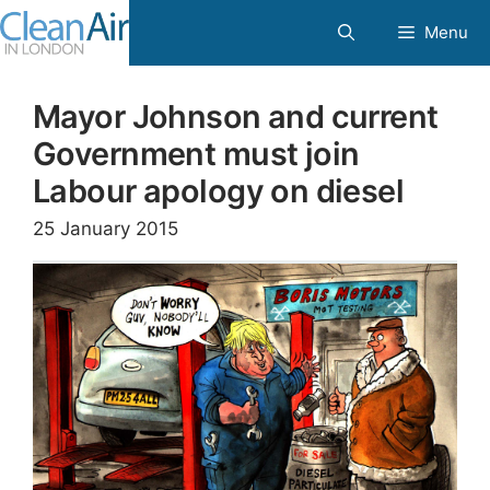
Skip
Menu
to
content
Mayor Johnson and current
Government must join
Labour apology on diesel
25 January 2015