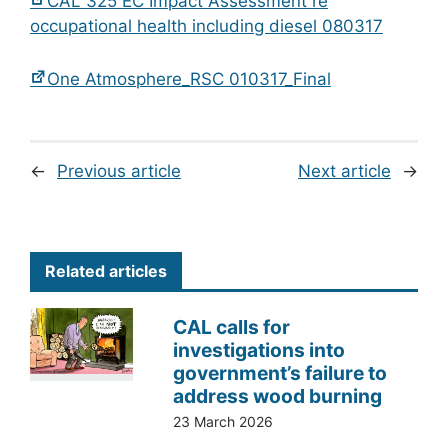
CAL 325 EC Impact Assessment re
occupational health including diesel 080317
One Atmosphere_RSC 010317_Final
←
Previous article
Next article
→
Related articles
CAL calls for
investigations into
government’s failure to
address wood burning
23 March 2026