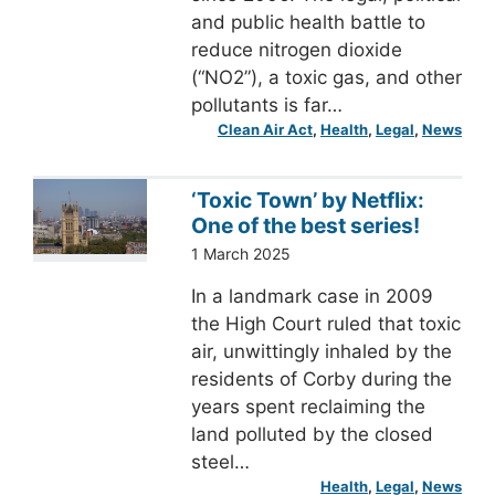
and public health battle to
reduce nitrogen dioxide
(“NO2”), a toxic gas, and other
pollutants is far…
Clean Air Act
, 
Health
, 
Legal
, 
News
‘Toxic Town’ by Netflix:
One of the best series!
1 March 2025
In a landmark case in 2009
the High Court ruled that toxic
air, unwittingly inhaled by the
residents of Corby during the
years spent reclaiming the
land polluted by the closed
steel…
Health
, 
Legal
, 
News