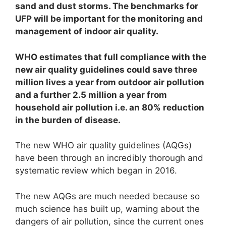
sand and dust storms. The benchmarks for
UFP will be important for the monitoring and
management of indoor air quality.
WHO estimates that full compliance with the
new air quality guidelines could save three
million lives a year from outdoor air pollution
and a further 2.5 million a year from
household air pollution i.e. an 80% reduction
in the burden of disease.
The new WHO air quality guidelines (AQGs)
have been through an incredibly thorough and
systematic review which began in 2016.
The new AQGs are much needed because so
much science has built up, warning about the
dangers of air pollution, since the current ones