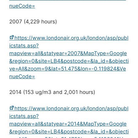
nueCode=
2007 (4,229 hours)
https://www.londonair.org.uk/london/asp/publ
icstats.asp?
mapview=all&statyear=2007&MapType=Google
&region=0&site=LB4&postcode=&la_id=&objecti
ve=All&zoom=9&lat=51.475&lon=-0.119824&Ve
nueCode=
2014 (153 ug/m3 and 2,001 hours)
https://www.londonair.org.uk/london/asp/publ
icstats.asp?
mapview=all&statyear=2014&MapType=Google
&region=0&site=LB4&postcode=&la_id=&objecti