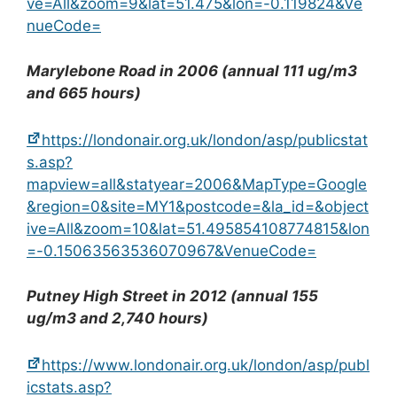
ve=All&zoom=9&lat=51.475&lon=-0.119824&Ve
nueCode=
Marylebone Road in 2006 (annual 111 ug/m3
and 665 hours)
https://londonair.org.uk/london/asp/publicstat
s.asp?
mapview=all&statyear=2006&MapType=Google
&region=0&site=MY1&postcode=&la_id=&object
ive=All&zoom=10&lat=51.495854108774815&lon
=-0.15063563536070967&VenueCode=
Putney High Street in 2012 (annual 155
ug/m3 and 2,740 hours)
https://www.londonair.org.uk/london/asp/publ
icstats.asp?