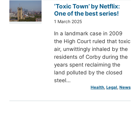
‘Toxic Town’ by Netflix:
One of the best series!
1 March 2025
In a landmark case in 2009
the High Court ruled that toxic
air, unwittingly inhaled by the
residents of Corby during the
years spent reclaiming the
land polluted by the closed
steel…
Health
, 
Legal
, 
News