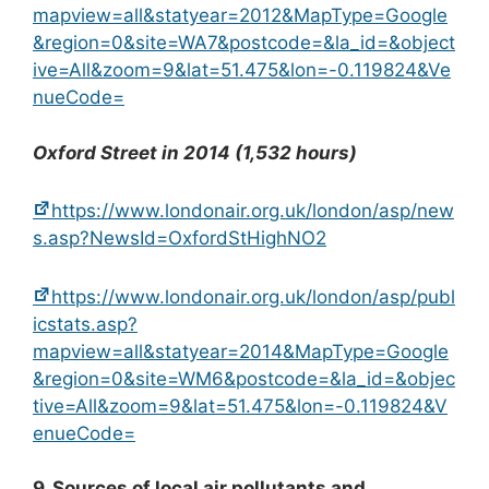
mapview=all&statyear=2012&MapType=Google
&region=0&site=WA7&postcode=&la_id=&object
ive=All&zoom=9&lat=51.475&lon=-0.119824&Ve
nueCode=
Oxford Street in 2014 (1,532 hours)
https://www.londonair.org.uk/london/asp/new
s.asp?NewsId=OxfordStHighNO2
https://www.londonair.org.uk/london/asp/publ
icstats.asp?
mapview=all&statyear=2014&MapType=Google
&region=0&site=WM6&postcode=&la_id=&objec
tive=All&zoom=9&lat=51.475&lon=-0.119824&V
enueCode=
9. Sources of local air pollutants and