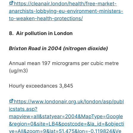
https://cleanair.london/health/free-market-
anarchists-lobbying-eu-environment-ministers-
to-weaken-health-protections/
8. Air pollution in London
Brixton Road in 2004 (nitrogen dioxide)
Annual mean 197 micrograms per cubic metre
(ug/m3)
Hourly exceedances 3,845
https://www.londonair.org.uk/london/asp/publ
icstats.asp?
mapview=all&statyear=2004&MapType=Google
&region=0&site=LB4&postcode=&la_id=&objecti
ve=All&zoom=9&lat=51.475&lon=-0.119824&Ve