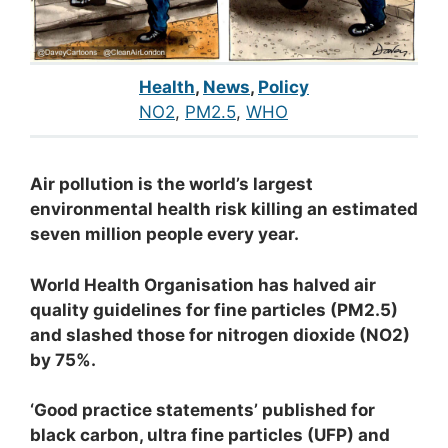
Health
,
News
,
Policy
NO2
, 
PM2.5
, 
WHO
Air pollution is the world’s largest
environmental health risk killing an estimated
seven million people every year.
World Health Organisation has halved air
quality guidelines for fine particles (PM2.5)
and slashed those for nitrogen dioxide (NO2)
by 75%.
‘Good practice statements’ published for
black carbon, ultra fine particles (UFP) and