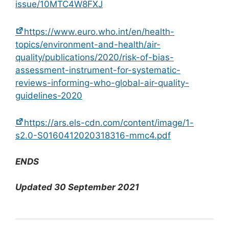
issue/10MTC4W8FXJ
https://www.euro.who.int/en/health-
topics/environment-and-health/air-
quality/publications/2020/risk-of-bias-
assessment-instrument-for-systematic-
reviews-informing-who-global-air-quality-
guidelines-2020
https://ars.els-cdn.com/content/image/1-
s2.0-S0160412020318316-mmc4.pdf
ENDS
Updated 30 September 2021