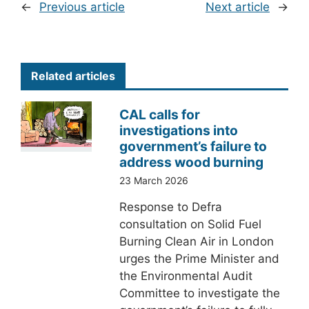
←
Previous article
Next article
→
Related articles
CAL calls for
investigations into
government’s failure to
address wood burning
23 March 2026
Response to Defra
consultation on Solid Fuel
Burning Clean Air in London
urges the Prime Minister and
the Environmental Audit
Committee to investigate the