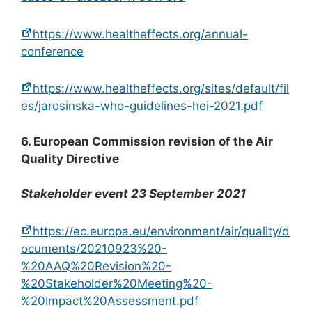
https://www.healtheffects.org/annual-
conference
https://www.healtheffects.org/sites/default/fil
es/jarosinska-who-guidelines-hei-2021.pdf
6. European Commission revision of the Air
Quality Directive
Stakeholder event 23 September 2021
https://ec.europa.eu/environment/air/quality/d
ocuments/20210923%20-
%20AAQ%20Revision%20-
%20Stakeholder%20Meeting%20-
%20Impact%20Assessment.pdf