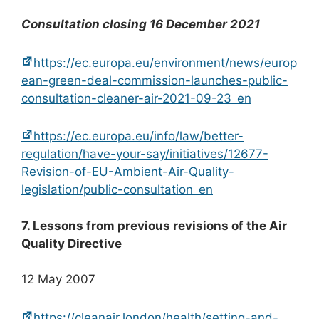
Consultation closing 16 December 2021
https://ec.europa.eu/environment/news/europ
ean-green-deal-commission-launches-public-
consultation-cleaner-air-2021-09-23_en
https://ec.europa.eu/info/law/better-
regulation/have-your-say/initiatives/12677-
Revision-of-EU-Ambient-Air-Quality-
legislation/public-consultation_en
7. Lessons from previous revisions of the Air
Quality Directive
12 May 2007
https://cleanair.london/health/setting-and-