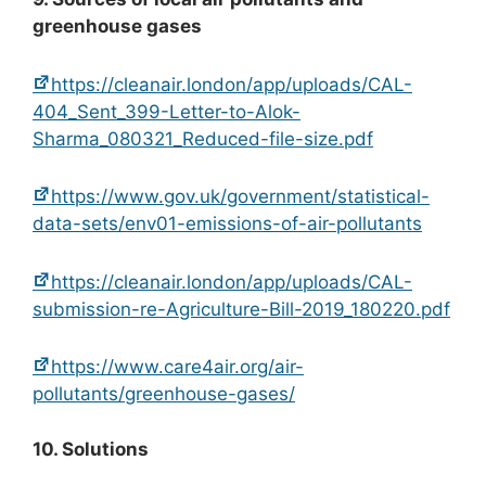
greenhouse gases
https://cleanair.london/app/uploads/CAL-
404_Sent_399-Letter-to-Alok-
Sharma_080321_Reduced-file-size.pdf
https://www.gov.uk/government/statistical-
data-sets/env01-emissions-of-air-pollutants
https://cleanair.london/app/uploads/CAL-
submission-re-Agriculture-Bill-2019_180220.pdf
https://www.care4air.org/air-
pollutants/greenhouse-gases/
10. Solutions