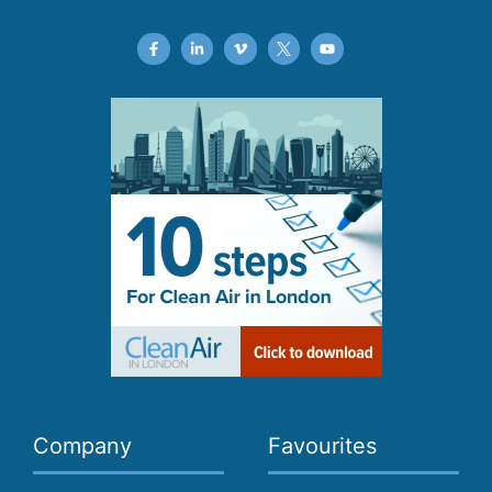
Company
Favourites