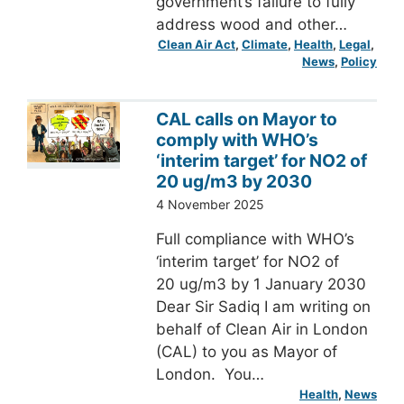
government’s failure to fully
address wood and other…
Clean Air Act
, 
Climate
, 
Health
, 
Legal
, 
News
, 
Policy
CAL calls on Mayor to
comply with WHO’s
‘interim target’ for NO2 of
20 ug/m3 by 2030
4 November 2025
Full compliance with WHO’s
‘interim target’ for NO2 of
20 ug/m3 by 1 January 2030
Dear Sir Sadiq I am writing on
behalf of Clean Air in London
(CAL) to you as Mayor of
London. You…
Health
, 
News