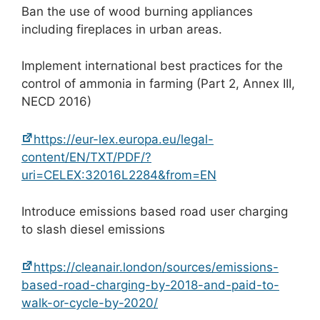
Ban the use of wood burning appliances
including fireplaces in urban areas.
Implement international best practices for the
control of ammonia in farming (Part 2, Annex III,
NECD 2016)
https://eur-lex.europa.eu/legal-
content/EN/TXT/PDF/?
uri=CELEX:32016L2284&from=EN
Introduce emissions based road user charging
to slash diesel emissions
https://cleanair.london/sources/emissions-
based-road-charging-by-2018-and-paid-to-
walk-or-cycle-by-2020/