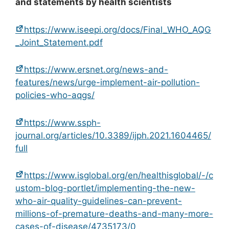
and statements by health scientists
https://www.iseepi.org/docs/Final_WHO_AQG
_Joint_Statement.pdf
https://www.ersnet.org/news-and-
features/news/urge-implement-air-pollution-
policies-who-aqgs/
https://www.ssph-
journal.org/articles/10.3389/ijph.2021.1604465/
full
https://www.isglobal.org/en/healthisglobal/-/c
ustom-blog-portlet/implementing-the-new-
who-air-quality-guidelines-can-prevent-
millions-of-premature-deaths-and-many-more-
cases-of-disease/4735173/0