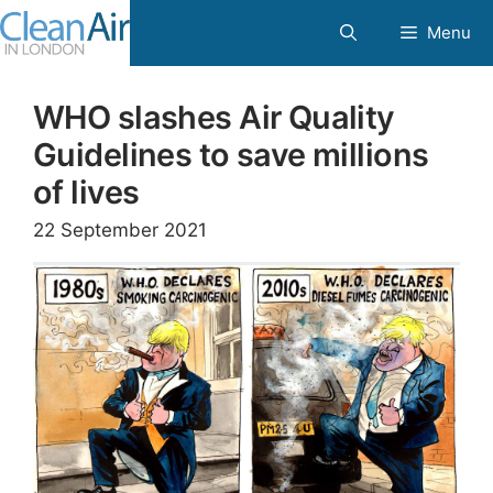
Skip
Menu
to
content
WHO slashes Air Quality
Guidelines to save millions
of lives
22 September 2021