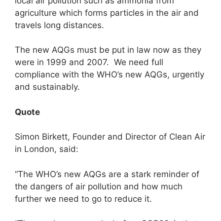
local air pollution such as ammonia from
agriculture which forms particles in the air and
travels long distances.
The new AQGs must be put in law now as they
were in 1999 and 2007. We need full
compliance with the WHO’s new AQGs, urgently
and sustainably.
Quote
Simon Birkett, Founder and Director of Clean Air
in London, said:
“The WHO’s new AQGs are a stark reminder of
the dangers of air pollution and how much
further we need to go to reduce it.