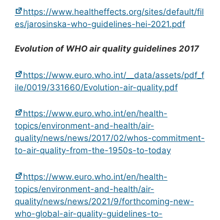
https://www.healtheffects.org/sites/default/fil
es/jarosinska-who-guidelines-hei-2021.pdf
Evolution of WHO air quality guidelines 2017
https://www.euro.who.int/__data/assets/pdf_f
ile/0019/331660/Evolution-air-quality.pdf
https://www.euro.who.int/en/health-
topics/environment-and-health/air-
quality/news/news/2017/02/whos-commitment-
to-air-quality-from-the-1950s-to-today
https://www.euro.who.int/en/health-
topics/environment-and-health/air-
quality/news/news/2021/9/forthcoming-new-
who-global-air-quality-guidelines-to-