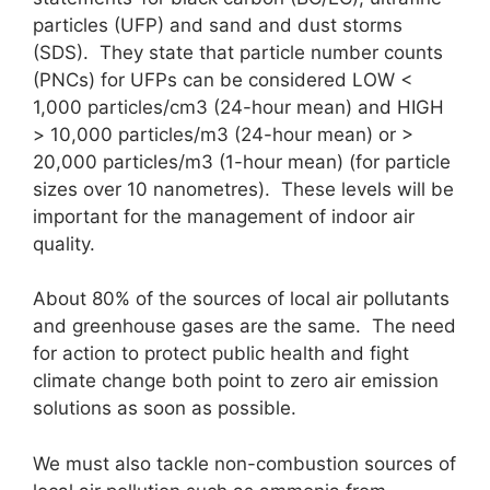
particles (UFP) and sand and dust storms
(SDS). They state that particle number counts
(PNCs) for UFPs can be considered LOW <
1,000 particles/cm3 (24-hour mean) and HIGH
> 10,000 particles/m3 (24-hour mean) or >
20,000 particles/m3 (1-hour mean) (for particle
sizes over 10 nanometres). These levels will be
important for the management of indoor air
quality.
About 80% of the sources of local air pollutants
and greenhouse gases are the same. The need
for action to protect public health and fight
climate change both point to zero air emission
solutions as soon as possible.
We must also tackle non-combustion sources of