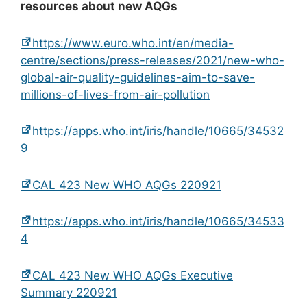
resources about new AQGs
https://www.euro.who.int/en/media-
centre/sections/press-releases/2021/new-who-
global-air-quality-guidelines-aim-to-save-
millions-of-lives-from-air-pollution
https://apps.who.int/iris/handle/10665/34532
9
CAL 423 New WHO AQGs 220921
https://apps.who.int/iris/handle/10665/34533
4
CAL 423 New WHO AQGs Executive
Summary 220921