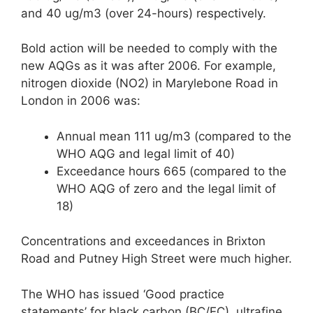
and 40 ug/m3 (over 24-hours) respectively.
Bold action will be needed to comply with the
new AQGs as it was after 2006. For example,
nitrogen dioxide (NO2) in Marylebone Road in
London in 2006 was:
Annual mean 111 ug/m3 (compared to the
WHO AQG and legal limit of 40)
Exceedance hours 665 (compared to the
WHO AQG of zero and the legal limit of
18)
Concentrations and exceedances in Brixton
Road and Putney High Street were much higher.
The WHO has issued ‘Good practice
statements’ for black carbon (BC/EC), ultrafine