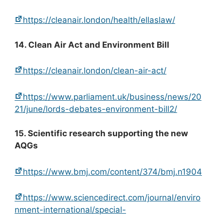
https://cleanair.london/health/ellaslaw/
14. Clean Air Act and Environment Bill
https://cleanair.london/clean-air-act/
https://www.parliament.uk/business/news/20
21/june/lords-debates-environment-bill2/
15. Scientific research supporting the new
AQGs
https://www.bmj.com/content/374/bmj.n1904
https://www.sciencedirect.com/journal/enviro
nment-international/special-