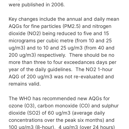
were published in 2006.
Key changes include the annual and daily mean
AQGs for fine particles (PM2.5) and nitrogen
dioxide (NO2) being reduced to five and 15
micrograms per cubic metre (from 10 and 25
ug/m3) and to 10 and 25 ug/m3 (from 40 and
200 ug/m3) respectively. There should be no
more than three to four exceedances days per
year of the daily guidelines. The NO2 1-hour
AQG of 200 ug/m3 was not re-evaluated and
remains valid.
The WHO has recommended new AQGs for
ozone (O3), carbon monoxide (CO) and sulphur
dioxide (SO2) of 60 ug/m3 (average daily
concentrations over the peak six months) and
100 ug/m3 (8-hour), 4 ug/m3 (over 24 hours)