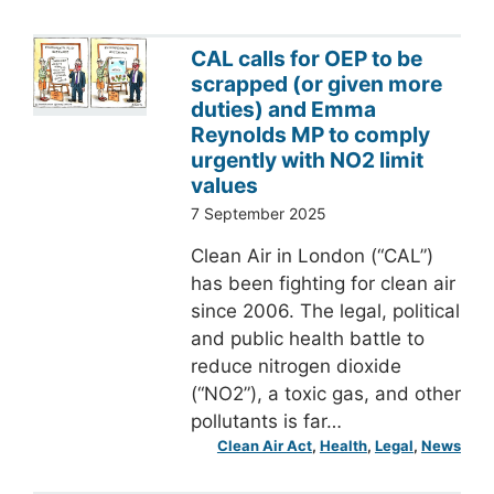
CAL calls for OEP to be
scrapped (or given more
duties) and Emma
Reynolds MP to comply
urgently with NO2 limit
values
7 September 2025
Clean Air in London (“CAL”)
has been fighting for clean air
since 2006. The legal, political
and public health battle to
reduce nitrogen dioxide
(“NO2”), a toxic gas, and other
pollutants is far…
Clean Air Act
, 
Health
, 
Legal
, 
News