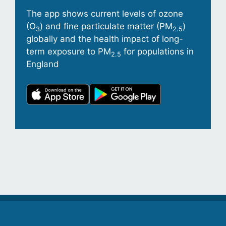
The app shows current levels of ozone
(O
) and fine particulate matter (PM
)
3
2.5
globally and the health impact of long-
term exposure to PM
for populations in
2.5
England