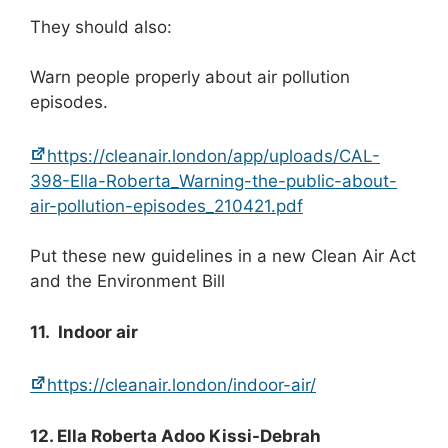
They should also:
Warn people properly about air pollution
episodes.
https://cleanair.london/app/uploads/CAL-
398-Ella-Roberta_Warning-the-public-about-
air-pollution-episodes_210421.pdf
Put these new guidelines in a new Clean Air Act
and the Environment Bill
11. Indoor air
https://cleanair.london/indoor-air/
12. Ella Roberta Adoo Kissi-Debrah