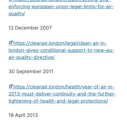
enforcing-european-union-legal-limits-for-air-
quality/
12 December 2007
https://cleanair.london/legal/clean-air-in-
london-gives-conditional-support-to-new-eu-
air-quality-directive/
30 September 2011
https://cleanair.london/health/year-of-air-in-
2013-must-deliver-continuity-and-the-further-
tightening-of-health-and-legal-protections/
18 April 2013