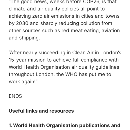
“The good news, weeks before COP26, is that
climate and air quality policies all point to
achieving zero air emissions in cities and towns
by 2030 and sharply reducing pollution from
other sources such as red meat eating, aviation
and shipping.
“After nearly succeeding in Clean Air in London’s
15-year mission to achieve full compliance with
World Health Organisation air quality guidelines
throughout London, the WHO has put me to
work again!”
ENDS
Useful links and resources
1. World Health Organisation publications and