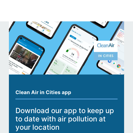
Clean Air in Cities app
Download our app to keep up
to date with air pollution at
your location