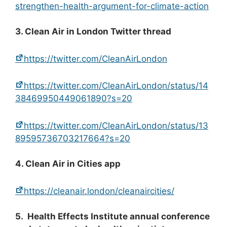
strengthen-health-argument-for-climate-action
3. Clean Air in London Twitter thread
https://twitter.com/CleanAirLondon
https://twitter.com/CleanAirLondon/status/14
38469950449061890?s=20
https://twitter.com/CleanAirLondon/status/13
89595736703217664?s=20
4. Clean Air in Cities app
https://cleanair.london/cleanaircities/
5. Health Effects Institute annual conference