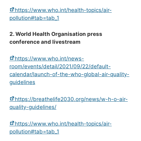
https://www.who.int/health-topics/air-
pollution#tab=tab_1
2. World Health Organisation press
conference and livestream
https://www.who.int/news-
room/events/detail/2021/09/22/default-
calendar/launch-of-the-who-global-air-quality-
guidelines
https://breathelife2030.org/news/w-h-o-air-
quality-guidelines/
https://www.who.int/health-topics/air-
pollution#tab=tab_1