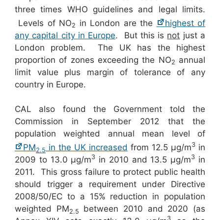
three times WHO guidelines and legal limits.
Levels of NO
in London are the
highest of
2
any capital city in Europe
. But this is
not
just a
London problem. The UK has the highest
proportion of zones exceeding the NO
annual
2
limit value plus margin of tolerance of any
country in Europe.
CAL also found the Government told the
Commission in September 2012 that the
population weighted annual mean level of
3
PM
in the UK increased
from 12.5 μg/m
in
2.5
3
3
2009 to 13.0 μg/m
in 2010 and 13.5 μg/m
in
2011. This gross failure to protect public health
should trigger a requirement under Directive
2008/50/EC to a 15% reduction in population
weighted PM
between 2010 and 2020 (as
2.5
3