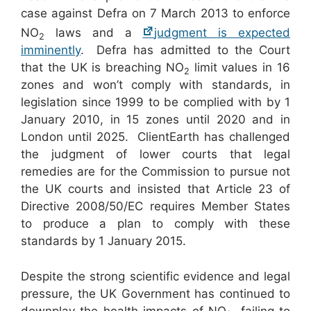
case against Defra on 7 March 2013 to enforce
NO
laws and a
judgment is expected
2
imminently
. Defra has admitted to the Court
that the UK is breaching NO
limit values in 16
2
zones and won’t comply with standards, in
legislation since 1999 to be complied with by 1
January 2010, in 15 zones until 2020 and in
London until 2025. ClientEarth has challenged
the judgment of lower courts that legal
remedies are for the Commission to pursue not
the UK courts and insisted that Article 23 of
Directive 2008/50/EC requires Member States
to produce a plan to comply with these
standards by 1 January 2015.
Despite the strong scientific evidence and legal
pressure, the UK Government has continued to
downplay the health impacts of NO
, failing to