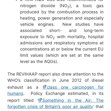
nitrogen dioxide (NO
), a toxic gas
2
produced by the combustion process in
heating, power generation and especially
vehicle engines. New studies have
associated short- and long-term
exposure to NO
with mortality, hospital
2
admissions and respiratory symptoms at
concentrations at or below the current EU
limit values (which are set at the same
level as the AQGs).
The REVIHAAP report also drew attention to the
WHO’s classification in June 2012 of diesel
exhaust as a
class one carcinogen for
humans
. Policy Exchange estimated, in its
report titled ‘
Something in the Air: The
forgotten crisis of Britain’s poor air quality
’ that