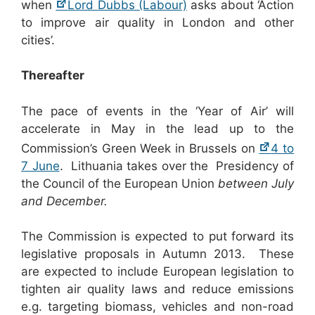
when
Lord Dubbs (Labour)
asks about ‘Action
to improve air quality in London and other
cities’.
Thereafter
The pace of events in the ‘Year of Air’ will
accelerate in May in the lead up to the
Commission’s Green Week in Brussels on
4 to
7 June
. Lithuania takes over the Presidency of
the Council of the European Union
between July
and December.
The Commission is expected to put forward its
legislative proposals in Autumn 2013. These
are expected to include European legislation to
tighten air quality laws and reduce emissions
e.g. targeting biomass, vehicles and non-road