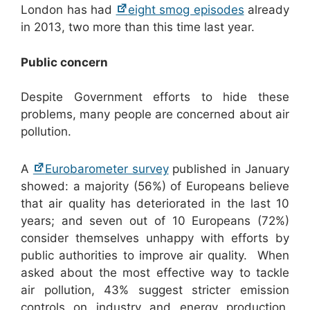
London has had
eight smog episodes
already
in 2013, two more than this time last year.
Public concern
Despite Government efforts to hide these
problems, many people are concerned about air
pollution.
A
Eurobarometer survey
published in January
showed: a majority (56%) of Europeans believe
that air quality has deteriorated in the last 10
years; and seven out of 10 Europeans (72%)
consider themselves unhappy with efforts by
public authorities to improve air quality. When
asked about the most effective way to tackle
air pollution, 43% suggest stricter emission
controls on industry and energy production.