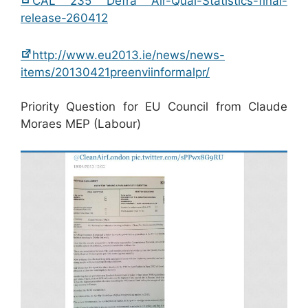
CAL 235 Defra Air-Qual-Statistics-final-
release-260412
http://www.eu2013.ie/news/news-
items/20130421preenviinformalpr/
Priority Question for EU Council from Claude
Moraes MEP (Labour)