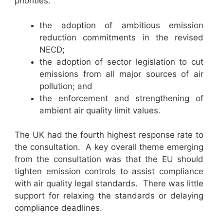
priorities:
the adoption of ambitious emission
reduction commitments in the revised
NECD;
the adoption of sector legislation to cut
emissions from all major sources of air
pollution; and
the enforcement and strengthening of
ambient air quality limit values.
The UK had the fourth highest response rate to
the consultation. A key overall theme emerging
from the consultation was that the EU should
tighten emission controls to assist compliance
with air quality legal standards. There was little
support for relaxing the standards or delaying
compliance deadlines.