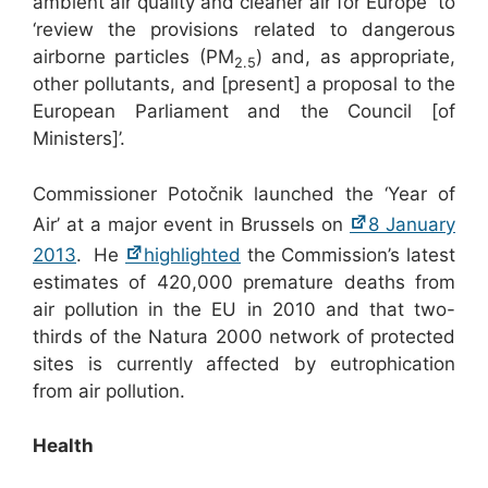
ambient air quality and cleaner air for Europe to
‘review the provisions related to dangerous
airborne particles (PM
) and, as appropriate,
2.5
other pollutants, and [present] a proposal to the
European Parliament and the Council [of
Ministers]’.
Commissioner Potočnik launched the ‘Year of
Air’ at a major event in Brussels on
8 January
2013
. He
highlighted
the Commission’s latest
estimates of 420,000 premature deaths from
air pollution in the EU in 2010 and that two-
thirds of the Natura 2000 network of protected
sites is currently affected by eutrophication
from air pollution.
Health