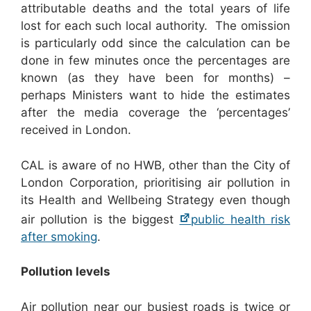
attributable deaths and the total years of life
lost for each such local authority. The omission
is particularly odd since the calculation can be
done in few minutes once the percentages are
known (as they have been for months) –
perhaps Ministers want to hide the estimates
after the media coverage the ‘percentages’
received in London.
CAL is aware of no HWB, other than the City of
London Corporation, prioritising air pollution in
its Health and Wellbeing Strategy even though
air pollution is the biggest
public health risk
after smoking
.
Pollution levels
Air pollution near our busiest roads is twice or