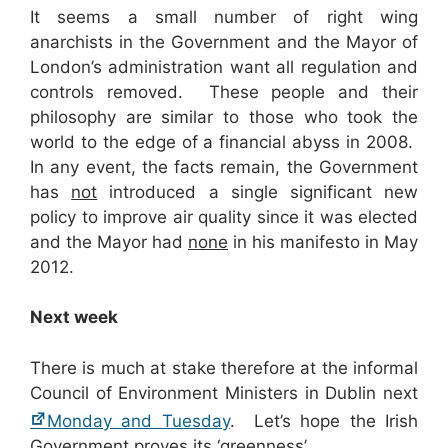
It seems a small number of right wing
anarchists in the Government and the Mayor of
London’s administration want all regulation and
controls removed. These people and their
philosophy are similar to those who took the
world to the edge of a financial abyss in 2008.
In any event, the facts remain, the Government
has
not
introduced a single significant new
policy to improve air quality since it was elected
and the Mayor had
none
in his manifesto in May
2012.
Next week
There is much at stake therefore at the informal
Council of Environment Ministers in Dublin next
Monday and Tuesday
. Let’s hope the Irish
Government proves its ‘greenness’.