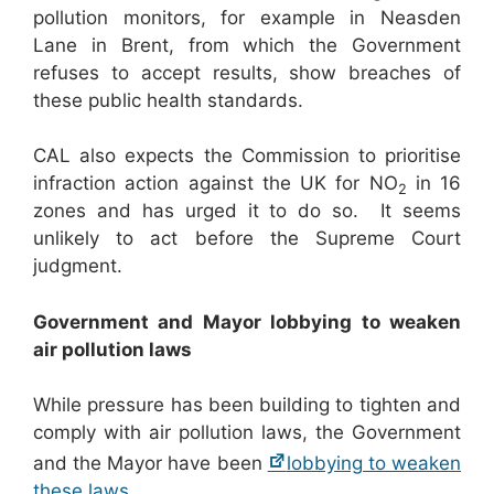
pollution monitors, for example in Neasden
Lane in Brent, from which the Government
refuses to accept results, show breaches of
these public health standards.
CAL also expects the Commission to prioritise
infraction action against the UK for NO
in 16
2
zones and has urged it to do so. It seems
unlikely to act before the Supreme Court
judgment.
Government and Mayor lobbying to weaken
air pollution laws
While pressure has been building to tighten and
comply with air pollution laws, the Government
and the Mayor have been
lobbying to weaken
these laws
.