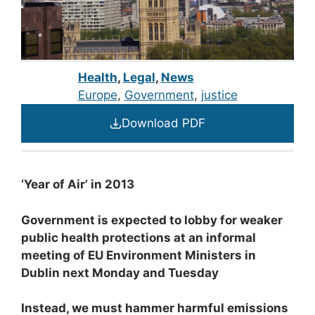
Health
,
Legal
,
News
Europe
, 
Government
, 
justice
Download PDF
‘Year of Air’ in 2013
Government is expected to lobby for weaker
public health protections at an informal
meeting of EU Environment Ministers in
Dublin next Monday and Tuesday
Instead, we must hammer harmful emissions