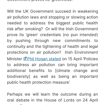
Will the UK Government succeed in weakening
air pollution laws and stopping or slowing action
needed to address the biggest public health
risk after smoking? Or will the Irish Government
prove its ‘green’ credentials (no pun intended)
by pushing through new commitments to
continuity and the tightening of health and legal
protections on air pollution? Irish Environment
Minister
Phil Hogan stated
on 15 April ‘Policies
to address air pollution can bring important
additional benefits to [climate change and
biodiversity] as well as being an important
public health protection measure’.
Perhaps we will learn the outcome during an
oral debate in the House of Lords on 24 April