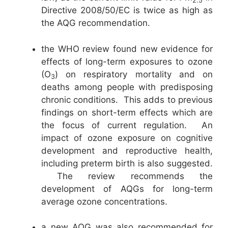
2.5
Directive 2008/50/EC is twice as high as
the AQG recommendation.
the WHO review found new evidence for
effects of long-term exposures to ozone
(O
) on respiratory mortality and on
3
deaths among people with predisposing
chronic conditions. This adds to previous
findings on short-term effects which are
the focus of current regulation. An
impact of ozone exposure on cognitive
development and reproductive health,
including preterm birth is also suggested.
The review recommends the
development of AQGs for long-term
average ozone concentrations.
a new AQG was also recommended for