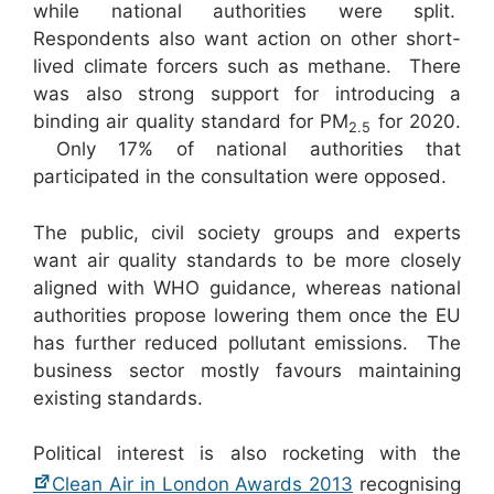
while national authorities were split.
Respondents also want action on other short-
lived climate forcers such as methane. There
was also strong support for introducing a
binding air quality standard for PM
for 2020.
2.5
Only 17% of national authorities that
participated in the consultation were opposed.
The public, civil society groups and experts
want air quality standards to be more closely
aligned with WHO guidance, whereas national
authorities propose lowering them once the EU
has further reduced pollutant emissions. The
business sector mostly favours maintaining
existing standards.
Political interest is also rocketing with the
Clean Air in London Awards 2013
recognising