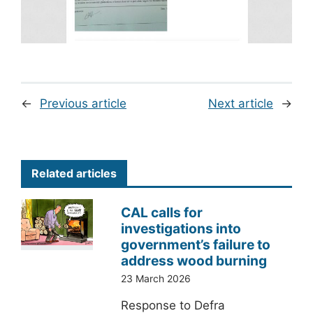
←
Previous article
Next article
→
Related articles
CAL calls for
investigations into
government’s failure to
address wood burning
23 March 2026
Response to Defra