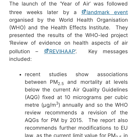
The launch of the ‘Year of Air’ was followed
three weeks later by a
landmark event
organised by the World Health Organisation
(WHO) and the Health Effects Institute. They
presented the results of the WHO-led project
‘Review of evidence on health aspects of air
pollution –
REVIHAAP
’. Key messages
included:
recent studies show associations
between PM
and mortality at levels
2.5
below the current Air Quality Guidelines
(AQG) fixed at 10 micrograms per cubic
3
metre (µg/m
) annually and so the WHO
review recommends a revision of the
AQGs for PM by 2015. The report also
recommends further modifications to EU
law, as the current limit value for PM
in