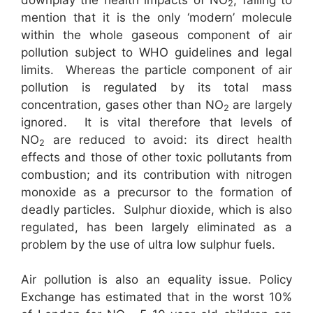
2
mention that it is the only ‘modern’ molecule
within the whole gaseous component of air
pollution subject to WHO guidelines and legal
limits. Whereas the particle component of air
pollution is regulated by its total mass
concentration, gases other than NO
are largely
2
ignored. It is vital therefore that levels of
NO
are reduced to avoid: its direct health
2
effects and those of other toxic pollutants from
combustion; and its contribution with nitrogen
monoxide as a precursor to the formation of
deadly particles. Sulphur dioxide, which is also
regulated, has been largely eliminated as a
problem by the use of ultra low sulphur fuels.
Air pollution is also an equality issue. Policy
Exchange has estimated that in the worst 10%