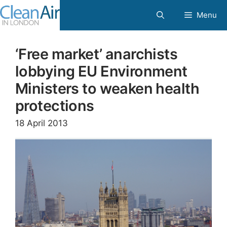
Skip
Menu
to
content
‘Free market’ anarchists
lobbying EU Environment
Ministers to weaken health
protections
18 April 2013