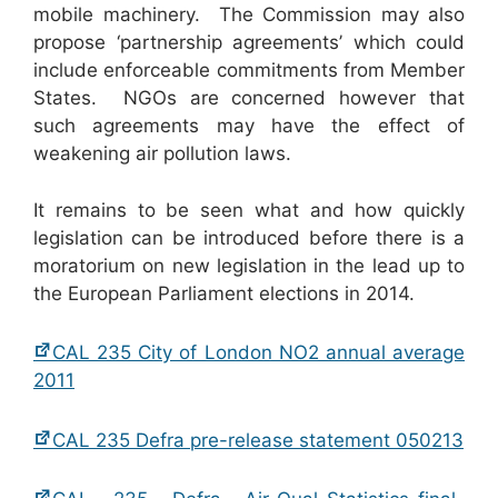
mobile machinery. The Commission may also
propose ‘partnership agreements’ which could
include enforceable commitments from Member
States. NGOs are concerned however that
such agreements may have the effect of
weakening air pollution laws.
It remains to be seen what and how quickly
legislation can be introduced before there is a
moratorium on new legislation in the lead up to
the European Parliament elections in 2014.
CAL 235 City of London NO2 annual average
2011
CAL 235 Defra pre-release statement 050213