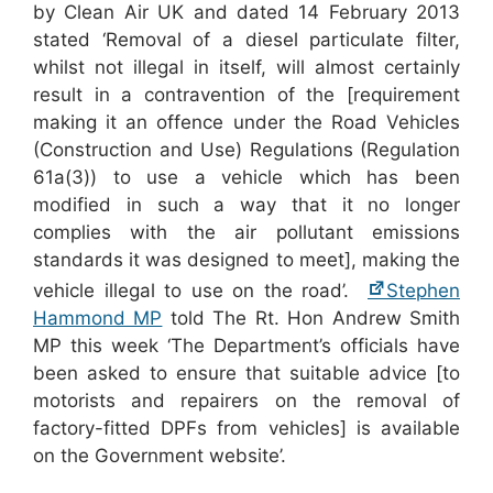
by Clean Air UK and dated 14 February 2013
stated ‘Removal of a diesel particulate filter,
whilst not illegal in itself, will almost certainly
result in a contravention of the [requirement
making it an offence under the Road Vehicles
(Construction and Use) Regulations (Regulation
61a(3)) to use a vehicle which has been
modified in such a way that it no longer
complies with the air pollutant emissions
standards it was designed to meet], making the
vehicle illegal to use on the road’.
Stephen
Hammond MP
told The Rt. Hon Andrew Smith
MP this week ‘The Department’s officials have
been asked to ensure that suitable advice [to
motorists and repairers on the removal of
factory-fitted DPFs from vehicles] is available
on the Government website’.