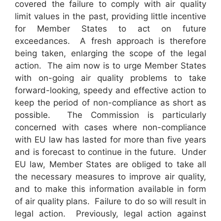
covered the failure to comply with air quality
limit values in the past, providing little incentive
for Member States to act on future
exceedances. A fresh approach is therefore
being taken, enlarging the scope of the legal
action. The aim now is to urge Member States
with on-going air quality problems to take
forward-looking, speedy and effective action to
keep the period of non-compliance as short as
possible. The Commission is particularly
concerned with cases where non-compliance
with EU law has lasted for more than five years
and is forecast to continue in the future. Under
EU law, Member States are obliged to take all
the necessary measures to improve air quality,
and to make this information available in form
of air quality plans. Failure to do so will result in
legal action. Previously, legal action against