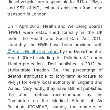
diesel vehicles are responsible for 91% of PM
2.5
and 95% of NO
exhaust emissions from road
2
transport in London.
On 1 April 2013, Health and Wellbeing Boards
(HWB) were established formally in the UK
under the Health and Social Care Act 2011.
Laudably, the HWB have been provided with
Public Health Indicators
by the Department of
Health (DoH) including Air Pollution 3.1 under
‘Health protection’. DoH published in 2012 the
attributable fraction (i.e. the percentage of
deaths attributable to long-term exposure to
PM
) for every local authority in England and
2.5
Wales. Very oddly, they have still
not
published
the other metrics recommended by the
Committee on the Medical Effects of Air
Pollution (COMEAP) namely the number of