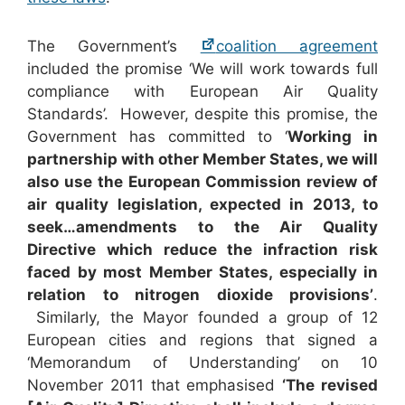
The Government’s
coalition agreement
included the promise ‘We will work towards full
compliance with European Air Quality
Standards’. However, despite this promise, the
Government has committed to ‘
Working in
partnership with other Member States, we will
also use the European Commission review of
air quality legislation, expected in 2013, to
seek…amendments to the Air Quality
Directive which reduce the infraction risk
faced by most Member States, especially in
relation to nitrogen dioxide provisions’
.
Similarly, the Mayor founded a group of 12
European cities and regions that signed a
‘Memorandum of Understanding’ on 10
November 2011 that emphasised
‘The revised