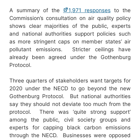
A summary of the
1,971 responses
to the
Commission’s consultation on air quality policy
shows clear majorities of the public, experts
and national authorities support policies such
as more stringent caps on member states’ air
pollutant emissions. Stricter ceilings have
already been agreed under the Gothenburg
Protocol.
Three quarters of stakeholders want targets for
2020 under the NECD to go beyond the new
Gothenburg Protocol. But national authorities
say they should not deviate too much from the
protocol. There was ‘quite strong support’
among the public, civil society groups and
experts for capping black carbon emissions
through the NECD. Businesses were opposed