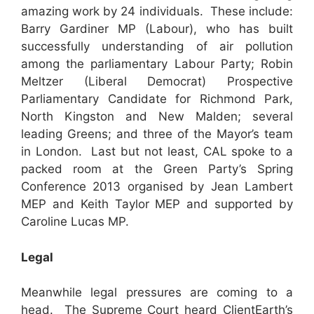
amazing work by 24 individuals. These include:
Barry Gardiner MP (Labour), who has built
successfully understanding of air pollution
among the parliamentary Labour Party; Robin
Meltzer (Liberal Democrat) Prospective
Parliamentary Candidate for Richmond Park,
North Kingston and New Malden; several
leading Greens; and three of the Mayor’s team
in London. Last but not least, CAL spoke to a
packed room at the Green Party’s Spring
Conference 2013 organised by Jean Lambert
MEP and Keith Taylor MEP and supported by
Caroline Lucas MP.
Legal
Meanwhile legal pressures are coming to a
head. The Supreme Court heard ClientEarth’s