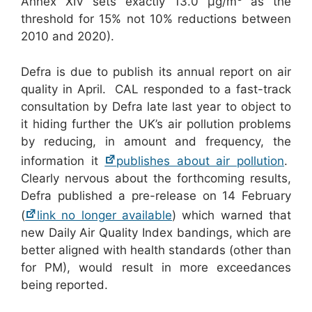
Annex XIV sets exactly 13.0 μg/m
as the
threshold for 15% not 10% reductions between
2010 and 2020).
Defra is due to publish its annual report on air
quality in April. CAL responded to a fast-track
consultation by Defra late last year to object to
it hiding further the UK’s air pollution problems
by reducing, in amount and frequency, the
information it
publishes about air pollution
.
Clearly nervous about the forthcoming results,
Defra published a pre-release on 14 February
(
link no longer available
) which warned that
new Daily Air Quality Index bandings, which are
better aligned with health standards (other than
for PM), would result in more exceedances
being reported.