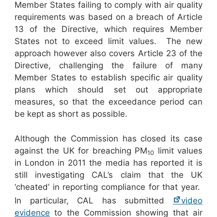
Member States failing to comply with air quality
requirements was based on a breach of Article
13 of the Directive, which requires Member
States not to exceed limit values. The new
approach however also covers Article 23 of the
Directive, challenging the failure of many
Member States to establish specific air quality
plans which should set out appropriate
measures, so that the exceedance period can
be kept as short as possible.
Although the Commission has closed its case
against the UK for breaching PM
limit values
10
in London in 2011 the media has reported it is
still investigating CAL’s claim that the UK
‘cheated’ in reporting compliance for that year.
In particular, CAL has submitted
video
evidence
to the Commission showing that air