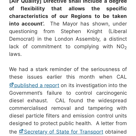
[Air Quality] Directive shall include a degree
of flexibility that allows the specific
characteristics of our Regions to be taken
into account’.
The Mayor has shown, under
questioning from Stephen Knight (Liberal
Democrat) in the London Assembly, a distinct
lack of commitment to complying with NO
2
laws.
We had a stark reminder of the seriousness of
these issues earlier this month when CAL
published a report
on its investigation into the
Government’s failure to control carcinogenic
diesel exhaust. CAL found the widespread
commercialised removal and tampering with
diesel particle filters and emission control units
designed to protect public health. A letter from
the
Secretary of State for Transport
obtained