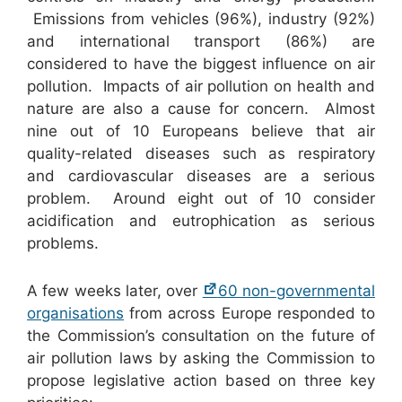
Emissions from vehicles (96%), industry (92%)
and international transport (86%) are
considered to have the biggest influence on air
pollution. Impacts of air pollution on health and
nature are also a cause for concern. Almost
nine out of 10 Europeans believe that air
quality-related diseases such as respiratory
and cardiovascular diseases are a serious
problem. Around eight out of 10 consider
acidification and eutrophication as serious
problems.
A few weeks later, over
60 non-governmental
organisations
from across Europe responded to
the Commission’s consultation on the future of
air pollution laws by asking the Commission to
propose legislative action based on three key