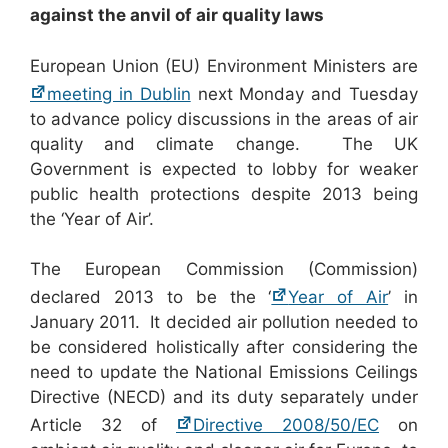
against the anvil of air quality laws
European Union (EU) Environment Ministers are
meeting in Dublin
next Monday and Tuesday
to advance policy discussions in the areas of air
quality and climate change. The UK
Government is expected to lobby for weaker
public health protections despite 2013 being
the ‘Year of Air’.
The European Commission (Commission)
declared 2013 to be the ‘
Year of Air
’ in
January 2011. It decided air pollution needed to
be considered holistically after considering the
need to update the National Emissions Ceilings
Directive (NECD) and its duty separately under
Article 32 of
Directive 2008/50/EC
on