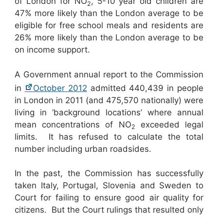
of London for NO
, 5-10 year old children are
2
47% more likely than the London average to be
eligible for free school meals and residents are
26% more likely than the London average to be
on income support.
A Government annual report to the Commission
in
October 2012
admitted 440,439 in people
in London in 2011 (and 475,570 nationally) were
living in ‘background locations’ where annual
mean concentrations of NO
exceeded legal
2
limits. It has refused to calculate the total
number including urban roadsides.
In the past, the Commission has successfully
taken Italy, Portugal, Slovenia and Sweden to
Court for failing to ensure good air quality for
citizens. But the Court rulings that resulted only