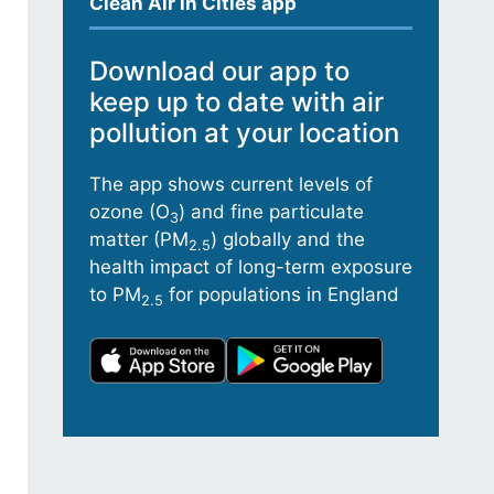
Clean Air in Cities app
Download our app to
keep up to date with air
pollution at your location
The app shows current levels of
ozone (O
) and fine particulate
3
matter (PM
) globally and the
2.5
health impact of long-term exposure
to PM
for populations in England
2.5