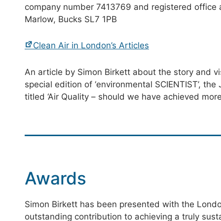
company number 7413769 and registered office
Marlow, Bucks SL7 1PB
Clean Air in London’s Articles
An article by Simon Birkett about the story and vis
special edition of ‘environmental SCIENTIST’, the 
titled ‘Air Quality – should we have achieved more
Awards
Simon Birkett has been presented with the Londo
outstanding contribution to achieving a truly sus