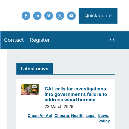
Quick guide
Contact
Register
Latest news
CAL calls for investigations
into government’s failure to
address wood burning
23 March 2026
Clean Air Act
, 
Climate
, 
Health
, 
Legal
, 
News
, 
Policy