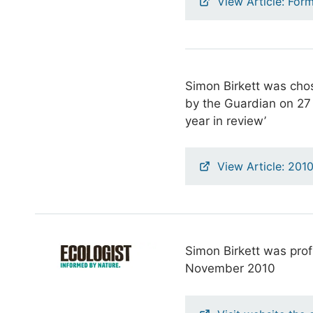
View Article: Form
Simon Birkett was chose
by the Guardian on 2
year in review’
View Article: 201
Simon Birkett was pro
November 2010