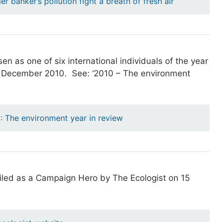
er banker’s pollution fight a breath of fresh air
n as one of six international individuals of the year
7 December 2010. See: ‘2010 – The environment
0: The environment year in review
filed as a Campaign Hero by The Ecologist on 15