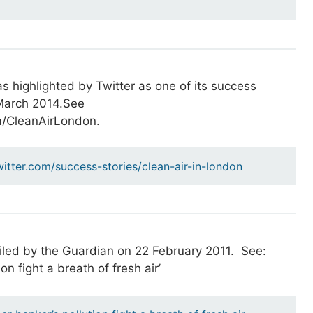
s highlighted by Twitter as one of its success
 March 2014.See
om/CleanAirLondon.
witter.com/success-stories/clean-air-in-london
iled by the Guardian on 22 February 2011. See:
on fight a breath of fresh air’