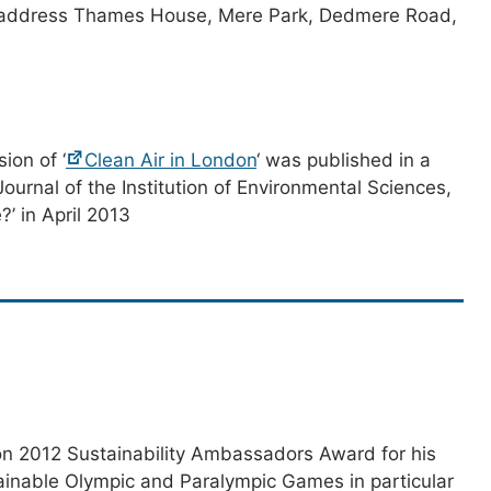
 address Thames House, Mere Park, Dedmere Road,
ion of ‘
Clean Air in London
‘ was published in a
Journal of the Institution of Environmental Sciences,
?’ in April 2013
n 2012 Sustainability Ambassadors Award for his
tainable Olympic and Paralympic Games in particular