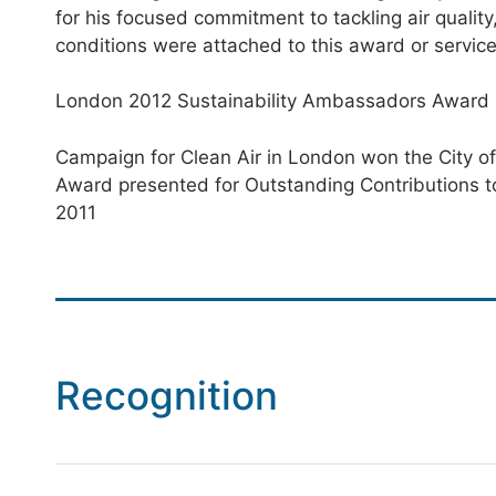
for his focused commitment to tackling air qualit
conditions were attached to this award or servic
London 2012 Sustainability Ambassadors Award
Campaign for Clean Air in London won the City of
Award presented for Outstanding Contributions t
2011
Recognition