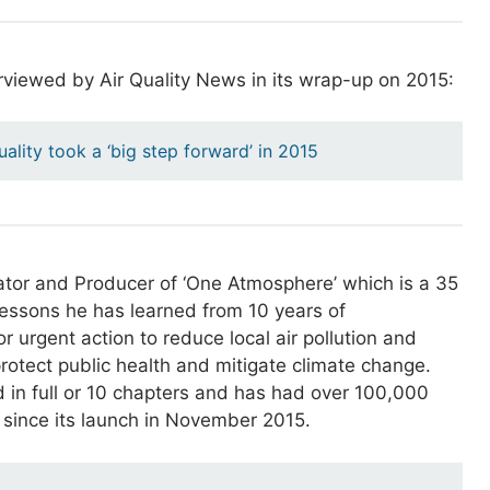
rviewed by Air Quality News in its wrap-up on 2015:
quality took a ‘big step forward’ in 2015
ator and Producer of ‘One Atmosphere’ which is a 35
lessons he has learned from 10 years of
or urgent action to reduce local air pollution and
rotect public health and mitigate climate change.
 in full or 10 chapters and has had over 100,000
 since its launch in November 2015.