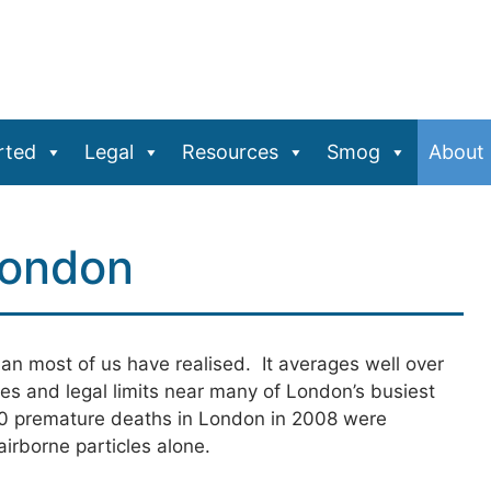
rted
Legal
Resources
Smog
About
London
than most of us have realised. It averages well over
es and legal limits near many of London’s busiest
 premature deaths in London in 2008 were
irborne particles alone.