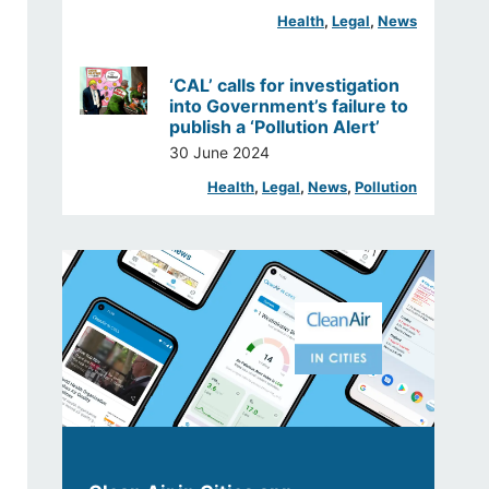
Health
, 
Legal
, 
News
‘CAL’ calls for investigation
into Government’s failure to
publish a ‘Pollution Alert’
30 June 2024
Health
, 
Legal
, 
News
, 
Pollution