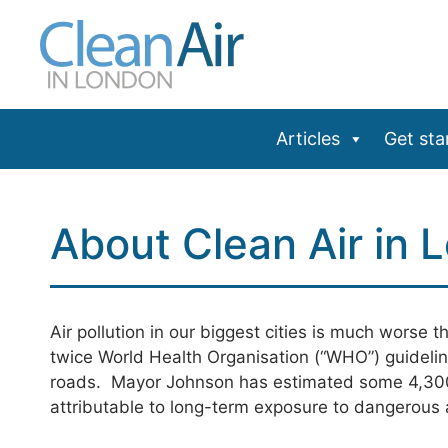
Skip
to
content
Articles
Get sta
About Clean Air in 
Air pollution in our biggest cities is much worse 
twice World Health Organisation (“WHO”) guidelin
roads. Mayor Johnson has estimated some 4,300
attributable to long-term exposure to dangerous a