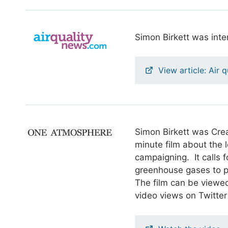
Simon Birkett was inte
View article: Air 
Simon Birkett was Cre
minute film about the 
campaigning. It calls f
greenhouse gases to p
The film can be viewed
video views on Twitter