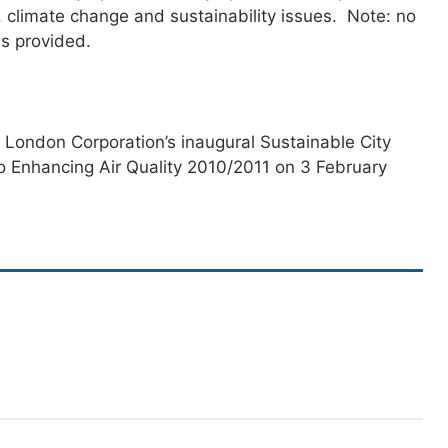
y, climate change and sustainability issues. Note: no
es provided.
 London Corporation’s inaugural Sustainable City
o Enhancing Air Quality 2010/2011 on 3 February