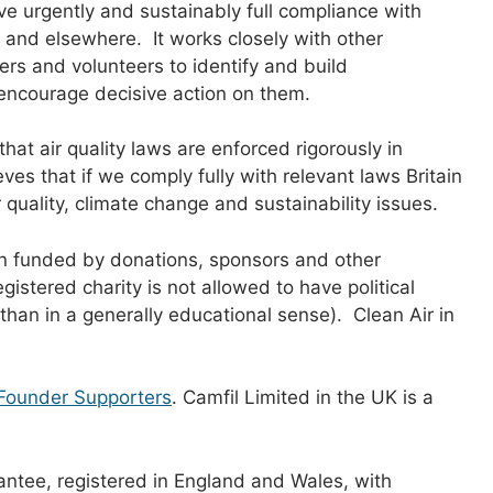
eve urgently and sustainably full compliance with
 and elsewhere. It works closely with other
rs and volunteers to identify and build
encourage decisive action on them.
that air quality laws are enforced rigorously in
s that if we comply fully with relevant laws Britain
quality, climate change and sustainability issues.
ion funded by donations, sponsors and other
egistered charity is not allowed to have political
r than in a generally educational sense). Clean Air in
Founder Supporters
. Camfil Limited in the UK is a
antee, registered in England and Wales, with