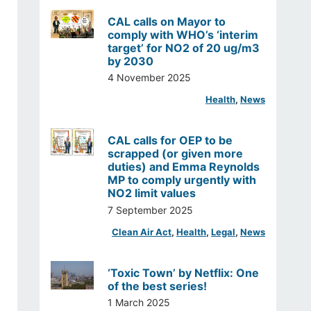
CAL calls on Mayor to
comply with WHO’s ‘interim
target’ for NO2 of 20 ug/m3
by 2030
4 November 2025
Health
, 
News
CAL calls for OEP to be
scrapped (or given more
duties) and Emma Reynolds
MP to comply urgently with
NO2 limit values
7 September 2025
Clean Air Act
, 
Health
, 
Legal
, 
News
‘Toxic Town’ by Netflix: One
of the best series!
1 March 2025