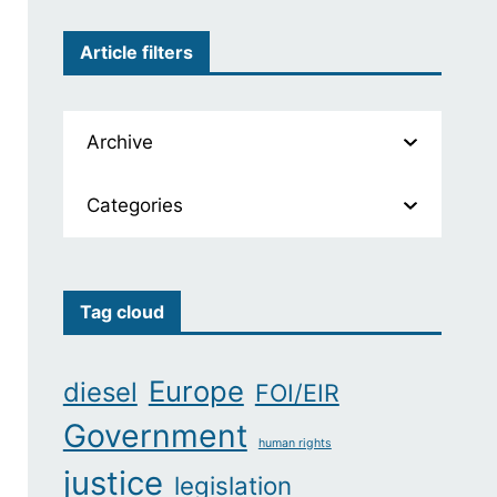
Article filters
Archive
Categories
Tag cloud
Europe
diesel
FOI/EIR
Government
human rights
justice
legislation