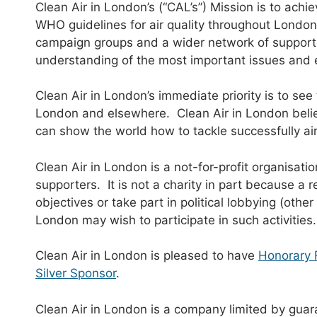
Clean Air in London’s (“CAL’s”) Mission is to achi
WHO guidelines for air quality throughout London
campaign groups and a wider network of supporte
understanding of the most important issues and 
Clean Air in London’s immediate priority is to see 
London and elsewhere. Clean Air in London believe
can show the world how to tackle successfully air 
Clean Air in London is a not-for-profit organisat
supporters. It is not a charity in part because a r
objectives or take part in political lobbying (othe
London may wish to participate in such activities.
Clean Air in London is pleased to have
Honorary 
Silver Sponsor
.
Clean Air in London is a company limited by guar