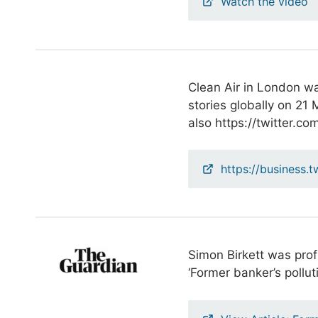
Watch the video
Clean Air in London wa
stories globally on 21
also https://twitter.c
https://business.t
Simon Birkett was prof
‘Former banker’s polluti