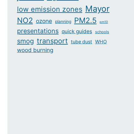
Mayor
low emission zones
NO2
PM2.5
ozone
planning
pm10
presentations
quick guides
schools
transport
smog
tube dust
WHO
wood burning