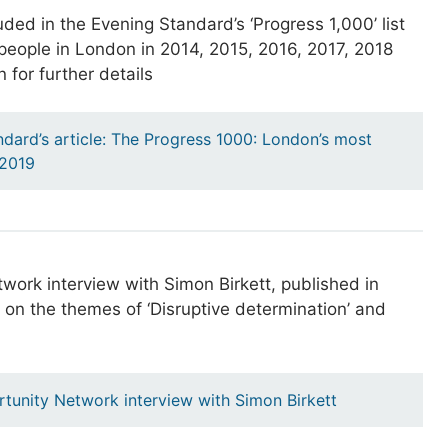
ded in the Evening Standard’s ‘Progress 1,000’ list
l people in London in 2014, 2015, 2016, 2017, 2018
 for further details
dard’s article: The Progress 1000: London’s most
e 2019
work interview with Simon Birkett, published in
on the themes of ‘Disruptive determination’ and
tunity Network interview with Simon Birkett