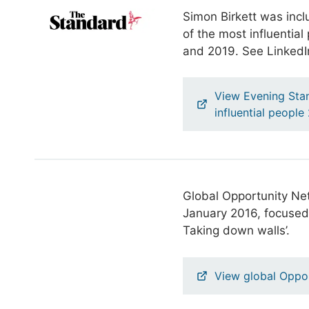
Simon Birkett was inclu
of the most influentia
and 2019. See LinkedIn
View Evening Stan
influential peopl
Global Opportunity Net
January 2016, focused 
Taking down walls’.
View global Oppor