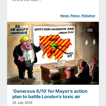
News
, 
Policy
, 
Pollution
‘Generous 6/10’ for Mayor’s action
plan to battle London’s toxic air
25 July 2016