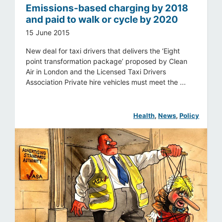
Emissions-based charging by 2018
and paid to walk or cycle by 2020
15 June 2015
New deal for taxi drivers that delivers the ‘Eight
point transformation package’ proposed by Clean
Air in London and the Licensed Taxi Drivers
Association Private hire vehicles must meet the ...
Health
, 
News
, 
Policy