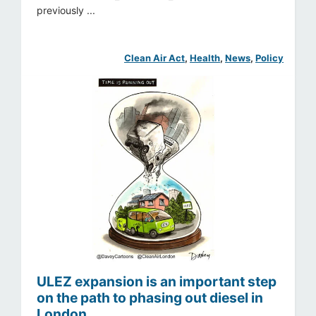
previously ...
Clean Air Act
, 
Health
, 
News
, 
Policy
ULEZ expansion is an important step
on the path to phasing out diesel in
London