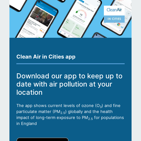
Clean Air in Cities app
Download our app to keep up to
date with air pollution at your
location
The app shows current levels of ozone (O
) and fine
3
particulate matter (PM
) globally and the health
2.5
impact of long-term exposure to PM
for populations
2.5
in England