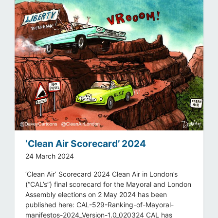
‘Clean Air Scorecard’ 2024
24 March 2024
‘Clean Air’ Scorecard 2024 Clean Air in London’s
(“CAL’s”) final scorecard for the Mayoral and London
Assembly elections on 2 May 2024 has been
published here: CAL-529-Ranking-of-Mayoral-
manifestos-2024_Version-1.0_020324 CAL has