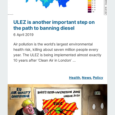
ULEZ is another important step on
the path to banning diesel
6 April 2019
Air pollution is the world’s largest environmental
health risk, killing about seven million people every
year. The ULEZ is being implemented almost exactly
10 years after ‘Clean Air in London’ ...
Health
, 
News
, 
Policy