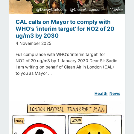
CAL calls on Mayor to comply with
WHO’s ‘interim target’ for NO2 of 20
ug/m3 by 2030
4 November 2025
Full compliance with WHO’s ‘interim target’ for
NO2 of 20 ug/m3 by 1 January 2030 Dear Sir Sadiq
I am writing on behalf of Clean Air in London (CAL)
to you as Mayor ...
Health
, 
News