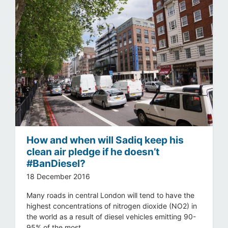
How and when will Sadiq keep his
clean air pledge if he doesn’t
#BanDiesel?
18 December 2016
Many roads in central London will tend to have the
highest concentrations of nitrogen dioxide (NO2) in
the world as a result of diesel vehicles emitting 90-
95% of the most ...