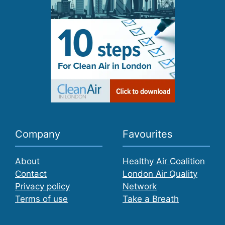
Company
Favourites
About
Healthy Air Coalition
Contact
London Air Quality
Privacy policy
Network
Terms of use
Take a Breath