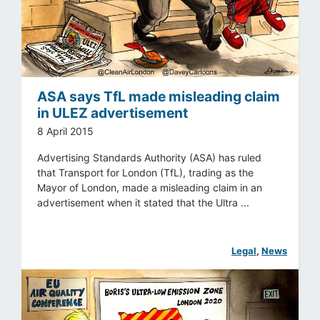
ASA says TfL made misleading claim
in ULEZ advertisement
8 April 2015
Advertising Standards Authority (ASA) has ruled
that Transport for London (TfL), trading as the
Mayor of London, made a misleading claim in an
advertisement when it stated that the Ultra ...
Legal
, 
News