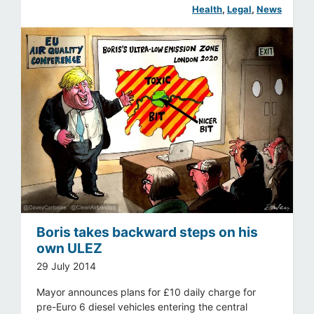
Health
, 
Legal
, 
News
Boris takes backward steps on his
own ULEZ
29 July 2014
Mayor announces plans for £10 daily charge for
pre-Euro 6 diesel vehicles entering the central