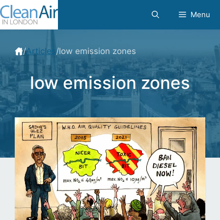
Skip
Menu
to
content
/
Articles
/
low emission zones
low emission zones