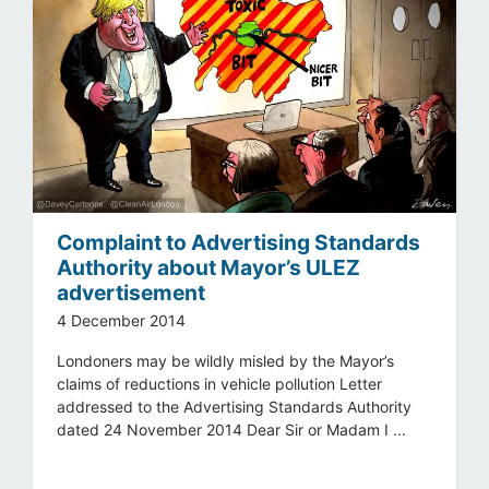
Complaint to Advertising Standards
Authority about Mayor’s ULEZ
advertisement
4 December 2014
Londoners may be wildly misled by the Mayor’s
claims of reductions in vehicle pollution Letter
addressed to the Advertising Standards Authority
dated 24 November 2014 Dear Sir or Madam I ...