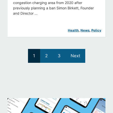
congestion charging area from 2020 after
previously planning a ban Simon Birkett, Founder
and Director ...
Health
, 
News
, 
Policy
1
2
3
Next