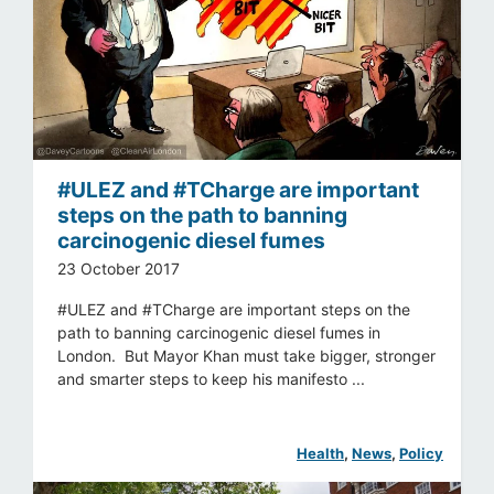
#ULEZ and #TCharge are important
steps on the path to banning
carcinogenic diesel fumes
23 October 2017
#ULEZ and #TCharge are important steps on the
path to banning carcinogenic diesel fumes in
London. But Mayor Khan must take bigger, stronger
and smarter steps to keep his manifesto ...
Health
, 
News
, 
Policy