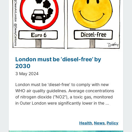
London must be ‘diesel-free’ by
2030
3 May 2024
London must be ‘diesel-free’ to comply with new
WHO air quality guidelines. Average concentrations
of nitrogen dioxide (“NO2”), a toxic gas, monitored
in Outer London were significantly lower in the ...
Health
, 
News
, 
Policy