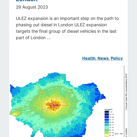
29 August 2023
ULEZ expansion is an important step on the path to
phasing out diesel in London ULEZ expansion
targets the final group of diesel vehicles in the last
part of London ...
Health
, 
News
, 
Policy