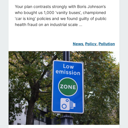
Your plan contrasts strongly with Boris Johnson’s
who bought us 1,000 ‘vanity buses’, championed
‘car is king’ policies and we found guilty of public
health fraud on an industrial scale ...
News
, 
Policy
, 
Pollution