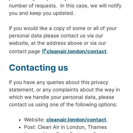
number of requests. In this case, we will notify
you and keep you updated.
If you would like a copy of some or all of your
personal data please contact us via our
website, at the address above or via our
contact page
cleanair.london/contact
.
Contacting us
If you have any queries about this privacy
statement, or any complaints about the way in
which we handle your personal data, please
contact us using one of the following options:
Website:
cleanair.london/contact
.
Post: Clean Air in London, Thames