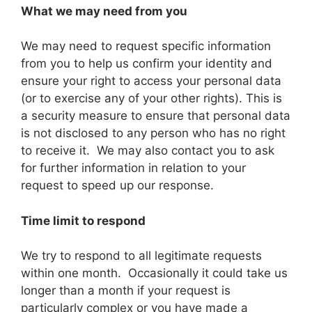
What we may need from you
We may need to request specific information
from you to help us confirm your identity and
ensure your right to access your personal data
(or to exercise any of your other rights). This is
a security measure to ensure that personal data
is not disclosed to any person who has no right
to receive it. We may also contact you to ask
for further information in relation to your
request to speed up our response.
Time limit to respond
We try to respond to all legitimate requests
within one month. Occasionally it could take us
longer than a month if your request is
particularly complex or you have made a