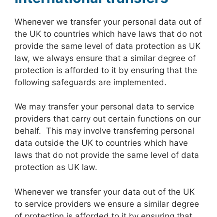
Whenever we transfer your personal data out of
the UK to countries which have laws that do not
provide the same level of data protection as UK
law, we always ensure that a similar degree of
protection is afforded to it by ensuring that the
following safeguards are implemented.
We may transfer your personal data to service
providers that carry out certain functions on our
behalf. This may involve transferring personal
data outside the UK to countries which have
laws that do not provide the same level of data
protection as UK law.
Whenever we transfer your data out of the UK
to service providers we ensure a similar degree
of protection is afforded to it by ensuring that