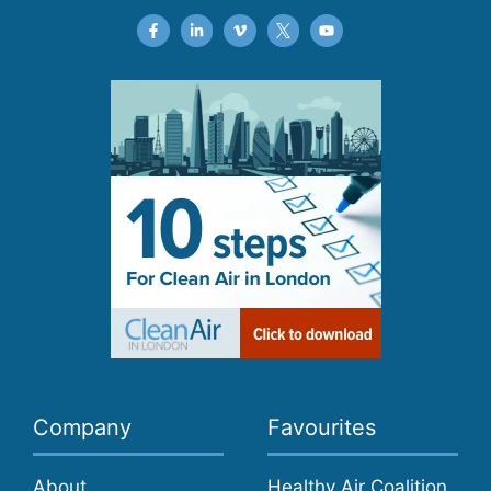
Company
Favourites
About
Healthy Air Coalition