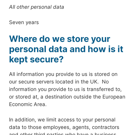
All other personal data
Seven years
Where do we store your
personal data and how is it
kept secure?
All information you provide to us is stored on
our secure servers located in the UK. No
information you provide to us is transferred to,
or stored at, a destination outside the European
Economic Area.
In addition, we limit access to your personal
data to those employees, agents, contractors
and other third parties who have a business