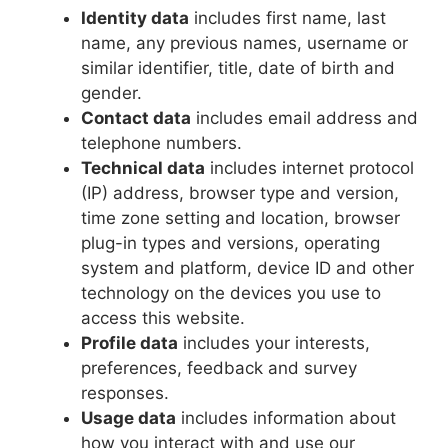
Identity data
includes first name, last
name, any previous names, username or
similar identifier, title, date of birth and
gender.
Contact data
includes email address and
telephone numbers.
Technical data
includes internet protocol
(IP) address, browser type and version,
time zone setting and location, browser
plug-in types and versions, operating
system and platform, device ID and other
technology on the devices you use to
access this website.
Profile data
includes your interests,
preferences, feedback and survey
responses.
Usage data
includes information about
how you interact with and use our