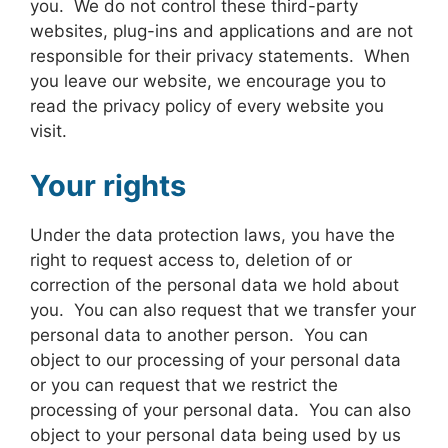
you. We do not control these third-party
websites, plug-ins and applications and are not
responsible for their privacy statements. When
you leave our website, we encourage you to
read the privacy policy of every website you
visit.
Your rights
Under the data protection laws, you have the
right to request access to, deletion of or
correction of the personal data we hold about
you. You can also request that we transfer your
personal data to another person. You can
object to our processing of your personal data
or you can request that we restrict the
processing of your personal data. You can also
object to your personal data being used by us