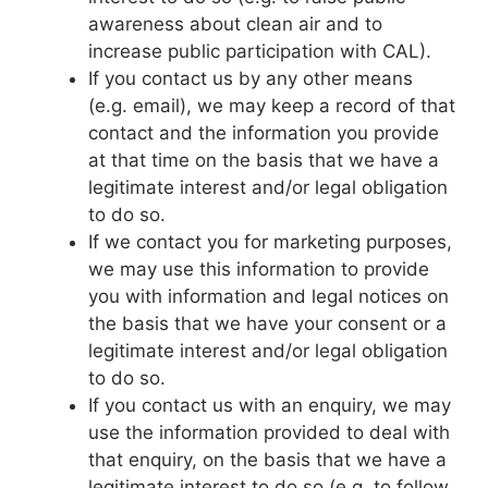
awareness about clean air and to
increase public participation with CAL).
If you contact us by any other means
(e.g. email), we may keep a record of that
contact and the information you provide
at that time on the basis that we have a
legitimate interest and/or legal obligation
to do so.
If we contact you for marketing purposes,
we may use this information to provide
you with information and legal notices on
the basis that we have your consent or a
legitimate interest and/or legal obligation
to do so.
If you contact us with an enquiry, we may
use the information provided to deal with
that enquiry, on the basis that we have a
legitimate interest to do so (e.g. to follow