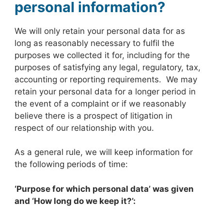
personal information?
We will only retain your personal data for as
long as reasonably necessary to fulfil the
purposes we collected it for, including for the
purposes of satisfying any legal, regulatory, tax,
accounting or reporting requirements. We may
retain your personal data for a longer period in
the event of a complaint or if we reasonably
believe there is a prospect of litigation in
respect of our relationship with you.
As a general rule, we will keep information for
the following periods of time:
‘Purpose for which personal data’ was given
and ‘
How long do we keep it?’: