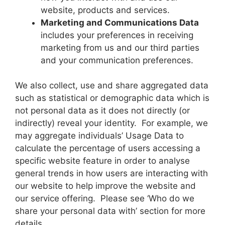
website, products and services.
Marketing and Communications Data
includes your preferences in receiving
marketing from us and our third parties
and your communication preferences.
We also collect, use and share aggregated data
such as statistical or demographic data which is
not personal data as it does not directly (or
indirectly) reveal your identity. For example, we
may aggregate individuals’ Usage Data to
calculate the percentage of users accessing a
specific website feature in order to analyse
general trends in how users are interacting with
our website to help improve the website and
our service offering. Please see ‘Who do we
share your personal data with’ section for more
details.