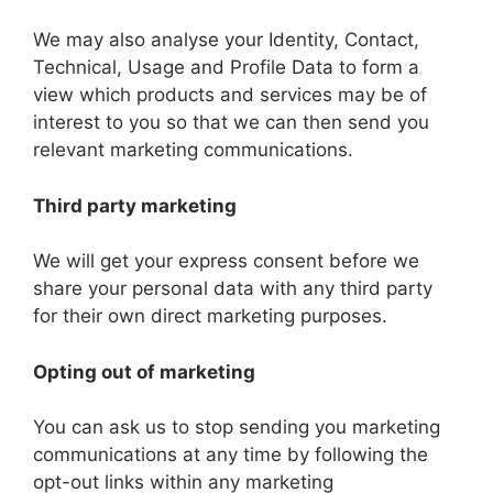
We may also analyse your Identity, Contact,
Technical, Usage and Profile Data to form a
view which products and services may be of
interest to you so that we can then send you
relevant marketing communications.
Third party marketing
We will get your express consent before we
share your personal data with any third party
for their own direct marketing purposes.
Opting out of marketing
You can ask us to stop sending you marketing
communications at any time by following the
opt-out links within any marketing