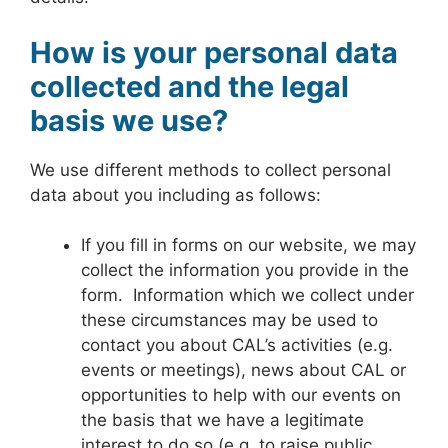
How is your personal data
collected and the legal
basis we use?
We use different methods to collect personal
data about you including as follows:
If you fill in forms on our website, we may
collect the information you provide in the
form. Information which we collect under
these circumstances may be used to
contact you about CAL’s activities (e.g.
events or meetings), news about CAL or
opportunities to help with our events on
the basis that we have a legitimate
interest to do so (e.g. to raise public