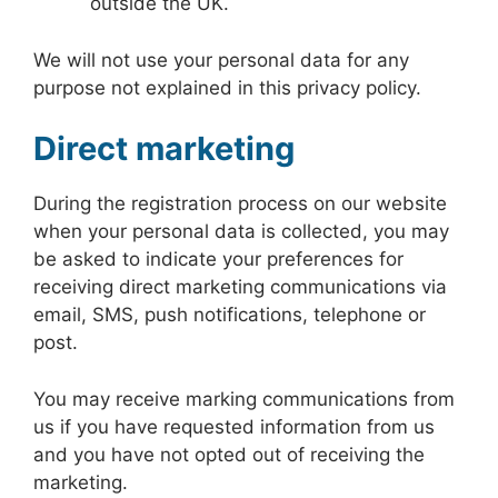
outside the UK.
We will not use your personal data for any
purpose not explained in this privacy policy.
Direct marketing
During the registration process on our website
when your personal data is collected, you may
be asked to indicate your preferences for
receiving direct marketing communications via
email, SMS, push notifications, telephone or
post.
You may receive marking communications from
us if you have requested information from us
and you have not opted out of receiving the
marketing.