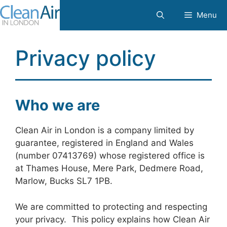
Skip
Menu
to
content
Privacy policy
Who we are
Clean Air in London is a company limited by
guarantee, registered in England and Wales
(number 07413769) whose registered office is
at Thames House, Mere Park, Dedmere Road,
Marlow, Bucks SL7 1PB.
We are committed to protecting and respecting
your privacy. This policy explains how Clean Air