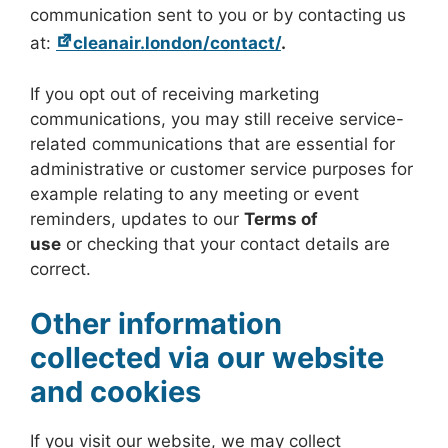
communication sent to you or by contacting us
at:
cleanair.london/contact/
.
If you opt out of receiving marketing
communications, you may still receive service-
related communications that are essential for
administrative or customer service purposes for
example relating to any meeting or event
reminders, updates to our
Terms of
use
or checking that your contact details are
correct.
Other information
collected via our website
and cookies
If you visit our website, we may collect