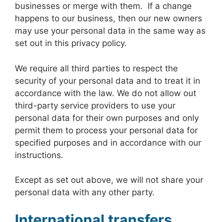
businesses or merge with them. If a change
happens to our business, then our new owners
may use your personal data in the same way as
set out in this privacy policy.
We require all third parties to respect the
security of your personal data and to treat it in
accordance with the law. We do not allow out
third-party service providers to use your
personal data for their own purposes and only
permit them to process your personal data for
specified purposes and in accordance with our
instructions.
Except as set out above, we will not share your
personal data with any other party.
International transfers