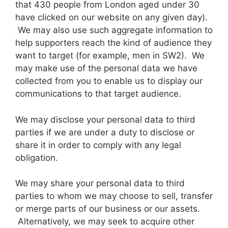
that 430 people from London aged under 30
have clicked on our website on any given day).
We may also use such aggregate information to
help supporters reach the kind of audience they
want to target (for example, men in SW2). We
may make use of the personal data we have
collected from you to enable us to display our
communications to that target audience.
We may disclose your personal data to third
parties if we are under a duty to disclose or
share it in order to comply with any legal
obligation.
We may share your personal data to third
parties to whom we may choose to sell, transfer
or merge parts of our business or our assets.
Alternatively, we may seek to acquire other