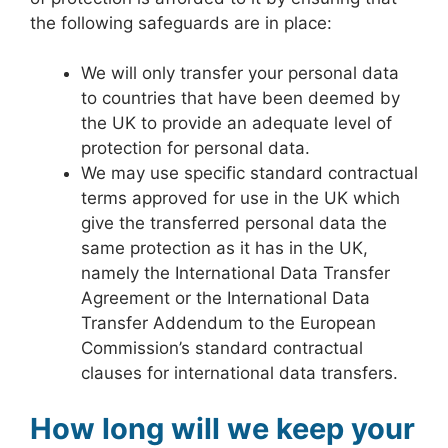
the following safeguards are in place:
We will only transfer your personal data
to countries that have been deemed by
the UK to provide an adequate level of
protection for personal data.
We may use specific standard contractual
terms approved for use in the UK which
give the transferred personal data the
same protection as it has in the UK,
namely the International Data Transfer
Agreement or the International Data
Transfer Addendum to the European
Commission’s standard contractual
clauses for international data transfers.
How long will we keep your