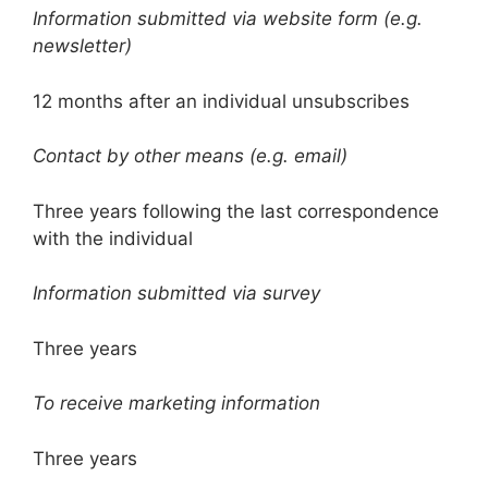
Information submitted via website form (e.g.
newsletter)
12 months after an individual unsubscribes
Contact by other means (e.g. email)
Three years following the last correspondence
with the individual
Information submitted via survey
Three years
To receive marketing information
Three years