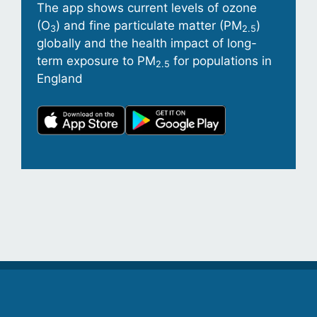
The app shows current levels of ozone
(O
) and fine particulate matter (PM
)
3
2.5
globally and the health impact of long-
term exposure to PM
for populations in
2.5
England