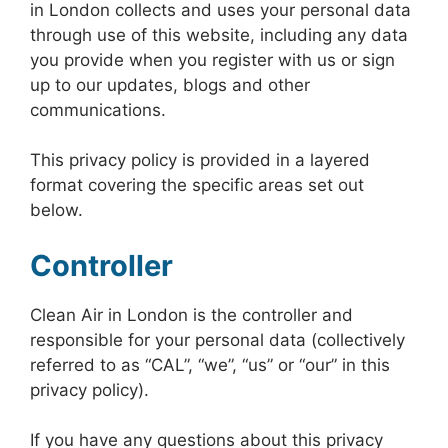
in London collects and uses your personal data
through use of this website, including any data
you provide when you register with us or sign
up to our updates, blogs and other
communications.
This privacy policy is provided in a layered
format covering the specific areas set out
below.
Controller
Clean Air in London is the controller and
responsible for your personal data (collectively
referred to as “CAL”, “we”, “us” or “our” in this
privacy policy).
If you have any questions about this privacy