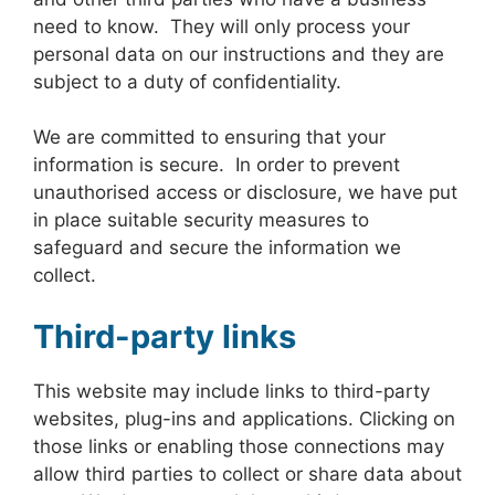
need to know. They will only process your
personal data on our instructions and they are
subject to a duty of confidentiality.
We are committed to ensuring that your
information is secure. In order to prevent
unauthorised access or disclosure, we have put
in place suitable security measures to
safeguard and secure the information we
collect.
Third-party links
This website may include links to third-party
websites, plug-ins and applications. Clicking on
those links or enabling those connections may
allow third parties to collect or share data about