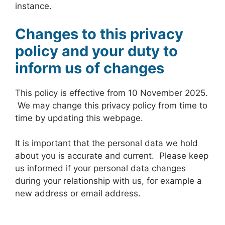
instance.
Changes to this privacy
policy and your duty to
inform us of changes
This policy is effective from 10 November 2025.
We may change this privacy policy from time to
time by updating this webpage.
It is important that the personal data we hold
about you is accurate and current. Please keep
us informed if your personal data changes
during your relationship with us, for example a
new address or email address.