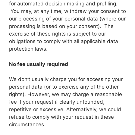
for automated decision making and profiling.
You may, at any time, withdraw your consent to
our processing of your personal data (where our
processing is based on your consent). The
exercise of these rights is subject to our
obligations to comply with all applicable data
protection laws.
No fee usually required
We don’t usually charge you for accessing your
personal data (or to exercise any of the other
rights). However, we may charge a reasonable
fee if your request if clearly unfounded,
repetitive or excessive. Alternatively, we could
refuse to comply with your request in these
circumstances.