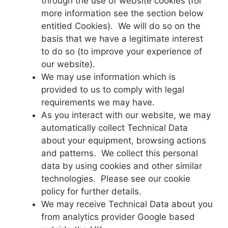
through the use of website cookies (for
more information see the section below
entitled Cookies). We will do so on the
basis that we have a legitimate interest
to do so (to improve your experience of
our website).
We may use information which is
provided to us to comply with legal
requirements we may have.
As you interact with our website, we may
automatically collect Technical Data
about your equipment, browsing actions
and patterns. We collect this personal
data by using cookies and other similar
technologies. Please see our cookie
policy for further details.
We may receive Technical Data about you
from analytics provider Google based