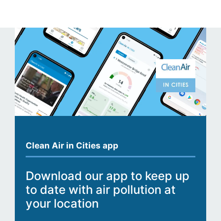
Clean Air in Cities app
Download our app to keep up
to date with air pollution at
your location