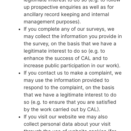
up prospective enquiries as well as for
ancillary record keeping and internal
management purposes).
If you complete any of our surveys, we
may collect the information you provide in
the survey, on the basis that we have a
legitimate interest to do so (e.g. to
enhance the success of CAL and to
increase public participation in our work).
If you contact us to make a complaint, we
may use the information provided to
respond to the complaint, on the basis
that we have a legitimate interest to do
so (e.g. to ensure that you are satisfied
by the work carried out by CAL).
If you visit our website we may also
collect personal data about your visit