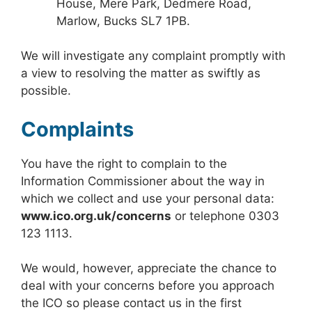
House, Mere Park, Dedmere Road,
Marlow, Bucks SL7 1PB.
We will investigate any complaint promptly with
a view to resolving the matter as swiftly as
possible.
Complaints
You have the right to complain to the
Information Commissioner about the way in
which we collect and use your personal data:
www.ico.org.uk/concerns
or telephone 0303
123 1113.
We would, however, appreciate the chance to
deal with your concerns before you approach
the ICO so please contact us in the first