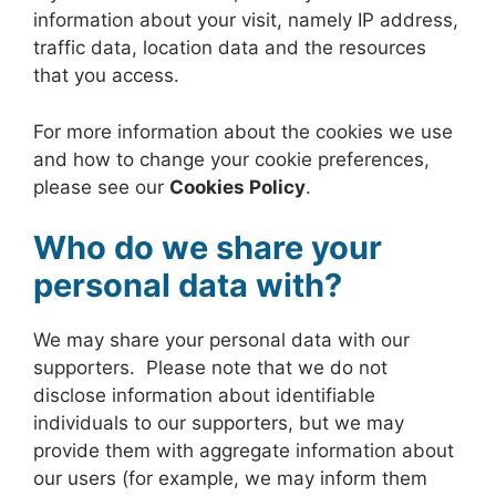
information about your visit, namely IP address,
traffic data, location data and the resources
that you access.
For more information about the cookies we use
and how to change your cookie preferences,
please see our
Cookies Policy
.
Who do we share your
personal data with?
We may share your personal data with our
supporters. Please note that we do not
disclose information about identifiable
individuals to our supporters, but we may
provide them with aggregate information about
our users (for example, we may inform them