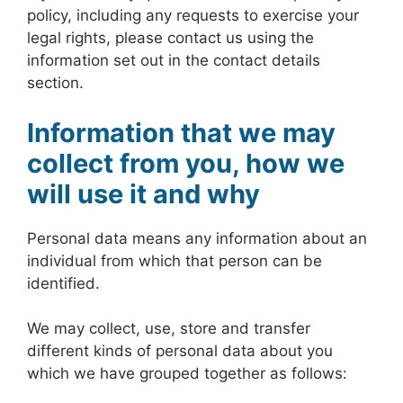
policy, including any requests to exercise your
legal rights, please contact us using the
information set out in the contact details
section.
Information that we may
collect from you, how we
will use it and why
Personal data means any information about an
individual from which that person can be
identified.
We may collect, use, store and transfer
different kinds of personal data about you
which we have grouped together as follows: