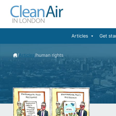
Skip
to
content
Articles
Get sta
/
Articles
/
human rights