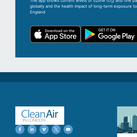
The app shows current levels of ozone (O
) and fine p
3
globally and the health impact of long-term exposure t
England