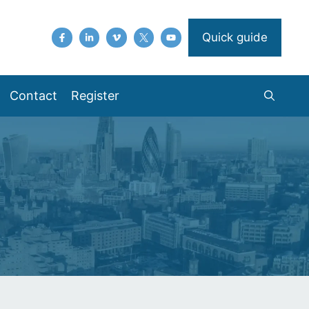
Quick guide
Contact
Register