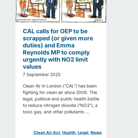
CAL calls for OEP to be
scrapped (or given more
duties) and Emma
Reynolds MP to comply
urgently with NO2 limit
values
7 September 2025
Clean Air in London (“CAL”) has been
fighting for clean air since 2006. The
legal, political and public health battle
to reduce nitrogen dioxide (“NO2”), a
toxic gas, and other pollutants ...
Clean Air Act
, 
Health
, 
Legal
, 
News