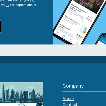
articulate matter (PM
)
2.5
o PM
for populations in
2.5
Company
About
Contact