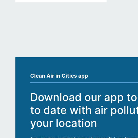
Clean Air in Cities app
Download our app to
to date with air pollu
your location