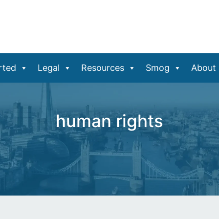
rted
Legal
Resources
Smog
About
human rights