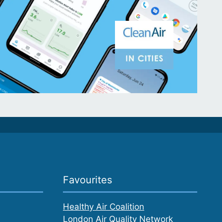
Favourites
Healthy Air Coalition
London Air Quality Network