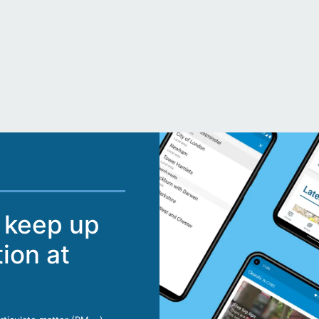
 keep up
tion at