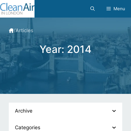
Skip
Menu
to
content
/
Articles
Year:
2014
Archive
Categories