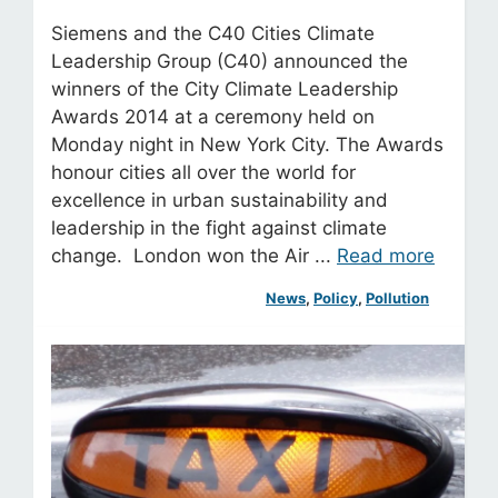
Siemens and the C40 Cities Climate
Leadership Group (C40) announced the
winners of the City Climate Leadership
Awards 2014 at a ceremony held on
Monday night in New York City. The Awards
honour cities all over the world for
excellence in urban sustainability and
leadership in the fight against climate
change. London won the Air ...
Read more
News
, 
Policy
, 
Pollution