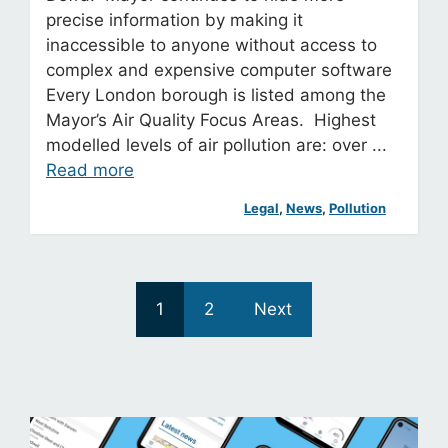
precise information by making it
inaccessible to anyone without access to
complex and expensive computer software
Every London borough is listed among the
Mayor’s Air Quality Focus Areas. Highest
modelled levels of air pollution are: over ...
Read more
Legal
, 
News
, 
Pollution
1
2
Next