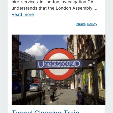
hire-services-in-london Investigation CAL
understands that the London Assembly ...
Read more
News
, 
Policy
Tunnel Cleaning Train