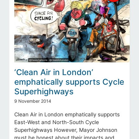
‘Clean Air in London’
emphatically supports Cycle
Superhighways
9 November 2014
Clean Air in London emphatically supports
East-West and North-South Cycle
Superhighways However, Mayor Johnson
must be honest about their impacts and