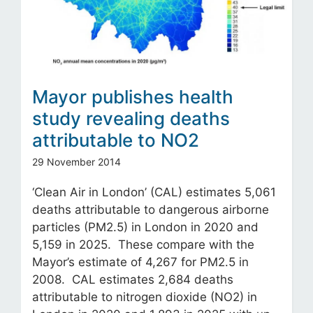
Mayor publishes health
study revealing deaths
attributable to NO2
29 November 2014
‘Clean Air in London’ (CAL) estimates 5,061
deaths attributable to dangerous airborne
particles (PM2.5) in London in 2020 and
5,159 in 2025. These compare with the
Mayor’s estimate of 4,267 for PM2.5 in
2008. CAL estimates 2,684 deaths
attributable to nitrogen dioxide (NO2) in