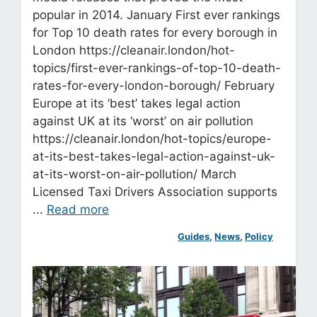
popular in 2014. January First ever rankings
for Top 10 death rates for every borough in
London https://cleanair.london/hot-
topics/first-ever-rankings-of-top-10-death-
rates-for-every-london-borough/ February
Europe at its ‘best’ takes legal action
against UK at its ‘worst’ on air pollution
https://cleanair.london/hot-topics/europe-
at-its-best-takes-legal-action-against-uk-
at-its-worst-on-air-pollution/ March
Licensed Taxi Drivers Association supports
...
Read more
Guides
, 
News
, 
Policy