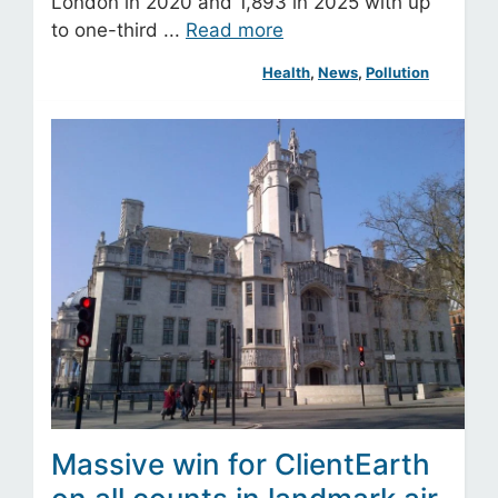
London in 2020 and 1,893 in 2025 with up
to one-third ...
Read more
Health
, 
News
, 
Pollution
Massive win for ClientEarth