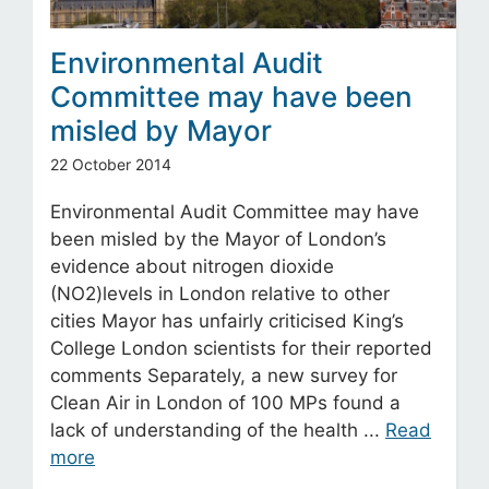
Environmental Audit
Committee may have been
misled by Mayor
22 October 2014
Environmental Audit Committee may have
been misled by the Mayor of London’s
evidence about nitrogen dioxide
(NO2)levels in London relative to other
cities Mayor has unfairly criticised King’s
College London scientists for their reported
comments Separately, a new survey for
Clean Air in London of 100 MPs found a
lack of understanding of the health ...
Read
more