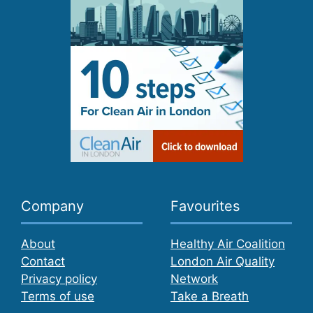
Company
Favourites
About
Healthy Air Coalition
Contact
London Air Quality
Privacy policy
Network
Terms of use
Take a Breath