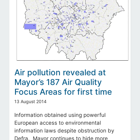
Air pollution revealed at
Mayor’s 187 Air Quality
Focus Areas for first time
13 August 2014
Information obtained using powerful
European access to environmental
information laws despite obstruction by
Defra. Mayor continues to hide more