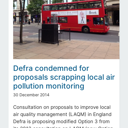
Defra condemned for
proposals scrapping local air
pollution monitoring
30 December 2014
Consultation on proposals to improve local
air quality management (LAQM) in England
Defra is proposing modified Option 3 from