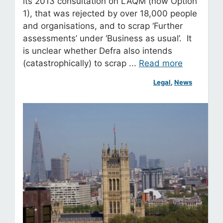
its 2013 consultation on LAQM (now Option
1), that was rejected by over 18,000 people
and organisations, and to scrap ‘Further
assessments’ under ‘Business as usual’. It
is unclear whether Defra also intends
(catastrophically) to scrap ...
Read more
Legal
, 
News