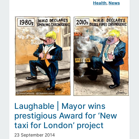
Health
, 
News
Laughable | Mayor wins
prestigious Award for ‘New
taxi for London’ project
23 September 2014