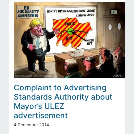
Complaint to Advertising
Standards Authority about
Mayor’s ULEZ
advertisement
4 December 2014