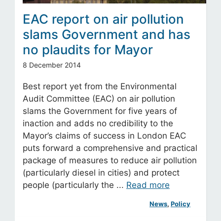
EAC report on air pollution
slams Government and has
no plaudits for Mayor
8 December 2014
Best report yet from the Environmental
Audit Committee (EAC) on air pollution
slams the Government for five years of
inaction and adds no credibility to the
Mayor’s claims of success in London EAC
puts forward a comprehensive and practical
package of measures to reduce air pollution
(particularly diesel in cities) and protect
people (particularly the ...
Read more
News
, 
Policy