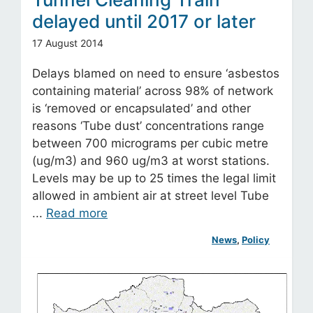
delayed until 2017 or later
17 August 2014
Delays blamed on need to ensure ‘asbestos
containing material’ across 98% of network
is ‘removed or encapsulated’ and other
reasons ‘Tube dust’ concentrations range
between 700 micrograms per cubic metre
(ug/m3) and 960 ug/m3 at worst stations.
Levels may be up to 25 times the legal limit
allowed in ambient air at street level Tube
...
Read more
News
, 
Policy