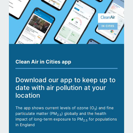
Clean Air in Cities app
Download our app to keep up to
date with air pollution at your
location
The app shows current levels of ozone (O
) and fine
3
particulate matter (PM
) globally and the health
2.5
impact of long-term exposure to PM
for populations
2.5
in England