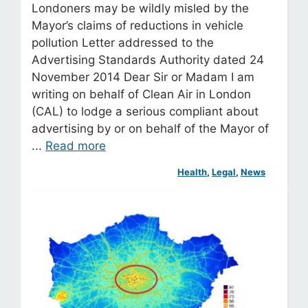
Londoners may be wildly misled by the
Mayor’s claims of reductions in vehicle
pollution Letter addressed to the
Advertising Standards Authority dated 24
November 2014 Dear Sir or Madam I am
writing on behalf of Clean Air in London
(CAL) to lodge a serious compliant about
advertising by or on behalf of the Mayor of
...
Read more
Health
, 
Legal
, 
News