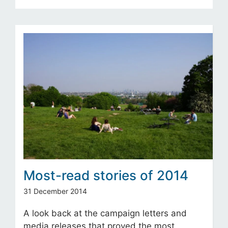
Most-read stories of 2014
31 December 2014
A look back at the campaign letters and
media releases that proved the most