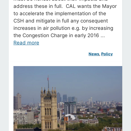
address these in full. CAL wants the Mayor
to accelerate the implementation of the
CSH and mitigate in full any consequent
increases in air pollution e.g. by increasing
the Congestion Charge in early 2016 ...
Read more
News
, 
Policy