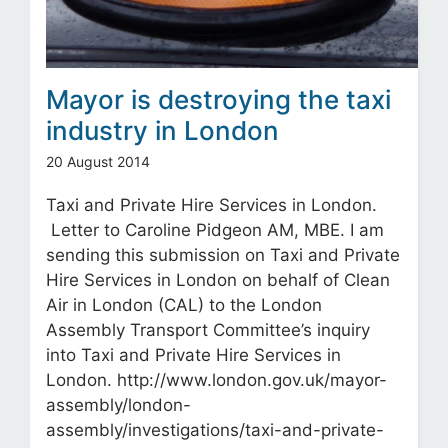
Mayor is destroying the taxi
industry in London
20 August 2014
Taxi and Private Hire Services in London.
Letter to Caroline Pidgeon AM, MBE. I am
sending this submission on Taxi and Private
Hire Services in London on behalf of Clean
Air in London (CAL) to the London
Assembly Transport Committee’s inquiry
into Taxi and Private Hire Services in
London. http://www.london.gov.uk/mayor-
assembly/london-
assembly/investigations/taxi-and-private-