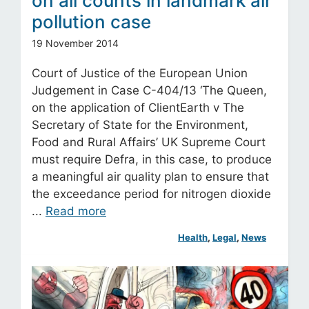
on all counts in landmark air
pollution case
19 November 2014
Court of Justice of the European Union
Judgement in Case C-404/13 ‘The Queen,
on the application of ClientEarth v The
Secretary of State for the Environment,
Food and Rural Affairs’ UK Supreme Court
must require Defra, in this case, to produce
a meaningful air quality plan to ensure that
the exceedance period for nitrogen dioxide
...
Read more
Health
, 
Legal
, 
News