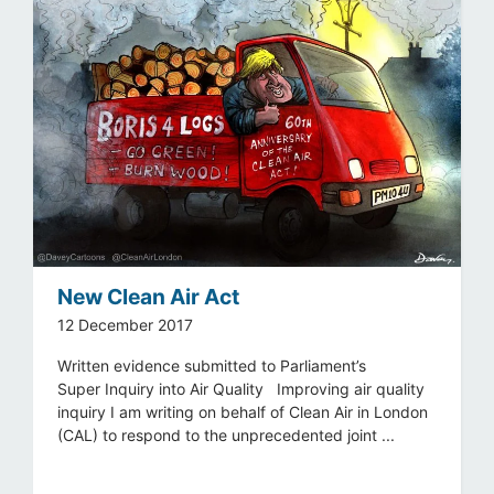
New Clean Air Act
12 December 2017
Written evidence submitted to Parliament’s
Super Inquiry into Air Quality Improving air quality
inquiry I am writing on behalf of Clean Air in London
(CAL) to respond to the unprecedented joint ...