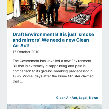
Draft Environment Bill is just ‘smoke
and mirrors’. We need a new Clean
Air Act!
17 October 2019
The Government has unveiled a new Environment
Bill that is extremely disappointing and pale in
comparison to its ground-breaking predecessor in
1995. Worse, days after the Prime Minister claimed
that ...
Clean Air Act
, 
Legal
, 
News