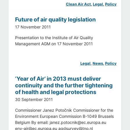
Clean Air Act
, 
Legal
, 
Policy
Future of air quality legislation
17 November 2011
Presentation to the Institute of Air Quality
Management AGM on 17 November 2011
Legal
, 
News
, 
Policy
‘Year of Air’ in 2013 must deliver
continuity and the further tightening
of health and legal protections
30 September 2011
Commissioner Janez Potočnik Commissioner for the
Environment European Commission B-1049 Brussels
Belgium By email:
janez.potocnik@ec.europa.eu
env-air@ec.europa.eu
aqdsurvey@tno.nl