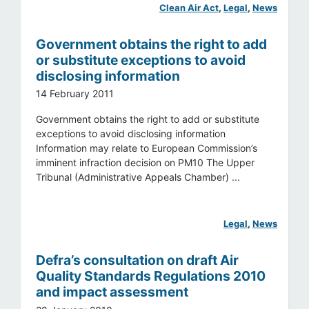
Clean Air Act
, 
Legal
, 
News
Government obtains the right to add
or substitute exceptions to avoid
disclosing information
14 February 2011
Government obtains the right to add or substitute
exceptions to avoid disclosing information
Information may relate to European Commission’s
imminent infraction decision on PM10 The Upper
Tribunal (Administrative Appeals Chamber) ...
Legal
, 
News
Defra’s consultation on draft Air
Quality Standards Regulations 2010
and impact assessment