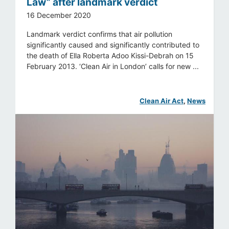
Law” after landmark verdict
16 December 2020
Landmark verdict confirms that air pollution
significantly caused and significantly contributed to
the death of Ella Roberta Adoo Kissi-Debrah on 15
February 2013. ‘Clean Air in London’ calls for new ...
Clean Air Act
, 
News