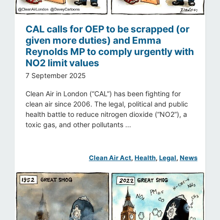
CAL calls for OEP to be scrapped (or
given more duties) and Emma
Reynolds MP to comply urgently with
NO2 limit values
7 September 2025
Clean Air in London (“CAL”) has been fighting for
clean air since 2006. The legal, political and public
health battle to reduce nitrogen dioxide (“NO2”), a
toxic gas, and other pollutants ...
Clean Air Act
, 
Health
, 
Legal
, 
News