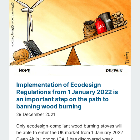
Implementation of Ecodesign
Regulations from 1 January 2022 is
an important step on the path to
banning wood burning
29 December 2021
Only ecodesign-compliant wood burning stoves will
be able to enter the UK market from 1 January 2022
Clean Air in London (CAL) has discovered weak