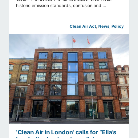
historic emission standards, confusion and ...
Clean Air Act
, 
News
, 
Policy
‘Clean Air in London’ calls for “Ella’s