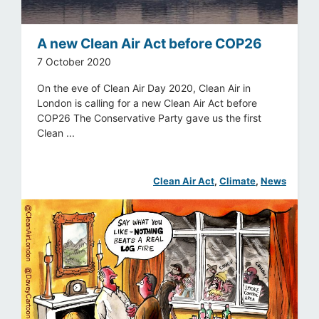
A new Clean Air Act before COP26
7 October 2020
On the eve of Clean Air Day 2020, Clean Air in
London is calling for a new Clean Air Act before
COP26 The Conservative Party gave us the first
Clean ...
Clean Air Act
, 
Climate
, 
News