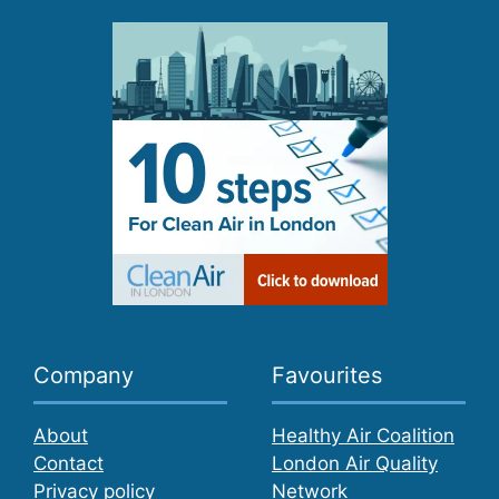
Company
Favourites
About
Healthy Air Coalition
Contact
London Air Quality
Privacy policy
Network