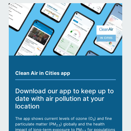
Clean Air in Cities app
Download our app to keep up to
date with air pollution at your
location
The app shows current levels of ozone (O
) and fine
3
particulate matter (PM
) globally and the health
2.5
impact of long-term exposure to PM
for populations
2.5