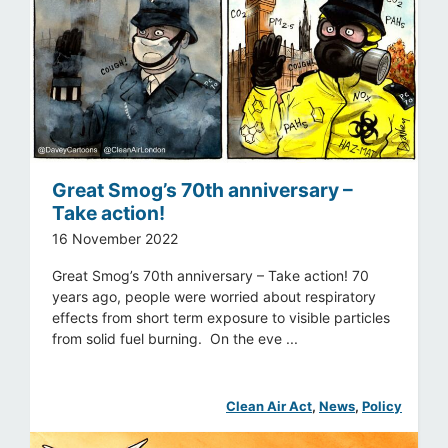
Great Smog’s 70th anniversary –
Take action!
16 November 2022
Great Smog’s 70th anniversary – Take action! 70
years ago, people were worried about respiratory
effects from short term exposure to visible particles
from solid fuel burning. On the eve ...
Clean Air Act
, 
News
, 
Policy