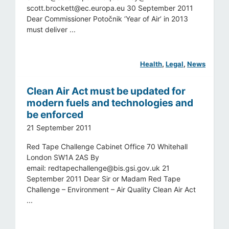
scott.brockett@ec.europa.eu
30 September 2011
Dear Commissioner Potočnik ‘Year of Air’ in 2013
must deliver ...
Health
, 
Legal
, 
News
Clean Air Act must be updated for
modern fuels and technologies and
be enforced
21 September 2011
Red Tape Challenge Cabinet Office 70 Whitehall
London SW1A 2AS By
email:
redtapechallenge@bis.gsi.gov.uk
21
September 2011 Dear Sir or Madam Red Tape
Challenge – Environment – Air Quality Clean Air Act
...