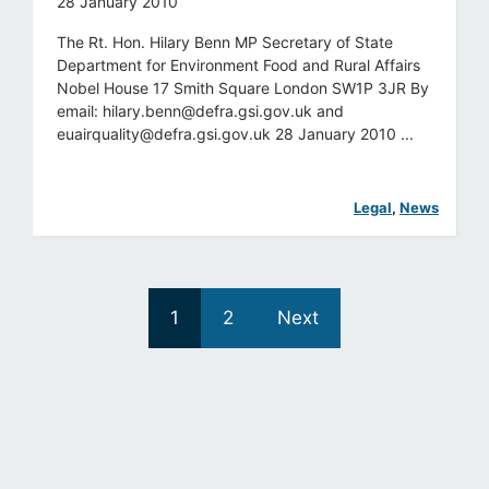
28 January 2010
The Rt. Hon. Hilary Benn MP Secretary of State
Department for Environment Food and Rural Affairs
Nobel House 17 Smith Square London SW1P 3JR By
email:
hilary.benn@defra.gsi.gov.uk
and
euairquality@defra.gsi.gov.uk
28 January 2010 ...
Legal
, 
News
1
2
Next