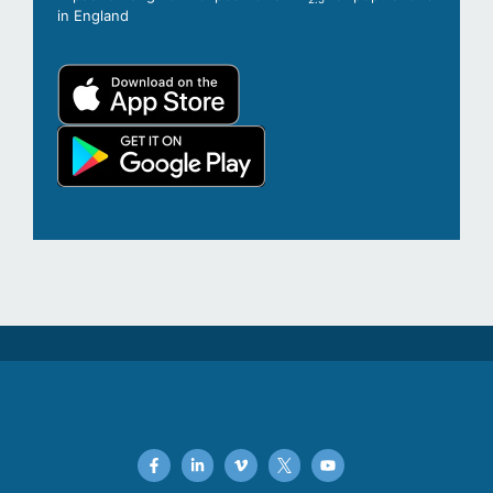
in England