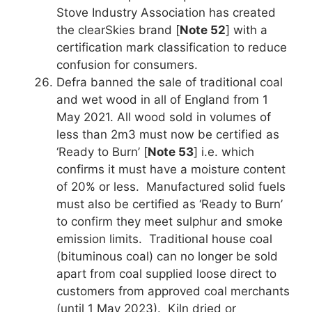
Stove Industry Association has created
the clearSkies brand [
Note 52
] with a
certification mark classification to reduce
confusion for consumers.
Defra banned the sale of traditional coal
and wet wood in all of England from 1
May 2021. All wood sold in volumes of
less than 2m3 must now be certified as
‘Ready to Burn’ [
Note 53
] i.e. which
confirms it must have a moisture content
of 20% or less. Manufactured solid fuels
must also be certified as ‘Ready to Burn’
to confirm they meet sulphur and smoke
emission limits. Traditional house coal
(bituminous coal) can no longer be sold
apart from coal supplied loose direct to
customers from approved coal merchants
(until 1 May 2023). Kiln dried or