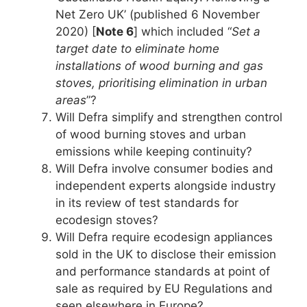
Net Zero UK’ (published 6 November
2020) [
Note 6
] which included “
Set a
target date to eliminate home
installations of wood burning and gas
stoves, prioritising elimination in urban
areas
”?
Will Defra simplify and strengthen control
of wood burning stoves and urban
emissions while keeping continuity?
Will Defra involve consumer bodies and
independent experts alongside industry
in its review of test standards for
ecodesign stoves?
Will Defra require ecodesign appliances
sold in the UK to disclose their emission
and performance standards at point of
sale as required by EU Regulations and
seen elsewhere in Europe?