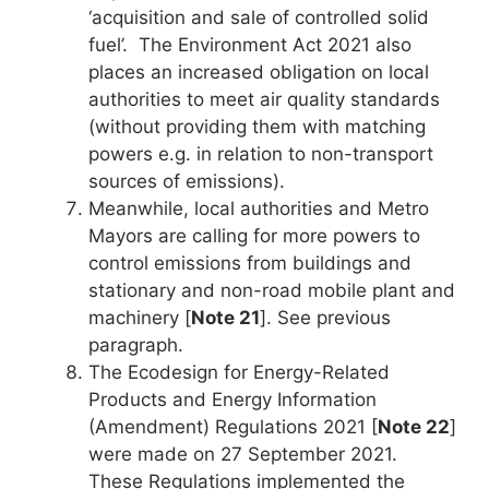
‘acquisition and sale of controlled solid
fuel’. The Environment Act 2021 also
places an increased obligation on local
authorities to meet air quality standards
(without providing them with matching
powers e.g. in relation to non-transport
sources of emissions).
Meanwhile, local authorities and Metro
Mayors are calling for more powers to
control emissions from buildings and
stationary and non-road mobile plant and
machinery [
Note 21
]. See previous
paragraph.
The Ecodesign for Energy-Related
Products and Energy Information
(Amendment) Regulations 2021 [
Note 22
]
were made on 27 September 2021.
These Regulations implemented the