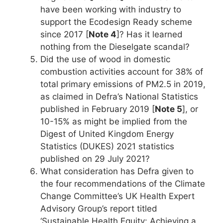
have been working with industry to
support the Ecodesign Ready scheme
since 2017 [
Note 4
]? Has it learned
nothing from the Dieselgate scandal?
Did the use of wood in domestic
combustion activities account for 38% of
total primary emissions of PM2.5 in 2019,
as claimed in Defra’s National Statistics
published in February 2019 [
Note 5
], or
10-15% as might be implied from the
Digest of United Kingdom Energy
Statistics (DUKES) 2021 statistics
published on 29 July 2021?
What consideration has Defra given to
the four recommendations of the Climate
Change Committee’s UK Health Expert
Advisory Group’s report titled
‘Sustainable Health Equity: Achieving a