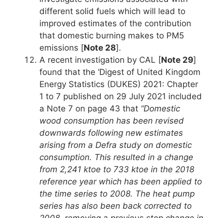
different solid fuels which will lead to
improved estimates of the contribution
that domestic burning makes to PM5
emissions [
Note 28
].
A recent investigation by CAL [
Note 29
]
found that the ‘Digest of United Kingdom
Energy Statistics (DUKES) 2021: Chapter
1 to 7 published on 29 July 2021 included
a Note 7 on page 43 that
“Domestic
wood consumption has been revised
downwards following new estimates
arising from a Defra study on domestic
consumption. This resulted in a change
from 2,241 ktoe to 733 ktoe in the 2018
reference year which has been applied to
the time series to 2008. The heat pump
series has also been back corrected to
2008, removing a previous step change in