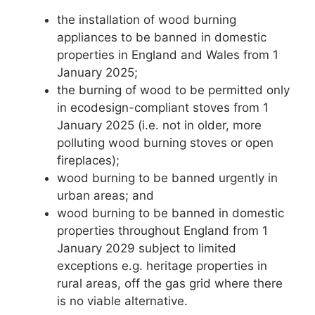
the installation of wood burning
appliances to be banned in domestic
properties in England and Wales from 1
January 2025;
the burning of wood to be permitted only
in ecodesign-compliant stoves from 1
January 2025 (i.e. not in older, more
polluting wood burning stoves or open
fireplaces);
wood burning to be banned urgently in
urban areas; and
wood burning to be banned in domestic
properties throughout England from 1
January 2029 subject to limited
exceptions e.g. heritage properties in
rural areas, off the gas grid where there
is no viable alternative.