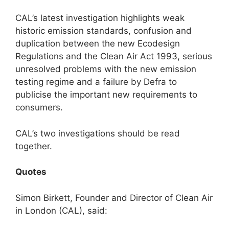
CAL’s latest investigation highlights weak
historic emission standards, confusion and
duplication between the new Ecodesign
Regulations and the Clean Air Act 1993, serious
unresolved problems with the new emission
testing regime and a failure by Defra to
publicise the important new requirements to
consumers.
CAL’s two investigations should be read
together.
Quotes
Simon Birkett, Founder and Director of Clean Air
in London (CAL), said: