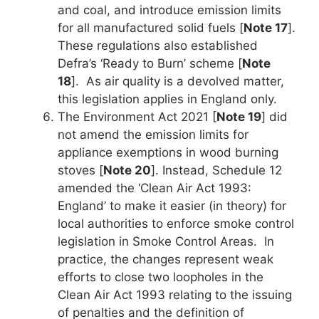
and coal, and introduce emission limits
for all manufactured solid fuels [
Note 17
].
These regulations also established
Defra’s ‘Ready to Burn’ scheme [
Note
18
]. As air quality is a devolved matter,
this legislation applies in England only.
The Environment Act 2021 [
Note 19
] did
not amend the emission limits for
appliance exemptions in wood burning
stoves [
Note 20
]. Instead, Schedule 12
amended the ‘Clean Air Act 1993:
England’ to make it easier (in theory) for
local authorities to enforce smoke control
legislation in Smoke Control Areas. In
practice, the changes represent weak
efforts to close two loopholes in the
Clean Air Act 1993 relating to the issuing
of penalties and the definition of