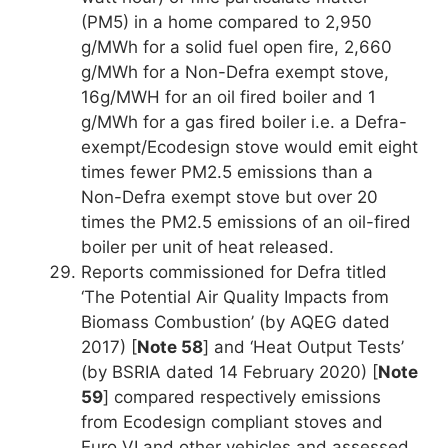
(PM5) in a home compared to 2,950
g/MWh for a solid fuel open fire, 2,660
g/MWh for a Non-Defra exempt stove,
16g/MWH for an oil fired boiler and 1
g/MWh for a gas fired boiler i.e. a Defra-
exempt/Ecodesign stove would emit eight
times fewer PM2.5 emissions than a
Non-Defra exempt stove but over 20
times the PM2.5 emissions of an oil-fired
boiler per unit of heat released.
Reports commissioned for Defra titled
‘The Potential Air Quality Impacts from
Biomass Combustion’ (by AQEG dated
2017) [
Note 58
] and ‘Heat Output Tests’
(by BSRIA dated 14 February 2020) [
Note
59
] compared respectively emissions
from Ecodesign compliant stoves and
Euro VI and other vehicles and assessed