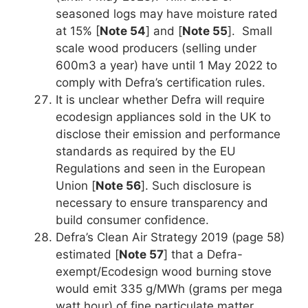
seasoned logs may have moisture rated
at 15% [
Note 54
] and [
Note 55
]. Small
scale wood producers (selling under
600m3 a year) have until 1 May 2022 to
comply with Defra’s certification rules.
It is unclear whether Defra will require
ecodesign appliances sold in the UK to
disclose their emission and performance
standards as required by the EU
Regulations and seen in the European
Union [
Note 56
]. Such disclosure is
necessary to ensure transparency and
build consumer confidence.
Defra’s Clean Air Strategy 2019 (page 58)
estimated [
Note 57
] that a Defra-
exempt/Ecodesign wood burning stove
would emit 335 g/MWh (grams per mega
watt hour) of fine particulate matter