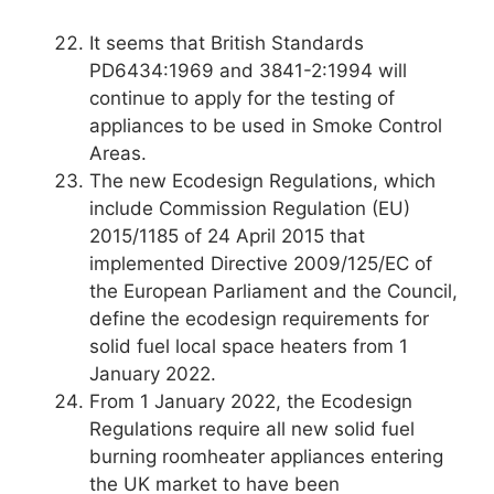
It seems that British Standards
PD6434:1969 and 3841-2:1994 will
continue to apply for the testing of
appliances to be used in Smoke Control
Areas.
The new Ecodesign Regulations, which
include Commission Regulation (EU)
2015/1185 of 24 April 2015 that
implemented Directive 2009/125/EC of
the European Parliament and the Council,
define the ecodesign requirements for
solid fuel local space heaters from 1
January 2022.
From 1 January 2022, the Ecodesign
Regulations require all new solid fuel
burning roomheater appliances entering
the UK market to have been