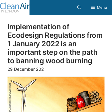
Skip
Menu
to
content
Implementation of
Ecodesign Regulations from
1 January 2022 is an
important step on the path
to banning wood burning
29 December 2021