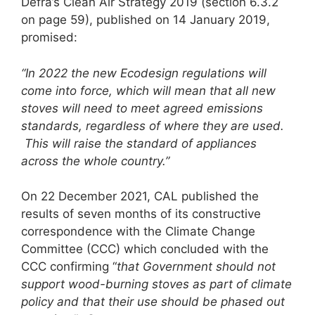
Defra’s Clean Air Strategy 2019 (section 6.3.2
on page 59), published on 14 January 2019,
promised:
“In 2022 the new Ecodesign regulations
will
come into force, which will mean that all new
stoves will need to meet agreed emissions
standards, regardless of where they are used.
This will raise the standard of appliances
across the whole country.”
On 22 December 2021, CAL published the
results of seven months of its constructive
correspondence with the Climate Change
Committee (CCC) which concluded with the
CCC confirming “
that Government should not
support wood-burning stoves as part of climate
policy and that their use should be phased out