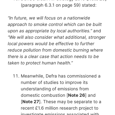
(paragraph 6.3.1 on page 59) stated:
“In future, we will focus on a nationwide
approach to smoke control which can be built
upon as appropriate by local authorities.”
and
“We will also consider what additional, stronger
local powers would be effective to further
reduce pollution from domestic burning where
there is a clear case that action needs to be
taken to protect human health.”
Meanwhile, Defra has commissioned a
number of studies to improve its
understanding of emissions from
domestic combustion [
Note 26
] and
[
Note 27
]. These may be separate to a
recent £1.6 million research project to
investigate emissions associated with