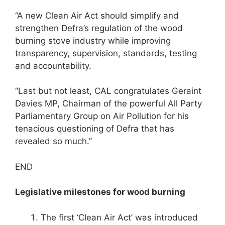
“A new Clean Air Act should simplify and
strengthen Defra’s regulation of the wood
burning stove industry while improving
transparency, supervision, standards, testing
and accountability.
“Last but not least, CAL congratulates Geraint
Davies MP, Chairman of the powerful All Party
Parliamentary Group on Air Pollution for his
tenacious questioning of Defra that has
revealed so much.”
END
Legislative milestones for wood burning
The first ‘Clean Air Act’ was introduced