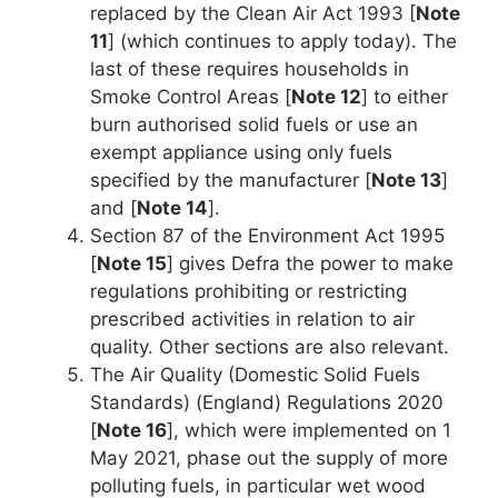
replaced by the Clean Air Act 1993 [
Note
11
] (which continues to apply today). The
last of these requires households in
Smoke Control Areas [
Note 12
] to either
burn authorised solid fuels or use an
exempt appliance using only fuels
specified by the manufacturer [
Note 13
]
and [
Note 14
].
Section 87 of the Environment Act 1995
[
Note 15
] gives Defra the power to make
regulations prohibiting or restricting
prescribed activities in relation to air
quality. Other sections are also relevant.
The Air Quality (Domestic Solid Fuels
Standards) (England) Regulations 2020
[
Note 16
], which were implemented on 1
May 2021, phase out the supply of more
polluting fuels, in particular wet wood