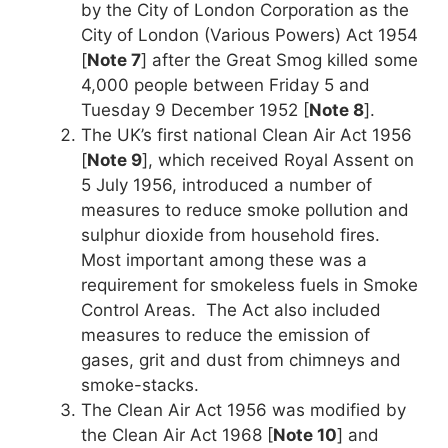
by the City of London Corporation as the
City of London (Various Powers) Act 1954
[
Note 7
] after the Great Smog killed some
4,000 people between Friday 5 and
Tuesday 9 December 1952 [
Note 8
].
The UK’s first national Clean Air Act 1956
[
Note 9
], which received Royal Assent on
5 July 1956, introduced a number of
measures to reduce smoke pollution and
sulphur dioxide from household fires.
Most important among these was a
requirement for smokeless fuels in Smoke
Control Areas. The Act also included
measures to reduce the emission of
gases, grit and dust from chimneys and
smoke-stacks.
The Clean Air Act 1956 was modified by
the Clean Air Act 1968 [
Note 10
] and