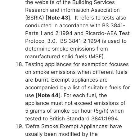
the website of the Building Services
Research and information Association
(BSRIA) [
Note 43
]. It refers to tests also
conducted in accordance with BS 3841-
Parts 1 and 2:1994 and Ricardo-AEA Test
Protocol 3.0. BS 3841-2:1994 is used to
determine smoke emissions from
manufactured solid fuels (MSF).
Testing appliances for exemption focuses
on smoke emissions when different fuels
are burnt. Exempt appliances are
accompanied by a list of suitable fuels for
use [
Note 44
]. For each fuel, the
appliance must not exceed emissions of
5 grams of smoke per hour (5g/h) when
tested to British Standard 3841:1994.
‘Defra Smoke Exempt Appliances’ have
usually been modified by the