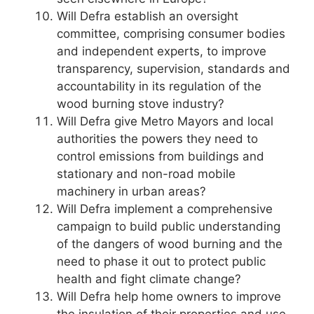
Will Defra establish an oversight
committee, comprising consumer bodies
and independent experts, to improve
transparency, supervision, standards and
accountability in its regulation of the
wood burning stove industry?
Will Defra give Metro Mayors and local
authorities the powers they need to
control emissions from buildings and
stationary and non-road mobile
machinery in urban areas?
Will Defra implement a comprehensive
campaign to build public understanding
of the dangers of wood burning and the
need to phase it out to protect public
health and fight climate change?
Will Defra help home owners to improve
the insulation of their properties and use