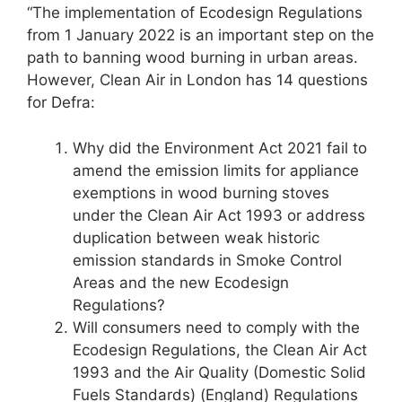
“The implementation of Ecodesign Regulations
from 1 January 2022 is an important step on the
path to banning wood burning in urban areas.
However, Clean Air in London has 14 questions
for Defra:
Why did the Environment Act 2021 fail to
amend the emission limits for appliance
exemptions in wood burning stoves
under the Clean Air Act 1993 or address
duplication between weak historic
emission standards in Smoke Control
Areas and the new Ecodesign
Regulations?
Will consumers need to comply with the
Ecodesign Regulations, the Clean Air Act
1993 and the Air Quality (Domestic Solid
Fuels Standards) (England) Regulations