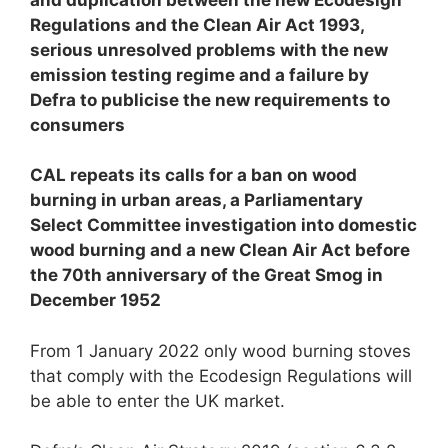
Regulations and the Clean Air Act 1993,
serious unresolved problems with the new
emission testing regime and
a failure by
Defra to publicise the new requirements to
consumers
CAL repeats its calls for a ban on wood
burning in urban areas, a Parliamentary
Select Committee investigation into domestic
wood burning and a new Clean Air Act
before
the 70th anniversary of the Great Smog in
December 1952
From 1 January 2022 only wood burning stoves
that comply with the Ecodesign Regulations will
be able to enter the UK market.