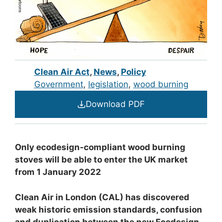
Clean Air Act
,
News
,
Policy
Government
, 
legislation
, 
wood burning
Download PDF
Only ecodesign-compliant wood burning
stoves will be able to enter the UK market
from 1 January 2022
Clean Air in London (CAL) has discovered
weak historic emission standards,
confusion
and duplication between the new Ecodesign