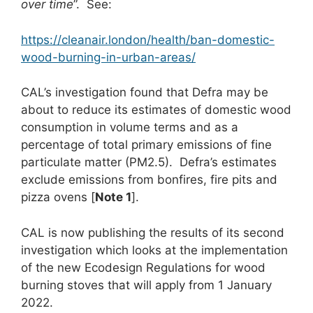
over time
”. See:
https://cleanair.london/health/ban-domestic-
wood-burning-in-urban-areas/
CAL’s investigation found that Defra may be
about to reduce its estimates of domestic wood
consumption in volume terms and as a
percentage of total primary emissions of fine
particulate matter (PM2.5). Defra’s estimates
exclude emissions from bonfires, fire pits and
pizza ovens [
Note 1
].
CAL is now publishing the results of its second
investigation which looks at the implementation
of the new Ecodesign Regulations for wood
burning stoves that will apply from 1 January
2022.