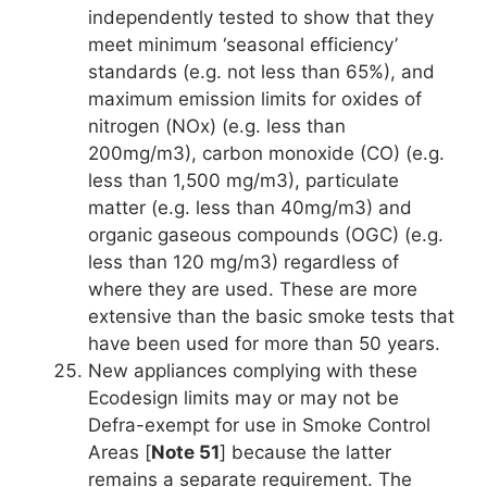
independently tested to show that they
meet minimum ‘seasonal efficiency’
standards (e.g. not less than 65%), and
maximum emission limits for oxides of
nitrogen (NOx) (e.g. less than
200mg/m3), carbon monoxide (CO) (e.g.
less than 1,500 mg/m3), particulate
matter (e.g. less than 40mg/m3) and
organic gaseous compounds (OGC) (e.g.
less than 120 mg/m3) regardless of
where they are used. These are more
extensive than the basic smoke tests that
have been used for more than 50 years.
New appliances complying with these
Ecodesign limits may or may not be
Defra-exempt for use in Smoke Control
Areas [
Note 51
] because the latter
remains a separate requirement. The