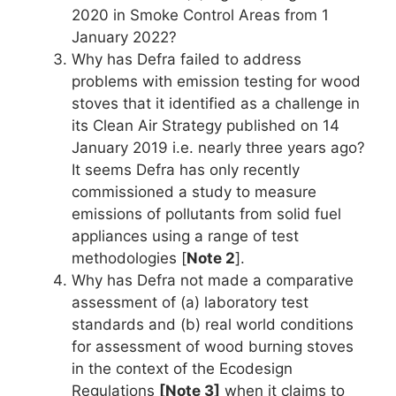
2020 in Smoke Control Areas from 1
January 2022?
Why has Defra failed to address
problems with emission testing for wood
stoves that it identified as a challenge in
its Clean Air Strategy published on 14
January 2019 i.e. nearly three years ago?
It seems Defra has only recently
commissioned a study to measure
emissions of pollutants from solid fuel
appliances using a range of test
methodologies [
Note 2
].
Why has Defra not made a comparative
assessment of (a) laboratory test
standards and (b) real world conditions
for assessment of wood burning stoves
in the context of the Ecodesign
Regulations
[Note 3]
when it claims to