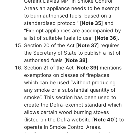
Geraint Davies MP “In Smoke Control
Areas an appliance needs to be exempt
to burn authorised fuels, based on a
standardised protocol” [
Note 35
] and
“Exempt appliances are accompanied by
a list of suitable fuels to use” [
Note 36
].
Section 20 of the Act [
Note 37
] requires
the Secretary of State to publish a list of
authorised fuels [
Note 38
].
Section 21 of the Act [
Note 39
] mentions
exemptions on classes of fireplaces
which can be used “without producing
any smoke or a substantial quantity of
smoke”. This section has been used to
create the Defra-exempt standard which
allows certain wood burning stoves
(listed on the Defra website [
Note 40
]) to
operate in Smoke Control Areas.