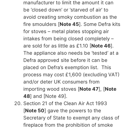
manufacturer to limit the amount it can
be ‘closed down’ or ‘starved of air’ to
avoid creating smoky combustion as the
fire smoulders [
Note 45
]. Some Defra kits
for stoves – metal plates stopping air
intakes from being closed completely –
are sold for as little as £1.10 [
Note 46
].
The appliance also needs be ‘tested’ at a
Defra approved site before it can be
placed on Defra’s exemption list. This
process may cost £1,600 (excluding VAT)
and/or deter UK consumers from
importing wood stoves [
Note 47
], [
Note
48
] and [Note 49].
Section 21 of the Clean Air Act 1993
[
Note 50
] gave the powers to the
Secretary of State to exempt any class of
fireplace from the prohibition of smoke