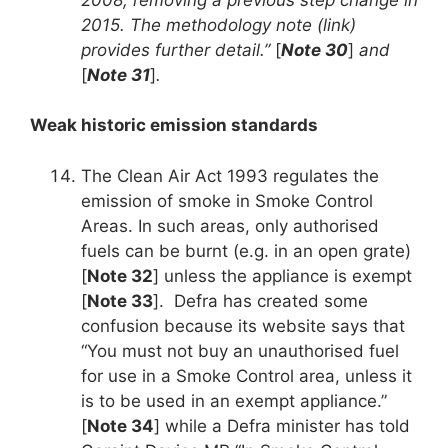
2015. The methodology note (link)
provides further detail.”
[
Note 30
]
and
[
Note 31
]
.
Weak historic emission standards
The Clean Air Act 1993 regulates the
emission of smoke in Smoke Control
Areas. In such areas, only authorised
fuels can be burnt (e.g. in an open grate)
[
Note 32
] unless the appliance is exempt
[
Note 33
]. Defra has created some
confusion because its website says that
“You must not buy an unauthorised fuel
for use in a Smoke Control area, unless it
is to be used in an exempt appliance.”
[
Note 34
] while a Defra minister has told