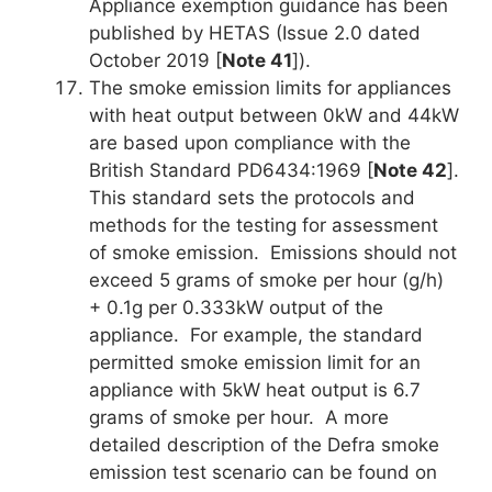
Appliance exemption guidance has been
published by HETAS (Issue 2.0 dated
October 2019 [
Note 41
]).
The smoke emission limits for appliances
with heat output between 0kW and 44kW
are based upon compliance with the
British Standard PD6434:1969 [
Note 42
].
This standard sets the protocols and
methods for the testing for assessment
of smoke emission. Emissions should not
exceed 5 grams of smoke per hour (g/h)
+ 0.1g per 0.333kW output of the
appliance. For example, the standard
permitted smoke emission limit for an
appliance with 5kW heat output is 6.7
grams of smoke per hour. A more
detailed description of the Defra smoke
emission test scenario can be found on