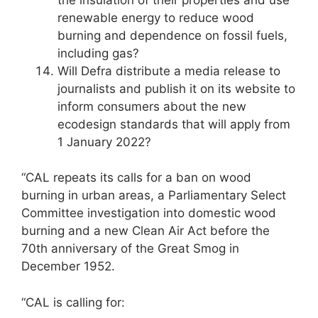
renewable energy to reduce wood
burning and dependence on fossil fuels,
including gas?
Will Defra distribute a media release to
journalists and publish it on its website to
inform consumers about the new
ecodesign standards that will apply from
1 January 2022?
“CAL repeats its calls for a ban on wood
burning in urban areas, a Parliamentary Select
Committee investigation into domestic wood
burning and a new Clean Air Act before the
70th anniversary of the Great Smog in
December 1952.
“CAL is calling for: