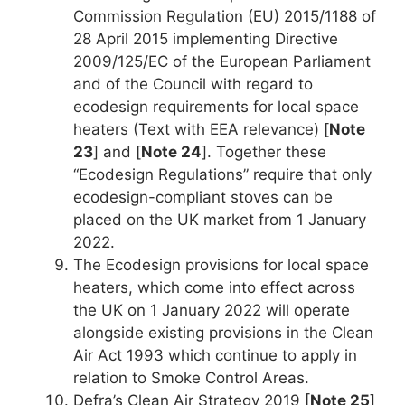
Commission Regulation (EU) 2015/1188 of
28 April 2015 implementing Directive
2009/125/EC of the European Parliament
and of the Council with regard to
ecodesign requirements for local space
heaters (Text with EEA relevance) [
Note
23
] and [
Note 24
]. Together these
“Ecodesign Regulations” require that only
ecodesign-compliant stoves can be
placed on the UK market from 1 January
2022.
The Ecodesign provisions for local space
heaters, which come into effect across
the UK on 1 January 2022 will operate
alongside existing provisions in the Clean
Air Act 1993 which continue to apply in
relation to Smoke Control Areas.
Defra’s Clean Air Strategy 2019 [
Note 25
]