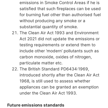
emissions in Smoke Control Areas if he is
satisfied that such fireplaces can be used
for burning fuel other than authorised fuel
without producing any smoke or a
substantial quantity of smoke.
The Clean Air Act 1993 and Environment
Act 2021 did not update the emissions or
testing requirements or extend them to
include other ‘modern’ pollutants such as
carbon monoxide, oxides of nitrogen,
particulate matter etc.
The British Standard PD6434:1969,
introduced shortly after the Clean Air Act
1968, is still used to assess whether
appliances can be granted an exemption
under the Clean Air Act 1993.
Future emissions standards