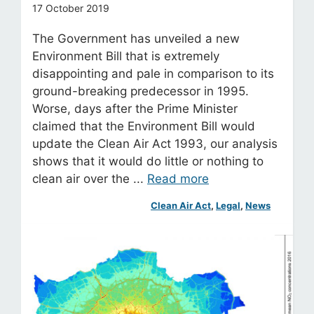
17 October 2019
The Government has unveiled a new
Environment Bill that is extremely
disappointing and pale in comparison to its
ground-breaking predecessor in 1995.
Worse, days after the Prime Minister
claimed that the Environment Bill would
update the Clean Air Act 1993, our analysis
shows that it would do little or nothing to
clean air over the ...
Read more
Clean Air Act
, 
Legal
, 
News