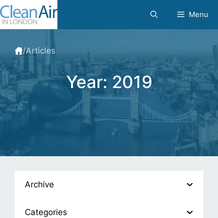
Skip
Menu
to
content
/
Articles
Year:
2019
Archive
Categories