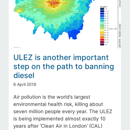
ULEZ is another important
step on the path to banning
diesel
6 April 2019
Air pollution is the world’s largest
environmental health risk, killing about
seven million people every year. The ULEZ
is being implemented almost exactly 10
years after ‘Clean Air in London’ (CAL)