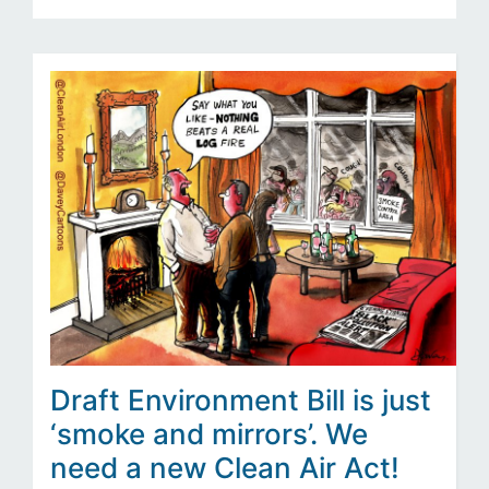
Draft Environment Bill is just
‘smoke and mirrors’. We
need a new Clean Air Act!