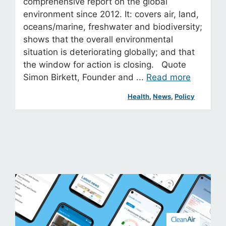
comprehensive report on the global
environment since 2012. It: covers air, land,
oceans/marine, freshwater and biodiversity;
shows that the overall environmental
situation is deteriorating globally; and that
the window for action is closing. Quote
Simon Birkett, Founder and ...
Read more
Health
, 
News
, 
Policy