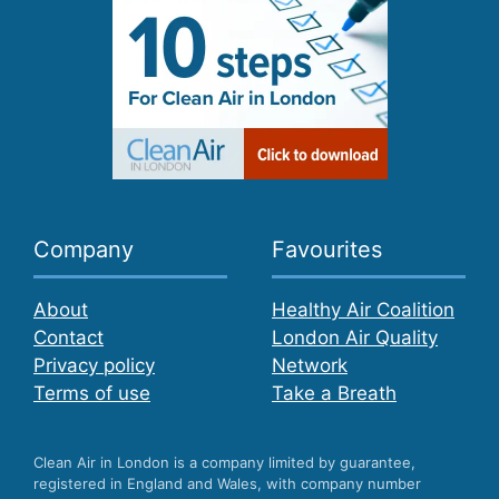
Company
Favourites
About
Healthy Air Coalition
Contact
London Air Quality
Privacy policy
Network
Terms of use
Take a Breath
Clean Air in London is a company limited by guarantee,
registered in England and Wales, with company number