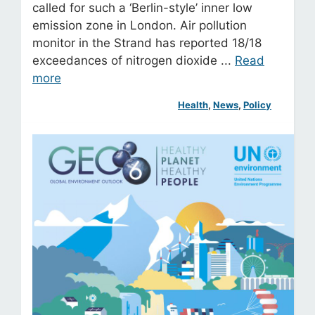
called for such a ‘Berlin-style’ inner low
emission zone in London. Air pollution
monitor in the Strand has reported 18/18
exceedances of nitrogen dioxide ...
Read
more
Health
, 
News
, 
Policy