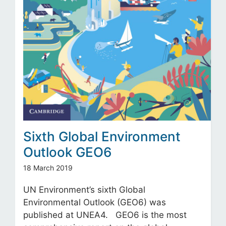
Sixth Global Environment
Outlook GEO6
18 March 2019
UN Environment’s sixth Global
Environmental Outlook (GEO6) was
published at UNEA4. GEO6 is the most