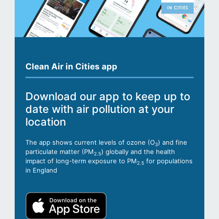
Clean Air in Cities app
Download our app to keep up to
date with air pollution at your
location
The app shows current levels of ozone (O
) and fine
3
particulate matter (PM
) globally and the health
2.5
impact of long-term exposure to PM
for populations
2.5
in England