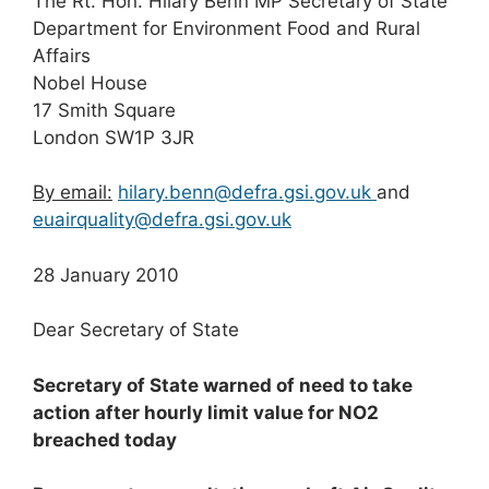
The Rt. Hon. Hilary Benn MP Secretary of State
Department for Environment Food and Rural
Affairs
Nobel House
17 Smith Square
London SW1P 3JR
By email:
hilary.benn@defra.gsi.gov.uk
and
euairquality@defra.gsi.gov.uk
28 January 2010
Dear Secretary of State
Secretary of State warned of need to take
action after hourly limit value for NO
2
breached today