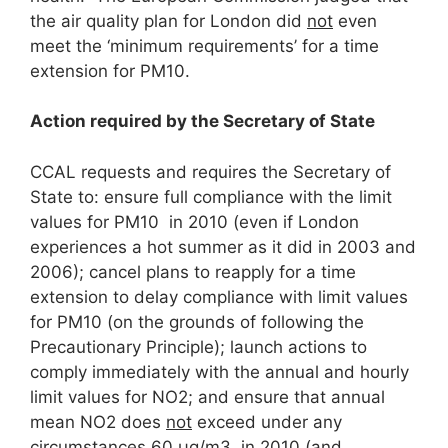
the air quality plan for London did
not
even
meet the ‘minimum requirements’ for a time
extension for PM10.
Action required by the Secretary of State
CCAL requests and requires the Secretary of
State to: ensure full compliance with the limit
values for PM10 in 2010 (even if London
experiences a hot summer as it did in 2003 and
2006); cancel plans to reapply for a time
extension to delay compliance with limit values
for PM10 (on the grounds of following the
Precautionary Principle); launch actions to
comply immediately with the annual and hourly
limit values for NO2; and ensure that annual
mean NO2 does
not
exceed under any
circumstances 60 μg/m3 in 2010 (and