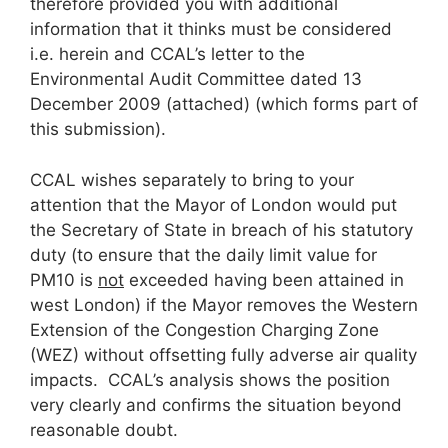
therefore provided you with additional
information that it thinks must be considered
i.e. herein and CCAL’s letter to the
Environmental Audit Committee dated 13
December 2009 (attached) (which forms part of
this submission).
CCAL wishes separately to bring to your
attention that the Mayor of London would put
the Secretary of State in breach of his statutory
duty (to ensure that the daily limit value for
PM10 is
not
exceeded having been attained in
west London) if the Mayor removes the Western
Extension of the Congestion Charging Zone
(WEZ) without offsetting fully adverse air quality
impacts. CCAL’s analysis shows the position
very clearly and confirms the situation beyond
reasonable doubt.