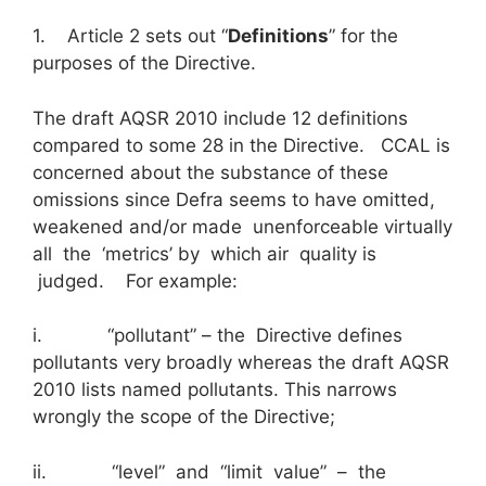
1. Article 2 sets out “
Definitions
” for the
purposes of the Directive.
The draft AQSR 2010 include 12 definitions
compared to some 28 in the Directive. CCAL is
concerned about the substance of these
omissions since Defra seems to have omitted,
weakened and/or made unenforceable virtually
all the ‘metrics’ by which air quality is
judged. For example:
i. “pollutant” – the Directive defines
pollutants very broadly whereas the draft AQSR
2010 lists named pollutants. This narrows
wrongly the scope of the Directive;
ii. “level” and “limit value” – the