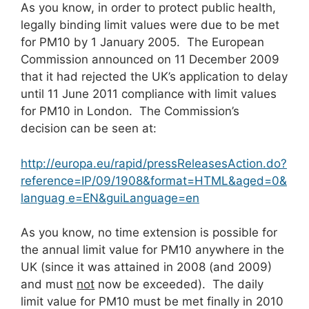
As you know, in order to protect public health,
legally binding limit values were due to be met
for PM10 by 1 January 2005. The European
Commission announced on 11 December 2009
that it had rejected the UK’s application to delay
until 11 June 2011 compliance with limit values
for PM10 in London. The Commission’s
decision can be seen at:
http://europa.eu/rapid/pressReleasesAction.do?
reference=IP/09/1908&format=HTML&aged=0&
languag e=EN&guiLanguage=en
As you know, no time extension is possible for
the annual limit value for PM10 anywhere in the
UK (since it was attained in 2008 (and 2009)
and must
not
now be exceeded). The daily
limit value for PM10 must be met finally in 2010