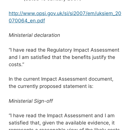
http://www.opsi.gov.uk/si/si2007/em/uksiem_20
070064_en.pdf
M
inisterial declaration
“I have read the Regulatory Impact Assessment
and I am satisfied that the benefits justify the
costs.”
In the current Impact Assessment document,
the currently proposed statement is:
M
inisterial Sign-off
“I have read the Impact Assessment and I am
satisfied that, given the available evidence, it