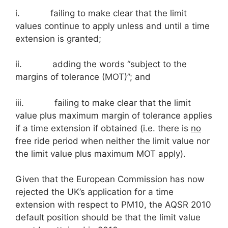
i. failing to make clear that the limit
values continue to apply unless and until a time
extension is granted;
ii. adding the words “subject to the
margins of tolerance (MOT)”; and
iii. failing to make clear that the limit
value plus maximum margin of tolerance applies
if a time extension if obtained (i.e. there is
no
free ride period when neither the limit value nor
the limit value plus maximum MOT apply).
Given that the European Commission has now
rejected the UK’s application for a time
extension with respect to PM10, the AQSR 2010
default position should be that the limit value