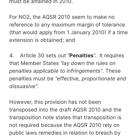
must be attained in 2010.
For NO2, the AQSR 2010 seem to make no
reference to any maximum margin of tolerance
(that would apply from 1 January 2010) if a time
extension is obtained; and
4. Article 30 sets out “
Penalties
”. It requires
that Member States
“lay down the rules on
penalties applicable to infringements”
. These
penalties must be
“effective, proportionate and
dissuasive”
.
However, this provision has not been
transposed into the draft AQSR 2010 and the
transposition note states that transposition is
not required because the AQSR 2010 rely on
public laws remedies in relation to breach by