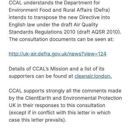
CCAL understands the Department for
Environment Food and Rural Affairs (Defra)
intends to transpose the new Directive into
English law under the draft Air Quality
Standards Regulations 2010 (draft AQSR 2010).
The consultation documents can be seen at:
http://uk-air.defra.gov.uk/news?view=124
Details of CCAL’s Mission and a list of its
supporters can be found at
cleanair.london.
CCAL supports strongly all the comments made
by the ClientEarth and Environmental Protection
UK in their responses to this consultation
(except if in conflict with this letter in which
case this letter prevails).