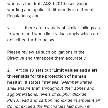
whereas the draft AQSR 2010 uses vague
wording and applies it differently in different
Regulations; and
v. there are a variety of similar failings as
to where and when limit values apply which are
described further below.
Please review all such obligations in the
Directive and transpose them accurately;
2. Article 13 sets out “
Limit values and alert
thresholds for the protection of human
health
”. It states
inter alia
:
“Member States
shall ensure that, throughout their zones and
agglomerations, levels of sulphur dioxide,
PM
10
, lead and carbon monoxide in ambient air
do not exceed the limit values laid down in