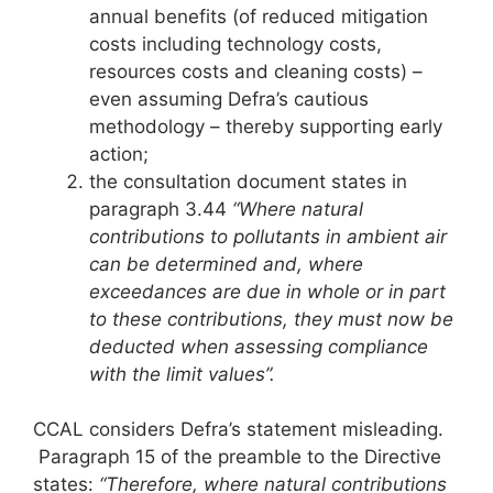
annual benefits (of reduced mitigation
costs including technology costs,
resources costs and cleaning costs) –
even assuming Defra’s cautious
methodology – thereby supporting early
action;
the consultation document states in
paragraph 3.44
“Where natural
contributions to pollutants in ambient air
can be determined and, where
exceedances are due in whole or in part
to these contributions, they must now be
deducted when assessing compliance
with the limit values”.
CCAL considers Defra’s statement misleading.
Paragraph 15 of the preamble to the Directive
states:
“Therefore, where natural contributions