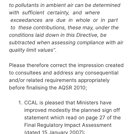
to pollutants in ambient air can be determined
with sufficient certainty, and where
exceedances are due in whole or in part
to these contributions, these may, under the
conditions laid down in this Directive, be
subtracted when assessing compliance with air
quality limit values”
.
Please therefore correct the impression created
to consultees and address any consequential
and/or related requirements appropriately
before finalising the AQSR 2010;
CCAL is pleased that Ministers have
improved modestly the planned sign off
statement which read on page 27 of the
Final Regulatory Impact Assessment
(dated 15 January 2007):