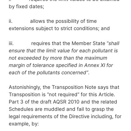
by fixed dates;
ii. allows the possibility of time
extensions subject to strict conditions; and
iii. requires that the Member State “
shall
ensure that the limit value for each pollutant is
not exceeded by more than the maximum
margin of tolerance specified in Annex XI for
each of the pollutants concerned”
.
Astonishingly, the Transposition Note says that
Transposition is “not required” for this Article.
Part 3 of the draft AQSR 2010 and the related
Schedules are muddled and fail to grasp the
legal requirements of the Directive including, for
example, by: