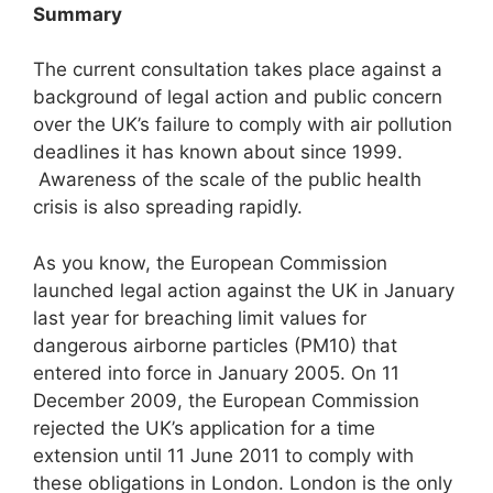
Summary
The current consultation takes place against a
background of legal action and public concern
over the UK’s failure to comply with air pollution
deadlines it has known about since 1999.
Awareness of the scale of the public health
crisis is also spreading rapidly.
As you know, the European Commission
launched legal action against the UK in January
last year for breaching limit values for
dangerous airborne particles (PM10) that
entered into force in January 2005. On 11
December 2009, the European Commission
rejected the UK’s application for a time
extension until 11 June 2011 to comply with
these obligations in London. London is the only