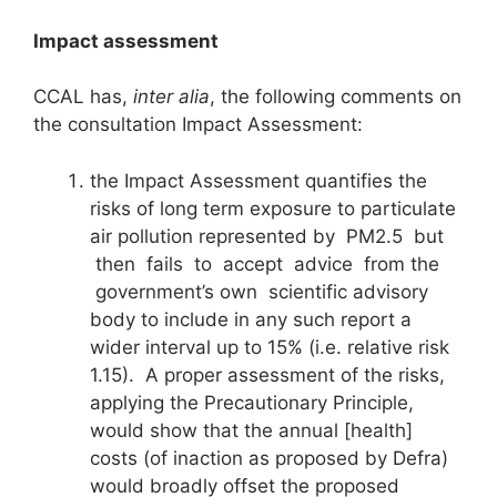
I
m
pact assessment
CCAL has,
inter alia
, the following comments on
the consultation Impact Assessment:
the Impact Assessment quantifies the
risks of long term exposure to particulate
air pollution represented by PM2.5 but
then fails to accept advice from the
government’s own scientific advisory
body to include in any such report a
wider interval up to 15% (i.e. relative risk
1.15). A proper assessment of the risks,
applying the Precautionary Principle,
would show that the annual [health]
costs (of inaction as proposed by Defra)
would broadly offset the proposed