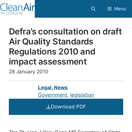
Skip
Menu
to
content
Defra’s consultation on draft
Air Quality Standards
Regulations 2010 and
impact assessment
28 January 2010
Legal
,
News
Government
, 
legislation
Download PDF