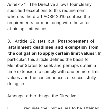
Annex XI”.
The Directive allows four clearly
specified exceptions to this requirement
whereas the draft AQSR 2010 confuse the
requirements for monitoring with those for
attaining limit values;
3. Article 22 sets out “
Postponement of
attainment deadlines and exemption from
the obligation to apply certain limit values
”. In
particular, this article defines the basis for
Member States to seek and perhaps obtain a
time extension to comply with one or more limit
values and the consequences of successfully
doing so.
Amongst other things, the Directive:
i. requires the limit values to be attained