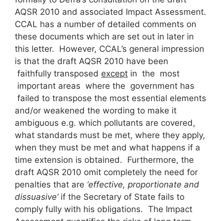
AQSR 2010 and associated Impact Assessment.
CCAL has a number of detailed comments on
these documents which are set out in later in
this letter. However, CCAL’s general impression
is that the draft AQSR 2010 have been
faithfully transposed
except
in the most
important areas where the government has
failed to transpose the most essential elements
and/or weakened the wording to make it
ambiguous e.g. which pollutants are covered,
what standards must be met, where they apply,
when they must be met and what happens if a
time extension is obtained. Furthermore, the
draft AQSR 2010 omit completely the need for
penalties that are
‘effective, proportionate and
dissuasive’
if the Secretary of State fails to
comply fully with his obligations. The Impact