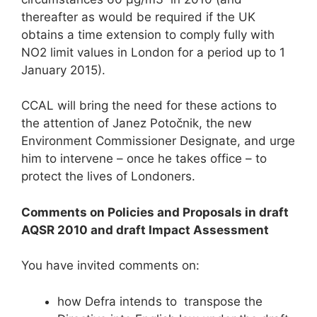
thereafter as would be required if the UK
obtains a time extension to comply fully with
NO2 limit values in London for a period up to 1
January 2015).
CCAL will bring the need for these actions to
the attention of Janez Potočnik, the new
Environment Commissioner Designate, and urge
him to intervene – once he takes office – to
protect the lives of Londoners.
Comments on Policies and Proposals in draft
AQSR 2010 and draft Impact Assessment
You have invited comments on:
how Defra intends to transpose the