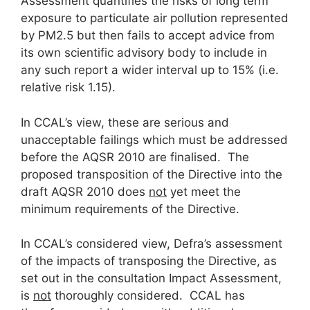
Assessment quantifies the risks of long term
exposure to particulate air pollution represented
by PM2.5 but then fails to accept advice from
its own scientific advisory body to include in
any such report a wider interval up to 15% (i.e.
relative risk 1.15).
In CCAL’s view, these are serious and
unacceptable failings which must be addressed
before the AQSR 2010 are finalised. The
proposed transposition of the Directive into the
draft AQSR 2010 does
not
yet meet the
minimum requirements of the Directive.
In CCAL’s considered view, Defra’s assessment
of the impacts of transposing the Directive, as
set out in the consultation Impact Assessment,
is
not
thoroughly considered. CCAL has