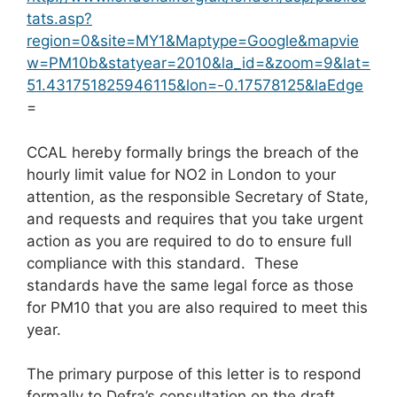
tats.asp?
region=0&site=MY1&Maptype=Google&mapvie
w=PM10b&statyear=2010&la_id=&zoom=9&lat=
51.431751825946115&lon=-0.17578125&laEdge
=
CCAL hereby formally brings the breach of the
hourly limit value for NO2 in London to your
attention, as the responsible Secretary of State,
and requests and requires that you take urgent
action as you are required to do to ensure full
compliance with this standard. These
standards have the same legal force as those
for PM10 that you are also required to meet this
year.
The primary purpose of this letter is to respond
formally to Defra’s consultation on the draft