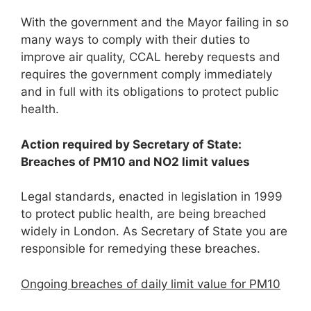
With the government and the Mayor failing in so
many ways to comply with their duties to
improve air quality, CCAL hereby requests and
requires the government comply immediately
and in full with its obligations to protect public
health.
Action required by Secretary of State:
Breaches of PM
1
0
and NO
2
limit values
Legal standards, enacted in legislation in 1999
to protect public health, are being breached
widely in London. As Secretary of State you are
responsible for remedying these breaches.
Ongoing breaches of daily limit value for PM
10