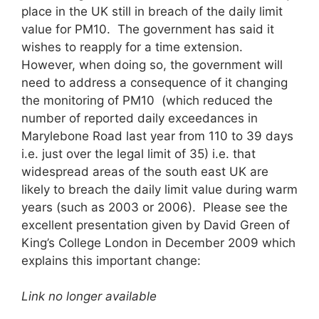
place in the UK still in breach of the daily limit
value for PM10. The government has said it
wishes to reapply for a time extension.
However, when doing so, the government will
need to address a consequence of it changing
the monitoring of PM10 (which reduced the
number of reported daily exceedances in
Marylebone Road last year from 110 to 39 days
i.e. just over the legal limit of 35) i.e. that
widespread areas of the south east UK are
likely to breach the daily limit value during warm
years (such as 2003 or 2006). Please see the
excellent presentation given by David Green of
King’s College London in December 2009 which
explains this important change:
Link no longer available