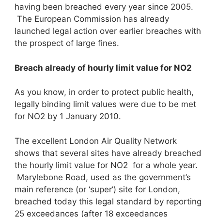
having been breached every year since 2005.
The European Commission has already
launched legal action over earlier breaches with
the prospect of large fines.
Breach already of hourly limit value for NO
2
As you know, in order to protect public health,
legally binding limit values were due to be met
for NO2 by 1 January 2010.
The excellent London Air Quality Network
shows that several sites have already breached
the hourly limit value for NO2 for a whole year.
Marylebone Road, used as the government’s
main reference (or ‘super’) site for London,
breached today this legal standard by reporting
25 exceedances (after 18 exceedances