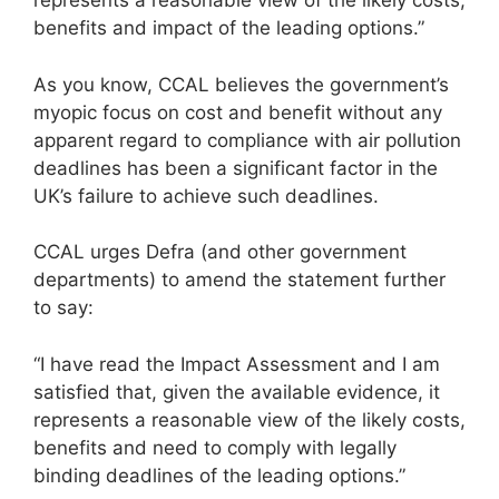
represents a reasonable view of the likely costs,
benefits and impact of the leading options.”
As you know, CCAL believes the government’s
myopic focus on cost and benefit without any
apparent regard to compliance with air pollution
deadlines has been a significant factor in the
UK’s failure to achieve such deadlines.
CCAL urges Defra (and other government
departments) to amend the statement further
to say:
“I have read the Impact Assessment and I am
satisfied that, given the available evidence, it
represents a reasonable view of the likely costs,
benefits and need to comply with legally
binding deadlines of the leading options.”