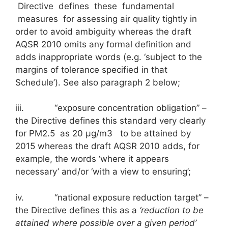
Directive defines these fundamental
measures for assessing air quality tightly in
order to avoid ambiguity whereas the draft
AQSR 2010 omits any formal definition and
adds inappropriate words (e.g. ‘subject to the
margins of tolerance specified in that
Schedule’). See also paragraph 2 below;
iii. “exposure concentration obligation” –
the Directive defines this standard very clearly
for PM2.5 as 20 μg/m3 to be attained by
2015 whereas the draft AQSR 2010 adds, for
example, the words ‘where it appears
necessary’ and/or ‘with a view to ensuring’;
iv. “national exposure reduction target” –
the Directive defines this as a
‘reduction to be
attained where possible over a given period’