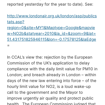
reported yesterday for the year to date). See:
http://www.londonair.org.uk/london/asp/publics
tats.asp?
region=0&site=MY1&Maptype=Google&mapvie
w=NO2b&statyear=2010&la_id=&zoom=9&lat=
51.431751825946115&lon=-0.17578125&laEdge
=
In CCAL’s view the: rejection by the European
Commission of the UK’s application to delay
compliance with the daily limit value for PM10 in
London; and breach already in London – within
days of the new law entering into force – of the
hourly limit value for NO2, is a loud wake-up
call to the government and the Mayor to
improve urgently air quality and protect public
health. The European Commission judged that