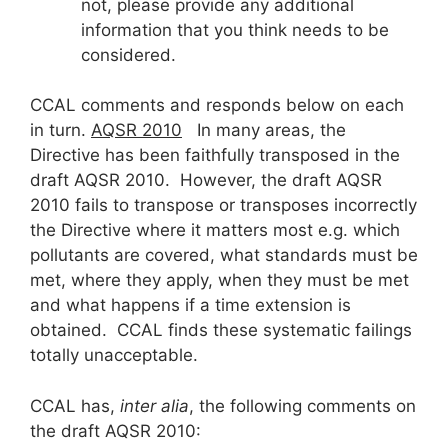
not, please provide any additional
information that you think needs to be
considered.
CCAL comments and responds below on each
in turn.
AQSR 2010
In many areas, the
Directive has been faithfully transposed in the
draft AQSR 2010. However, the draft AQSR
2010 fails to transpose or transposes incorrectly
the Directive where it matters most e.g. which
pollutants are covered, what standards must be
met, where they apply, when they must be met
and what happens if a time extension is
obtained. CCAL finds these systematic failings
totally unacceptable.
CCAL has,
inter alia
, the following comments on
the draft AQSR 2010: