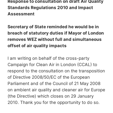
Response to consultation on draft Air Quality
Standards Regulations 2010 and Impact
Assessment
Secretary of State reminded he would be in
breach of statutory duties if Mayor of London
removes WEZ without full and simultaneous
offset of air quality impacts
I am writing on behalf of the cross-party
Campaign for Clean Air in London (CCAL) to
respond to the consultation on the transposition
of Directive 2008/50/EC of the European
Parliament and of the Council of 21 May 2008
on ambient air quality and cleaner air for Europe
(the Directive) which closes on 29 January
2010. Thank you for the opportunity to do so.