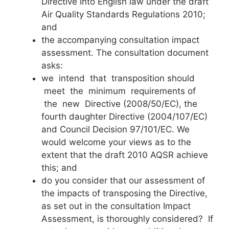
Directive into English law under the draft
Air Quality Standards Regulations 2010;
and
the accompanying consultation impact
assessment. The consultation document
asks:
we intend that transposition should
meet the minimum requirements of
the new Directive (2008/50/EC), the
fourth daughter Directive (2004/107/EC)
and Council Decision 97/101/EC. We
would welcome your views as to the
extent that the draft 2010 AQSR achieve
this; and
do you consider that our assessment of
the impacts of transposing the Directive,
as set out in the consultation Impact
Assessment, is thoroughly considered? If