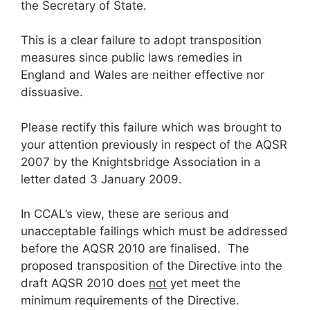
the Secretary of State.
This is a clear failure to adopt transposition
measures since public laws remedies in
England and Wales are neither effective nor
dissuasive.
Please rectify this failure which was brought to
your attention previously in respect of the AQSR
2007 by the Knightsbridge Association in a
letter dated 3 January 2009.
In CCAL’s view, these are serious and
unacceptable failings which must be addressed
before the AQSR 2010 are finalised. The
proposed transposition of the Directive into the
draft AQSR 2010 does
not
yet meet the
minimum requirements of the Directive.