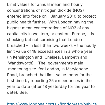
Limit values for annual mean and hourly
concentrations of nitrogen dioxide (NO2)
entered into force on 1 January 2010 to protect
public health further. With London having the
highest mean concentrations of NO2 of any
capital city in western, or eastern, Europe, it is
shocking but not surprising that London
breached – in less than two weeks – the hourly
limit value of 18 exceedances in a whole year
(in Kensington and Chelsea, Lambeth and
Wandsworth). The government’s main
monitoring site for London, in Marylebone
Road, breached that limit value today for the
first time by reporting 25 exceedances in the
year to date (after 18 yesterday for the year to
date). See:
http://www.londonair.org.uk/london/asp/publics