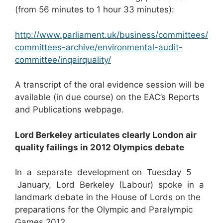
(from 56 minutes to 1 hour 33 minutes):
http://www.parliament.uk/business/committees/
committees-archive/environmental-audit-
committee/inqairquality/
A transcript of the oral evidence session will be
available (in due course) on the EAC’s Reports
and Publications webpage.
Lord Berkeley articulates clearly London air
quality failings in 2012 Olympics debate
In a separate development on Tuesday 5
January, Lord Berkeley (Labour) spoke in a
landmark debate in the House of Lords on the
preparations for the Olympic and Paralympic
Games 2012.