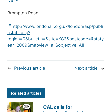
ive=All
Brompton Road
http://www.londonair.org.uk/london/asp/publi
cstats.asp?
region=0&bulletin=&site=KC3&postcode=&staty
ear=2009&mapview=all&objective=All
←
Previous article
Next article
→
Related articles
CAL calls for