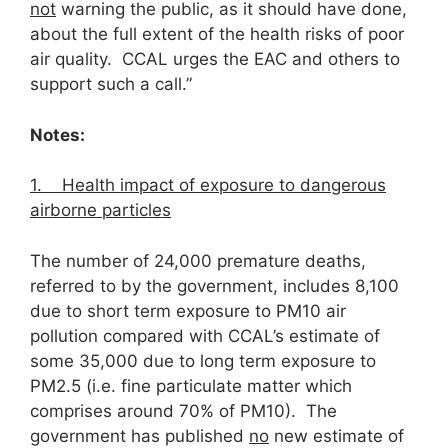
not
warning the public, as it should have done,
about the full extent of the health risks of poor
air quality. CCAL urges the EAC and others to
support such a call.”
Notes:
1. Health impact of exposure to dangerous
airborne particles
The number of 24,000 premature deaths,
referred to by the government, includes 8,100
due to short term exposure to PM10 air
pollution compared with CCAL’s estimate of
some 35,000 due to long term exposure to
PM2.5 (i.e. fine particulate matter which
comprises around 70% of PM10). The
government has published
no
new estimate of