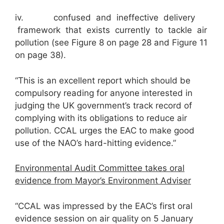
iv. confused and ineffective delivery
framework that exists currently to tackle air
pollution (see Figure 8 on page 28 and Figure 11
on page 38).
“This is an excellent report which should be
compulsory reading for anyone interested in
judging the UK government’s track record of
complying with its obligations to reduce air
pollution. CCAL urges the EAC to make good
use of the NAO’s hard-hitting evidence.”
Environmental Audit Committee takes oral
evidence from Mayor’s Environment Adviser
“CCAL was impressed by the EAC’s first oral
evidence session on air quality on 5 January