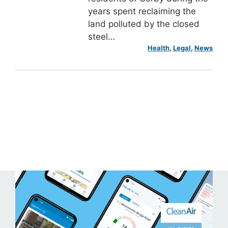
years spent reclaiming the
land polluted by the closed
steel…
Health
, 
Legal
, 
News