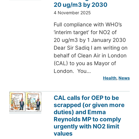
20 ug/m3 by 2030
4 November 2025
Full compliance with WHO’s
‘interim target’ for NO2 of
20 ug/m3 by 1 January 2030
Dear Sir Sadiq I am writing on
behalf of Clean Air in London
(CAL) to you as Mayor of
London. You…
Health
, 
News
CAL calls for OEP to be
scrapped (or given more
duties) and Emma
Reynolds MP to comply
urgently with NO2 limit
values