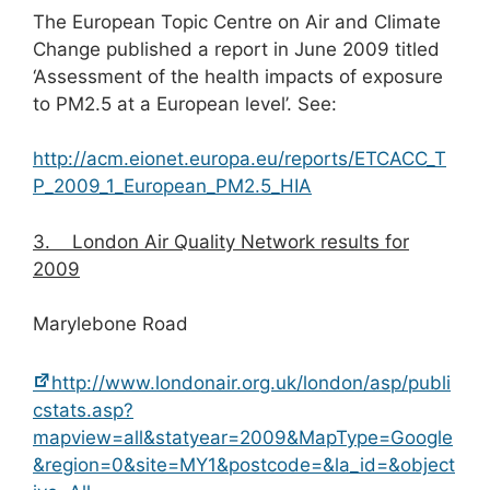
The European Topic Centre on Air and Climate
Change published a report in June 2009 titled
‘Assessment of the health impacts of exposure
to PM2.5 at a European level’. See:
http://acm.eionet.europa.eu/reports/ETCACC_T
P_2009_1_European_PM2.5_HIA
3.
London Air Quality Network results for
2009
Marylebone Road
http://www.londonair.org.uk/london/asp/publi
cstats.asp?
mapview=all&statyear=2009&MapType=Google
&region=0&site=MY1&postcode=&la_id=&object