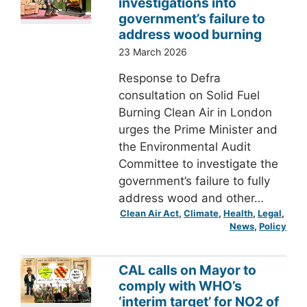
investigations into
government’s failure to
address wood burning
23 March 2026
Response to Defra
consultation on Solid Fuel
Burning Clean Air in London
urges the Prime Minister and
the Environmental Audit
Committee to investigate the
government’s failure to fully
address wood and other…
Clean Air Act
, 
Climate
, 
Health
, 
Legal
, 
News
, 
Policy
CAL calls on Mayor to
comply with WHO’s
‘interim target’ for NO2 of