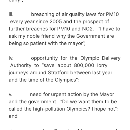
iii. breaching of air quality laws for PM10
every year since 2005 and the prospect of
further breaches for PM10 and NO2. “I have to
ask my noble friend why the Government are
being so patient with the mayor”;
iv. opportunity for the Olympic Delivery
Authority to “save about 800,000 lorry
journeys around Stratford between last year
and the time of the Olympics”;
v. need for urgent action by the Mayor
and the government. “Do we want them to be
called the high-pollution Olympics? I hope not”;
and