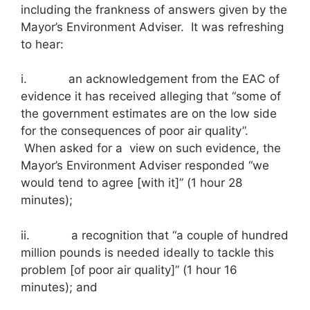
including the frankness of answers given by the
Mayor’s Environment Adviser. It was refreshing
to hear:
i. an acknowledgement from the EAC of
evidence it has received alleging that “some of
the government estimates are on the low side
for the consequences of poor air quality”.
When asked for a view on such evidence, the
Mayor’s Environment Adviser responded “we
would tend to agree [with it]” (1 hour 28
minutes);
ii. a recognition that “a couple of hundred
million pounds is needed ideally to tackle this
problem [of poor air quality]” (1 hour 16
minutes); and