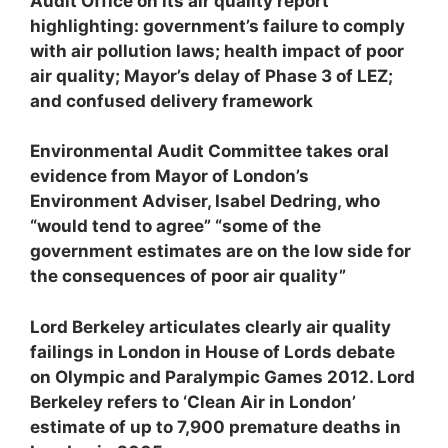
Audit Office on its air quality report
highlighting: government’s failure to comply
with air pollution laws; health impact of poor
air quality; Mayor’s delay of Phase 3 of LEZ;
and confused delivery framework
Environmental Audit Committee takes oral
evidence from Mayor of London’s
Environment Adviser, Isabel Dedring, who
“would tend to agree” “some of the
government estimates are on the low side for
the consequences of poor air quality”
Lord Berkeley articulates clearly air quality
failings in London in House of Lords debate
on Olympic and Paralympic Games 2012. Lord
Berkeley refers to ‘Clean Air in London’
estimate of up to 7,900 premature deaths in