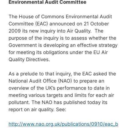
Environmental Audit Committee
The House of Commons Environmental Audit
Committee (EAC) announced on 21 October
2009 its new inquiry into Air Quality. The
purpose of the inquiry is to assess whether the
Government is developing an effective strategy
for meeting its obligations under the EU Air
Quality Directives.
As a prelude to that inquiry, the EAC asked the
National Audit Office (NAO) to prepare an
overview of the UK’s performance to date in
meeting various targets and limits for each air
pollutant. The NAO has published today its
report on air quality. See:
http://www.nao.org.uk/publications/0910/eac_b