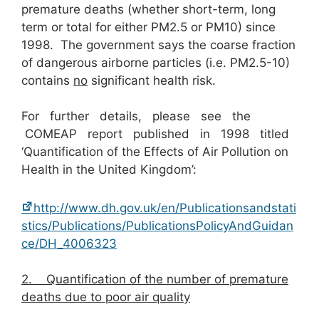
premature deaths (whether short-term, long
term or total for either PM2.5 or PM10) since
1998. The government says the coarse fraction
of dangerous airborne particles (i.e. PM2.5-10)
contains
n
o
significant health risk.
For further details, please see the
COMEAP report published in 1998 titled
‘Quantification of the Effects of Air Pollution on
Health in the United Kingdom’:
http://www.dh.gov.uk/en/Publicationsandstati
stics/Publications/PublicationsPolicyAndGuidan
ce/DH_4006323
2.
Quantification of the number of premature
deaths due to poor air quality