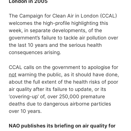
London in 2005
The Campaign for Clean Air in London (CCAL)
welcomes the high-profile highlighting this
week, in separate developments, of the
government’s failure to tackle air pollution over
the last 10 years and the serious health
consequences arising.
CCAL calls on the government to apologise for
not
warning the public, as it should have done,
about the full extent of the health risks of poor
air quality after its failure to update, or its
‘covering-up’ of, over 250,000 premature
deaths due to dangerous airborne particles
over 10 years.
NAO publishes its briefing on air quality for