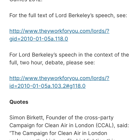
For the full text of Lord Berkeley’s speech, see:
http://www.theyworkforyou.com/lords/?
gid=2010-01-05a.118.0
For Lord Berkeley’s speech in the context of the
full, two hour, debate, please see:
http://www.theyworkforyou.com/lords/?
id=2010-01-05a.103.2#g118.0
Quotes
Simon Birkett, Founder of the cross-party
Campaign for Clean Air in London (CCAL), said:
“The Campaign for Clean Air in London