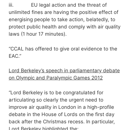
iii. EU legal action and the threat of
unlimited fines are having the positive effect of
energising people to take action, belatedly, to
protect public health and comply with air quality
laws (1 hour 17 minutes).
“CCAL has offered to give oral evidence to the
EAC.”
Lord Berkeley’s speech in parliamentary debate
on Olympic and Paralympic Games 2012
“Lord Berkeley is to be congratulated for
articulating so clearly the urgent need to
improve air quality in London in a high-profile
debate in the House of Lords on the first day
back after the Christmas recess. In particular,
Lord Berkeley highlighted the: