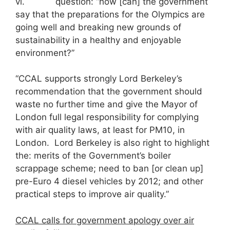
vi. question: “how [can] the government
say that the preparations for the Olympics are
going well and breaking new grounds of
sustainability in a healthy and enjoyable
environment?”
“CCAL supports strongly Lord Berkeley’s
recommendation that the government should
waste no further time and give the Mayor of
London full legal responsibility for complying
with air quality laws, at least for PM10, in
London. Lord Berkeley is also right to highlight
the: merits of the Government’s boiler
scrappage scheme; need to ban [or clean up]
pre-Euro 4 diesel vehicles by 2012; and other
practical steps to improve air quality.”
CCAL calls for government apology over air