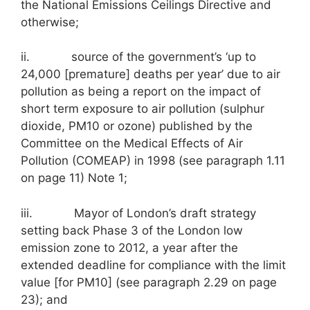
the National Emissions Ceilings Directive and
otherwise;
ii. source of the government’s ‘up to
24,000 [premature] deaths per year’ due to air
pollution as being a report on the impact of
short term exposure to air pollution (sulphur
dioxide, PM10 or ozone) published by the
Committee on the Medical Effects of Air
Pollution (COMEAP) in 1998 (see paragraph 1.11
on page 11) Note 1;
iii. Mayor of London’s draft strategy
setting back Phase 3 of the London low
emission zone to 2012, a year after the
extended deadline for compliance with the limit
value [for PM10] (see paragraph 2.29 on page
23); and