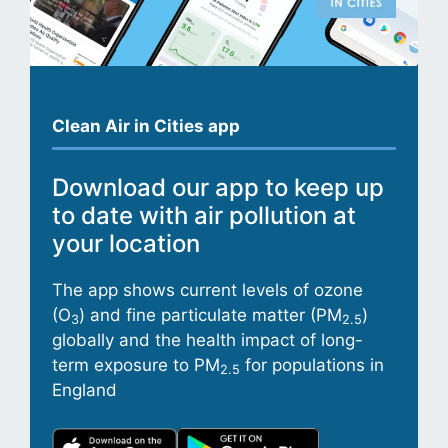
Clean Air in Cities app
Download our app to keep up
to date with air pollution at
your location
The app shows current levels of ozone
(O
) and fine particulate matter (PM
)
3
2.5
globally and the health impact of long-
term exposure to PM
for populations in
2.5
England