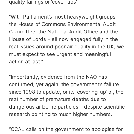
quality failings or ‘cover-ups’
“With Parliament’s most heavyweight groups –
the House of Commons Environmental Audit
Committee, the National Audit Office and the
House of Lords – all now engaged fully in the
real issues around poor air quality in the UK, we
must expect to see urgent and meaningful
action at last.”
“Importantly, evidence from the NAO has
confirmed, yet again, the government’s failure
since 1998 to update, or its ‘covering-up’ of, the
real number of premature deaths due to
dangerous airborne particles – despite scientific
research pointing to much higher numbers.
“CCAL calls on the government to apologise for