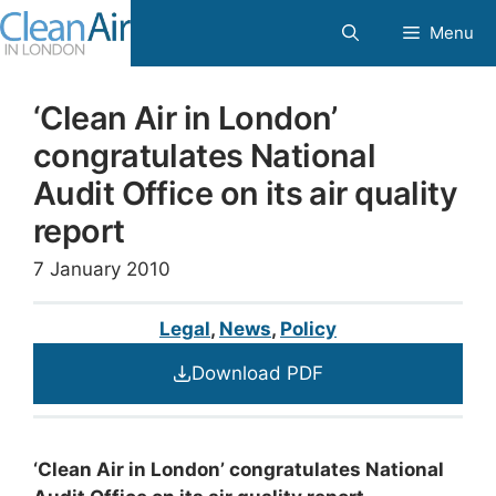
Skip
Menu
to
content
‘Clean Air in London’
congratulates National
Audit Office on its air quality
report
7 January 2010
Legal
,
News
,
Policy
Download PDF
‘Clean Air in London’ congratulates National