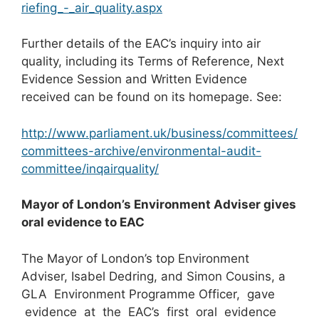
riefing_-_air_quality.aspx
Further details of the EAC’s inquiry into air
quality, including its Terms of Reference, Next
Evidence Session and Written Evidence
received can be found on its homepage. See:
http://www.parliament.uk/business/committees/
committees-archive/environmental-audit-
committee/inqairquality/
Mayor of London’s Environment Adviser gives
oral evidence to EAC
The Mayor of London’s top Environment
Adviser, Isabel Dedring, and Simon Cousins, a
GLA Environment Programme Officer, gave
evidence at the EAC’s first oral evidence