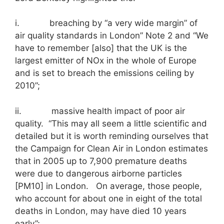
i. breaching by “a very wide margin” of
air quality standards in London” Note 2 and “We
have to remember [also] that the UK is the
largest emitter of NOx in the whole of Europe
and is set to breach the emissions ceiling by
2010”;
ii. massive health impact of poor air
quality. “This may all seem a little scientific and
detailed but it is worth reminding ourselves that
the Campaign for Clean Air in London estimates
that in 2005 up to 7,900 premature deaths
were due to dangerous airborne particles
[PM10] in London. On average, those people,
who account for about one in eight of the total
deaths in London, may have died 10 years
early”;