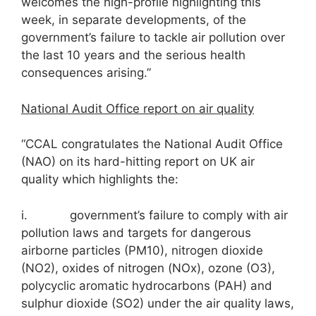
welcomes the high-profile highlighting this
week, in separate developments, of the
government’s failure to tackle air pollution over
the last 10 years and the serious health
consequences arising.”
National Audit Office report on air quality
“CCAL congratulates the National Audit Office
(NAO) on its hard-hitting report on UK air
quality which highlights the:
i. government’s failure to comply with air
pollution laws and targets for dangerous
airborne particles (PM10), nitrogen dioxide
(NO2), oxides of nitrogen (NOx), ozone (O3),
polycyclic aromatic hydrocarbons (PAH) and
sulphur dioxide (SO2) under the air quality laws,