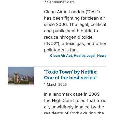
7 September 2025
Clean Air in London (“CAL”)
has been fighting for clean air
since 2006. The legal, political
and public health battle to
reduce nitrogen dioxide
(“NO2”), a toxic gas, and other
pollutants is far…
Clean Air Act
, 
Health
, 
Legal
, 
News
‘Toxic Town’ by Netflix:
One of the best series!
1 March 2025
In a landmark case in 2009
the High Court ruled that toxic
air, unwittingly inhaled by the
residents of Corby during the