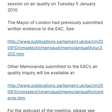
session on air quality on Tuesday 5 January
2010.
The Mayor of London had previously submitted
written evidence to the EAC. See:
http://www.publications.parliament.uk/pa/cm20
0910/cmselect/cmenvaud/memo/airquality/uc3
202.htm
Other Memoranda submitted to the EAC’s air
quality inquiry will be available at:
http://www.publications.parliament.uk/pa/cm20
0910/cmselect/cmenvaud/memo/airquality/cont
ents.htm
For the webcast of the meeting, please see