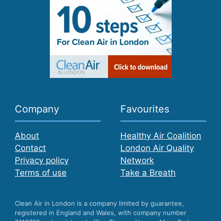
Company
Favourites
About
Healthy Air Coalition
Contact
London Air Quality
Privacy policy
Network
Terms of use
Take a Breath
Clean Air in London is a company limited by guarantee,
registered in England and Wales, with company number