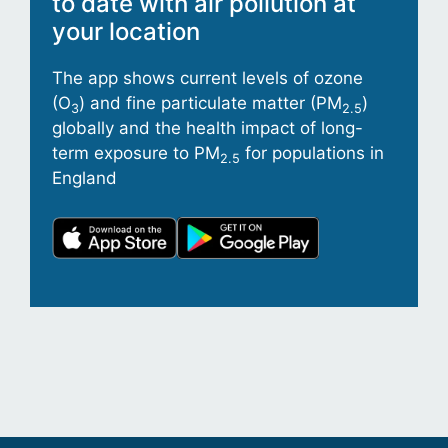
to date with air pollution at
your location
The app shows current levels of ozone
(O
) and fine particulate matter (PM
)
3
2.5
globally and the health impact of long-
term exposure to PM
for populations in
2.5
England