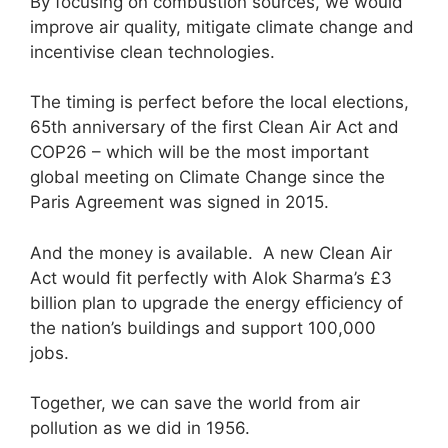
By focusing on combustion sources, we would
improve air quality, mitigate climate change and
incentivise clean technologies.
The timing is perfect before the local elections,
65th anniversary of the first Clean Air Act and
COP26 – which will be the most important
global meeting on Climate Change since the
Paris Agreement was signed in 2015.
And the money is available. A new Clean Air
Act would fit perfectly with Alok Sharma’s £3
billion plan to upgrade the energy efficiency of
the nation’s buildings and support 100,000
jobs.
Together, we can save the world from air
pollution as we did in 1956.