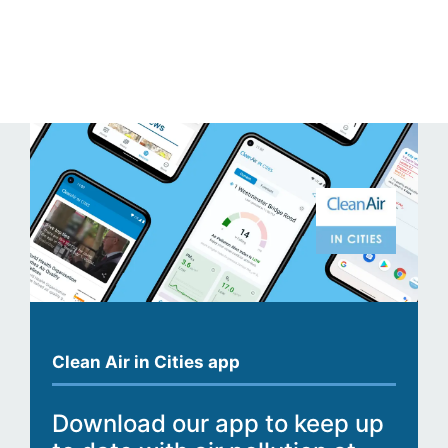
Clean Air in Cities app
Download our app to keep up