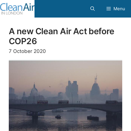
Skip
Menu
to
content
A new Clean Air Act before
COP26
7 October 2020