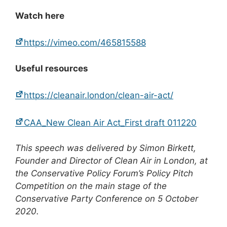
Watch here
https://vimeo.com/465815588
Useful resources
https://cleanair.london/clean-air-act/
CAA_New Clean Air Act_First draft 011220
This speech was delivered by Simon Birkett,
Founder and Director of Clean Air in London, at
the Conservative Policy Forum’s Policy Pitch
Competition on the main stage of the
Conservative Party Conference on 5 October
2020.