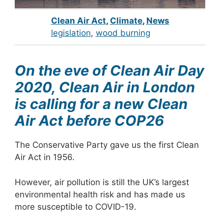
Clean Air Act
,
Climate
,
News
legislation
, 
wood burning
On the eve of Clean Air Day
2020, Clean Air in London
is calling for a new Clean
Air Act before COP26
The Conservative Party gave us the first Clean
Air Act in 1956.
However, air pollution is still the UK’s largest
environmental health risk and has made us
more susceptible to COVID-19.