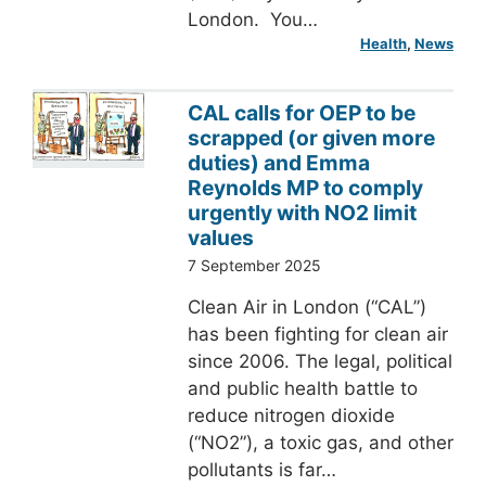
London. You…
Health
, 
News
CAL calls for OEP to be
scrapped (or given more
duties) and Emma
Reynolds MP to comply
urgently with NO2 limit
values
7 September 2025
Clean Air in London (“CAL”)
has been fighting for clean air
since 2006. The legal, political
and public health battle to
reduce nitrogen dioxide
(“NO2”), a toxic gas, and other
pollutants is far…