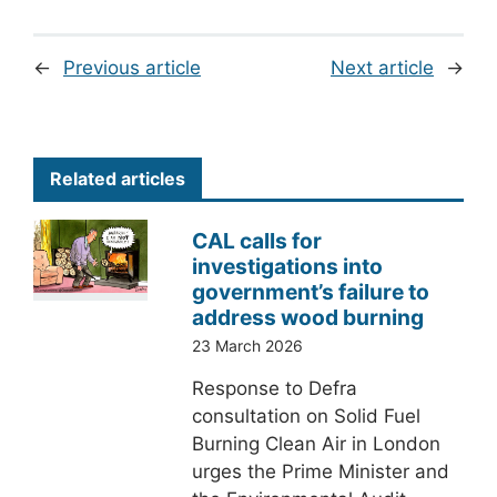
←
Previous article
Next article
→
Related articles
CAL calls for
investigations into
government’s failure to
address wood burning
23 March 2026
Response to Defra
consultation on Solid Fuel
Burning Clean Air in London
urges the Prime Minister and