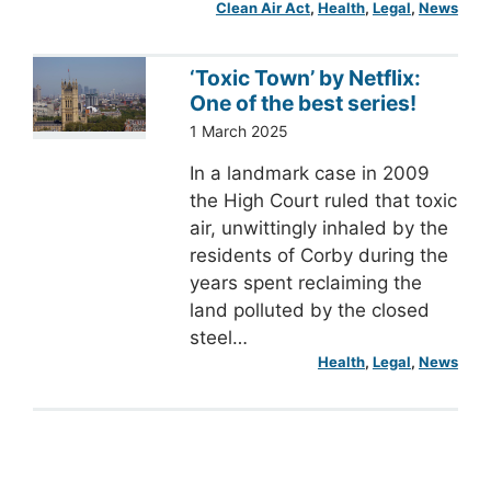
Clean Air Act
, 
Health
, 
Legal
, 
News
‘Toxic Town’ by Netflix:
One of the best series!
1 March 2025
In a landmark case in 2009
the High Court ruled that toxic
air, unwittingly inhaled by the
residents of Corby during the
years spent reclaiming the
land polluted by the closed
steel…
Health
, 
Legal
, 
News