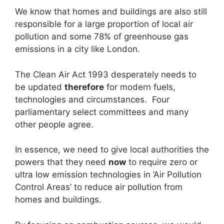
We know that homes and buildings are also still
responsible for a large proportion of local air
pollution and some 78% of greenhouse gas
emissions in a city like London.
The Clean Air Act 1993 desperately needs to
be updated
therefore
for modern fuels,
technologies and circumstances. Four
parliamentary select committees and many
other people agree.
In essence, we need to give local authorities the
powers that they need
now
to require zero or
ultra low emission technologies in ‘Air Pollution
Control Areas’ to reduce air pollution from
homes and buildings.