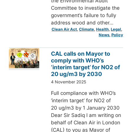
the Environmental Audit
Committee to investigate the
government’s failure to fully
address wood and other…
Clean Air Act
, 
Climate
, 
Health
, 
Legal
, 
News
, 
Policy
CAL calls on Mayor to
comply with WHO’s
‘interim target’ for NO2 of
20 ug/m3 by 2030
4 November 2025
Full compliance with WHO’s
‘interim target’ for NO2 of
20 ug/m3 by 1 January 2030
Dear Sir Sadiq I am writing on
behalf of Clean Air in London
(CAL) to you as Mayor of