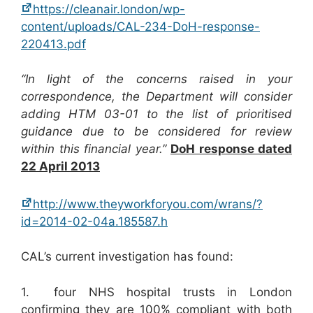
https://cleanair.london/wp-
content/uploads/CAL-234-DoH-response-
220413.pdf
“In light of the concerns raised in your
correspondence, the Department will consider
adding HTM 03-01 to the list of prioritised
guidance due to be considered for review
within this financial year.”
DoH response dated
22 April 2013
http://www.theyworkforyou.com/wrans/?
id=2014-02-04a.185587.h
CAL’s current investigation has found:
1. four NHS hospital trusts in London
confirming they are 100% compliant with both