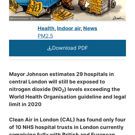
Health
,
Indoor air
,
News
PM2.5
Download PDF
Mayor Johnson estimates 29 hospitals in
central London will still be exposed to
nitrogen dioxide (NO
) levels exceeding the
2
World Health Organisation guideline and legal
limit in 2020
Clean Air in London (CAL) has found only four
of 10 NHS hospital trusts in London currently
complying fully with British and European