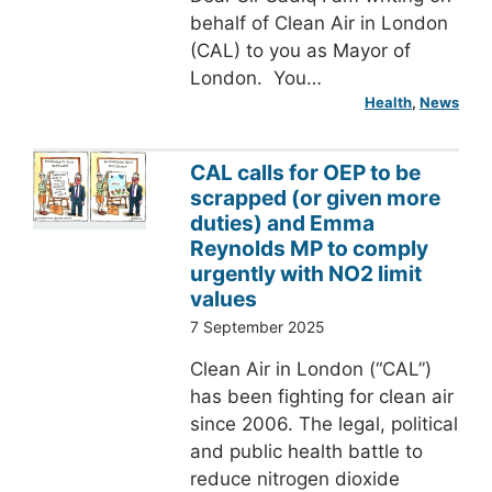
behalf of Clean Air in London
(CAL) to you as Mayor of
London. You…
Health
, 
News
CAL calls for OEP to be
scrapped (or given more
duties) and Emma
Reynolds MP to comply
urgently with NO2 limit
values
7 September 2025
Clean Air in London (“CAL”)
has been fighting for clean air
since 2006. The legal, political
and public health battle to
reduce nitrogen dioxide