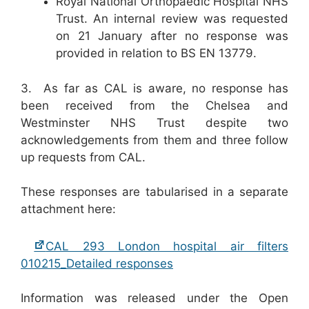
Royal National Orthopaedic Hospital NHS
Trust. An internal review was requested
on 21 January after no response was
provided in relation to BS EN 13779.
3. As far as CAL is aware, no response has
been received from the Chelsea and
Westminster NHS Trust despite two
acknowledgements from them and three follow
up requests from CAL.
These responses are tabularised in a separate
attachment here:
CAL 293 London hospital air filters
010215_Detailed responses
Information was released under the Open