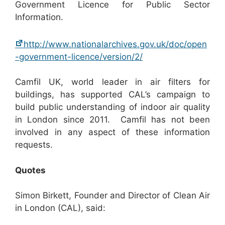
Government Licence for Public Sector
Information.
http://www.nationalarchives.gov.uk/doc/open
-government-licence/version/2/
Camfil UK, world leader in air filters for
buildings, has supported CAL’s campaign to
build public understanding of indoor air quality
in London since 2011. Camfil has not been
involved in any aspect of these information
requests.
Quotes
Simon Birkett, Founder and Director of Clean Air
in London (CAL), said: