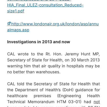
HIA_Final_ULEZ-consultation_Reduced-
size1.pdf
http://www.londonair.org.uk/london/asp/annu
almaps.asp
Investigations in 2013 and now
CAL wrote to the Rt. Hon. Jeremy Hunt MP,
Secretary of State for Health, on 30 March 2013
warning him that air quality in hospitals may be
no better than warehouses.
CAL told the Secretary of State for Health that
the Department of Health’s (DoH) guidance for
healthcare premises (Engineering Health
Technical Memorandum HTM 03-01) had
not