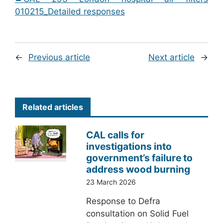
010215_Detailed responses
←
Previous article
Next article
→
Related articles
CAL calls for
investigations into
government’s failure to
address wood burning
23 March 2026
Response to Defra
consultation on Solid Fuel