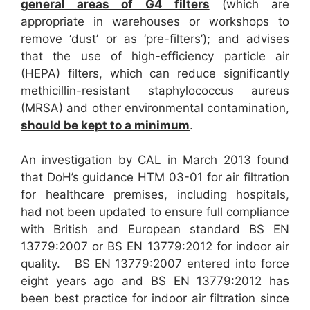
general areas of G4 filters
(which are
appropriate in warehouses or workshops to
remove ‘dust’ or as ‘pre-filters’); and advises
that the use of high-efficiency particle air
(HEPA) filters, which can reduce significantly
methicillin-resistant staphylococcus aureus
(MRSA) and other environmental contamination,
should be kept to a minimum
.
An investigation by CAL in March 2013 found
that DoH’s guidance HTM 03-01 for air filtration
for healthcare premises, including hospitals,
had
not
been updated to ensure full compliance
with British and European standard BS EN
13779:2007 or BS EN 13779:2012 for indoor air
quality. BS EN 13779:2007 entered into force
eight years ago and BS EN 13779:2012 has
been best practice for indoor air filtration since