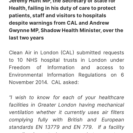
Jeremy Hunt MP, the Secretary of State for
Health, failing in his duty of care to protect
patients, staff and visitors to hospitals
despite warnings from CAL and Andrew
Gwynne MP, Shadow Health Minister, over the
last two years
Clean Air in London (CAL) submitted requests
to 10 NHS hospital trusts in London under
Freedom of Information and access to
Environmental Information Regulations on 6
November 2014. CAL asked:
“I wish to know for each of your healthcare
facilities in Greater London having mechanical
ventilation whether it currently uses air filters
complying fully with British and European
standards EN 13779 and EN 779. If a facility