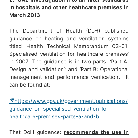
in hospitals and other healthcare premises in
March 2013
The Department of Health (DoH) published
guidance on heating and ventilation systems
titled ‘Health Technical Memorandum 03-01:
Specialised ventilation for healthcare premises’
in 2007. The guidance is in two parts: ‘Part A:
Design and validation’; and ‘Part B: Operational
management and performance verification’. It
can be found at:
https://www.gov.uk/government/publications/
guidance-on-specialised-ventilation-for-
healthcare-premises-parts-a-and-b
That DoH guidance:
recommends the use in