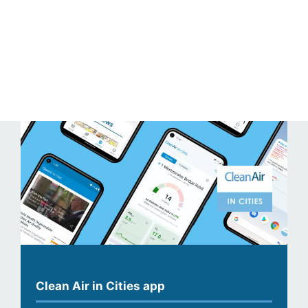
Clean Air in Cities app