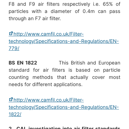
F8 and F9 air filters respectively i.e. 65% of
particles with a diameter of 0.4m can pass
through an F7 air filter.
http://www.camfil.co.uk/Filter-
technology/Specifications-and-Regulations/EN-
779/
BS EN 1822
This British and European
standard for air filters is based on particle
counting methods that actually cover most
needs for different applications.
http://www.camfil.co.uk/Filter-
technology/Specifications-and-Regulations/EN-
1822/
2. CAL investigation into air filter standards