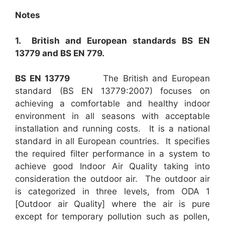
Notes
1. British and European standards BS EN
13779 and BS EN 779.
BS EN 13779
The British and European
standard (BS EN 13779:2007) focuses on
achieving a comfortable and healthy indoor
environment in all seasons with acceptable
installation and running costs. It is a national
standard in all European countries. It specifies
the required filter performance in a system to
achieve good Indoor Air Quality taking into
consideration the outdoor air. The outdoor air
is categorized in three levels, from ODA 1
[Outdoor air Quality] where the air is pure
except for temporary pollution such as pollen,