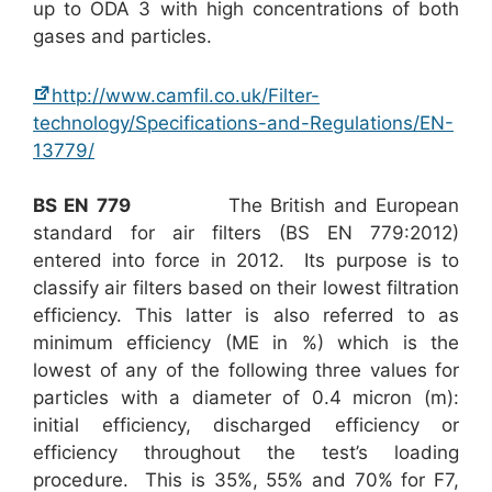
up to ODA 3 with high concentrations of both
gases and particles.
http://www.camfil.co.uk/Filter-
technology/Specifications-and-Regulations/EN-
13779/
BS EN 779
The British and European
standard for air filters (BS EN 779:2012)
entered into force in 2012. Its purpose is to
classify air filters based on their lowest filtration
efficiency. This latter is also referred to as
minimum efficiency (ME in %) which is the
lowest of any of the following three values for
particles with a diameter of 0.4 micron (m):
initial efficiency, discharged efficiency or
efficiency throughout the test’s loading
procedure. This is 35%, 55% and 70% for F7,