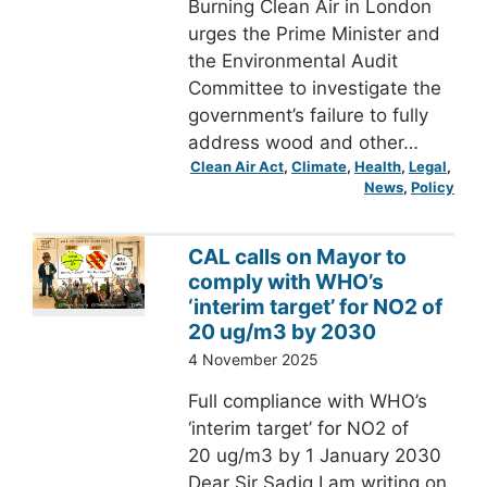
Burning Clean Air in London
urges the Prime Minister and
the Environmental Audit
Committee to investigate the
government’s failure to fully
address wood and other…
Clean Air Act
, 
Climate
, 
Health
, 
Legal
, 
News
, 
Policy
CAL calls on Mayor to
comply with WHO’s
‘interim target’ for NO2 of
20 ug/m3 by 2030
4 November 2025
Full compliance with WHO’s
‘interim target’ for NO2 of
20 ug/m3 by 1 January 2030
Dear Sir Sadiq I am writing on