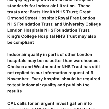
standards for indoor air filtration. These
trusts are: Barts Health NHS Trust; Great
Ormond Street Hospital; Royal Free London
NHS Foundation Trust; and University College
London Hospitals NHS Foundation Trust.
King’s College Hospital NHS Trust may also
be compliant
Indoor air quality in parts of other London
hospitals may be no better than warehouses.
Chelsea and Westminster NHS Trust has still
not replied to our information request of 6
November. Every hospital should be required
to test indoor air quality and publish the
results
CAL calls for an urgent investigation into