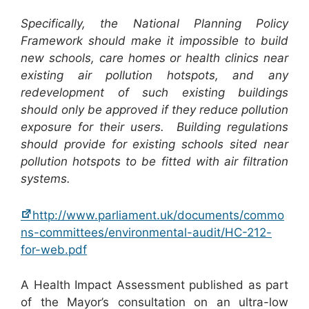
Specifically, the National Planning Policy
Framework should make it impossible to build
new schools, care homes or health clinics near
existing air pollution hotspots, and any
redevelopment of such existing buildings
should only be approved if they reduce pollution
exposure for their users. Building regulations
should provide for existing schools sited near
pollution hotspots to be fitted with air filtration
systems.
http://www.parliament.uk/documents/commo
ns-committees/environmental-audit/HC-212-
for-web.pdf
A Health Impact Assessment published as part
of the Mayor’s consultation on an ultra-low