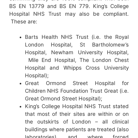
BS EN 13779 and BS EN 779. King’s College
Hospital NHS Trust may also be compliant.
These are:
Barts Health NHS Trust (i.e. the Royal
London Hospital, St Bartholomew’s
Hospital, Newham University Hospital,
Mile End Hospital, The London Chest
Hospital and Whipps Cross University
Hospital);
Great Ormond Street Hospital for
Children NHS Foundation Trust Great (i.e.
Great Ormond Street Hospital);
King’s College Hospital NHS Trust stated
that most of their sites are within or on
the outskirts of London – all clinical
buildings where patients are treated (also
laboratories), and where forced