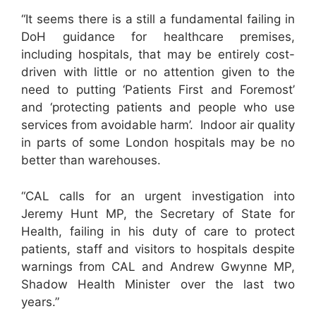
“It seems there is a still a fundamental failing in
DoH guidance for healthcare premises,
including hospitals, that may be entirely cost-
driven with little or no attention given to the
need to putting ‘Patients First and Foremost’
and ‘protecting patients and people who use
services from avoidable harm’. Indoor air quality
in parts of some London hospitals may be no
better than warehouses.
“CAL calls for an urgent investigation into
Jeremy Hunt MP, the Secretary of State for
Health, failing in his duty of care to protect
patients, staff and visitors to hospitals despite
warnings from CAL and Andrew Gwynne MP,
Shadow Health Minister over the last two
years.”