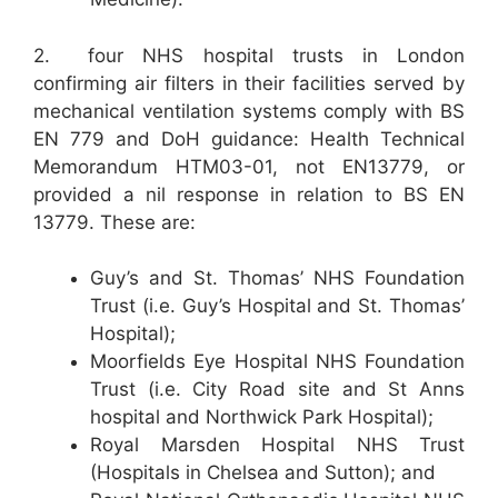
2. four NHS hospital trusts in London
confirming air filters in their facilities served by
mechanical ventilation systems comply with BS
EN 779 and DoH guidance: Health Technical
Memorandum HTM03-01, not EN13779, or
provided a nil response in relation to BS EN
13779. These are:
Guy’s and St. Thomas’ NHS Foundation
Trust (i.e. Guy’s Hospital and St. Thomas’
Hospital);
Moorfields Eye Hospital NHS Foundation
Trust (i.e. City Road site and St Anns
hospital and Northwick Park Hospital);
Royal Marsden Hospital NHS Trust
(Hospitals in Chelsea and Sutton); and