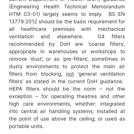
(Engineering Health Technical Memorandum
HTM 03-01) largely seems to imply. BS EN
13779:2012 should be the basic requirement for
all healthcare premises with mechanical
ventilation and elsewhere. G4 filters
recommended by DoH are ‘coarse filters’,
appropriate in warehouses or workshops to
remove ‘dust’, or as ‘pre-filters’, sometimes in
dusty environments to protect the main air
filters from blocking,
not
‘general ventilation
filters’ as stated in the current DoH guidance.
HEPA filters should be the norm – not the
exception – for operating theatres and other
high care environments, whether: integrated
into central air handling systems; installed at
the point of use above the ceiling; or used as
portable units.