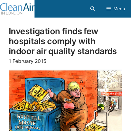
Skip
Menu
to
content
Investigation finds few
hospitals comply with
indoor air quality standards
1 February 2015