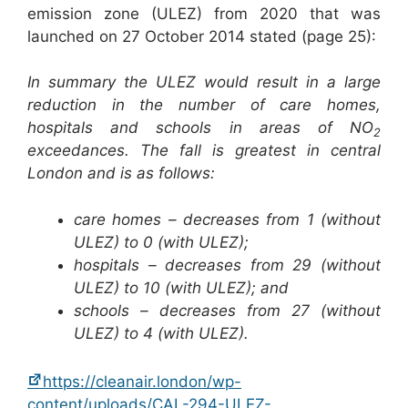
emission zone (ULEZ) from 2020 that was
launched on 27 October 2014 stated (page 25):
In summary the ULEZ would result in a large
reduction in the number of care homes,
hospitals and schools in areas of NO
2
exceedances. The fall is greatest in central
London and is as follows:
care homes – decreases from 1 (without
ULEZ) to 0 (with ULEZ);
hospitals – decreases from 29 (without
ULEZ) to 10 (with ULEZ); and
schools – decreases from 27 (without
ULEZ) to 4 (with ULEZ).
https://cleanair.london/wp-
content/uploads/CAL-294-ULEZ-