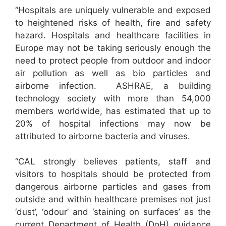
“Hospitals are uniquely vulnerable and exposed
to heightened risks of health, fire and safety
hazard. Hospitals and healthcare facilities in
Europe may not be taking seriously enough the
need to protect people from outdoor and indoor
air pollution as well as bio particles and
airborne infection. ASHRAE, a building
technology society with more than 54,000
members worldwide, has estimated that up to
20% of hospital infections may now be
attributed to airborne bacteria and viruses.
“CAL strongly believes patients, staff and
visitors to hospitals should be protected from
dangerous airborne particles and gases from
outside and within healthcare premises
not
just
‘dust’, ‘odour’ and ‘staining on surfaces’ as the
current Department of Health (DoH) guidance