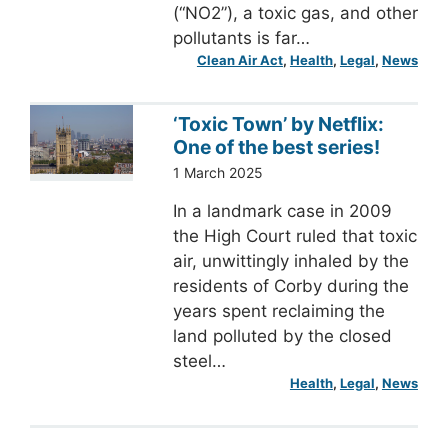
(“NO2”), a toxic gas, and other
pollutants is far…
Clean Air Act
, 
Health
, 
Legal
, 
News
‘Toxic Town’ by Netflix:
One of the best series!
1 March 2025
In a landmark case in 2009
the High Court ruled that toxic
air, unwittingly inhaled by the
residents of Corby during the
years spent reclaiming the
land polluted by the closed
steel…
Health
, 
Legal
, 
News