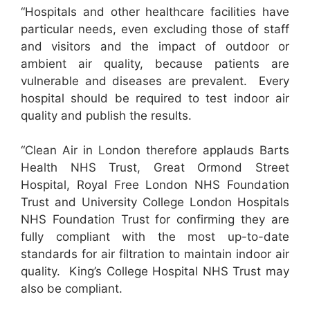
“Hospitals and other healthcare facilities have
particular needs, even excluding those of staff
and visitors and the impact of outdoor or
ambient air quality, because patients are
vulnerable and diseases are prevalent. Every
hospital should be required to test indoor air
quality and publish the results.
“Clean Air in London therefore applauds Barts
Health NHS Trust, Great Ormond Street
Hospital, Royal Free London NHS Foundation
Trust and University College London Hospitals
NHS Foundation Trust for confirming they are
fully compliant with the most up-to-date
standards for air filtration to maintain indoor air
quality. King’s College Hospital NHS Trust may
also be compliant.