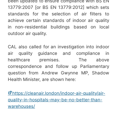
been updated to ensure compliance with BS EN
13779:2007 [or BS EN 13779:2012] which sets
standards for the selection of air filters to
achieve certain standards of indoor air quality
in non-residential buildings based on local
outdoor air quality.
CAL also called for an investigation into indoor
air quality guidance and compliance in
healthcare premises. The above
correspondence and follow up Parliamentary
question from Andrew Gwynne MP, Shadow
Health Minister, are shown here:
https://cleanair.london/indoor-air-quality/air-
quality-in-hospitals-may-be-no-better-than-
warehouses/