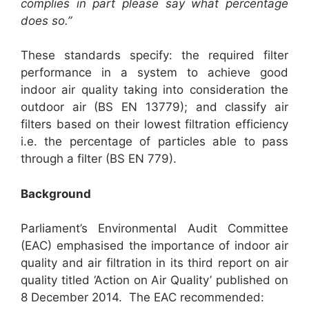
complies in part please say what percentage
does so.”
These standards specify: the required filter
performance in a system to achieve good
indoor air quality taking into consideration the
outdoor air (BS EN 13779); and classify air
filters based on their lowest filtration efficiency
i.e. the percentage of particles able to pass
through a filter (BS EN 779).
Background
Parliament’s Environmental Audit Committee
(EAC) emphasised the importance of indoor air
quality and air filtration in its third report on air
quality titled ‘Action on Air Quality’ published on
8 December 2014. The EAC recommended: