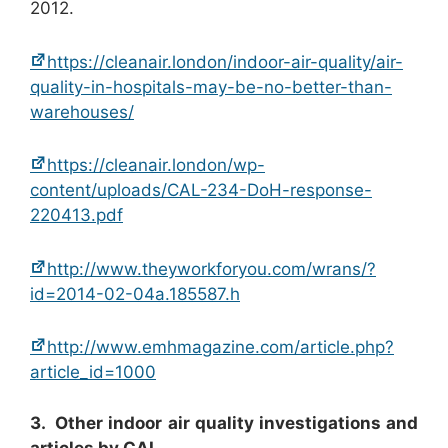
2012.
https://cleanair.london/indoor-air-quality/air-
quality-in-hospitals-may-be-no-better-than-
warehouses/
https://cleanair.london/wp-
content/uploads/CAL-234-DoH-response-
220413.pdf
http://www.theyworkforyou.com/wrans/?
id=2014-02-04a.185587.h
http://www.emhmagazine.com/article.php?
article_id=1000
3. Other indoor air quality investigations and
articles by CAL