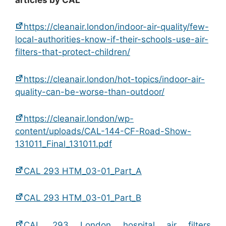
https://cleanair.london/indoor-air-quality/few-
local-authorities-know-if-their-schools-use-air-
filters-that-protect-children/
https://cleanair.london/hot-topics/indoor-air-
quality-can-be-worse-than-outdoor/
https://cleanair.london/wp-
content/uploads/CAL-144-CF-Road-Show-
131011_Final_131011.pdf
CAL 293 HTM_03-01_Part_A
CAL 293 HTM_03-01_Part_B
CAL 293 London hospital air filters