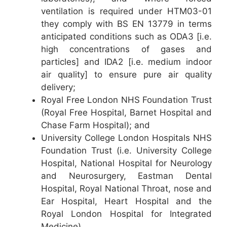
ventilation is required under HTM03-01
they comply with BS EN 13779 in terms
anticipated conditions such as ODA3 [i.e.
high concentrations of gases and
particles] and IDA2 [i.e. medium indoor
air quality] to ensure pure air quality
delivery;
Royal Free London NHS Foundation Trust
(Royal Free Hospital, Barnet Hospital and
Chase Farm Hospital); and
University College London Hospitals NHS
Foundation Trust (i.e. University College
Hospital, National Hospital for Neurology
and Neurosurgery, Eastman Dental
Hospital, Royal National Throat, nose and
Ear Hospital, Heart Hospital and the
Royal London Hospital for Integrated
Medicine).