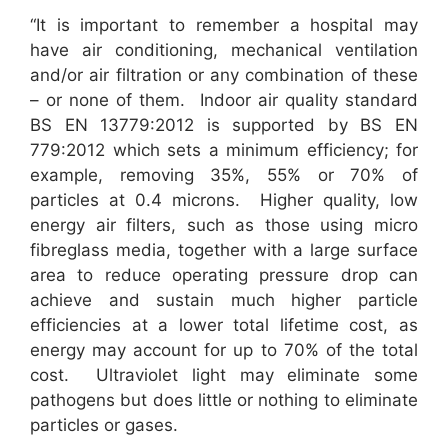
“It is important to remember a hospital may
have air conditioning, mechanical ventilation
and/or air filtration or any combination of these
– or none of them. Indoor air quality standard
BS EN 13779:2012 is supported by BS EN
779:2012 which sets a minimum efficiency; for
example, removing 35%, 55% or 70% of
particles at 0.4 microns. Higher quality, low
energy air filters, such as those using micro
fibreglass media, together with a large surface
area to reduce operating pressure drop can
achieve and sustain much higher particle
efficiencies at a lower total lifetime cost, as
energy may account for up to 70% of the total
cost. Ultraviolet light may eliminate some
pathogens but does little or nothing to eliminate
particles or gases.