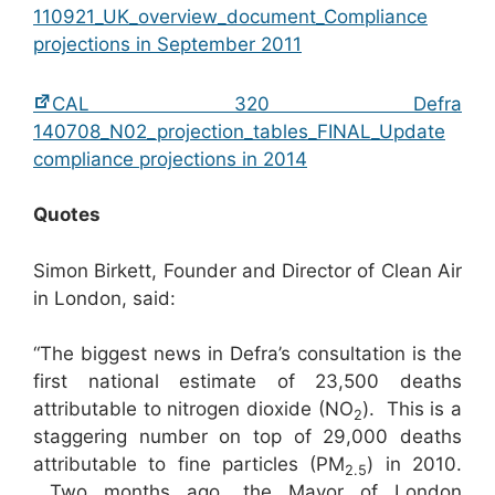
110921_UK_overview_document_Compliance
projections in September 2011
CAL 320 Defra
140708_N02_projection_tables_FINAL_Update
compliance projections in 2014
Quotes
Simon Birkett, Founder and Director of Clean Air
in London, said:
“The biggest news in Defra’s consultation is the
first national estimate of 23,500 deaths
attributable to nitrogen dioxide (NO
). This is a
2
staggering number on top of 29,000 deaths
attributable to fine particles (PM
) in 2010.
2.5
Two months ago, the Mayor of London