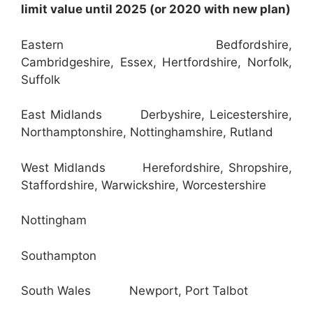
limit value until 2025 (or 2020 with new plan)
Eastern Bedfordshire,
Cambridgeshire, Essex, Hertfordshire, Norfolk,
Suffolk
East Midlands Derbyshire, Leicestershire,
Northamptonshire, Nottinghamshire, Rutland
West Midlands Herefordshire, Shropshire,
Staffordshire, Warwickshire, Worcestershire
Nottingham
Southampton
South Wales Newport, Port Talbot