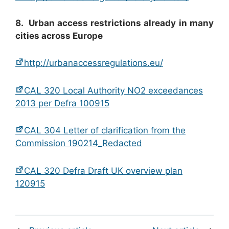
8. Urban access restrictions already in many
cities across Europe
http://urbanaccessregulations.eu/
CAL 320 Local Authority NO2 exceedances
2013 per Defra 100915
CAL 304 Letter of clarification from the
Commission 190214_Redacted
CAL 320 Defra Draft UK overview plan
120915