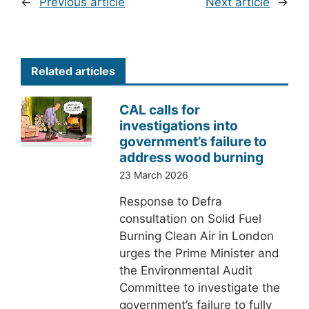
←
Previous article
Next article
→
Related articles
CAL calls for
investigations into
government’s failure to
address wood burning
23 March 2026
Response to Defra
consultation on Solid Fuel
Burning Clean Air in London
urges the Prime Minister and
the Environmental Audit
Committee to investigate the
government’s failure to fully