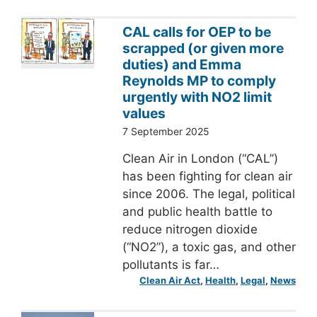
CAL calls for OEP to be
scrapped (or given more
duties) and Emma
Reynolds MP to comply
urgently with NO2 limit
values
7 September 2025
Clean Air in London (“CAL”)
has been fighting for clean air
since 2006. The legal, political
and public health battle to
reduce nitrogen dioxide
(“NO2”), a toxic gas, and other
pollutants is far…
Clean Air Act
, 
Health
, 
Legal
, 
News