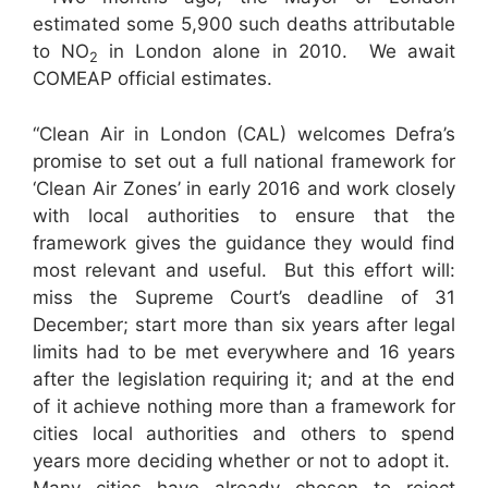
estimated some 5,900 such deaths attributable
to NO
in London alone in 2010. We await
2
COMEAP official estimates.
“Clean Air in London (CAL) welcomes Defra’s
promise to set out a full national framework for
‘Clean Air Zones’ in early 2016 and work closely
with local authorities to ensure that the
framework gives the guidance they would find
most relevant and useful. But this effort will:
miss the Supreme Court’s deadline of 31
December; start more than six years after legal
limits had to be met everywhere and 16 years
after the legislation requiring it; and at the end
of it achieve nothing more than a framework for
cities local authorities and others to spend
years more deciding whether or not to adopt it.
Many cities have already chosen to reject