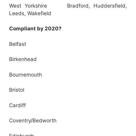
West Yorkshire Bradford, Huddersfield,
Leeds, Wakefield
Compliant by 2020?
Belfast
Birkenhead
Bournemouth
Bristol
Cardiff
Coventry/Bedworth
Edinburgh