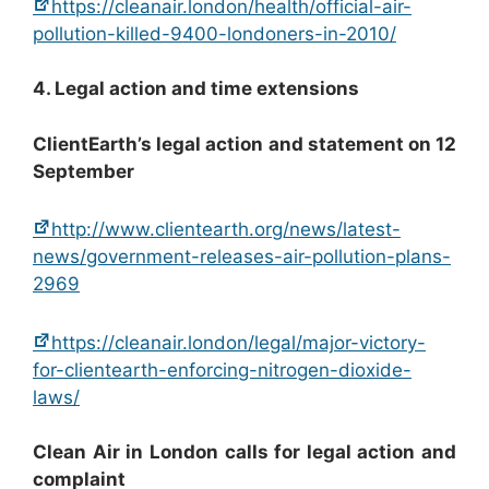
https://cleanair.london/health/official-air-
pollution-killed-9400-londoners-in-2010/
4. Legal action and time extensions
ClientEarth’s legal action and statement on 12
September
http://www.clientearth.org/news/latest-
news/government-releases-air-pollution-plans-
2969
https://cleanair.london/legal/major-victory-
for-clientearth-enforcing-nitrogen-dioxide-
laws/
Clean Air in London calls for legal action and
complaint