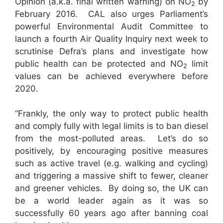
Opinion (a.k.a. final written warning) on NO
by
2
February 2016. CAL also urges Parliament’s
powerful Environmental Audit Committee to
launch a fourth Air Quality Inquiry next week to
scrutinise Defra’s plans and investigate how
public health can be protected and NO
limit
2
values can be achieved everywhere before
2020.
“Frankly, the only way to protect public health
and comply fully with legal limits is to ban diesel
from the most-polluted areas. Let’s do so
positively, by encouraging positive measures
such as active travel (e.g. walking and cycling)
and triggering a massive shift to fewer, cleaner
and greener vehicles. By doing so, the UK can
be a world leader again as it was so
successfully 60 years ago after banning coal