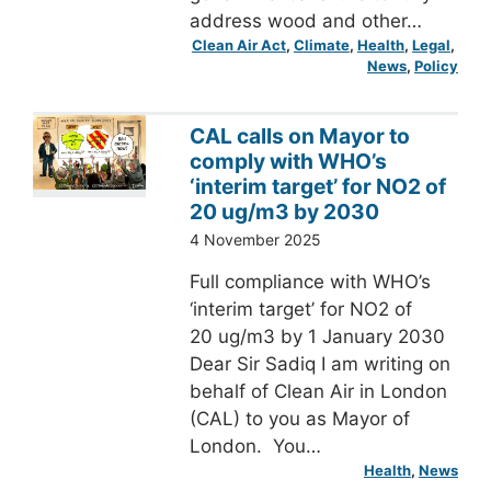
address wood and other…
Clean Air Act
, 
Climate
, 
Health
, 
Legal
, 
News
, 
Policy
CAL calls on Mayor to
comply with WHO’s
‘interim target’ for NO2 of
20 ug/m3 by 2030
4 November 2025
Full compliance with WHO’s
‘interim target’ for NO2 of
20 ug/m3 by 1 January 2030
Dear Sir Sadiq I am writing on
behalf of Clean Air in London
(CAL) to you as Mayor of
London. You…
Health
, 
News