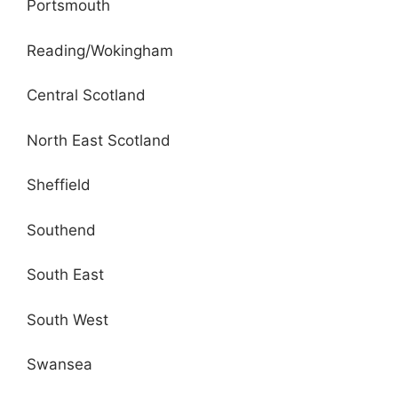
Portsmouth
Reading/Wokingham
Central Scotland
North East Scotland
Sheffield
Southend
South East
South West
Swansea