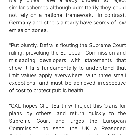
similar schemes although admittedly they could
not rely on a national framework. In contrast,
Germany and others already have scores of low
emission zones.
“Put bluntly, Defra is flouting the Supreme Court
ruling, provoking the European Commission and
misleading developers with statements that
show it fails fundamentally to understand that
limit values apply everywhere, with three small
exceptions, and must be achieved irrespective
of cost to protect public health.
“CAL hopes ClientEarth will reject this ‘plans for
plans by others’ and return quickly to the
Supreme Court and urges the European
Commission to send the UK a Reasoned