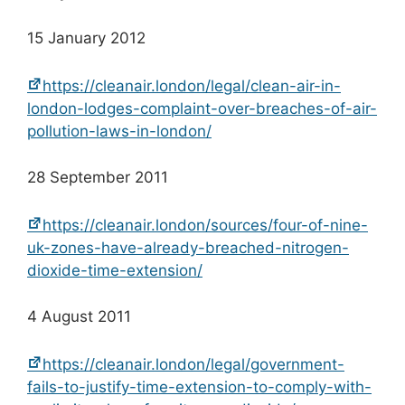
15 January 2012
https://cleanair.london/legal/clean-air-in-
london-lodges-complaint-over-breaches-of-air-
pollution-laws-in-london/
28 September 2011
https://cleanair.london/sources/four-of-nine-
uk-zones-have-already-breached-nitrogen-
dioxide-time-extension/
4 August 2011
https://cleanair.london/legal/government-
fails-to-justify-time-extension-to-comply-with-