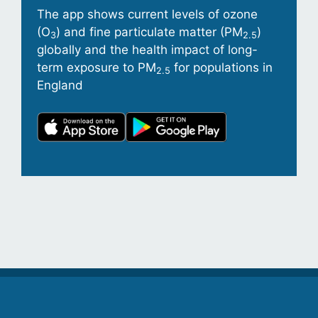
The app shows current levels of ozone
(O
) and fine particulate matter (PM
)
3
2.5
globally and the health impact of long-
term exposure to PM
for populations in
2.5
England