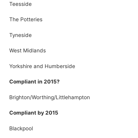
Teesside
The Potteries
Tyneside
West Midlands
Yorkshire and Humberside
Compliant in 2015?
Brighton/Worthing/Littlehampton
Compliant by 2015
Blackpool