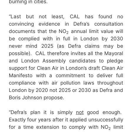
burning in cities.
“Last but not least, CAL has found no
convincing evidence in Defra’s consultation
documents that the NO
annual limit value will
2
be complied with in full in London by 2030
never mind 2025 (as Defra claims may be
possible). CAL therefore invites all the Mayoral
and London Assembly candidates to pledge
support for Clean Air in London’s draft Clean Air
Manifesto with a commitment to deliver full
compliance with air pollution laws throughout
London by 2020 not 2025 or 2030 as Defra and
Boris Johnson propose.
“Defra’s plan it is simply
not
good enough.
Exactly four years after it applied unsuccessfully
for a time extension to comply with NO
limit
2