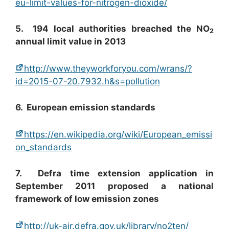
eu-limit-values-for-nitrogen-dioxide/
5. 194 local authorities breached the NO
2
annual limit value in 2013
http://www.theyworkforyou.com/wrans/?
id=2015-07-20.7932.h&s=pollution
6. European emission standards
https://en.wikipedia.org/wiki/European_emissi
on_standards
7. Defra time extension application in
September 2011 proposed a national
framework of low emission zones
http://uk-air.defra.gov.uk/library/no2ten/