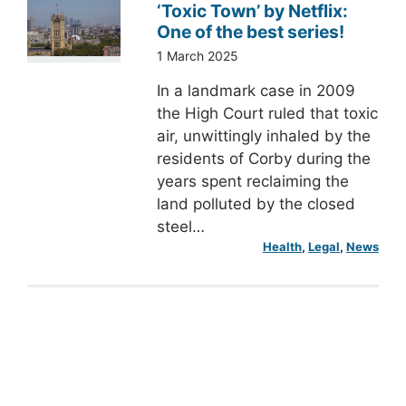
‘Toxic Town’ by Netflix:
One of the best series!
1 March 2025
In a landmark case in 2009
the High Court ruled that toxic
air, unwittingly inhaled by the
residents of Corby during the
years spent reclaiming the
land polluted by the closed
steel…
Health
, 
Legal
, 
News