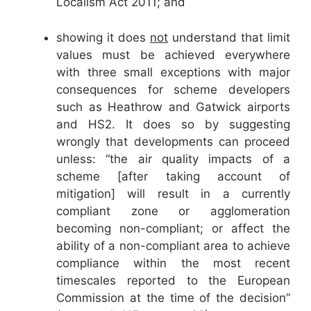
Localism Act 2011; and
showing it does
not
understand that limit
values must be achieved everywhere
with three small exceptions with major
consequences for scheme developers
such as Heathrow and Gatwick airports
and HS2. It does so by suggesting
wrongly that developments can proceed
unless: “the air quality impacts of a
scheme [after taking account of
mitigation] will result in a currently
compliant zone or agglomeration
becoming non-compliant; or affect the
ability of a non-compliant area to achieve
compliance within the most recent
timescales reported to the European
Commission at the time of the decision”