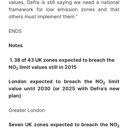
values, Defra is still saying we need a national
framework for low emission zones and that
others must implement them.”
ENDS
Notes
1. 38 of 43 UK zones expected to breach the
NO
limit values still in 2015
2
London expected to breach the NO
limit
2
value until 2030 (or 2025 with Defra’s new
plan)
Greater London
Seven UK zones expected to breach the NO
2