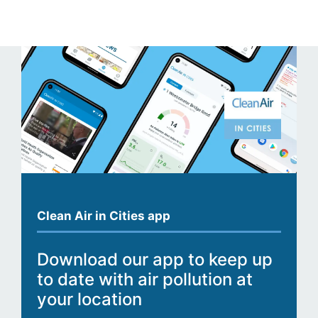
Clean Air in Cities app
Download our app to keep up
to date with air pollution at
your location