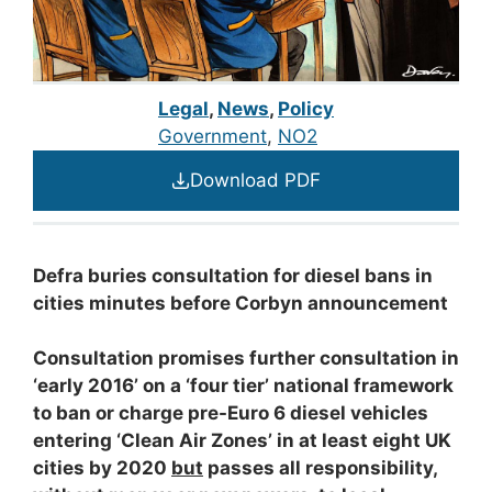
Legal
,
News
,
Policy
Government
, 
NO2
Download PDF
Defra buries consultation for diesel bans in
cities minutes before Corbyn announcement
Consultation promises further consultation in
‘early 2016’ on a ‘four tier’ national framework
to ban or charge pre-Euro 6 diesel vehicles
entering ‘Clean Air Zones’ in at least eight UK
cities by 2020
but
passes all responsibility,