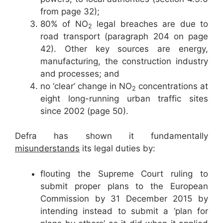
from page 32);
80% of NO
legal breaches are due to
2
road transport (paragraph 204 on page
42). Other key sources are energy,
manufacturing, the construction industry
and processes; and
no ‘clear’ change in NO
concentrations at
2
eight long-running urban traffic sites
since 2002 (page 50).
Defra has shown it fundamentally
misunderstands
its legal duties by:
flouting the Supreme Court ruling to
submit proper plans to the European
Commission by 31 December 2015 by
intending instead to submit a ‘plan for