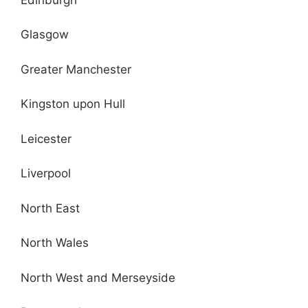
Glasgow
Greater Manchester
Kingston upon Hull
Leicester
Liverpool
North East
North Wales
North West and Merseyside