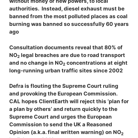
without money or new powers, to local
authorities. Instead, diesel exhaust must be
banned from the most polluted places as coal
burning was banned so successfully 60 years
ago
Consultation documents reveal that 80% of
NO
legal breaches are due to road transport
2
and no change in NO
concentrations at eight
2
long-running urban traffic sites since 2002
Defra is flouting the Supreme Court ruling
and provoking the European Commission.
CAL hopes ClientEarth will reject this ‘plan for
a plan by others’ and return quickly to the
Supreme Court and urges the European
Commission to send the UK a Reasoned
Opinion (a.k.a. final written warning) on NO
2