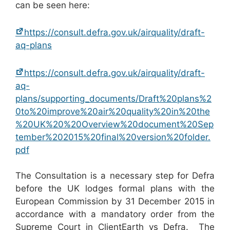
can be seen here:
https://consult.defra.gov.uk/airquality/draft-
aq-plans
https://consult.defra.gov.uk/airquality/draft-
aq-
plans/supporting_documents/Draft%20plans%2
0to%20improve%20air%20quality%20in%20the
%20UK%20%20Overview%20document%20Sep
tember%202015%20final%20version%20folder.
pdf
The Consultation is a necessary step for Defra
before the UK lodges formal plans with the
European Commission by 31 December 2015 in
accordance with a mandatory order from the
Supreme Court in ClientEarth vs Defra. The