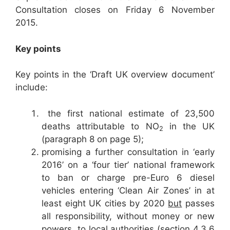
Consultation closes on Friday 6 November
2015.
Key points
Key points in the ‘Draft UK overview document’
include:
the first national estimate of 23,500
deaths attributable to NO
in the UK
2
(paragraph 8 on page 5);
promising a further consultation in ‘early
2016’ on a ‘four tier’ national framework
to ban or charge pre-Euro 6 diesel
vehicles entering ‘Clean Air Zones’ in at
least eight UK cities by 2020
but
passes
all responsibility, without money or new
powers, to local authorities (section 4.3.6