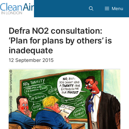
Skip
Menu
to
content
Defra NO2 consultation:
‘Plan for plans by others’ is
inadequate
12 September 2015