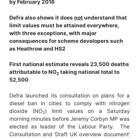
by February 2016
Defra also shows it does
not
understand that
limit values must be attained everywhere,
with three exceptions, with major
consequences for scheme developers such
as Heathrow and HS2
First national estimate reveals 23,500 deaths
attributable to NO
taking national total to
2
52,500
Defra launched its consultation on plans for a
diesel ban in cities to comply with nitrogen
dioxide (NO
) limit values on a Saturday
2
morning minutes before Jeremy Corbyn MP was
elected as leader of the Labour Party. The
Consultation and ‘Draft UK overview document’