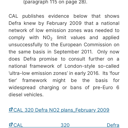
(paragraph 115 on page 28).
CAL publishes evidence below that shows
Defra knew by February 2009 that a national
network of low emission zones was needed to
comply with NO
limit values and applied
2
unsuccessfully to the European Commission on
the same basis in September 2011. Only now
does Defra promise to consult further on a
national framework of London-style so-called
‘ultra-low emission zones’ in early 2016. Its ‘four
tier’ framework might be the basis for
widespread charging or bans of pre-Euro 6
diesel vehicles.
CAL 320 Defra NO2 plans_February 2009
CAL 320 Defra