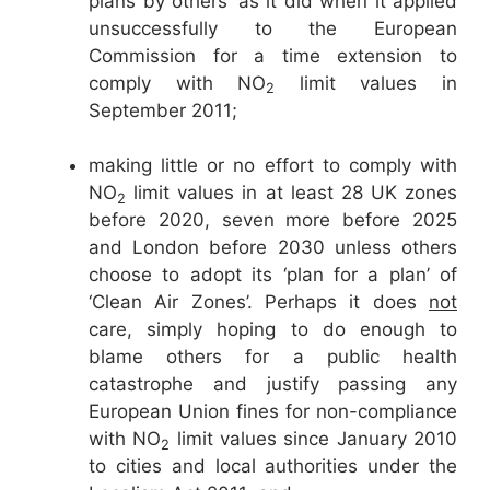
plans by others’ as it did when it applied
unsuccessfully to the European
Commission for a time extension to
comply with NO
limit values in
2
September 2011;
making little or no effort to comply with
NO
limit values in at least 28 UK zones
2
before 2020, seven more before 2025
and London before 2030 unless others
choose to adopt its ‘plan for a plan’ of
‘Clean Air Zones’. Perhaps it does
not
care, simply hoping to do enough to
blame others for a public health
catastrophe and justify passing any
European Union fines for non-compliance
with NO
limit values since January 2010
2
to cities and local authorities under the