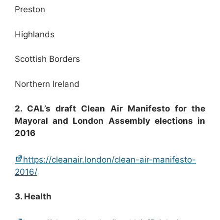
Preston
Highlands
Scottish Borders
Northern Ireland
2. CAL’s draft Clean Air Manifesto for the
Mayoral and London Assembly elections in
2016
https://cleanair.london/clean-air-manifesto-
2016/
3. Health