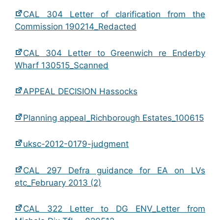
CAL 304 Letter of clarification from the
Commission 190214_Redacted
CAL 304 Letter to Greenwich re Enderby
Wharf 130515_Scanned
APPEAL DECISION Hassocks
Planning appeal_Richborough Estates_100615
uksc-2012-0179-judgment
CAL 297 Defra guidance for EA on LVs
etc_February 2013 (2)
CAL 322 Letter to DG ENV_Letter from