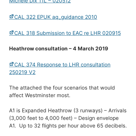
Michele Dix TfL – 020512
CAL 322 EPUK aq_guidance 2010
CAL 318 Submission to EAC re LHR 020915
Heathrow consultation – 4 March 2019
CAL 374 Response to LHR consultation
250219 V2
The attached the four scenarios that would
affect Westminster most.
A1 is Expanded Heathrow (3 runways) – Arrivals
(3,000 feet to 4,000 feet) – Design envelope
A1. Up to 32 flights per hour above 65 decibels.