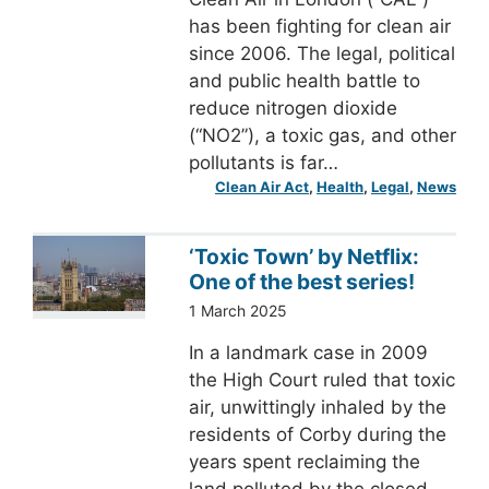
has been fighting for clean air
since 2006. The legal, political
and public health battle to
reduce nitrogen dioxide
(“NO2”), a toxic gas, and other
pollutants is far…
Clean Air Act
, 
Health
, 
Legal
, 
News
‘Toxic Town’ by Netflix:
One of the best series!
1 March 2025
In a landmark case in 2009
the High Court ruled that toxic
air, unwittingly inhaled by the
residents of Corby during the
years spent reclaiming the
land polluted by the closed