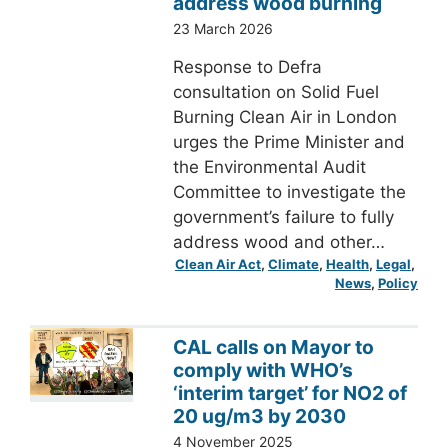
address wood burning
23 March 2026
Response to Defra
consultation on Solid Fuel
Burning Clean Air in London
urges the Prime Minister and
the Environmental Audit
Committee to investigate the
government’s failure to fully
address wood and other…
Clean Air Act
, 
Climate
, 
Health
, 
Legal
, 
News
, 
Policy
CAL calls on Mayor to
comply with WHO’s
‘interim target’ for NO2 of
20 ug/m3 by 2030
4 November 2025