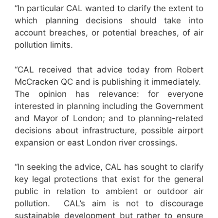
“In particular CAL wanted to clarify the extent to
which planning decisions should take into
account breaches, or potential breaches, of air
pollution limits.
“CAL received that advice today from Robert
McCracken QC and is publishing it immediately.
The opinion has relevance: for everyone
interested in planning including the Government
and Mayor of London; and to planning-related
decisions about infrastructure, possible airport
expansion or east London river crossings.
“In seeking the advice, CAL has sought to clarify
key legal protections that exist for the general
public in relation to ambient or outdoor air
pollution. CAL’s aim is not to discourage
sustainable development but rather to ensure