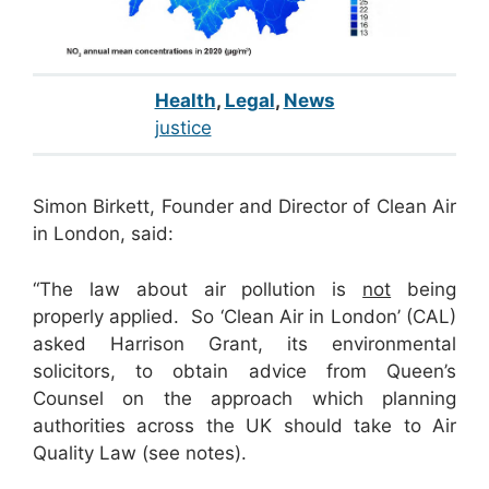
Health
,
Legal
,
News
justice
Simon Birkett, Founder and Director of Clean Air
in London, said:
“The law about air pollution is
not
being
properly applied. So ‘Clean Air in London’ (CAL)
asked Harrison Grant, its environmental
solicitors, to obtain advice from Queen’s
Counsel on the approach which planning
authorities across the UK should take to Air
Quality Law (see notes).