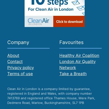
Company
Favourites
About
Healthy Air Coalition
Contact
London Air Quality
Privacy policy
Network
Terms of use
Take a Breath
Clean Air in London is a company limited by guarantee,
registered in England and Wales, with company number
7413769 and registered office Thames House, Mere Park,
Dedmere Road, Marlow, Buckinghamshire, SL7 1PB