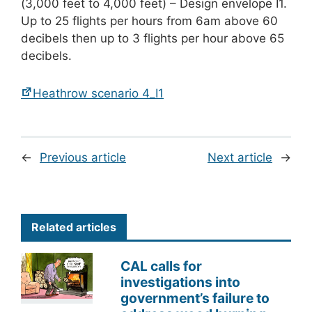
(3,000 feet to 4,000 feet) – Design envelope I1.
Up to 25 flights per hours from 6am above 60
decibels then up to 3 flights per hour above 65
decibels.
Heathrow scenario 4_I1
←
Previous article
Next article
→
Related articles
CAL calls for
investigations into
government’s failure to