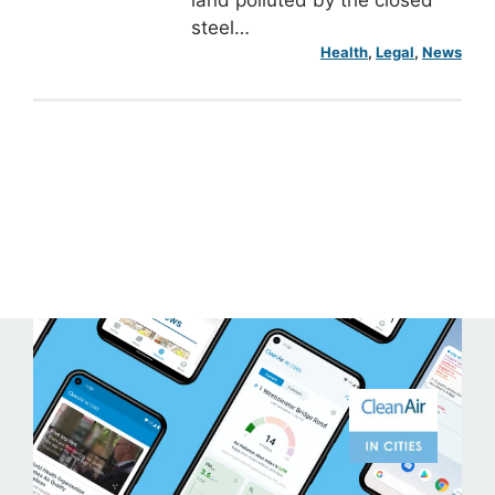
steel…
Health
, 
Legal
, 
News