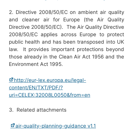
2. Directive 2008/50/EC on ambient air quality
and cleaner air for Europe (the Air Quality
Directive 2008/50/EC). The Air Quality Directive
2008/50/EC applies across Europe to protect
public health and has been transposed into UK
law. It provides important protections beyond
those already in the Clean Air Act 1956 and the
Environment Act 1995.
http://eur-lex.europa.eu/legal-
content/EN/TXT/PDF/?
uri=CELEX:32008L0050&from=en
3. Related attachments
air-quality-planning-guidance v1.1