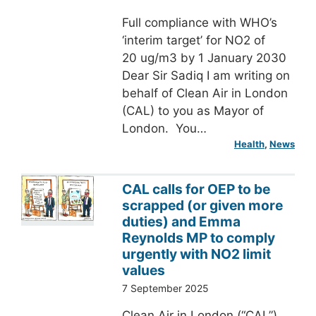
Full compliance with WHO’s
‘interim target’ for NO2 of
20 ug/m3 by 1 January 2030
Dear Sir Sadiq I am writing on
behalf of Clean Air in London
(CAL) to you as Mayor of
London. You…
Health
, 
News
CAL calls for OEP to be
scrapped (or given more
duties) and Emma
Reynolds MP to comply
urgently with NO2 limit
values
7 September 2025
Clean Air in London (“CAL”)