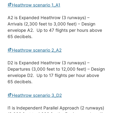
Heathrow scenario 1_A1
A2 is Expanded Heathrow (3 runways) –
Arrivals (2,300 feet to 3,000 feet) – Design
envelope A2. Up to 47 flights per hours above
65 decibels.
Heathrow scenario 2_A2
D2 is Expanded Heathrow (3 runways) –
Departures (3,000 feet to 12,000 feet) – Design
envelope D2. Up to 17 flights per hour above
65 decibels.
Heathrow scenario 3_D2
I1 is Independent Parallel Approach (2 runways)