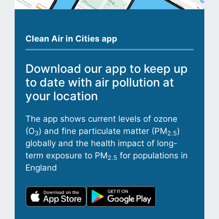
Clean Air in Cities app
Download our app to keep up
to date with air pollution at
your location
The app shows current levels of ozone
(O
) and fine particulate matter (PM
)
3
2.5
globally and the health impact of long-
term exposure to PM
for populations in
2.5
England