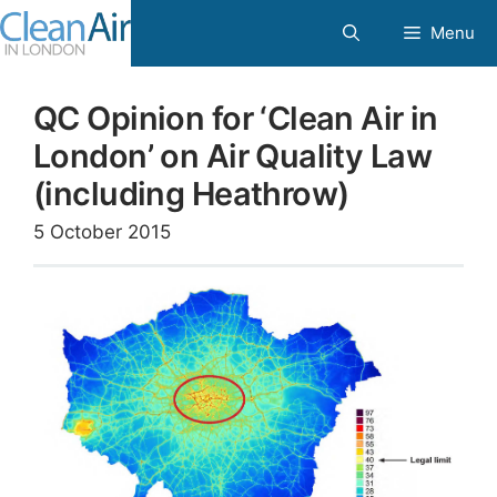
Skip
Menu
to
content
QC Opinion for ‘Clean Air in
London’ on Air Quality Law
(including Heathrow)
5 October 2015