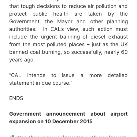
that tough decisions to reduce air pollution and
protect public health are taken by the
Government, the Mayor and other planning
authorities. In CAL’s view, such action must
include the urgent banning of diesel exhaust
from the most polluted places – just as the UK
banned coal burning, so successfully, nearly 60
years ago.
“CAL intends to issue a more detailed
statement in due course.”
ENDS
Government announcement about airport
expansion on 10 December 2015