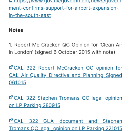
https://www.gov.uk/government/news/govern
ment-confirms-support-for-airport-expansion-
in-the-south-east
Notes
1. Robert Mc Cracken QC Opinion for ‘Clean Air
in London’ (signed 6 October 2015 with note)
CAL 322 Robert McCracken QC opinion for
CAL_Air Quality Directive and Planning_Signed
061015
CAL 322 Stephen Tromans QC legal_opinion
on LP Parking 280915
CAL 322 GLA document and Stephen
Tromans QC legal_opinion on LP Parking 221015