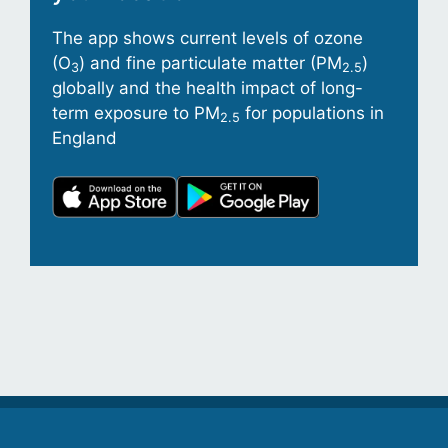
The app shows current levels of ozone
(O
) and fine particulate matter (PM
)
3
2.5
globally and the health impact of long-
term exposure to PM
for populations in
2.5
England