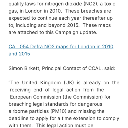
quality laws for nitrogen dioxide (NO2), a toxic
gas, in London in 2010. These breaches are
expected to continue each year thereafter up
to, including and beyond 2015. These maps
are attached to this Campaign update.
CAL 054 Defra NO2 maps for London in 2010
and 2015
Simon Birkett, Principal Contact of CCAL, said:
“The United Kingdom (UK) is already on the
receiving end of legal action from the
European Commission (the Commission) for
breaching legal standards for dangerous
airborne particles (PM10) and missing the
deadline to apply for a time extension to comply
with them. This legal action must be