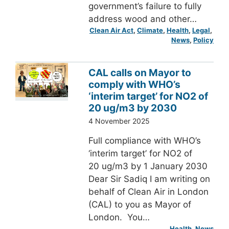
government’s failure to fully
address wood and other…
Clean Air Act
, 
Climate
, 
Health
, 
Legal
, 
News
, 
Policy
CAL calls on Mayor to
comply with WHO’s
‘interim target’ for NO2 of
20 ug/m3 by 2030
4 November 2025
Full compliance with WHO’s
‘interim target’ for NO2 of
20 ug/m3 by 1 January 2030
Dear Sir Sadiq I am writing on
behalf of Clean Air in London
(CAL) to you as Mayor of
London. You…
Health
, 
News