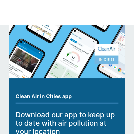
Clean Air in Cities app
Download our app to keep up
to date with air pollution at
your location