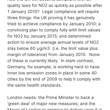
quality laws for NO2 as quickly as possible after
1 January 2010? Legal compliance will require
three things: the UK proving it has genuinely
tried to achieve compliance by January 2010; a
convincing plan to comply fully with limit values
for NO2 by January 2015; and determined
action to ensure average annual levels of NO2
stay below 60 μg/m3 (i.e. the limit value plus
margin of tolerance) from January 2010. None
of these is currently likely. In stark contrast,
Germany, for example, is working hard to have
inner low emission zones in place in some 40
cities by the end of 2009 to help it comply with
the same health standards.
London needs: the Prime Minister to back a
‘green deal’ of major new measures; and the
Mayor of London to promise to deliver upon it in