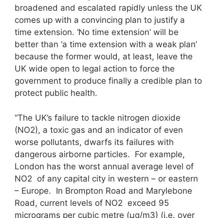
broadened and escalated rapidly unless the UK
comes up with a convincing plan to justify a
time extension. ‘No time extension’ will be
better than ‘a time extension with a weak plan’
because the former would, at least, leave the
UK wide open to legal action to force the
government to produce finally a credible plan to
protect public health.
“The UK’s failure to tackle nitrogen dioxide
(NO2), a toxic gas and an indicator of even
worse pollutants, dwarfs its failures with
dangerous airborne particles. For example,
London has the worst annual average level of
NO2 of any capital city in western – or eastern
– Europe. In Brompton Road and Marylebone
Road, current levels of NO2 exceed 95
micrograms per cubic metre (μg/m3) (i.e. over