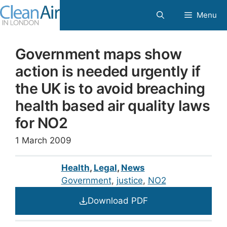
Skip
Menu
to
content
Government maps show
action is needed urgently if
the UK is to avoid breaching
health based air quality laws
for NO2
1 March 2009
Health
,
Legal
,
News
Government
, 
justice
, 
NO2
Download PDF