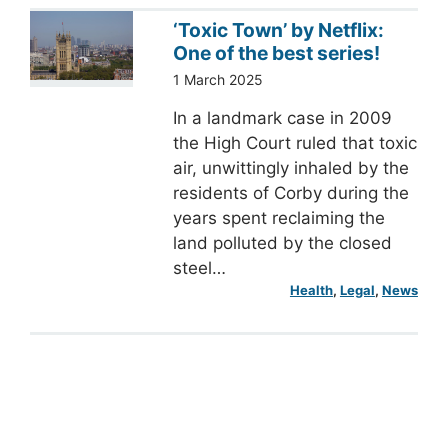
‘Toxic Town’ by Netflix:
One of the best series!
1 March 2025
In a landmark case in 2009
the High Court ruled that toxic
air, unwittingly inhaled by the
residents of Corby during the
years spent reclaiming the
land polluted by the closed
steel…
Health
, 
Legal
, 
News