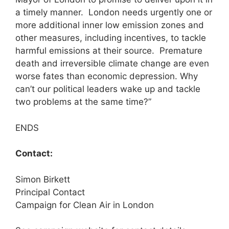
a timely manner. London needs urgently one or
more additional inner low emission zones and
other measures, including incentives, to tackle
harmful emissions at their source. Premature
death and irreversible climate change are even
worse fates than economic depression. Why
can’t our political leaders wake up and tackle
two problems at the same time?”
ENDS
Contact:
Simon Birkett
Principal Contact
Campaign for Clean Air in London