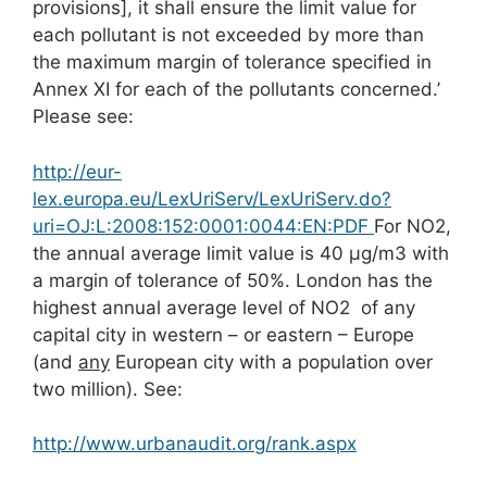
provisions], it shall ensure the limit value for
each pollutant is not exceeded by more than
the maximum margin of tolerance specified in
Annex XI for each of the pollutants concerned.’
Please see:
http://eur-
lex.europa.eu/LexUriServ/LexUriServ.do?
uri=OJ:L:2008:152:0001:0044:EN:PDF
For NO2,
the annual average limit value is 40 μg/m3 with
a margin of tolerance of 50%. London has the
highest annual average level of NO2 of any
capital city in western – or eastern – Europe
(and
any
European city with a population over
two million). See:
http://www.urbanaudit.org/rank.aspx