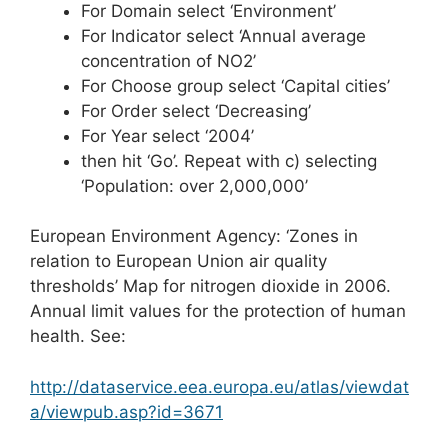
For Domain select ‘Environment’
For Indicator select ‘Annual average
concentration of NO2’
For Choose group select ‘Capital cities’
For Order select ‘Decreasing’
For Year select ‘2004’
then hit ‘Go’. Repeat with c) selecting
‘Population: over 2,000,000’
European Environment Agency: ‘Zones in
relation to European Union air quality
thresholds’ Map for nitrogen dioxide in 2006.
Annual limit values for the protection of human
health. See:
http://dataservice.eea.europa.eu/atlas/viewdat
a/viewpub.asp?id=3671