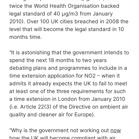
twice the World Health Organisation backed
legal standard of 40 μg/m3 from January
2010). Over 100 UK cities breached in 2008 the
level that will become the legal standard in 10
months time.
“It is astonishing that the government intends to
spend the next 18 months to two years
debating plans and programmes to include in a
time extension application for NO2 – when it
admits it already expects the UK to fail to meet
at least one of the three requirements for such
a time extension in London from January 2010
(i.e. Article 22(3) of the Directive on ambient air
quality and cleaner air for Europe).
“Why is the government not working out
now
how the UK will become compliant with air