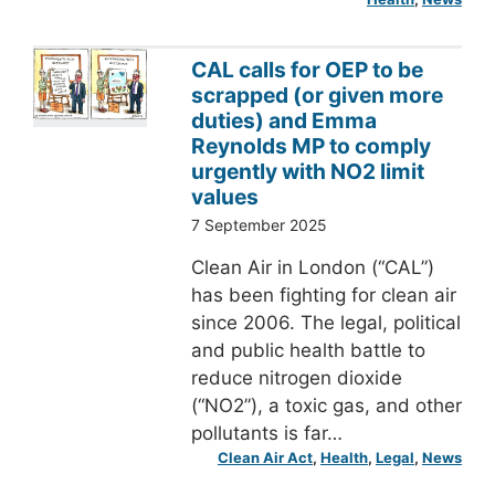
CAL calls for OEP to be
scrapped (or given more
duties) and Emma
Reynolds MP to comply
urgently with NO2 limit
values
7 September 2025
Clean Air in London (“CAL”)
has been fighting for clean air
since 2006. The legal, political
and public health battle to
reduce nitrogen dioxide
(“NO2”), a toxic gas, and other
pollutants is far…
Clean Air Act
, 
Health
, 
Legal
, 
News