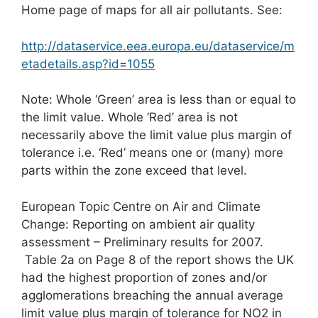
Home page of maps for all air pollutants. See:
http://dataservice.eea.europa.eu/dataservice/m
etadetails.asp?id=1055
Note: Whole ‘Green’ area is less than or equal to
the limit value. Whole ‘Red’ area is not
necessarily above the limit value plus margin of
tolerance i.e. ‘Red’ means one or (many) more
parts within the zone exceed that level.
European Topic Centre on Air and Climate
Change: Reporting on ambient air quality
assessment – Preliminary results for 2007.
Table 2a on Page 8 of the report shows the UK
had the highest proportion of zones and/or
agglomerations breaching the annual average
limit value plus margin of tolerance for NO2 in