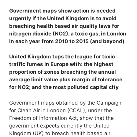
Government maps show action is needed
urgently if the United Kingdom is to avoid
breaching health based air quality laws for
nitrogen dioxide (NO
2
), a toxic gas, in London
in each year from 2010 to 2015 (and beyond)
United Kingdom tops the league for toxic
traffic fumes in Europe with: the highest
proportion of zones breaching the annual
average limit value plus margin of tolerance
for NO
2
; and
the most polluted capital city
Government maps obtained by the Campaign
for Clean Air in London (CCAL), under the
Freedom of Information Act, show that the
government expects currently the United
Kingdom (UK) to breach health based air