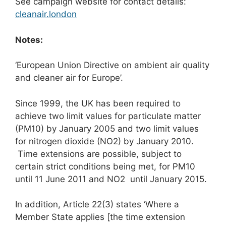
See campaign website for contact details:
cleanair.london
Notes:
‘European Union Directive on ambient air quality
and cleaner air for Europe’.
Since 1999, the UK has been required to
achieve two limit values for particulate matter
(PM10) by January 2005 and two limit values
for nitrogen dioxide (NO2) by January 2010.
Time extensions are possible, subject to
certain strict conditions being met, for PM10
until 11 June 2011 and NO2 until January 2015.
In addition, Article 22(3) states ‘Where a
Member State applies [the time extension