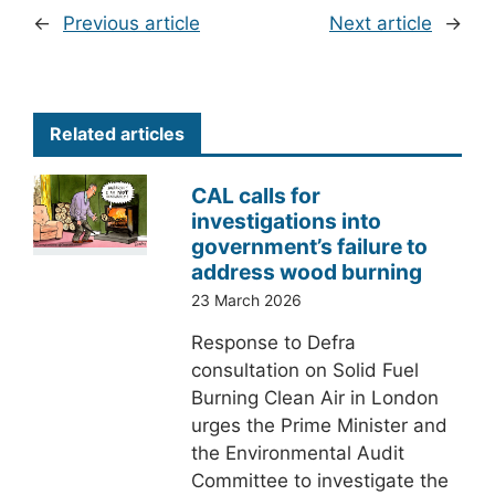
←
Previous article
Next article
→
Related articles
CAL calls for
investigations into
government’s failure to
address wood burning
23 March 2026
Response to Defra
consultation on Solid Fuel
Burning Clean Air in London
urges the Prime Minister and
the Environmental Audit
Committee to investigate the