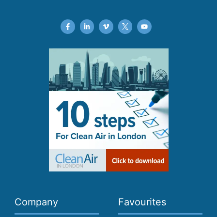
Company
Favourites