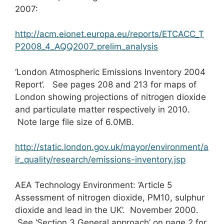
2007:
http://acm.eionet.europa.eu/reports/ETCACC_T
P2008_4_AQQ2007_prelim_analysis
‘London Atmospheric Emissions Inventory 2004
Report’. See pages 208 and 213 for maps of
London showing projections of nitrogen dioxide
and particulate matter respectively in 2010.
Note large file size of 6.0MB.
http://static.london.gov.uk/mayor/environment/a
ir_quality/research/emissions-inventory.jsp
AEA Technology Environment: ‘Article 5
Assessment of nitrogen dioxide, PM10, sulphur
dioxide and lead in the UK’. November 2000.
See ‘Section 3 General approach’ on page 2 for