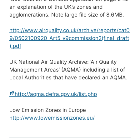
an explanation of the UK’s zones and
agglomerations. Note large file size of 8.6MB.
http://www.airquality.co.uk/archive/reports/cat0
9/0502100920_Art5_v9commission2(final_draft
).pdf
UK National Air Quality Archive: ‘Air Quality
Management Areas’ (AQMA) including a list of
Local Authorities that have declared an AQMA.
http://aqma.defra.gov.uk/list.php
Low Emission Zones in Europe
http://www.lowemissionzones.eu/