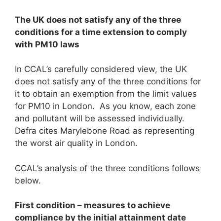
The UK does not satisfy any of the three
conditions for a time extension to comply
with PM
1
0
laws
In CCAL’s carefully considered view, the UK
does not satisfy any of the three conditions for
it to obtain an exemption from the limit values
for PM10 in London. As you know, each zone
and pollutant will be assessed individually.
Defra cites Marylebone Road as representing
the worst air quality in London.
CCAL’s analysis of the three conditions follows
below.
First condition – measures to achieve
compliance by the initial attainment date