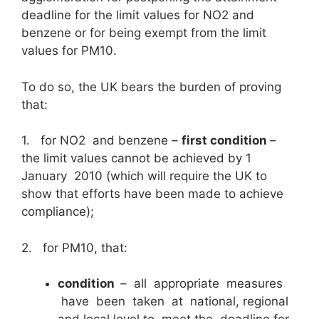
deadline for the limit values for NO2 and
benzene or for being exempt from the limit
values for PM10.
To do so, the UK bears the burden of proving
that:
1. for NO2 and benzene –
first condition
–
the limit values cannot be achieved by 1
January 2010 (which will require the UK to
show that efforts have been made to achieve
compliance);
2. for PM10, that:
condition
– all appropriate measures
have been taken at national, regional