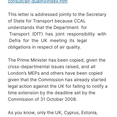
consult/air-quality/index.htm
This letter is addressed jointly to the Secretary
of State for Transport because CCAL
understands that the Department for
Transport (DfT) has joint responsibility with
Defra for the UK meeting its legal
obligations in respect of air quality.
The Prime Minister has been copied, given the
cross-departmental issues raised, and all
London’s MEPs and others have been copied
given that the Commission has already started
legal action against the UK for failing to notify a
time extension by the deadline set by the
Commission of 31 October 2008.
As you know, only the UK, Cyprus, Estonia,