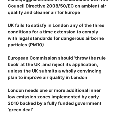
Council Directive 2008/50/EC on ambient air
quality and cleaner air for Europe
UK fails to satisfy in London any of the three
conditions for a time extension to comply
with legal standards for dangerous airborne
particles (PM
10
)
European Commission should ‘throw the rule
book’ at the UK, and reject its application,
unless the UK submits a wholly convincing
plan to improve air quality in London
London needs one or more additional inner
low emission zones implemented by early
2010 backed by a fully funded government
‘green deal’