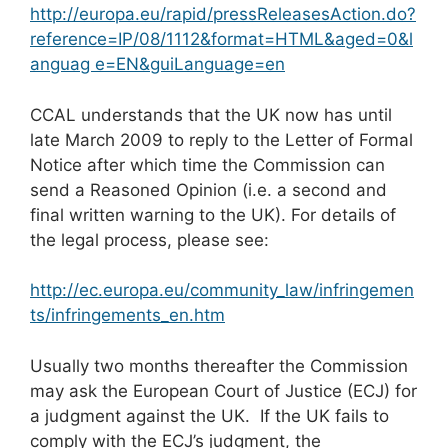
http://europa.eu/rapid/pressReleasesAction.do?
reference=IP/08/1112&format=HTML&aged=0&l
anguag e=EN&guiLanguage=en
CCAL understands that the UK now has until
late March 2009 to reply to the Letter of Formal
Notice after which time the Commission can
send a Reasoned Opinion (i.e. a second and
final written warning to the UK). For details of
the legal process, please see:
http://ec.europa.eu/community_law/infringemen
ts/infringements_en.htm
Usually two months thereafter the Commission
may ask the European Court of Justice (ECJ) for
a judgment against the UK. If the UK fails to
comply with the ECJ’s judgment, the