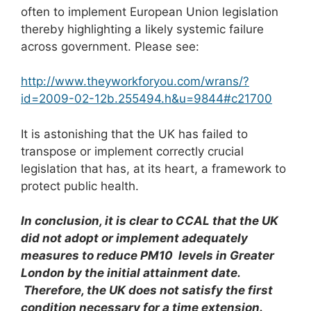
often to implement European Union legislation
thereby highlighting a likely systemic failure
across government. Please see:
http://www.theyworkforyou.com/wrans/?
id=2009-02-12b.255494.h&u=9844#c21700
It is astonishing that the UK has failed to
transpose or implement correctly crucial
legislation that has, at its heart, a framework to
protect public health.
In conclusion, it is clear to CCAL that the UK
did not adopt or implement adequately
measures to reduce PM
1
0
levels in Greater
London by the initial attainment date.
Therefore, the UK does not satisfy the first
condition necessary for a time extension.