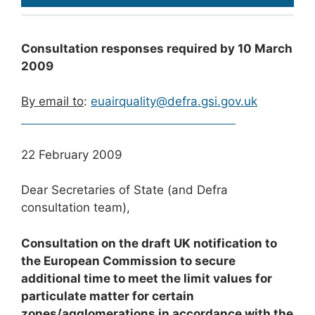
Consultation responses required by 10 March
2009
By email to
:
euairquality@defra.gsi.gov.uk
22 February 2009
Dear Secretaries of State (and Defra
consultation team),
Consultation on the draft UK notification to
the European Commission to secure
additional time to meet the limit values for
particulate matter for certain
zones/agglomerations in accordance with the