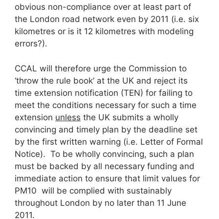
obvious non-compliance over at least part of
the London road network even by 2011 (i.e. six
kilometres or is it 12 kilometres with modeling
errors?).
CCAL will therefore urge the Commission to
‘throw the rule book’ at the UK and reject its
time extension notification (TEN) for failing to
meet the conditions necessary for such a time
extension
unless
the UK submits a wholly
convincing and timely plan by the deadline set
by the first written warning (i.e. Letter of Formal
Notice). To be wholly convincing, such a plan
must be backed by all necessary funding and
immediate action to ensure that limit values for
PM10 will be complied with sustainably
throughout London by no later than 11 June
2011.