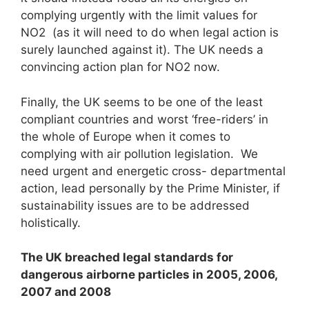
complying urgently with the limit values for
NO2 (as it will need to do when legal action is
surely launched against it). The UK needs a
convincing action plan for NO2 now.
Finally, the UK seems to be one of the least
compliant countries and worst ‘free-riders’ in
the whole of Europe when it comes to
complying with air pollution legislation. We
need urgent and energetic cross- departmental
action, lead personally by the Prime Minister, if
sustainability issues are to be addressed
holistically.
The UK breached legal standards for
dangerous airborne particles in 2005, 2006,
2007 and 2008