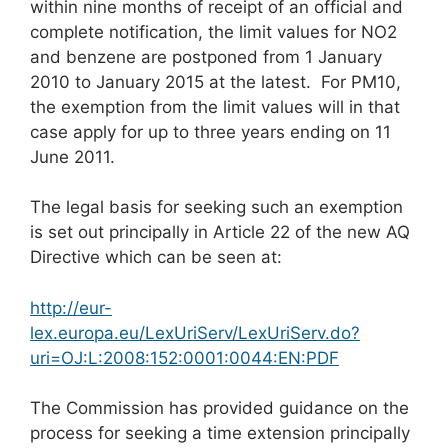
within nine months of receipt of an official and
complete notification, the limit values for NO2
and benzene are postponed from 1 January
2010 to January 2015 at the latest. For PM10,
the exemption from the limit values will in that
case apply for up to three years ending on 11
June 2011.
The legal basis for seeking such an exemption
is set out principally in Article 22 of the new AQ
Directive which can be seen at:
http://eur-
lex.europa.eu/LexUriServ/LexUriServ.do?
uri=OJ:L:2008:152:0001:0044:EN:PDF
The Commission has provided guidance on the
process for seeking a time extension principally