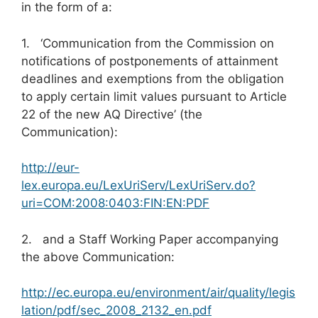
in the form of a:
1. ‘Communication from the Commission on
notifications of postponements of attainment
deadlines and exemptions from the obligation
to apply certain limit values pursuant to Article
22 of the new AQ Directive’ (the
Communication):
http://eur-
lex.europa.eu/LexUriServ/LexUriServ.do?
uri=COM:2008:0403:FIN:EN:PDF
2. and a Staff Working Paper accompanying
the above Communication:
http://ec.europa.eu/environment/air/quality/legis
lation/pdf/sec_2008_2132_en.pdf