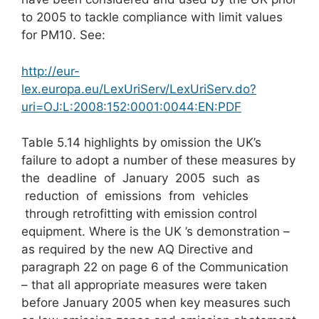
to 2005 to tackle compliance with limit values
for PM10. See:
http://eur-
lex.europa.eu/LexUriServ/LexUriServ.do?
uri=OJ:L:2008:152:0001:0044:EN:PDF
Table 5.14 highlights by omission the UK’s
failure to adopt a number of these measures by
the deadline of January 2005 such as
reduction of emissions from vehicles
through retrofitting with emission control
equipment. Where is the UK ’s demonstration –
as required by the new AQ Directive and
paragraph 22 on page 6 of the Communication
– that all appropriate measures were taken
before January 2005 when key measures such