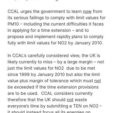
CCAL urges the government to learn
now
from
its serious failings to comply with limit values for
PM10 – including the current difficulties it faces
in applying for a time extension – and to
propose and implement rapidly plans to comply
fully with limit values for NO2 by January 2010.
In CCAL’s carefully considered view, the UK is
likely currently to miss – by a large margin – not
just the limit values for NO2 due to be met
since 1999 by January 2010 but also the limit
value plus margin of tolerance which must
not
be exceeded if the time extension provisions
are to be used. CCAL considers currently
therefore that the UK should
not
waste
everyone’s time by submitting a TEN on NO2 –
it should instead focus all its energies on