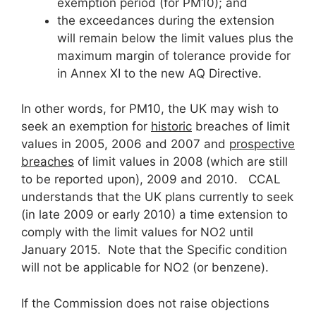
exemption period (for PM10); and
the exceedances during the extension
will remain below the limit values plus the
maximum margin of tolerance provide for
in Annex XI to the new AQ Directive.
In other words, for PM10, the UK may wish to
seek an exemption for
historic
breaches of limit
values in 2005, 2006 and 2007 and
prospective
breaches
of limit values in 2008 (which are still
to be reported upon), 2009 and 2010. CCAL
understands that the UK plans currently to seek
(in late 2009 or early 2010) a time extension to
comply with the limit values for NO2 until
January 2015. Note that the Specific condition
will not be applicable for NO2 (or benzene).
If the Commission does not raise objections