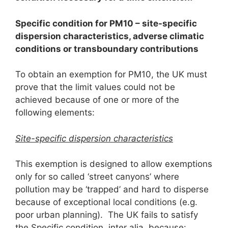
Specific condition for PM
1
0
– site-specific
dispersion characteristics, adverse climatic
conditions or transboundary contributions
To obtain an exemption for PM10, the UK must
prove that the limit values could not be
achieved because of one or more of the
following elements:
Site-specific dispersion characteristics
This exemption is designed to allow exemptions
only for so called ‘street canyons’ where
pollution may be ‘trapped’ and hard to disperse
because of exceptional local conditions (e.g.
poor urban planning). The UK fails to satisfy
the Specific condition, inter alia, because: