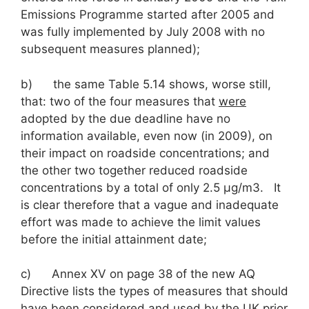
Emissions Programme started after 2005 and
was fully implemented by July 2008 with no
subsequent measures planned);
b) the same Table 5.14 shows, worse still,
that: two of the four measures that
were
adopted by the due deadline have no
information available, even now (in 2009), on
their impact on roadside concentrations; and
the other two together reduced roadside
concentrations by a total of only 2.5 μg/m3. It
is clear therefore that a vague and inadequate
effort was made to achieve the limit values
before the initial attainment date;
c) Annex XV on page 38 of the new AQ
Directive lists the types of measures that should
have been considered and used by the UK prior