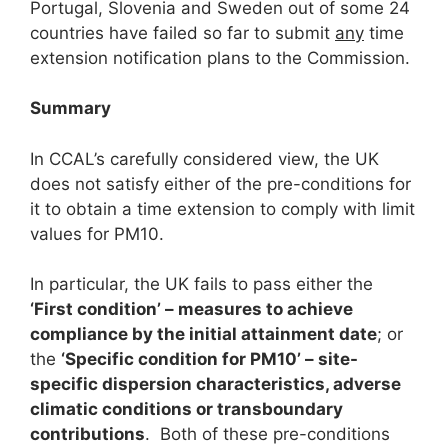
Portugal, Slovenia and Sweden out of some 24
countries have failed so far to submit
any
time
extension notification plans to the Commission.
Summary
In CCAL’s carefully considered view, the UK
does not satisfy either of the pre-conditions for
it to obtain a time extension to comply with limit
values for PM10.
In particular, the UK fails to pass either the
‘First condition’ – measures to achieve
compliance by the initial attainment date
; or
the
‘Specific condition for PM
1
0
’ – site-
specific dispersion characteristics, adverse
climatic conditions or transboundary
contributions
. Both of these pre-conditions