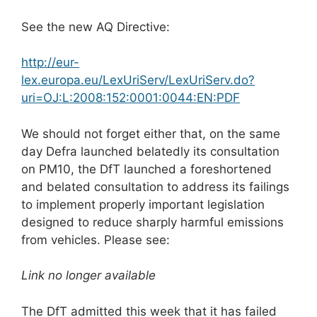
See the new AQ Directive:
http://eur-
lex.europa.eu/LexUriServ/LexUriServ.do?
uri=OJ:L:2008:152:0001:0044:EN:PDF
We should not forget either that, on the same
day Defra launched belatedly its consultation
on PM10, the DfT launched a foreshortened
and belated consultation to address its failings
to implement properly important legislation
designed to reduce sharply harmful emissions
from vehicles. Please see:
Link no longer available
The DfT admitted this week that it has failed