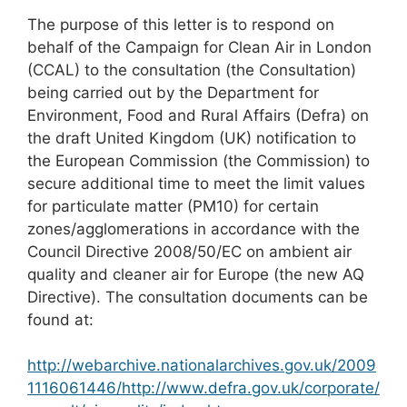
The purpose of this letter is to respond on
behalf of the Campaign for Clean Air in London
(CCAL) to the consultation (the Consultation)
being carried out by the Department for
Environment, Food and Rural Affairs (Defra) on
the draft United Kingdom (UK) notification to
the European Commission (the Commission) to
secure additional time to meet the limit values
for particulate matter (PM10) for certain
zones/agglomerations in accordance with the
Council Directive 2008/50/EC on ambient air
quality and cleaner air for Europe (the new AQ
Directive). The consultation documents can be
found at:
http://webarchive.nationalarchives.gov.uk/2009
1116061446/http://www.defra.gov.uk/corporate/