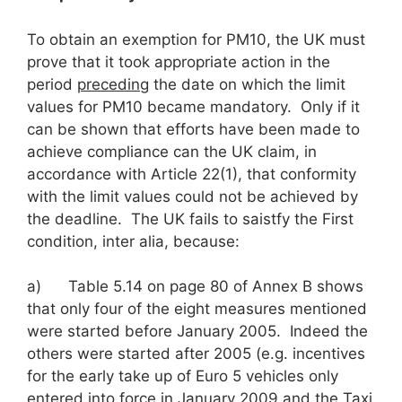
To obtain an exemption for PM10, the UK must
prove that it took appropriate action in the
period
preceding
the date on which the limit
values for PM10 became mandatory. Only if it
can be shown that efforts have been made to
achieve compliance can the UK claim, in
accordance with Article 22(1), that conformity
with the limit values could not be achieved by
the deadline. The UK fails to saistfy the First
condition, inter alia, because:
a) Table 5.14 on page 80 of Annex B shows
that only four of the eight measures mentioned
were started before January 2005. Indeed the
others were started after 2005 (e.g. incentives
for the early take up of Euro 5 vehicles only
entered into force in January 2009 and the Taxi