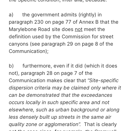
a) the government admits (rightly) in
paragraph 230 on page 77 of Annex B that the
Marylebone Road site does
not
meet the
definition used by the Commission for street
canyons (see paragraph 29 on page 8 of the
Communication);
b) furthermore, even if it did (which it does
not), paragraph 28 on page 7 of the
Communication makes clear that
“Site-specific
dispersion criteria may be claimed only where it
can be demonstrated that the exceedances
occurs locally in such specific area and not
elsewhere, such as urban background or along
less densely built up streets in the same air
quality zone or agglomeration”.
That is clearly