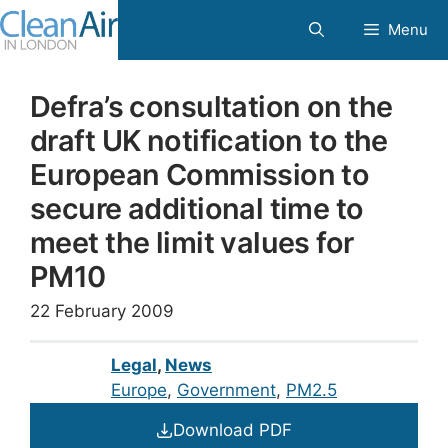
Skip
Menu
to
content
Defra’s consultation on the
draft UK notification to the
European Commission to
secure additional time to
meet the limit values for
PM10
22 February 2009
Legal
,
News
Europe
, 
Government
, 
PM2.5
Download PDF