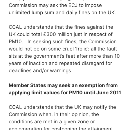
Commission may ask the ECJ to impose
unlimited lump sum and daily fines on the UK.
CCAL understands that the fines against the
UK could total £300 million just in respect of
PM10. In seeking such fines, the Commission
would not be on some cruel ‘frolic’: all the fault
sits at the government’s feet after more than 10
years of inaction and repeated disregard for
deadlines and/or warnings.
Member States may seek an exemption from
applying limit values for PM
1
0
until June 2011
CCAL understands that the UK may notify the
Commission when, in their opinion, the
conditions are met in a given zone or
agglomeration for postponing the attainment