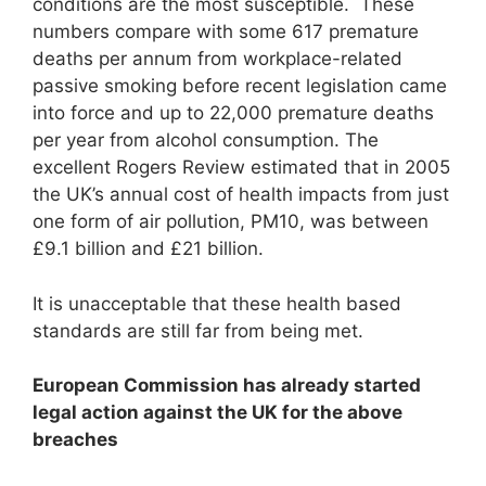
conditions are the most susceptible. These
numbers compare with some 617 premature
deaths per annum from workplace-related
passive smoking before recent legislation came
into force and up to 22,000 premature deaths
per year from alcohol consumption. The
excellent Rogers Review estimated that in 2005
the UK’s annual cost of health impacts from just
one form of air pollution, PM10, was between
£9.1 billion and £21 billion.
It is unacceptable that these health based
standards are still far from being met.
European Commission has already started
legal action against the UK for the above
breaches