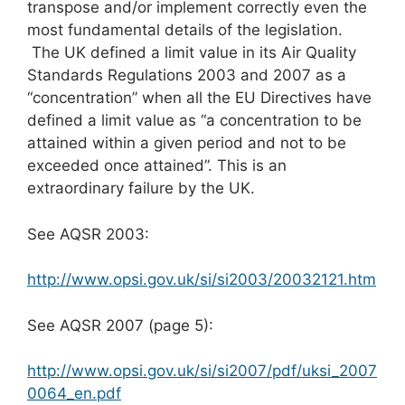
transpose and/or implement correctly even the
most fundamental details of the legislation.
The UK defined a limit value in its Air Quality
Standards Regulations 2003 and 2007 as a
“concentration” when all the EU Directives have
defined a limit value as “a concentration to be
attained within a given period and not to be
exceeded once attained”. This is an
extraordinary failure by the UK.
See AQSR 2003:
http://www.opsi.gov.uk/si/si2003/20032121.htm
See AQSR 2007 (page 5):
http://www.opsi.gov.uk/si/si2007/pdf/uksi_2007
0064_en.pdf