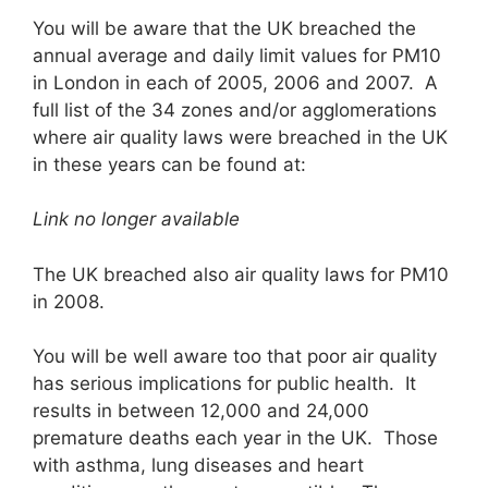
You will be aware that the UK breached the
annual average and daily limit values for PM10
in London in each of 2005, 2006 and 2007. A
full list of the 34 zones and/or agglomerations
where air quality laws were breached in the UK
in these years can be found at:
Link no longer available
The UK breached also air quality laws for PM10
in 2008.
You will be well aware too that poor air quality
has serious implications for public health. It
results in between 12,000 and 24,000
premature deaths each year in the UK. Those
with asthma, lung diseases and heart