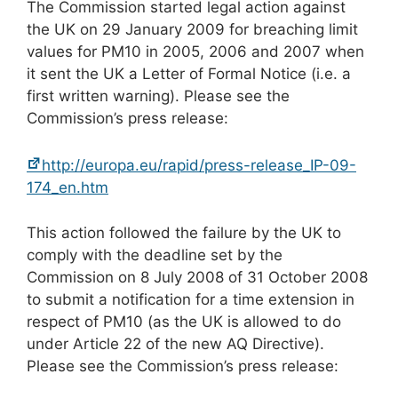
The Commission started legal action against
the UK on 29 January 2009 for breaching limit
values for PM10 in 2005, 2006 and 2007 when
it sent the UK a Letter of Formal Notice (i.e. a
first written warning). Please see the
Commission’s press release:
http://europa.eu/rapid/press-release_IP-09-
174_en.htm
This action followed the failure by the UK to
comply with the deadline set by the
Commission on 8 July 2008 of 31 October 2008
to submit a notification for a time extension in
respect of PM10 (as the UK is allowed to do
under Article 22 of the new AQ Directive).
Please see the Commission’s press release: