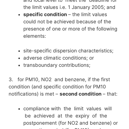
and local level to meet the deadline for
the limit values i.e. 1 January 2005; and
specific condition
– the limit values
could not be achieved because of the
presence of one or more of the following
elements:
site-specific dispersion characteristics;
adverse climatic conditions; or
transboundary contributions;
3. for PM10, NO2 and benzene, if the first
condition (and specific condition for PM10
notifications) is met –
second condition
– that:
compliance with the limit values will
be achieved at the expiry of the
postponement (for NO2 and benzene) or