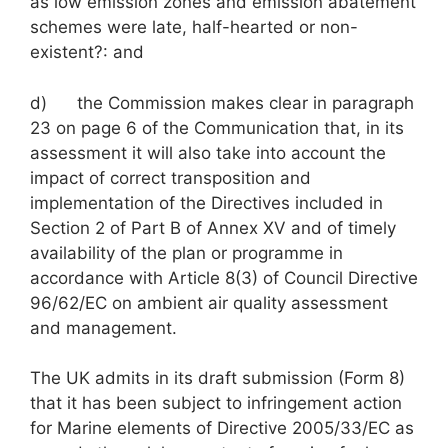
as low emission zones and emission abatement
schemes were late, half-hearted or non-
existent?: and
d) the Commission makes clear in paragraph
23 on page 6 of the Communication that, in its
assessment it will also take into account the
impact of correct transposition and
implementation of the Directives included in
Section 2 of Part B of Annex XV and of timely
availability of the plan or programme in
accordance with Article 8(3) of Council Directive
96/62/EC on ambient air quality assessment
and management.
The UK admits in its draft submission (Form 8)
that it has been subject to infringement action
for Marine elements of Directive 2005/33/EC as