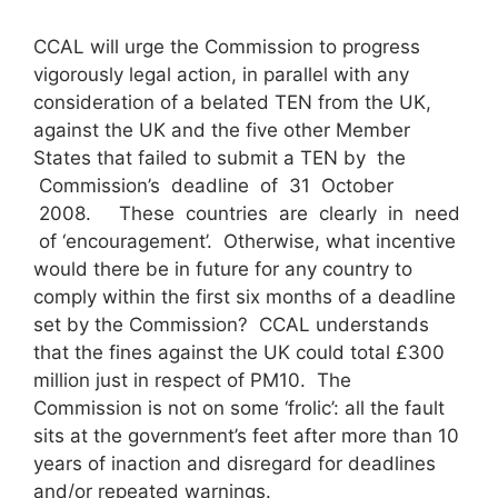
CCAL will urge the Commission to progress
vigorously legal action, in parallel with any
consideration of a belated TEN from the UK,
against the UK and the five other Member
States that failed to submit a TEN by the
Commission’s deadline of 31 October
2008. These countries are clearly in need
of ‘encouragement’. Otherwise, what incentive
would there be in future for any country to
comply within the first six months of a deadline
set by the Commission? CCAL understands
that the fines against the UK could total £300
million just in respect of PM10. The
Commission is not on some ‘frolic’: all the fault
sits at the government’s feet after more than 10
years of inaction and disregard for deadlines
and/or repeated warnings.