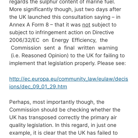
regards the sulphur content of marine fuel.
More significantly though, just two days after
the UK launched this consultation saying – in
Annex A Form 8 – that it was
not
subject to
subject to infringement action on Directive
2006/32/EC on Energy Efficiency, the
Commission sent a final written warning
(i.e. Reasoned Opinion) to the UK for failing to
implement that legislation properly. Please see:
http://ec.europa.eu/community_law/eulaw/decis
ions/dec_09_01_29.htm
Perhaps, most importantly though, the
Commission should be checking whether the
UK has transposed correctly the primary air
quality legislation. In this regard, in just one
example, it is clear that the UK has failed to