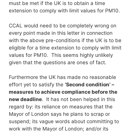
must be met if the UK is to obtain a time
extension to comply with limit values for PM10.
CCAL would need to be completely wrong on
every point made in this letter in connection
with the above pre-conditions if the UK is to be
eligible for a time extension to comply with limit
values for PM10. This seems highly unlikely
given that the questions are ones of fact.
Furthermore the UK has made no reasonable
effort yet to satisfy the
‘Second condition’ –
measures to achieve compliance before the
new deadline
. It has not been helped in this
regard by: its reliance on measures that the
Mayor of London says he plans to scrap or
suspend; its vague words about committing to
work with the Mayor of London; and/or its