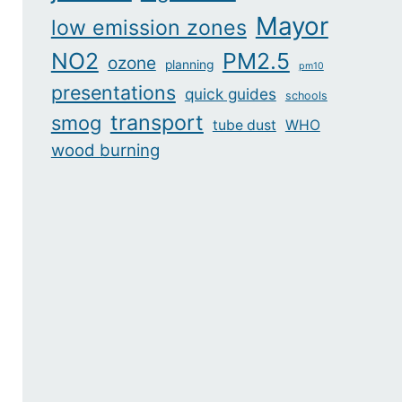
Mayor
low emission zones
NO2
PM2.5
ozone
planning
pm10
presentations
quick guides
schools
transport
smog
tube dust
WHO
wood burning