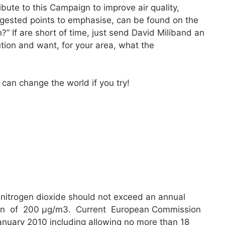
ute to this Campaign to improve air quality,
ggested points to emphasise, can be found on the
?” If are short of time, just send David Miliband an
ution and want, for your area, what the
can change the world if you try!
nitrogen dioxide should not exceed an annual
 of 200 μg/m3. Current European Commission
 January 2010 including allowing no more than 18