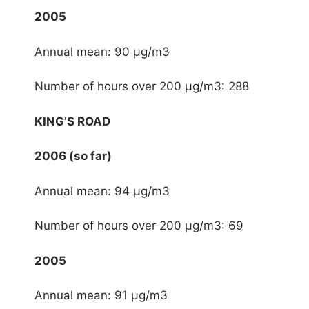
2005
Annual mean: 90 μg/m3
Number of hours over 200 μg/m3: 288
KING’S ROAD
2006 (so far)
Annual mean: 94 μg/m3
Number of hours over 200 μg/m3: 69
2005
Annual mean: 91 μg/m3