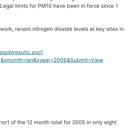
egal limits for PM10 have been in force since 1
ork, recent nitrogen dioxide levels at key sites in
aqobjresults.asp?
=1&smonth=jan&syear=2006&Submit=View
ort of the 12 month total for 2005 in only eight