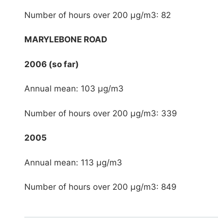
Number of hours over 200 μg/m3: 82
MARYLEBONE ROAD
2006 (so far)
Annual mean: 103 μg/m3
Number of hours over 200 μg/m3: 339
2005
Annual mean: 113 μg/m3
Number of hours over 200 μg/m3: 849