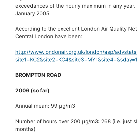
exceedances of the hourly maximum in any year. L
January 2005.
According to the excellent London Air Quality Netw
Central London have been:
http://www.londonair.org.uk/london/asp/advstats
site1=KC2&site2=KC4&site3=MY1&site4=&sday
BROMPTON ROAD
2006 (so far)
Annual mean: 99 μg/m3
Number of hours over 200 μg/m3: 268 (i.e. just sh
months)