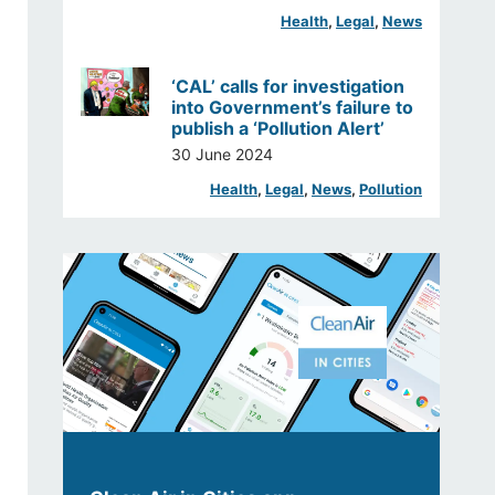
Health
, 
Legal
, 
News
‘CAL’ calls for investigation
into Government’s failure to
publish a ‘Pollution Alert’
30 June 2024
Health
, 
Legal
, 
News
, 
Pollution