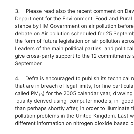
3. Please read also the recent comment on David
Department for the Environment, Food and Rural A
stance by HM Government on air pollution before
debate on Air pollution scheduled for 25 Septembe
the form of future legislation on air pollution ac
Leaders of the main political parties, and politic
give cross-party support to the 12 commitments 
September.
4. Defra is encouraged to publish its technical 
that are in breach of legal limits, for fine particu
called PM
) for the 2005 calendar year, drawing
10
quality derived using computer models, in goo
than perhaps shortly after, in order to illuminate
pollution problems in the United Kingdom. Last 
different information on nitrogen dioxide based 