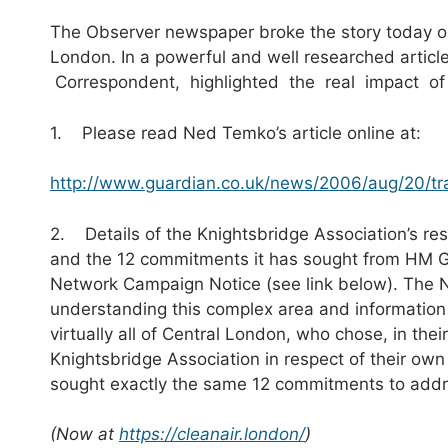
The Observer newspaper broke the story today on 
London. In a powerful and well researched articl
Correspondent, highlighted the real impact of t
1. Please read Ned Temko’s article online at:
http://www.guardian.co.uk/news/2006/aug/20/tra
2. Details of the Knightsbridge Association’s resp
and the 12 commitments it has sought from HM 
Network Campaign Notice (see link below). The Not
understanding this complex area and information 
virtually all of Central London, who chose, in the
Knightsbridge Association in respect of their own
sought exactly the same 12 commitments to addres
(Now at
https://cleanair.london/
)