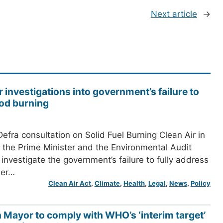
Next article
→
r investigations into government’s failure to
od burning
efra consultation on Solid Fuel Burning Clean Air in
the Prime Minister and the Environmental Audit
investigate the government’s failure to fully address
her…
Clean Air Act
, 
Climate
, 
Health
, 
Legal
, 
News
, 
Policy
n Mayor to comply with WHO’s ‘interim target’