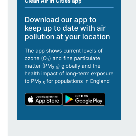
Clean Air in Cities app
Download our app to
keep up to date with air
pollution at your location
The app shows current levels of
ozone (O
) and fine particulate
3
matter (PM
) globally and the
2.5
health impact of long-term exposure
to PM
for populations in England
2.5