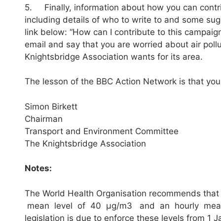
5. Finally, information about how you can contrib
including details of who to write to and some su
link below: “How can I contribute to this campaign
email and say that you are worried about air poll
Knightsbridge Association wants for its area.
The lesson of the BBC Action Network is that you 
Simon Birkett
Chairman
Transport and Environment Committee
The Knightsbridge Association
Notes:
The World Health Organisation recommends that 
mean level of 40 μg/m3 and an hourly mean
legislation is due to enforce these levels from 1