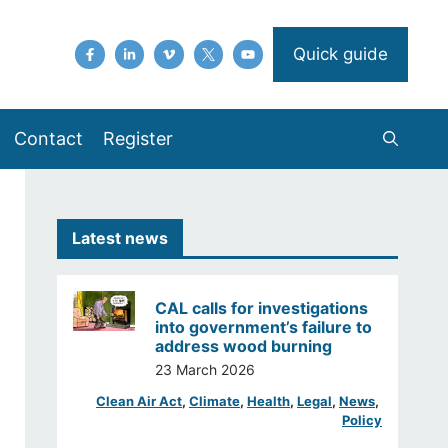
Quick guide
Contact
Register
Latest news
CAL calls for investigations
into government’s failure to
address wood burning
23 March 2026
Clean Air Act
, 
Climate
, 
Health
, 
Legal
, 
News
, 
Policy