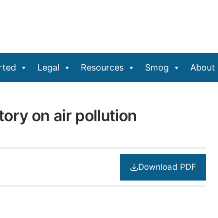
rted
Legal
Resources
Smog
About
ory on air pollution
Download PDF