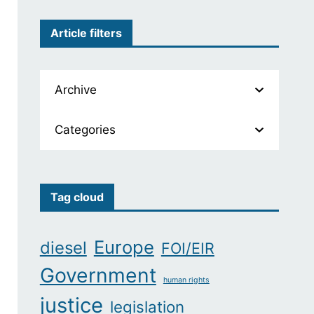
Article filters
Archive
Categories
Tag cloud
Europe
diesel
FOI/EIR
Government
human rights
justice
legislation