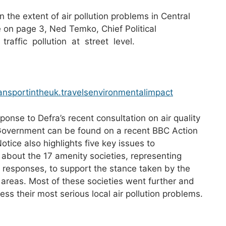
the extent of air pollution problems in Central
e on page 3, Ned Temko, Chief Political
raffic pollution at street level.
nsportintheuk.travelsenvironmentalimpact
onse to Defra’s recent consultation on air quality
Government can be found on a recent BBC Action
ice also highlights five key issues to
about the 17 amenity societies, representing
ir responses, to support the stance taken by the
 areas. Most of these societies went further and
s their most serious local air pollution problems.