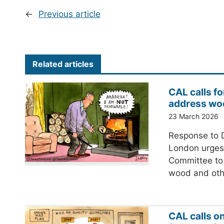
←
Previous article
Related articles
CAL calls fo
address wo
23 March 2026
Response to D
London urges 
Committee to 
wood and ot
CAL calls o