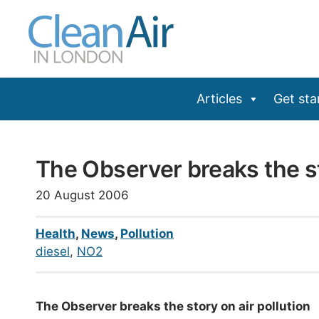
Skip
to
content
Articles
Get sta
The Observer breaks the st
20 August 2006
Health
,
News
,
Pollution
diesel
, 
NO2
The Observer breaks the story on air pollution