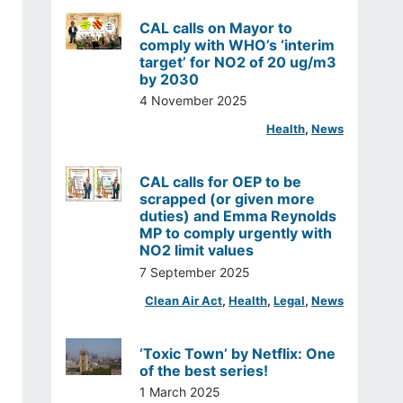
CAL calls on Mayor to
comply with WHO’s ‘interim
target’ for NO2 of 20 ug/m3
by 2030
4 November 2025
Health
, 
News
CAL calls for OEP to be
scrapped (or given more
duties) and Emma Reynolds
MP to comply urgently with
NO2 limit values
7 September 2025
Clean Air Act
, 
Health
, 
Legal
, 
News
‘Toxic Town’ by Netflix: One
of the best series!
1 March 2025