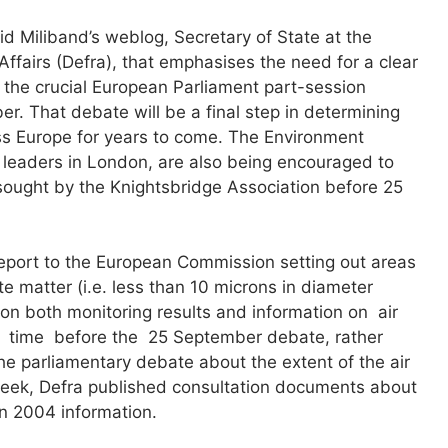
 Miliband’s weblog, Secretary of State at the
ffairs (Defra), that emphasises the need for a clear
 the crucial European Parliament part-session
r. That debate will be a final step in determining
ross Europe for years to come. The Environment
al leaders in London, are also being encouraged to
sought by the Knightsbridge Association before 25
report to the European Commission setting out areas
late matter (i.e. less than 10 microns in diameter
 on both monitoring results and information on air
d time before the 25 September debate, rather
 the parliamentary debate about the extent of the air
week, Defra published consultation documents about
on 2004 information.