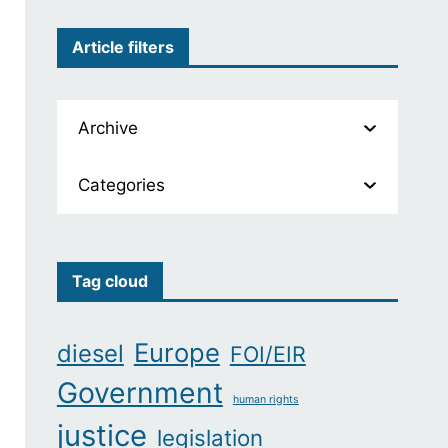
Article filters
Archive
Categories
Tag cloud
Europe
diesel
FOI/EIR
Government
human rights
justice
legislation