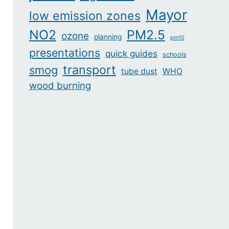
Mayor
low emission zones
NO2
PM2.5
ozone
planning
pm10
presentations
quick guides
schools
transport
smog
tube dust
WHO
wood burning