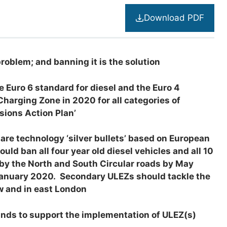
Download PDF
problem; and banning it is the solution
 Euro 6 standard for diesel and the Euro 4
Charging Zone in 2020 for all categories of
ssions Action Plan’
 are technology ‘silver bullets’ based on European
d ban all four year old diesel vehicles and all 10
 by the North and South Circular roads by May
 January 2020. Secondary ULEZs should tackle the
w and in east London
unds to support the implementation of ULEZ(s)