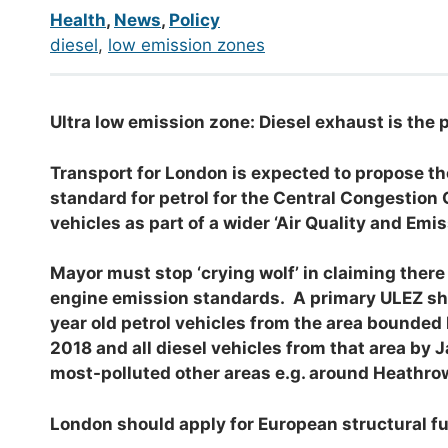
Health
,
News
,
Policy
diesel
, 
low emission zones
Ultra low emission zone: Diesel exhaust is the 
Transport for London is expected to propose the
standard for petrol for the Central Congestion 
vehicles as part of a wider ‘Air Quality and Emi
Mayor must stop ‘crying wolf’ in claiming there
engine emission standards. A primary ULEZ shoul
year old petrol vehicles from the area bounded
2018 and all diesel vehicles from that area by
most-polluted other areas e.g. around Heathro
London should apply for European structural f