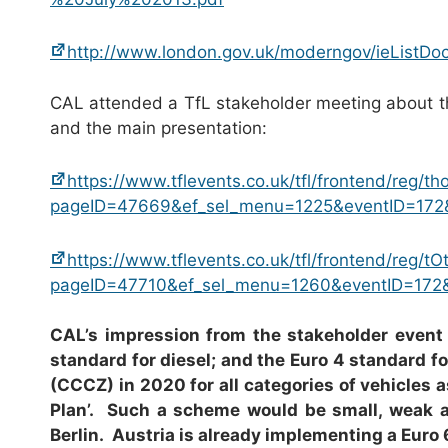
http://www.london.gov.uk/moderngov/ieListD
CAL attended a TfL stakeholder meeting about t
and the main presentation:
https://www.tflevents.co.uk/tfl/frontend/reg/t
pageID=47669&ef_sel_menu=1225&eventID=172
https://www.tflevents.co.uk/tfl/frontend/reg/t
pageID=47710&ef_sel_menu=1260&eventID=172
CAL’s impression from the stakeholder event i
standard for diesel; and the Euro 4 standard f
(CCCZ) in 2020 for all categories of vehicles a
Plan’. Such a scheme would be small, weak an
Berlin. Austria is already implementing a Euro 