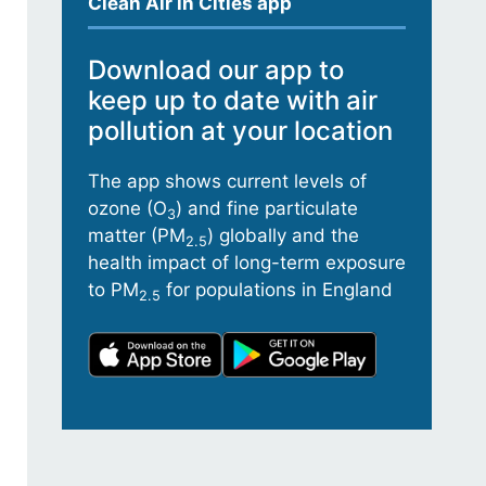
Clean Air in Cities app
Download our app to
keep up to date with air
pollution at your location
The app shows current levels of
ozone (O
) and fine particulate
3
matter (PM
) globally and the
2.5
health impact of long-term exposure
to PM
for populations in England
2.5