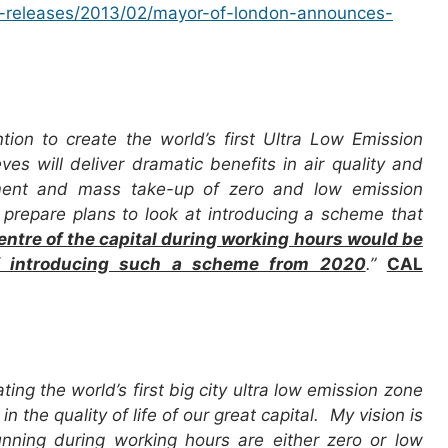
s-releases/2013/02/mayor-of-london-announces-
on to create the world’s first Ultra Low Emission
es will deliver dramatic benefits in air quality and
pment and mass take-up of zero and low emission
prepare plans to look at introducing a scheme that
 centre of the capital during working hours would be
 of introducing such a scheme from 2020
.”
CAL
ing the world’s first big city ultra low emission zone
the quality of life of our great capital. My vision is
unning during working hours are either zero or low