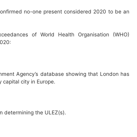
confirmed no-one present considered 2020 to be an
 exceedances of World Health Organisation (WHO)
2020:
ronment Agency’s database showing that London has
y capital city in Europe.
en determining the ULEZ(s).