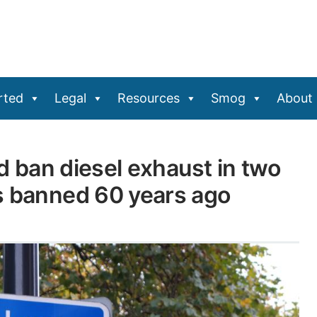
rted
Legal
Resources
Smog
About
nd ban diesel exhaust in two
s banned 60 years ago