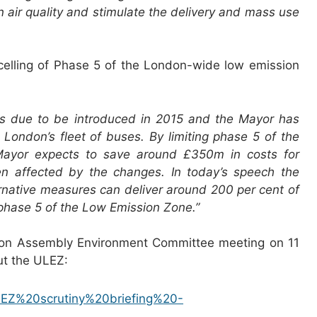
in air quality and stimulate the delivery and mass use
elling of Phase 5 of the London-wide low emission
 is due to be introduced in 2015 and the Mayor has
r London’s fleet of buses. By limiting phase 5 of the
Mayor expects to save around £350m in costs for
n affected by the changes. In today’s speech the
rnative measures can deliver around 200 per cent of
r phase 5 of the Low Emission Zone.”
don Assembly Environment Committee meeting on 11
ut the ULEZ:
/ULEZ%20scrutiny%20briefing%20-