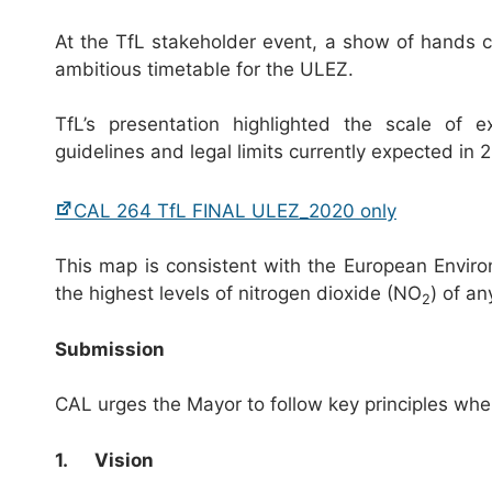
At the TfL stakeholder event, a show of hands 
ambitious timetable for the ULEZ.
TfL’s presentation highlighted the scale of
guidelines and legal limits currently expected in 
CAL 264 TfL FINAL ULEZ_2020 only
This map is consistent with the European Envi
the highest levels of nitrogen dioxide (NO
) of an
2
Submission
CAL urges the Mayor to follow key principles wh
1.
Vision