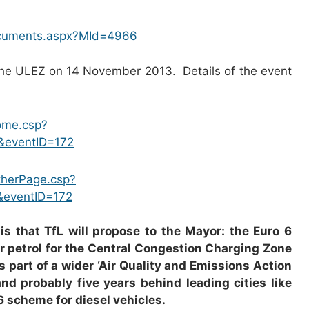
ocuments.aspx?MId=4966
he ULEZ on 14 November 2013. Details of the event
home.csp?
&eventID=172
OtherPage.csp?
&eventID=172
s that TfL will propose to the Mayor: the Euro 6
or petrol for the Central Congestion Charging Zone
s part of a wider ‘Air Quality and Emissions Action
d probably five years behind leading cities like
6 scheme for diesel vehicles.