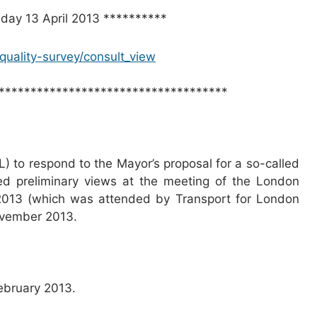
nday 13 April 2013 **********
r-quality-survey/consult_view
************************************
L) to respond to the Mayor’s proposal for a so-called
ed preliminary views at the meeting of the London
2013 (which was attended by Transport for London
ovember 2013.
ebruary 2013.