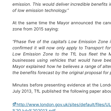
emission. This would deliver incredible benefits 
of low emission technology.”
At the same time the Mayor announced the canc
zone from 2015 saying:
“Phase five of the capital’s Low Emission Zone
confirmed it will now only apply to Transport fo
Low Emission Zone to the TfL bus fleet the 
businesses using vehicles that would have bee
Mayor explained how he believes a range of alte
the benefits forecast by the original proposal fo
Minutes before presenting evidence at the Lon
July 2013, TfL published the following paper abo
http://www.london.gov.uk/sites/default/files
%20July%202013.pdf