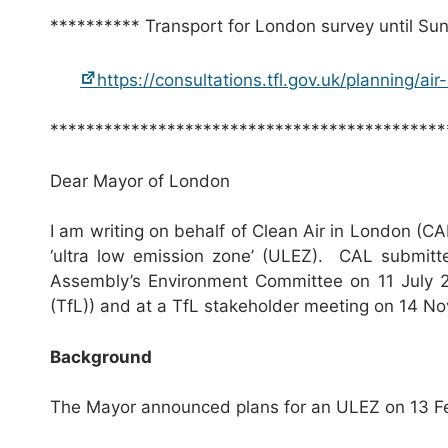
********** Transport for London survey until Su
https://consultations.tfl.gov.uk/planning/ai
********************************************
Dear Mayor of London
I am writing on behalf of Clean Air in London (CA
‘ultra low emission zone’ (ULEZ). CAL submitt
Assembly’s Environment Committee on 11 July 
(TfL)) and at a TfL stakeholder meeting on 14 N
Background
The Mayor announced plans for an ULEZ on 13 F