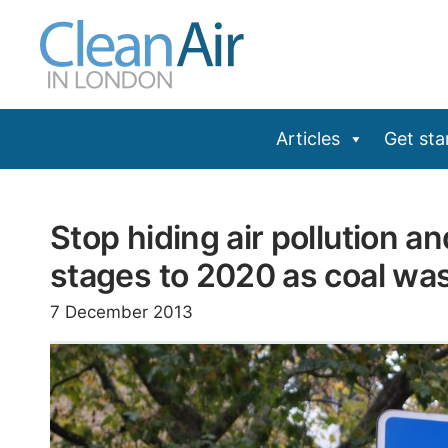
Skip
to
content
Articles
Get sta
Stop hiding air pollution a
stages to 2020 as coal wa
7 December 2013