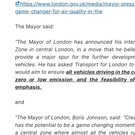
https://www.london.gov.uk/media/mayor-pres
game-changer-for-air-quality-in-the
The Mayor said:
“The Mayor of London has announced his intenti
Zone in central London, in a move that he believ
provide a major spur for the further develo
vehicles. He has asked Transport for London to 
would aim
to ensure
all vehicles driving in the
zero or low emission, and the feasibility
emphasis.
and
“The Mayor of London, Boris Johnson, said: “Creat
has the potential to be a game changing moment in 
a central zone where almost all the vehicles r