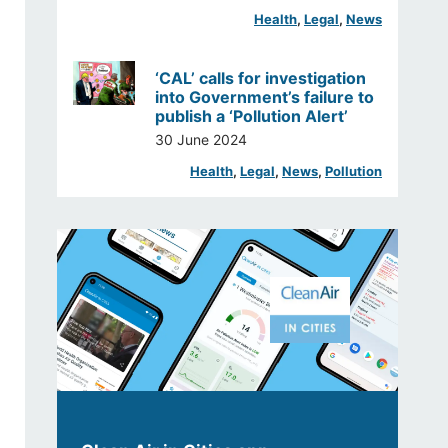
Health
, 
Legal
, 
News
‘CAL’ calls for investigation
into Government’s failure to
publish a ‘Pollution Alert’
30 June 2024
Health
, 
Legal
, 
News
, 
Pollution