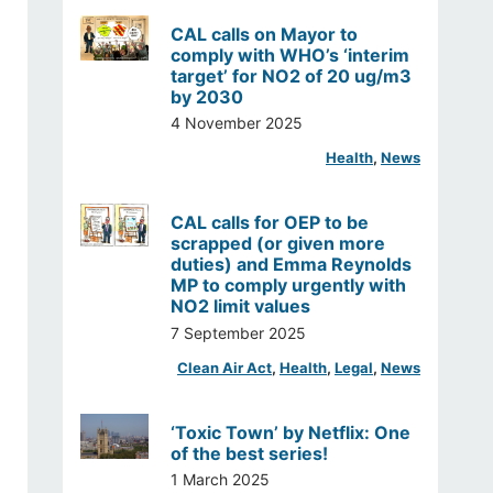
CAL calls on Mayor to
comply with WHO’s ‘interim
target’ for NO2 of 20 ug/m3
by 2030
4 November 2025
Health
, 
News
CAL calls for OEP to be
scrapped (or given more
duties) and Emma Reynolds
MP to comply urgently with
NO2 limit values
7 September 2025
Clean Air Act
, 
Health
, 
Legal
, 
News
‘Toxic Town’ by Netflix: One
of the best series!
1 March 2025