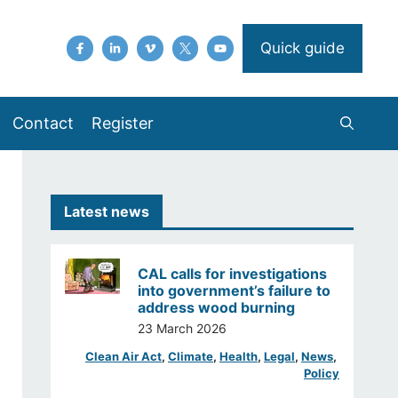
Quick guide
Contact
Register
Latest news
CAL calls for investigations
into government’s failure to
address wood burning
23 March 2026
Clean Air Act
, 
Climate
, 
Health
, 
Legal
, 
News
, 
Policy