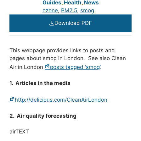
Guides
,
Health
,
News
ozone
, 
PM2.5
, 
smog
Download PDF
This webpage provides links to posts and
pages about smog in London. See also Clean
Air in London
posts tagged ‘smog’
.
1. Articles in the media
http://delicious.com/CleanAirLondon
2. Air quality forecasting
airTEXT