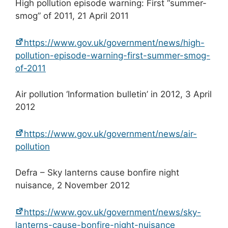
High pollution episode warning: First “summer-
smog” of 2011, 21 April 2011
https://www.gov.uk/government/news/high-
pollution-episode-warning-first-summer-smog-
of-2011
Air pollution ‘Information bulletin’ in 2012, 3 April
2012
https://www.gov.uk/government/news/air-
pollution
Defra – Sky lanterns cause bonfire night
nuisance, 2 November 2012
https://www.gov.uk/government/news/sky-
lanterns-cause-bonfire-night-nuisance