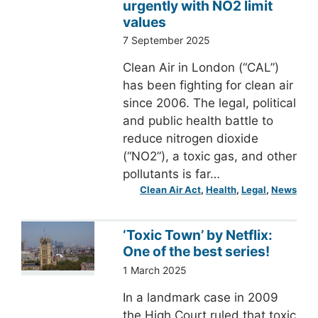
urgently with NO2 limit
values
7 September 2025
Clean Air in London (“CAL”)
has been fighting for clean air
since 2006. The legal, political
and public health battle to
reduce nitrogen dioxide
(“NO2”), a toxic gas, and other
pollutants is far…
Clean Air Act
, 
Health
, 
Legal
, 
News
‘Toxic Town’ by Netflix:
One of the best series!
1 March 2025
In a landmark case in 2009
the High Court ruled that toxic