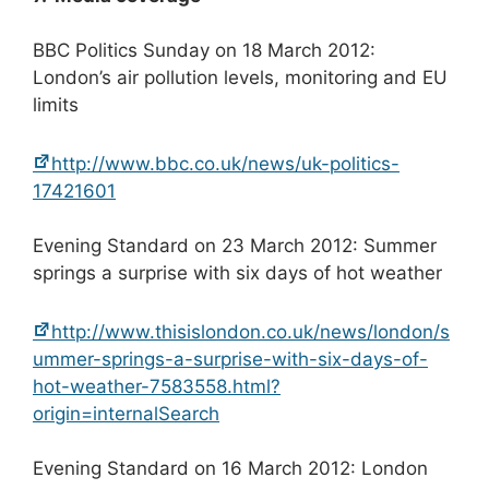
BBC Politics Sunday on 18 March 2012:
London’s air pollution levels, monitoring and EU
limits
http://www.bbc.co.uk/news/uk-politics-
17421601
Evening Standard on 23 March 2012: Summer
springs a surprise with six days of hot weather
http://www.thisislondon.co.uk/news/london/s
ummer-springs-a-surprise-with-six-days-of-
hot-weather-7583558.html?
origin=internalSearch
Evening Standard on 16 March 2012: London