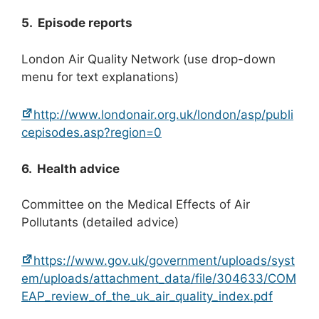
5. Episode reports
London Air Quality Network (use drop-down
menu for text explanations)
http://www.londonair.org.uk/london/asp/publi
cepisodes.asp?region=0
6. Health advice
Committee on the Medical Effects of Air
Pollutants (detailed advice)
https://www.gov.uk/government/uploads/syst
em/uploads/attachment_data/file/304633/COM
EAP_review_of_the_uk_air_quality_index.pdf