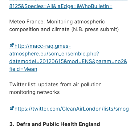
8125&Species=All&laEdge=&WhoBulletin=
Meteo France: Monitoring atmospheric
composition and climate (N.B. press submit)
http://macc-raq.gmes-
atmosphere.eu/som_ensemble.php?
datemodel=20120615&mod=ENS&param=no2&
field=Mean
Twitter list: updates from air pollution
monitoring networks
https://twitter.com/CleanAirLondon/lists/smog
3. Defra and Public Health England