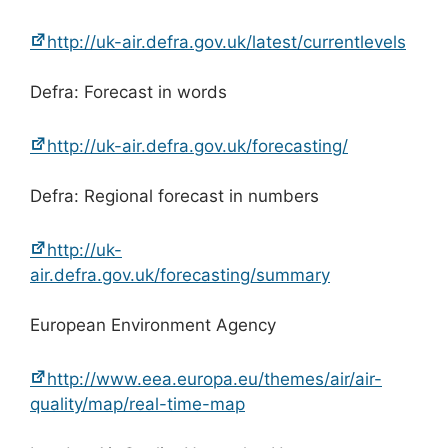
http://uk-air.defra.gov.uk/latest/currentlevels
Defra: Forecast in words
http://uk-air.defra.gov.uk/forecasting/
Defra: Regional forecast in numbers
http://uk-
air.defra.gov.uk/forecasting/summary
European Environment Agency
http://www.eea.europa.eu/themes/air/air-
quality/map/real-time-map