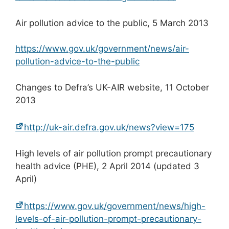
Air pollution advice to the public, 5 March 2013
https://www.gov.uk/government/news/air-
pollution-advice-to-the-public
Changes to Defra’s UK-AIR website, 11 October
2013
http://uk-air.defra.gov.uk/news?view=175
High levels of air pollution prompt precautionary
health advice (PHE), 2 April 2014 (updated 3
April)
https://www.gov.uk/government/news/high-
levels-of-air-pollution-prompt-precautionary-