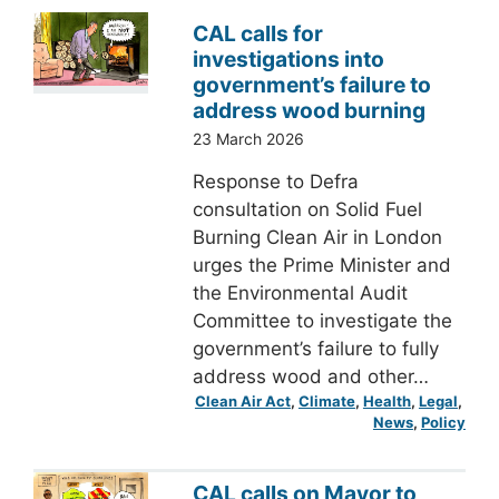
CAL calls for
investigations into
government’s failure to
address wood burning
23 March 2026
Response to Defra
consultation on Solid Fuel
Burning Clean Air in London
urges the Prime Minister and
the Environmental Audit
Committee to investigate the
government’s failure to fully
address wood and other…
Clean Air Act
, 
Climate
, 
Health
, 
Legal
, 
News
, 
Policy
CAL calls on Mayor to