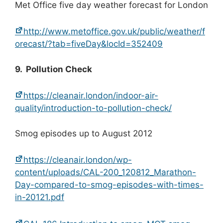
Met Office five day weather forecast for London
http://www.metoffice.gov.uk/public/weather/f
orecast/?tab=fiveDay&locId=352409
9. Pollution Check
https://cleanair.london/indoor-air-
quality/introduction-to-pollution-check/
Smog episodes up to August 2012
https://cleanair.london/wp-
content/uploads/CAL-200_120812_Marathon-
Day-compared-to-smog-episodes-with-times-
in-20121.pdf