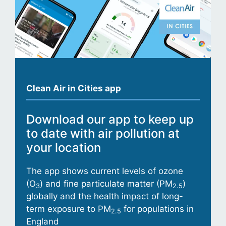
Clean Air in Cities app
Download our app to keep up
to date with air pollution at
your location
The app shows current levels of ozone
(O
) and fine particulate matter (PM
)
3
2.5
globally and the health impact of long-
term exposure to PM
for populations in
2.5
England