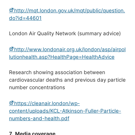
http://mqt.london.gov.uk/mqt/public/question.
do?id=44601
London Air Quality Network (summary advice)
http://www.londonair.org.uk/london/asp/airpol
lutionhealth.asp?HealthPage=HealthAdvice
Research showing association between
cardiovascular deaths and previous day particle
number concentrations
https://cleanair.london/wp-
content/uploads/KCL-Atkinson-Fuller-Particle-
numbers-and-health.pdf
7. Media coverage