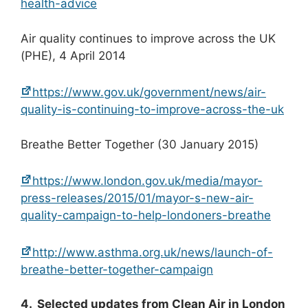
health-advice
Air quality continues to improve across the UK
(PHE), 4 April 2014
https://www.gov.uk/government/news/air-
quality-is-continuing-to-improve-across-the-uk
Breathe Better Together (30 January 2015)
https://www.london.gov.uk/media/mayor-
press-releases/2015/01/mayor-s-new-air-
quality-campaign-to-help-londoners-breathe
http://www.asthma.org.uk/news/launch-of-
breathe-better-together-campaign
4. Selected updates from Clean Air in London