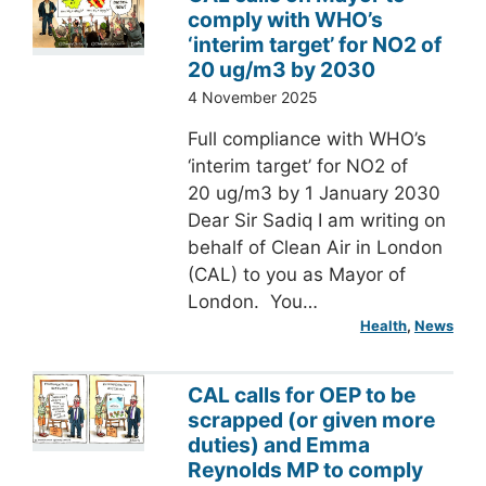
comply with WHO’s
‘interim target’ for NO2 of
20 ug/m3 by 2030
4 November 2025
Full compliance with WHO’s
‘interim target’ for NO2 of
20 ug/m3 by 1 January 2030
Dear Sir Sadiq I am writing on
behalf of Clean Air in London
(CAL) to you as Mayor of
London. You…
Health
, 
News
CAL calls for OEP to be
scrapped (or given more
duties) and Emma
Reynolds MP to comply