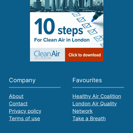
Company
Favourites
About
Healthy Air Coalition
Contact
London Air Quality
Privacy policy
Network
Terms of use
Take a Breath