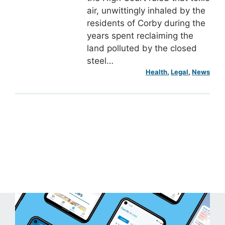
air, unwittingly inhaled by the
residents of Corby during the
years spent reclaiming the
land polluted by the closed
steel…
Health
, 
Legal
, 
News