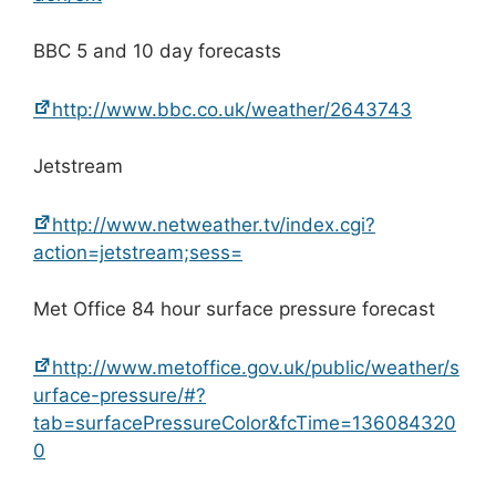
BBC 5 and 10 day forecasts
http://www.bbc.co.uk/weather/2643743
Jetstream
http://www.netweather.tv/index.cgi?
action=jetstream;sess=
Met Office 84 hour surface pressure forecast
http://www.metoffice.gov.uk/public/weather/s
urface-pressure/#?
tab=surfacePressureColor&fcTime=136084320
0