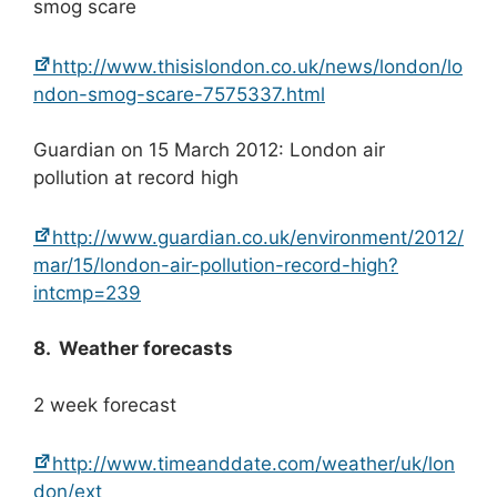
smog scare
http://www.thisislondon.co.uk/news/london/lo
ndon-smog-scare-7575337.html
Guardian on 15 March 2012: London air
pollution at record high
http://www.guardian.co.uk/environment/2012/
mar/15/london-air-pollution-record-high?
intcmp=239
8. Weather forecasts
2 week forecast
http://www.timeanddate.com/weather/uk/lon
don/ext