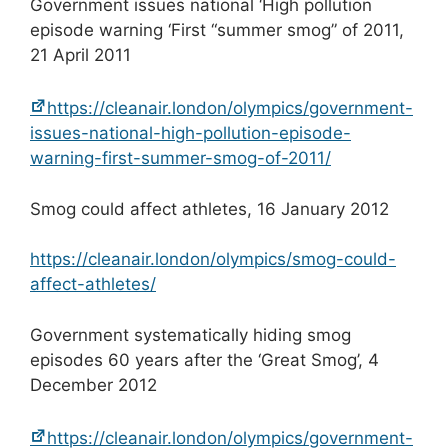
Government issues national ‘High pollution
episode warning ‘First “summer smog” of 2011,
21 April 2011
https://cleanair.london/olympics/government-
issues-national-high-pollution-episode-
warning-first-summer-smog-of-2011/
Smog could affect athletes, 16 January 2012
https://cleanair.london/olympics/smog-could-
affect-athletes/
Government systematically hiding smog
episodes 60 years after the ‘Great Smog’, 4
December 2012
https://cleanair.london/olympics/government-