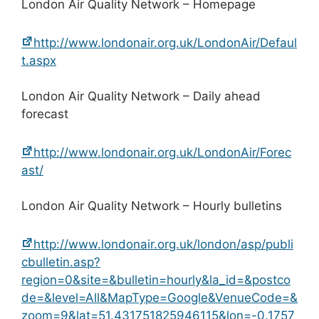
London Air Quality Network – Homepage
http://www.londonair.org.uk/LondonAir/Defaul
t.aspx
London Air Quality Network – Daily ahead
forecast
http://www.londonair.org.uk/LondonAir/Forec
ast/
London Air Quality Network – Hourly bulletins
http://www.londonair.org.uk/london/asp/publi
cbulletin.asp?
region=0&site=&bulletin=hourly&la_id=&postco
de=&level=All&MapType=Google&VenueCode=&
zoom=9&lat=51.431751825946115&lon=-0.1757