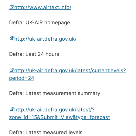
http://www.airtext.info/
Defra: UK-AIR homepage
http://uk-air.defra.gov.uk/
Defra: Last 24 hours
http://uk-air.defra.gov.uk/latest/currentlevels?
period=24
Defra: Latest measurement summary
http://uk-air.defra.gov.uk/latest/?
zone_id=15&Submit=View&type=forecast
Defra: Latest measured levels