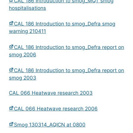
CAL 186 Introduction to smog_MQT smog
hospitalisations
CAL 186 Introduction to smog_Defra smog
warning 210411
CAL 186 Introduction to smog_Defra report on
smog 2006
CAL 186 Introduction to smog_Defra report on
smog 2003
CAL 066 Heatwave research 2003
CAL 066 Heatwave research 2006
Smog 130314_AQICN at 0800