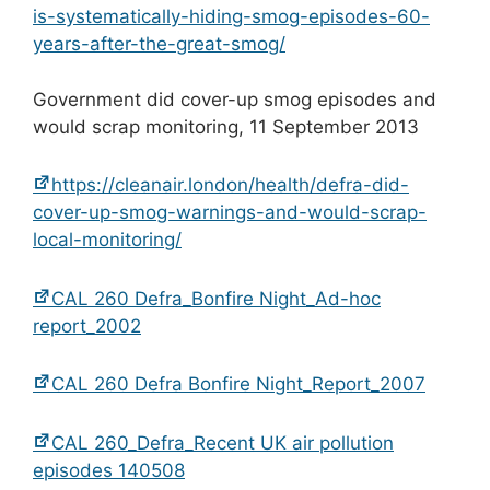
is-systematically-hiding-smog-episodes-60-
years-after-the-great-smog/
Government did cover-up smog episodes and
would scrap monitoring, 11 September 2013
https://cleanair.london/health/defra-did-
cover-up-smog-warnings-and-would-scrap-
local-monitoring/
CAL 260 Defra_Bonfire Night_Ad-hoc
report_2002
CAL 260 Defra Bonfire Night_Report_2007
CAL 260_Defra_Recent UK air pollution
episodes 140508