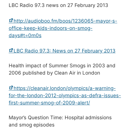
LBC Radio 97.3 news on 27 February 2013
http://audioboo.fm/boos/1236065-mayor-s-
office-keep-kids-indoors-on-smog-
days#t=0m0s
LBC Radio 97.3: News on 27 February 2013
Health impact of Summer Smogs in 2003 and
2006 published by Clean Air in London
https://cleanair.london/olympics/a-warning-
for-the-london-2012-olympics-as-defra-issues-
first-summer-smog-of-2009-alert/
Mayor’s Question Time: Hospital admissions
and smog episodes