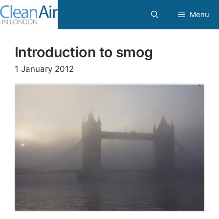
Skip
Menu
to
content
Introduction to smog
1 January 2012