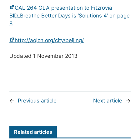
CAL 264 GLA presentation to Fitzrovia
BID_Breathe Better Days is ‘Solutions 4’ on page
8
http://aqicn.org/city/beijing/
Updated 1 November 2013
←
Previous article
Next article
→
Related articles