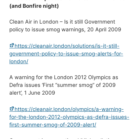
(and Bonfire night)
Clean Air in London – Is it still Government
policy to issue smog warnings, 20 April 2009
https://cleanair.london/solutions/is-it-still-
government-policy-to-issue-smog-alerts-for-
london/
A warning for the London 2012 Olympics as
Defra issues ‘First “summer smog” of 2009
alert’, 1 June 2009
https://cleanair.london/olympics/a-warning-
for-the-london-2012-olympics-as-defra-issues-
first-summer-smog-of-2009-alert/