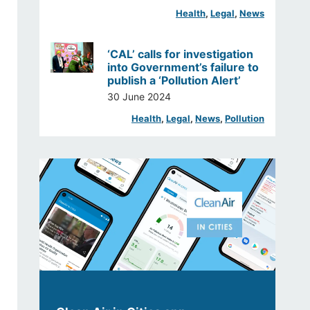
Health
, 
Legal
, 
News
‘CAL’ calls for investigation
into Government’s failure to
publish a ‘Pollution Alert’
30 June 2024
Health
, 
Legal
, 
News
, 
Pollution