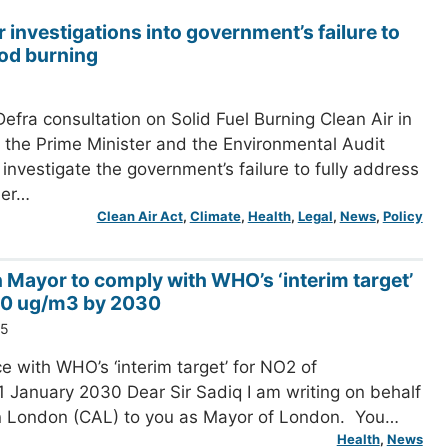
r investigations into government’s failure to
od burning
efra consultation on Solid Fuel Burning Clean Air in
the Prime Minister and the Environmental Audit
investigate the government’s failure to fully address
her…
Clean Air Act
, 
Climate
, 
Health
, 
Legal
, 
News
, 
Policy
n Mayor to comply with WHO’s ‘interim target’
20 ug/m3 by 2030
25
e with WHO’s ‘interim target’ for NO2 of
 January 2030 Dear Sir Sadiq I am writing on behalf
in London (CAL) to you as Mayor of London. You…
Health
, 
News