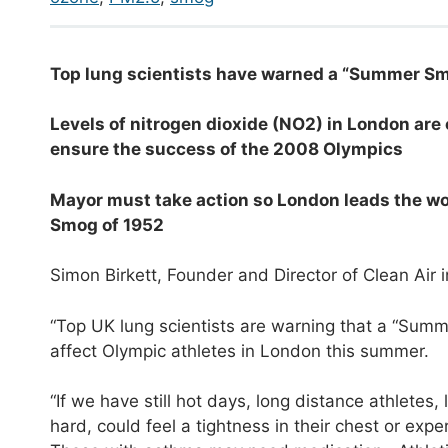
T
op lung scientists have warned a “Summer Sm
L
evels of nitrogen dioxide (NO
2
) in London are
ensure the success of the 2008 Olympics
Mayor must take action so London leads the world
Smog of 1952
Simon Birkett, Founder and Director of Clean Air 
“Top UK lung scientists are warning that a “Summ
affect Olympic athletes in London this summer.
“If we have still hot days, long distance athletes
hard, could feel a tightness in their chest or exp