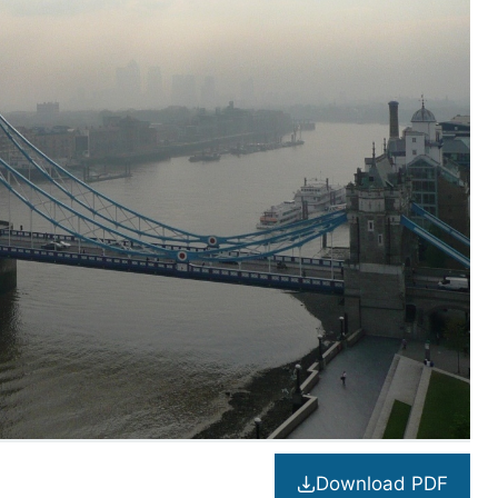
Download PDF