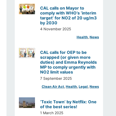
CAL calls on Mayor to
comply with WHO’s ‘interim
target’ for NO2 of 20 ug/m3
by 2030
4 November 2025
Health
, 
News
CAL calls for OEP to be
scrapped (or given more
duties) and Emma Reynolds
MP to comply urgently with
NO2 limit values
7 September 2025
Clean Air Act
, 
Health
, 
Legal
, 
News
‘Toxic Town’ by Netflix: One
of the best series!
1 March 2025