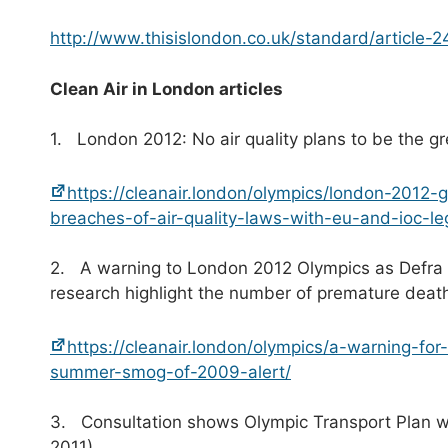
http://www.thisislondon.co.uk/standard/article-
C
l
ean Air in London articles
1. London 2012: No air quality plans to be the 
https://cleanair.london/olympics/london-2012
breaches-of-air-quality-laws-with-eu-and-ioc-le
2. A warning to London 2012 Olympics as Defra is
research highlight the number of premature deat
https://cleanair.london/olympics/a-warning-for
summer-smog-of-2009-alert/
3. Consultation shows Olympic Transport Plan wou
2011)