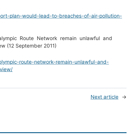
port-plan-would-lead-to-breaches-of-air-pollution-
alympic Route Network remain unlawful and
view (12 September 2011)
e-olympic-route-network-remain-unlawful-and-
eview/
Next article
→