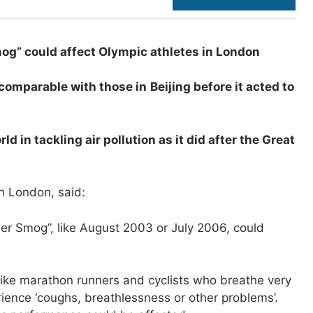
og” could affect Olympic athletes in London
 comparable with those in
Beijing before it acted to
 in tackling air pollution as it did after the Great
in London, said:
er Smog”, like August 2003 or July 2006, could
, like marathon runners and cyclists who breathe very
erience ‘coughs, breathlessness or other problems’.