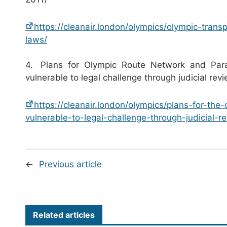
https://cleanair.london/olympics/olympic-trans
laws/
4. Plans for Olympic Route Network and Par
vulnerable to legal challenge through judicial re
https://cleanair.london/olympics/plans-for-th
vulnerable-to-legal-challenge-through-judicial-r
←
Previous article
Related articles