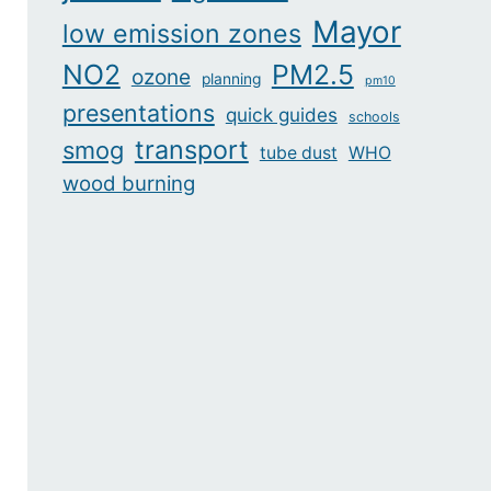
Mayor
low emission zones
NO2
PM2.5
ozone
planning
pm10
presentations
quick guides
schools
transport
smog
tube dust
WHO
wood burning