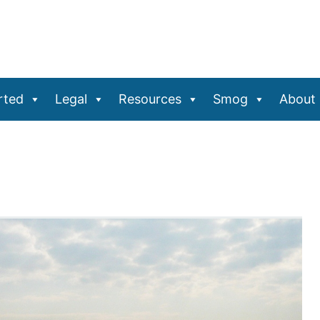
rted
Legal
Resources
Smog
About