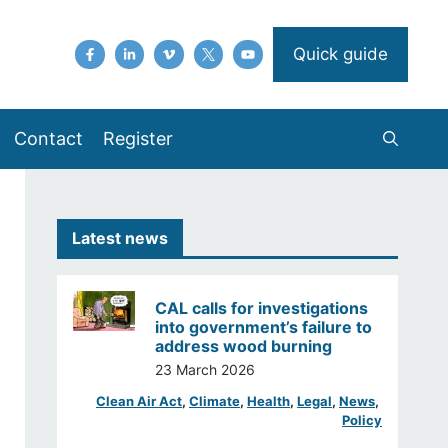
Quick guide
Contact
Register
Latest news
CAL calls for investigations
into government’s failure to
address wood burning
23 March 2026
Clean Air Act
, 
Climate
, 
Health
, 
Legal
, 
News
, 
Policy