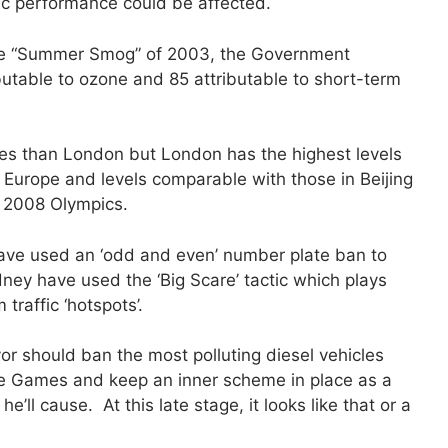
c performance could be affected.
n the “Summer Smog” of 2003, the Government
butable to ozone and 85 attributable to short-term
.
cles than London but London has the highest levels
in Europe and levels comparable with those in Beijing
e 2008 Olympics.
 have used an ‘odd and even’ number plate ban to
dney have used the ‘Big Scare’ tactic which plays
raffic ‘hotspots’.
r should ban the most polluting diesel vehicles
he Games and keep an inner scheme in place as a
’ll cause. At this late stage, it looks like that or a