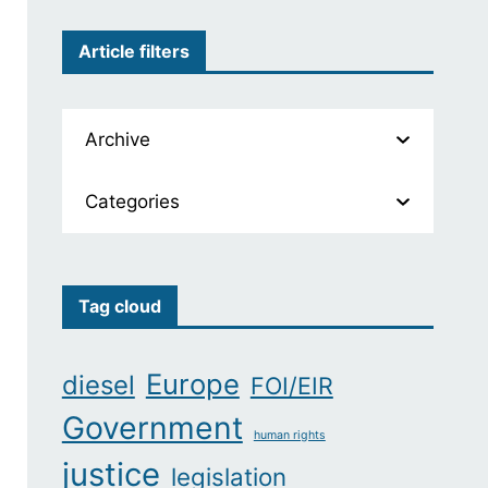
Article filters
Archive
Categories
Tag cloud
Europe
diesel
FOI/EIR
Government
human rights
justice
legislation