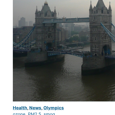
Health
,
News
,
Olympics
ozone
, 
PM2.5
, 
smog