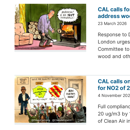
CAL calls fo
address wo
23 March 2026
Response to D
London urges 
Committee to 
wood and ot
CAL calls o
for NO2 of 
4 November 20
Full complianc
20 ug/m3 by 1
of Clean Air 