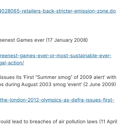
24028065-retailers-back-stricter-emission-zone.do
greenest Games ever (17 January 2008)
-greenest-games-ever-or-most-sustainable-ever-
gal-action/
sues its ‘First “Summer smog” of 2009 alert’ with
hs during August 2003 smog ‘event’ (2 June 2009)
-the-london-2012-olympics-as-defra-issues-first-
ld lead to breaches of air pollution laws (11 April