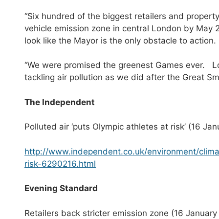
“Six hundred of the biggest retailers and property
vehicle emission zone in central London by May 20
look like the Mayor is the only obstacle to action.
“We were promised the greenest Games ever. Lond
tackling air pollution as we did after the Great S
The Independent
Polluted air ‘puts Olympic athletes at risk’ (16 Ja
http://www.independent.co.uk/environment/clima
risk-6290216.html
E
vening Standard
Retailers back stricter emission zone (16 January