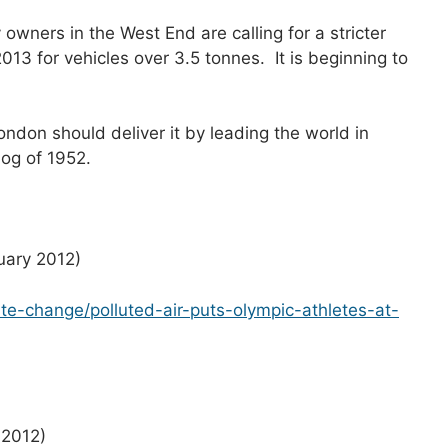
 owners in the West End are calling for a stricter
13 for vehicles over 3.5 tonnes. It is beginning to
on should deliver it by leading the world in
mog of 1952.
nuary 2012)
te-change/polluted-air-puts-olympic-athletes-at-
 2012)