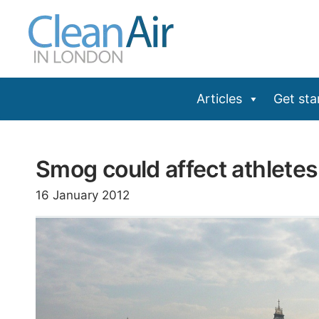
Skip
to
content
Articles
Get sta
Smog could affect athletes
16 January 2012