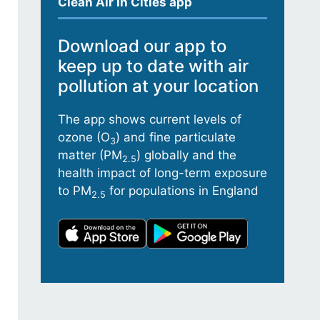
Clean Air in Cities app
Download our app to
keep up to date with air
pollution at your location
The app shows current levels of
ozone (O
) and fine particulate
3
matter (PM
) globally and the
2.5
health impact of long-term exposure
to PM
for populations in England
2.5