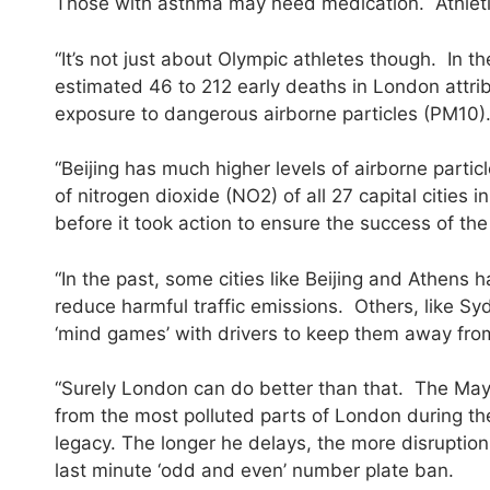
Those with asthma may need medication. Athleti
“It’s not just about Olympic athletes though. I
estimated 46 to 212 early deaths in London attri
exposure to dangerous airborne particles (PM10)
“Beijing has much higher levels of airborne parti
of nitrogen dioxide (NO2) of all 27 capital cities 
before it took action to ensure the success of th
“In the past, some cities like Beijing and Athens
reduce harmful traffic emissions. Others, like Sy
‘mind games’ with drivers to keep them away from t
“Surely London can do better than that. The Mayo
from the most polluted parts of London during t
legacy. The longer he delays, the more disruption he
last minute ‘odd and even’ number plate ban.