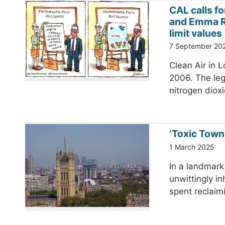
CAL calls f
and Emma R
limit values
7 September 20
Clean Air in L
2006. The lega
nitrogen dioxi
‘Toxic Town’
1 March 2025
In a landmark 
unwittingly i
spent reclaim