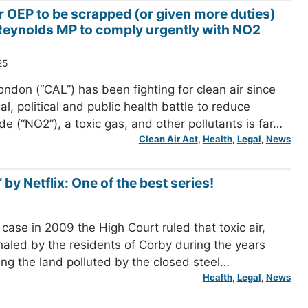
or OEP to be scrapped (or given more duties)
eynolds MP to comply urgently with NO2
25
ondon (“CAL”) has been fighting for clean air since
l, political and public health battle to reduce
de (“NO2”), a toxic gas, and other pollutants is far…
Clean Air Act
, 
Health
, 
Legal
, 
News
 by Netflix: One of the best series!
case in 2009 the High Court ruled that toxic air,
nhaled by the residents of Corby during the years
ing the land polluted by the closed steel…
Health
, 
Legal
, 
News