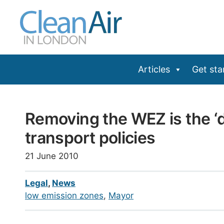
Skip
to
content
Articles
Get sta
Removing the WEZ is the ‘da
transport policies
21 June 2010
Legal
,
News
low emission zones
, 
Mayor