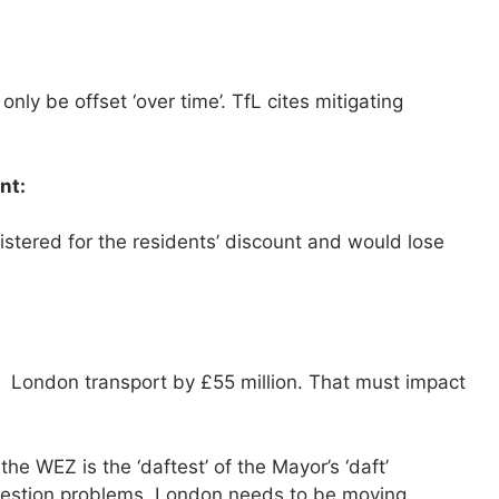
y be offset ‘over time’. TfL cites mitigating
nt:
stered for the residents’ discount and would lose
London transport by £55 million. That must impact
e WEZ is the ‘daftest’ of the Mayor’s ‘daft’
ongestion problems, London needs to be moving