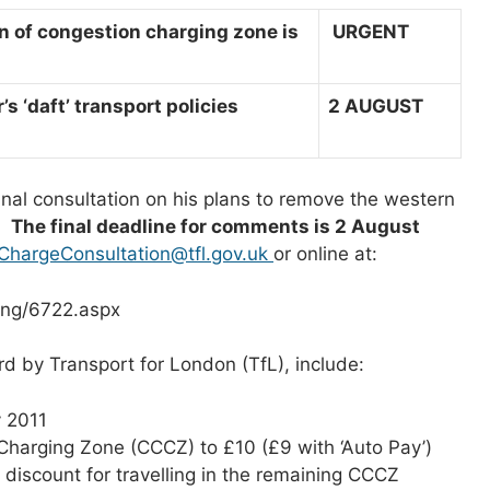
 of congestion charging zone is
U
RGENT
 ‘daft’ transport policies
2 AUGUST
nal consultation on his plans to remove the western
1.
The final deadline for comments is 2 August
ChargeConsultation@tfl.gov.uk
or online at:
ing/6722.aspx
d by Transport for London (TfL), include:
 2011
 Charging Zone (CCCZ) to £10 (£9 with ‘Auto Pay’)
 discount for travelling in the remaining CCCZ