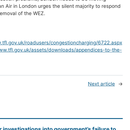
Air in London urges the silent majority to respond
 removal of the WEZ.
.tfl.gov.uk/roadusers/congestioncharging/6722.aspx
www.tfl.gov.uk/assets/downloads/appendices-to-the-
Next article
→
r investigations into government’s failure to