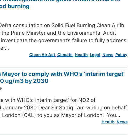
od burning
efra consultation on Solid Fuel Burning Clean Air in
the Prime Minister and the Environmental Audit
investigate the government’s failure to fully address
her…
Clean Air Act
, 
Climate
, 
Health
, 
Legal
, 
News
, 
Policy
n Mayor to comply with WHO’s ‘interim target’
20 ug/m3 by 2030
25
e with WHO’s ‘interim target’ for NO2 of
 January 2030 Dear Sir Sadiq I am writing on behalf
in London (CAL) to you as Mayor of London. You…
Health
, 
News