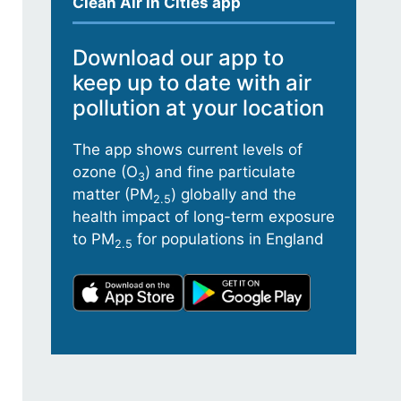
Clean Air in Cities app
Download our app to
keep up to date with air
pollution at your location
The app shows current levels of
ozone (O
) and fine particulate
3
matter (PM
) globally and the
2.5
health impact of long-term exposure
to PM
for populations in England
2.5