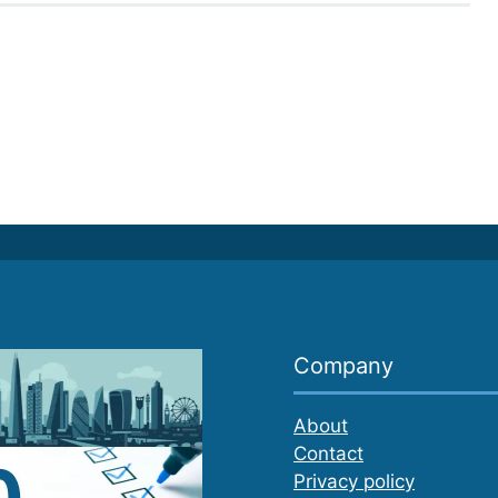
Company
About
Contact
Privacy policy