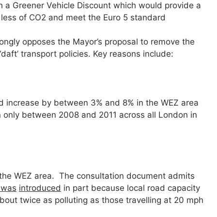
th a Greener Vehicle Discount which would provide a
 less of CO2 and meet the Euro 5 standard
ongly opposes the Mayor’s proposal to remove the
‘daft’ transport policies. Key reasons include:
uld increase by between 3% and 8% in the WEZ area
 only between 2008 and 2011 across all London in
 the WEZ area. The consultation document admits
 was
introduced
in part because local road capacity
out twice as polluting as those travelling at 20 mph