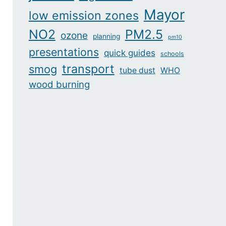
Mayor
low emission zones
NO2
PM2.5
ozone
planning
pm10
presentations
quick guides
schools
transport
smog
tube dust
WHO
wood burning