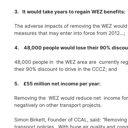
3. It would take years to regain WEZ benefits:
The adverse impacts of removing the WEZ would onl
measures that may enter into force from 2012…;
4. 48,000 people would lose their 90% discou
48,000 people in the WEZ area are currently regi
their 90% discount to drive in the CCCZ; and
5. £55 million net income per year:
Removing the WEZ would reduce net income for 
negatively on other transport projects.
Simon Birkett, Founder of CCAL, said: “Removing th
transport policies. With huge air quality and c