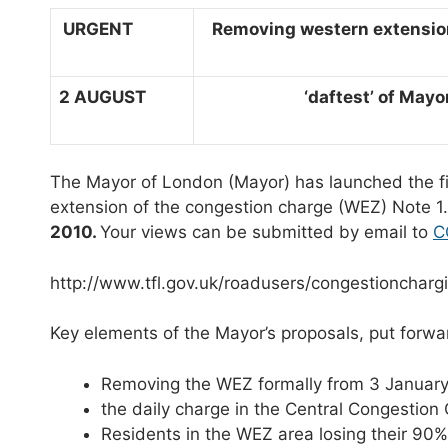
URGENT
Removing western extension
2 AUGUST
‘daftest’ of Mayor’s
The Mayor of London (Mayor) has launched the fi
extension of the congestion charge (WEZ) Note 
2010.
Your views can be submitted by email to
C
http://www.tfl.gov.uk/roadusers/congestioncharg
Key elements of the Mayor’s proposals, put forwar
Removing the WEZ formally from 3 January
the daily charge in the Central Congestion
Residents in the WEZ area losing their 90%