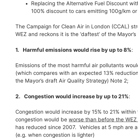
Replacing the Alternative Fuel Discount wi
100% discount to cars emitting 100g/km or
The Campaign for Clean Air in London (CCAL) str
WEZ and reckons it is the ‘daftest’ of the Mayor’s 
1. Harmful emissions would rise by up to 8%
:
Emissions of the most harmful air pollutants wo
(which compares with an expected 13% reduction
the Mayor’s draft Air Quality Strategy) Note 2;
2. Congestion would increase by up to 21%
:
Congestion would increase by 15% to 21% within
congestion would be
worse than before the WEZ
has reduced since 2007. Vehicles at 5 mph are ab
(e.g. when congestion is lighter)