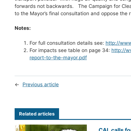
forwards not backwards. The Campaign for Clean 
to the Mayor’s final consultation and oppose the
Notes:
For full consultation details see:
http://www
For impacts see table on page 34:
http://
report-to-the-mayor.pdf
←
Previous article
Related articles
CAL calls fo