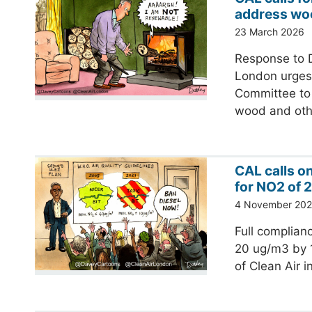
address wo
23 March 2026
Response to D
London urges 
Committee to 
wood and ot
CAL calls o
for NO2 of 
4 November 20
Full complianc
20 ug/m3 by 1
of Clean Air 