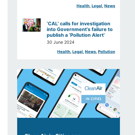
Health
, 
Legal
, 
News
‘CAL’ calls for investigation
into Government’s failure to
publish a ‘Pollution Alert’
30 June 2024
Health
, 
Legal
, 
News
, 
Pollution