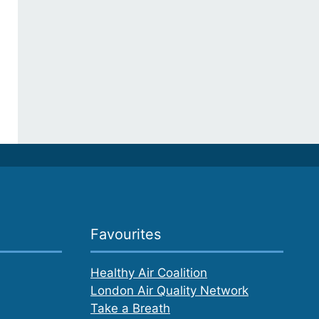
Favourites
Healthy Air Coalition
London Air Quality Network
Take a Breath