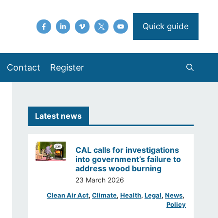
Quick guide
Contact
Register
Latest news
CAL calls for investigations
into government’s failure to
address wood burning
23 March 2026
Clean Air Act
, 
Climate
, 
Health
, 
Legal
, 
News
, 
Policy