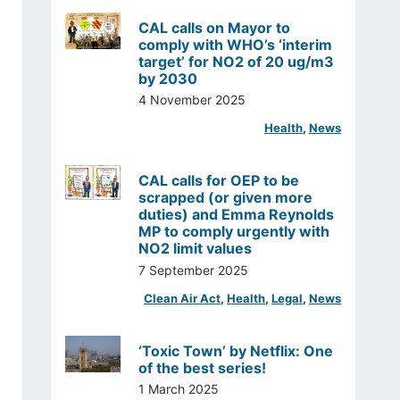
CAL calls on Mayor to
comply with WHO’s ‘interim
target’ for NO2 of 20 ug/m3
by 2030
4 November 2025
Health
, 
News
CAL calls for OEP to be
scrapped (or given more
duties) and Emma Reynolds
MP to comply urgently with
NO2 limit values
7 September 2025
Clean Air Act
, 
Health
, 
Legal
, 
News
‘Toxic Town’ by Netflix: One
of the best series!
1 March 2025