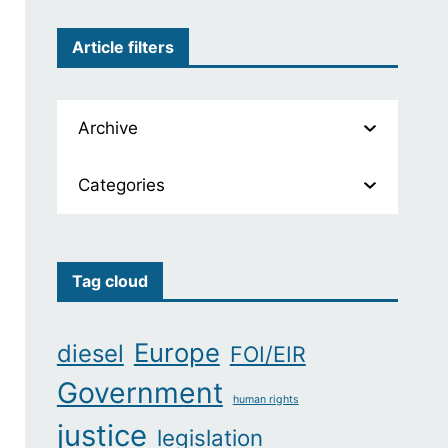
Article filters
Archive
Categories
Tag cloud
Europe
diesel
FOI/EIR
Government
human rights
justice
legislation