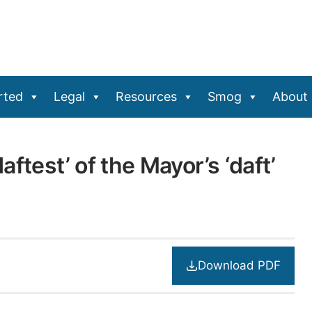
rted
Legal
Resources
Smog
About
ftest’ of the Mayor’s ‘daft’
Download PDF