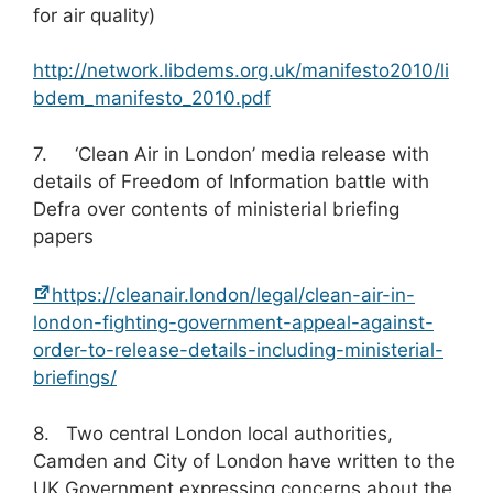
for air quality)
http://network.libdems.org.uk/manifesto2010/li
bdem_manifesto_2010.pdf
7. ‘Clean Air in London’ media release with
details of Freedom of Information battle with
Defra over contents of ministerial briefing
papers
https://cleanair.london/legal/clean-air-in-
london-fighting-government-appeal-against-
order-to-release-details-including-ministerial-
briefings/
8. Two central London local authorities,
Camden and City of London have written to the
UK Government expressing concerns about the