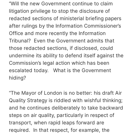
“Will the new Government continue to claim
litigation privilege to stop the disclosure of
redacted sections of ministerial briefing papers
after rulings by the Information Commissioner’s
Office and more recently the Information
Tribunal? Even the Government admits that
those redacted sections, if disclosed, could
undermine its ability to defend itself against the
Commission’s legal action which has been
escalated today. What is the Government
hiding?
“The Mayor of London is no better: his draft Air
Quality Strategy is riddled with wishful thinking;
and he continues deliberately to take backward
steps on air quality, particularly in respect of
transport, when rapid leaps forward are
required. In that respect, for example, the