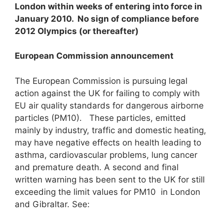
London within weeks of entering into force in
January 2010. No sign of compliance before
2012 Olympics (or thereafter)
European Commission announcement
The European Commission is pursuing legal
action against the UK for failing to comply with
EU air quality standards for dangerous airborne
particles (PM10). These particles, emitted
mainly by industry, traffic and domestic heating,
may have negative effects on health leading to
asthma, cardiovascular problems, lung cancer
and premature death. A second and final
written warning has been sent to the UK for still
exceeding the limit values for PM10 in London
and Gibraltar. See: