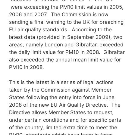
were exceeding the PM10 limit values in 2005,
2006 and 2007. The Commission is now
sending a final warning to the UK for breaching
EU air quality standards. According to the
latest data (provided in September 2009), two
areas, namely London and Gibraltar, exceeded
the daily limit value for PM10 in 2008. Gibraltar
also exceeded the annual mean limit value for
PM10 in 2008.
This is the latest in a series of legal actions
taken by the Commission against Member
States following the entry into force in June
2008 of the new EU Air Quality Directive. The
Directive allows Member States to request,
under certain conditions and for specific parts
of the country, limited extra time to meet the