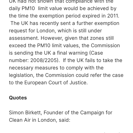
UK had not shown that compliance with the
daily PM10 limit value would be achieved by
the time the exemption period expired in 2011.
The UK has recently sent a further exemption
request for London, which is still under
assessment. However, given that zones still
exceed the PM10 limit values, the Commission
is sending the UK a final warning (Case
number: 2008/2205). If the UK fails to take the
necessary measures to comply with the
legislation, the Commission could refer the case
to the European Court of Justice.
Quotes
Simon Birkett, Founder of the Campaign for
Clean Air in London, said: