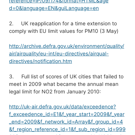
reference=IP/09/174&format=HTML&age
d=0&language=EN&guiLanguage=en
2. UK reapplication for a time extension to
comply with EU limit values for PM10 (3 May)
http://archive.defra.gov.uk/environment/quality/
air/airquality/eu-int/eu-directives/airqual-
directives/notification.htm
3. Full list of scores of UK cities that failed to
meet in 2009 what became the annual mean
legal limit for NO2 from January 2010:
http://uk-air.defra.gov.uk/data/exceedence?
f_exceedence_id=E1&f_year_start=2009&f_year
_end=2009&f_network_id=Array&f_group_id=4
&f_region_reference_id=1&f_sub_region_id=999