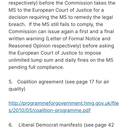
respectively) before the Commission takes the
MS to the European Court of Justice for a
decision requiring the MS to remedy the legal
breach. If the MS still fails to comply, the
Commission can issue again a first and a final
written warning (Letter of Formal Notice and
Reasoned Opinion respectively) before asking
the European Court of Justice to impose
unlimited lump sum and daily fines on the MS
pending full compliance.
5. Coalition agreement (see page 17 for air
quality)
http://programmeforgovernment.hmg.gov.uk/file
s/2010/05/coalition-programme.pdf
6. Liberal Democrat manifesto (see page 42