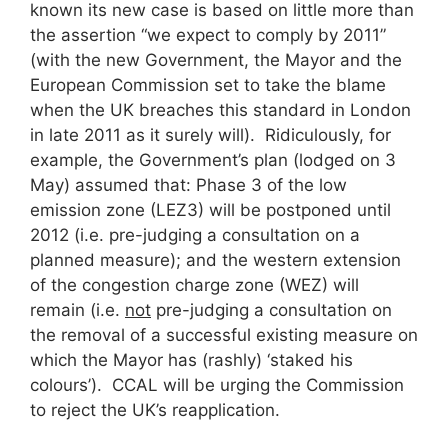
known its new case is based on little more than
the assertion “we expect to comply by 2011”
(with the new Government, the Mayor and the
European Commission set to take the blame
when the UK breaches this standard in London
in late 2011 as it surely will). Ridiculously, for
example, the Government’s plan (lodged on 3
May) assumed that: Phase 3 of the low
emission zone (LEZ3) will be postponed until
2012 (i.e. pre-judging a consultation on a
planned measure); and the western extension
of the congestion charge zone (WEZ) will
remain (i.e.
not
pre-judging a consultation on
the removal of a successful existing measure on
which the Mayor has (rashly) ‘staked his
colours’). CCAL will be urging the Commission
to reject the UK’s reapplication.