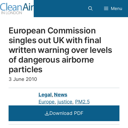
Skip
Menu
to
content
European Commission
singles out UK with final
written warning over levels
of dangerous airborne
particles
3 June 2010
Legal
,
News
Europe
, 
justice
, 
PM2.5
Download PDF