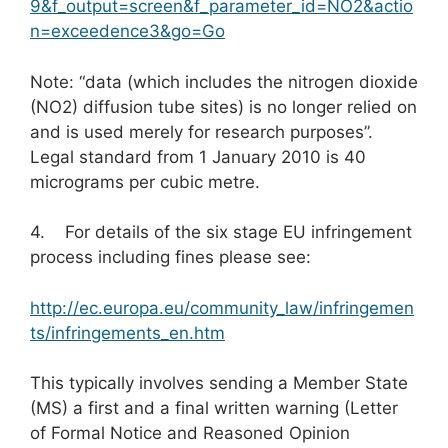
9&f_output=screen&f_parameter_id=NO2&actio
n=exceedence3&go=Go
Note: “data (which includes the nitrogen dioxide
(NO2) diffusion tube sites) is no longer relied on
and is used merely for research purposes”.
Legal standard from 1 January 2010 is 40
micrograms per cubic metre.
4. For details of the six stage EU infringement
process including fines please see:
http://ec.europa.eu/community_law/infringemen
ts/infringements_en.htm
This typically involves sending a Member State
(MS) a first and a final written warning (Letter
of Formal Notice and Reasoned Opinion