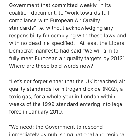
Government that committed weakly, in its
coalition document, to “work towards full
compliance with European Air Quality
standards” i.e. without acknowledging any
responsibility for complying with these laws and
with no deadline specified. At least the Liberal
Democrat manifesto had said “We will aim to
fully meet European air quality targets by 2012”.
Where are those bold words now?
“Let’s not forget either that the UK breached air
quality standards for nitrogen dioxide (NO2), a
toxic gas, for a whole year in London within
weeks of the 1999 standard entering into legal
force in January 2010.
“We need: the Government to respond
immediately by publishing national and regional