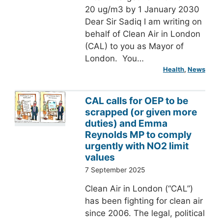
20 ug/m3 by 1 January 2030
Dear Sir Sadiq I am writing on
behalf of Clean Air in London
(CAL) to you as Mayor of
London. You…
Health
, 
News
CAL calls for OEP to be
scrapped (or given more
duties) and Emma
Reynolds MP to comply
urgently with NO2 limit
values
7 September 2025
Clean Air in London (“CAL”)
has been fighting for clean air
since 2006. The legal, political