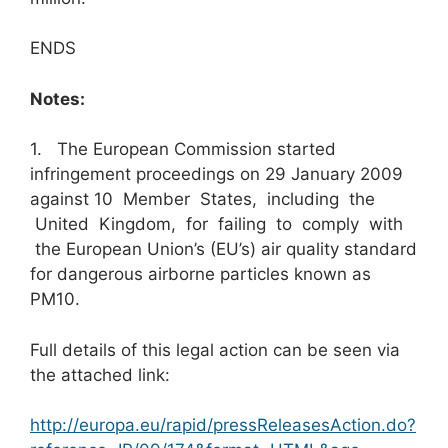
ENDS
Notes:
1. The European Commission started
infringement proceedings on 29 January 2009
against 10 Member States, including the
United Kingdom, for failing to comply with
the European Union’s (EU’s) air quality standard
for dangerous airborne particles known as
PM10.
Full details of this legal action can be seen via
the attached link:
http://europa.eu/rapid/pressReleasesAction.do?