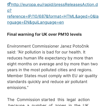
http://europa.eu/rapid/pressReleasesAction.d
o?
reference=IP/10/687&format=HTML&aged=0&la
nguage=EN&guiLanguage=en
Final warning for UK over PM
1
0
levels
Environment Commissioner Janez Potočnik
said: “Air pollution is bad for our health. It
reduces human life expectancy by more than
eight months on average and by more than two
years in the most polluted cities and regions.
Member States must comply with EU air quality
standards quickly and reduce air pollutant
emissions.”
The Commission started this legal action
because a number of zones in the UK