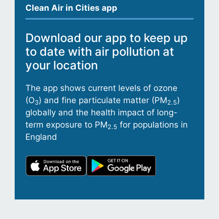
Clean Air in Cities app
Download our app to keep up
to date with air pollution at
your location
The app shows current levels of ozone
(O
) and fine particulate matter (PM
)
3
2.5
globally and the health impact of long-
term exposure to PM
for populations in
2.5
England