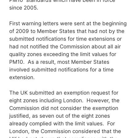
PM10 standards which have been in force
since 2005.
First warning letters were sent at the beginning
of 2009 to Member States that had not by the
submitted notifications for time extensions or
had not notified the Commission about all air
quality zones exceeding the limit values for
PM10. As a result, most Member States
involved submitted notifications for a time
extension.
The UK submitted an exemption request for
eight zones including London. However, the
Commission did not consider the exemption
justified, as seven out of the eight zones
already complied with the limit values. For
London, the Commission considered that the