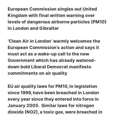
European Commission singles out United
Kingdom with final written warning over
levels of dangerous airborne particles (PM
10
)
in London and Gibraltar
‘Clean Air in London’ warmly welcomes the
European Commission’s action and says it
must act as a wake-up call to the new
Government which has already watered-
down bold Liberal Democrat manifesto
commitments on air quality
EU air quality laws for PM
10
, in legislation
since 1999, have been breached in London
every year since they entered into force in
January 2005. Similar laws for nitrogen
dioxide (NO
2
), a toxic gas, were breached in