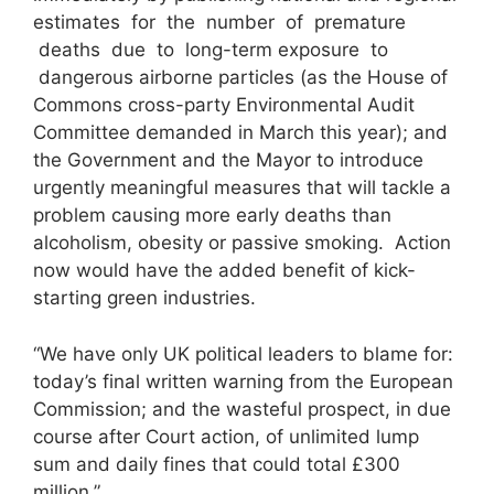
estimates for the number of premature
deaths due to long-term exposure to
dangerous airborne particles (as the House of
Commons cross-party Environmental Audit
Committee demanded in March this year); and
the Government and the Mayor to introduce
urgently meaningful measures that will tackle a
problem causing more early deaths than
alcoholism, obesity or passive smoking. Action
now would have the added benefit of kick-
starting green industries.
“We have only UK political leaders to blame for:
today’s final written warning from the European
Commission; and the wasteful prospect, in due
course after Court action, of unlimited lump
sum and daily fines that could total £300
million.”