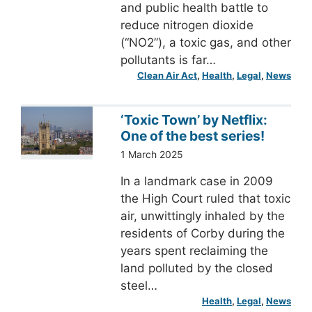
and public health battle to
reduce nitrogen dioxide
(“NO2”), a toxic gas, and other
pollutants is far…
Clean Air Act
, 
Health
, 
Legal
, 
News
‘Toxic Town’ by Netflix:
One of the best series!
1 March 2025
In a landmark case in 2009
the High Court ruled that toxic
air, unwittingly inhaled by the
residents of Corby during the
years spent reclaiming the
land polluted by the closed
steel…
Health
, 
Legal
, 
News