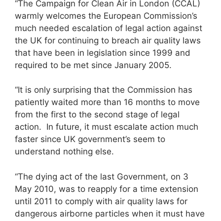
“The Campaign for Clean Air in London (CCAL)
warmly welcomes the European Commission’s
much needed escalation of legal action against
the UK for continuing to breach air quality laws
that have been in legislation since 1999 and
required to be met since January 2005.
“It is only surprising that the Commission has
patiently waited more than 16 months to move
from the first to the second stage of legal
action. In future, it must escalate action much
faster since UK government’s seem to
understand nothing else.
“The dying act of the last Government, on 3
May 2010, was to reapply for a time extension
until 2011 to comply with air quality laws for
dangerous airborne particles when it must have