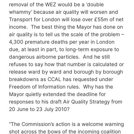
removal of the WEZ would be a ‘double
whammy’ because air quality will worsen and
Transport for London will lose over £55m of net
income. The best thing the Mayor has done on
air quality is to tell us the scale of the problem –
4,300 premature deaths per year in London
due, at least in part, to long-term exposure to
dangerous airborne particles. And he still
refuses to say how that number is calculated or
release ward by ward and borough by borough
breakdowns as CCAL has requested under
Freedom of Information rules. Why has the
Mayor quietly extended the deadline for
responses to his draft Air Quality Strategy from
20 June to 23 July 2010?
“The Commission’s action is a welcome warning
shot across the bows of the incoming coalition