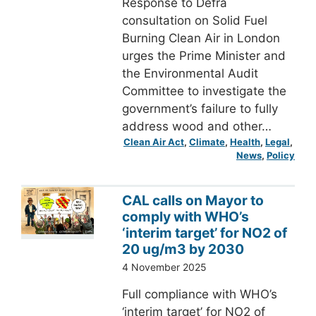
Response to Defra
consultation on Solid Fuel
Burning Clean Air in London
urges the Prime Minister and
the Environmental Audit
Committee to investigate the
government’s failure to fully
address wood and other…
Clean Air Act
, 
Climate
, 
Health
, 
Legal
, 
News
, 
Policy
CAL calls on Mayor to
comply with WHO’s
‘interim target’ for NO2 of
20 ug/m3 by 2030
4 November 2025
Full compliance with WHO’s
‘interim target’ for NO2 of