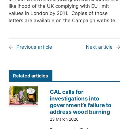
likelihood of the UK complying with EU limit
values in London by 2011. Copies of those
letters are available on the Campaign website.
←
Previous article
Next article
→
Related articles
CAL calls for
investigations into
government’s failure to
address wood burning
23 March 2026