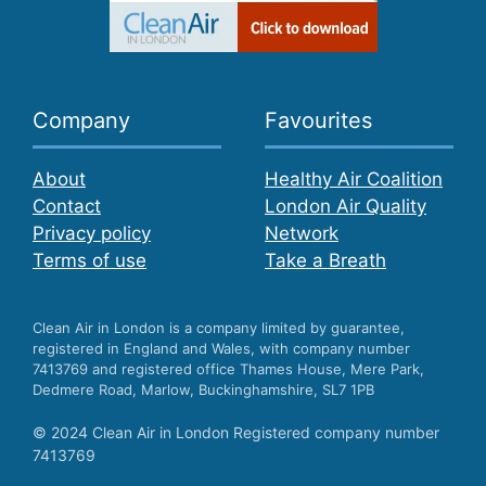
Company
Favourites
About
Healthy Air Coalition
Contact
London Air Quality
Privacy policy
Network
Terms of use
Take a Breath
Clean Air in London is a company limited by guarantee,
registered in England and Wales, with company number
7413769 and registered office Thames House, Mere Park,
Dedmere Road, Marlow, Buckinghamshire, SL7 1PB
© 2024 Clean Air in London Registered company number
7413769