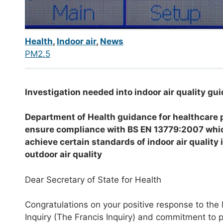
Health
,
Indoor air
,
News
PM2.5
Investigation needed into indoor air quality g
Department of Health guidance for healthcare 
ensure
compliance with BS EN 13779:2007 which 
achieve certain standards of indoor air quality
outdoor air quality
Dear Secretary of State for Health
Congratulations on your positive response to the
Inquiry (The Francis Inquiry) and commitment to pu