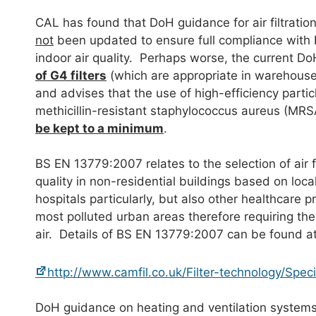
CAL has found that DoH guidance for air filtration
not
been updated to ensure full compliance with
indoor air quality. Perhaps worse, the current D
of G4 filters
(which are appropriate in warehouses 
and advises that the use of high-efficiency particl
methicillin-resistant staphylococcus aureus (MR
be kept to a minimum
.
BS EN 13779:2007 relates to the selection of air f
quality in non-residential buildings based on loca
hospitals particularly, but also other healthcare 
most polluted urban areas therefore requiring the ef
air. Details of BS EN 13779:2007 can be found at
http://www.camfil.co.uk/Filter-technology/Spe
DoH guidance on heating and ventilation system