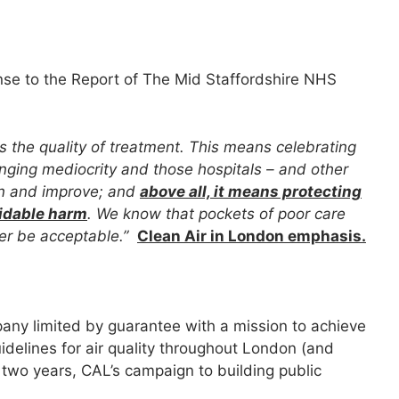
nse to the Report of The Mid Staffordshire NHS
s the quality of treatment. This means celebrating
enging mediocrity and those hospitals – and other
earn and improve; and
above all, it means protecting
oidable harm
. We know that pockets of poor care
ver be acceptable.”
Clean Air in London emphasis.
pany limited by guarantee with a mission to achieve
idelines for air quality throughout London (and
 two years, CAL’s campaign to building public