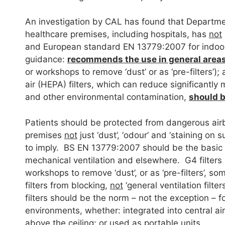
An investigation by CAL has found that Department
healthcare premises, including hospitals, has
not
and European standard EN 13779:2007 for indoor 
guidance:
recommends the use in general areas 
or workshops to remove ‘dust’ or as ‘pre-filters’);
air (HEPA) filters, which can reduce significantly
and other environmental contamination,
should 
Patients should be protected from dangerous airb
premises
not
just ‘dust’, ‘odour’ and ‘staining on
to imply. BS EN 13779:2007 should be the basic r
mechanical ventilation and elsewhere. G4 filters a
workshops to remove ‘dust’, or as ‘pre-filters’, s
filters from blocking,
not
‘general ventilation filt
filters should be the norm – not the exception – f
environments, whether: integrated into central air
above the ceiling; or used as portable units.