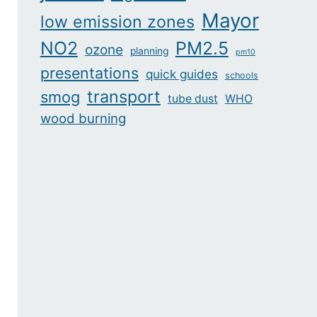
Mayor
low emission zones
NO2
PM2.5
ozone
planning
pm10
presentations
quick guides
schools
transport
smog
tube dust
WHO
wood burning