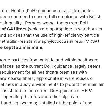
 of Health (DoH) guidance for air filtration for
been updated to ensure full compliance with British
air quality. Perhaps worse, the current DoH
of G4 filters
(which are appropriate in warehouses
 and advises that the use of high-efficiency particle
 methicillin-resistant staphylococcus aureus (MRSA)
be kept to a minimum
.
orne particles from outside and within healthcare
 surfaces’ as the current DoH guidance largely seems
equirement for all healthcare premises with
re ‘coarse filters’, appropriate in warehouses or
ometimes in dusty environments to protect the main air
ers’ as stated in the current DoH guidance. HEPA
or operating theatres and other high care
 handling systems; installed at the point of use