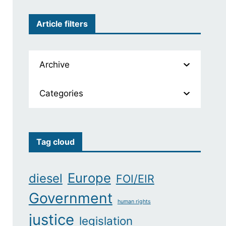
Article filters
Archive
Categories
Tag cloud
Europe
diesel
FOI/EIR
Government
human rights
justice
legislation