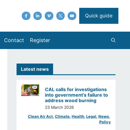
Quick guide
Contact
Register
Latest news
CAL calls for investigations
into government’s failure to
address wood burning
23 March 2026
Clean Air Act
, 
Climate
, 
Health
, 
Legal
, 
News
, 
Policy