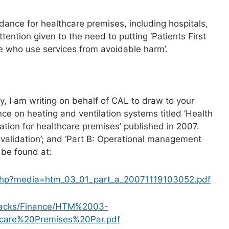
idance for healthcare premises, including hospitals,
ttention given to the need to putting ‘Patients First
e who use services from avoidable harm’.
ry, I am writing on behalf of CAL to draw to your
nce on heating and ventilation systems titled ‘Health
tion for healthcare premises’ published in 2007.
 validation’; and ‘Part B: Operational management
 be found at:
ch.php?media=htm_03_01_part_a_20071119103052.pdf
_packs/Finance/HTM%2003-
hcare%20Premises%20Par.pdf