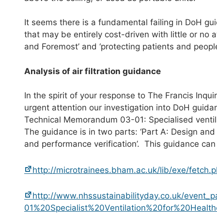
It seems there is a fundamental failing in DoH gu
that may be entirely cost-driven with little or no a
and Foremost’ and ‘protecting patients and peopl
Analysis of air filtration guidance
In the spirit of your response to The Francis Inqui
urgent attention our investigation into DoH guida
Technical Memorandum 03-01: Specialised ventila
The guidance is in two parts: ‘Part A: Design and
and performance verification’. This guidance can
http://microtrainees.bham.ac.uk/lib/exe/fet
http://www.nhssustainabilityday.co.uk/event
01%20Specialist%20Ventilation%20for%20Healt