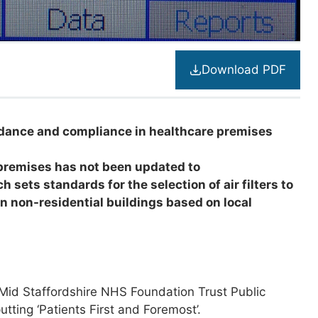
Download PDF
uidance and compliance in healthcare premises
premises has not been updated to
sets standards for the selection of air filters to
 in non-residential buildings
based on local
 Mid Staffordshire NHS Foundation Trust Public
tting ‘Patients First and Foremost’.