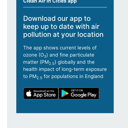
Clean Air in Cities app
Download our app to
keep up to date with air
pollution at your location
The app shows current levels of
ozone (O
) and fine particulate
3
matter (PM
) globally and the
2.5
health impact of long-term exposure
to PM
for populations in England
2.5