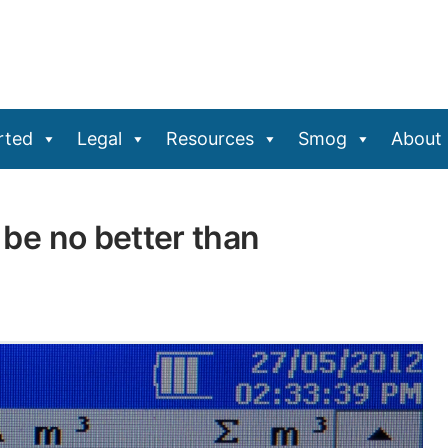
rted
Legal
Resources
Smog
About
y be no better than