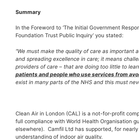
Summary
In the Foreword to ‘The Initial Government Respo
Foundation Trust Public Inquiry’ you stated:
“We must make the quality of care as important a
and spreading excellence in care; it means chall
providers of care – that are doing too little to l
patients and people who use services from av
exist in many parts of the NHS and this must ne
Clean Air in London (CAL) is a not-for-profit com
full compliance with World Health Organisation gu
elsewhere). Camfil Ltd has supported, for nearly
understanding of indoor air quality.