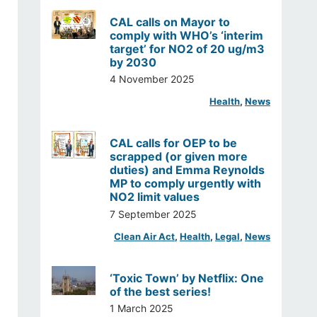
CAL calls on Mayor to
comply with WHO’s ‘interim
target’ for NO2 of 20 ug/m3
by 2030
4 November 2025
Health
, 
News
CAL calls for OEP to be
scrapped (or given more
duties) and Emma Reynolds
MP to comply urgently with
NO2 limit values
7 September 2025
Clean Air Act
, 
Health
, 
Legal
, 
News
‘Toxic Town’ by Netflix: One
of the best series!
1 March 2025