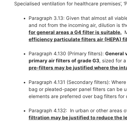
Specialised ventilation for healthcare premises’, ‘
Paragraph 3.13: Given that almost all viabl
and not from the incoming air, dilution is 
for general areas a G4 filter is suitable.
Mo
efficiency particulate filters air (HEPA) f
Paragraph 4.130 (Primary filters):
General v
primary air filters of grade G3
, sized for
pre-filters may be justified where the int
Paragraph 4.131 (Secondary filters): Where 
bag or pleated-paper panel filters can be u
elements are preferred over bag filters for 
Paragraph 4.132: In urban or other areas o
filtration may be justified to reduce the l