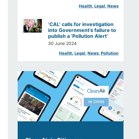
Health
, 
Legal
, 
News
‘CAL’ calls for investigation
into Government’s failure to
publish a ‘Pollution Alert’
30 June 2024
Health
, 
Legal
, 
News
, 
Pollution