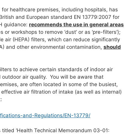
 for healthcare premises, including hospitals, has
 British and European standard EN 13779:2007 for
oH guidance:
recommends the use in general areas
or workshops to remove ‘dust’ or as ‘pre-filters’);
e air (HEPA) filters, which can reduce significantly
SA) and other environmental contamination,
should
ilters to achieve certain standards of indoor air
l outdoor air quality. You will be aware that
premises, are often located in some of the busiest,
fective air filtration of intake (as well as internal)
:
cifications-and-Regulations/EN-13779/
s titled ‘Health Technical Memorandum 03-01: