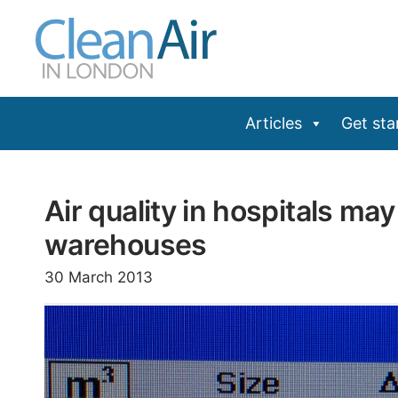
Skip
to
content
Articles
Get sta
Air quality in hospitals ma
warehouses
30 March 2013