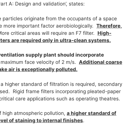
Part A: Design and validation’, states:
e particles originate from the occupants of a space
the more important factor aerobiologically.
Therefore,
re critical areas will require an F7 filter.
High-
ilters are required only in ultra-clean systems.
entilation supply plant should incorporate
 a maximum face velocity of 2 m/s.
Additional coarse
ake air is exceptionally polluted.
a higher standard of filtration is required, secondary
sed. Rigid frame filters incorporating pleated-paper
critical care applications such as operating theatres.
f high atmospheric pollution,
a higher standard of
evel of staining to internal finishes
.