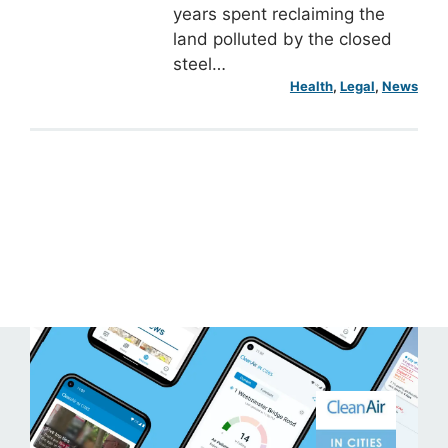
years spent reclaiming the
land polluted by the closed
steel…
Health
, 
Legal
, 
News