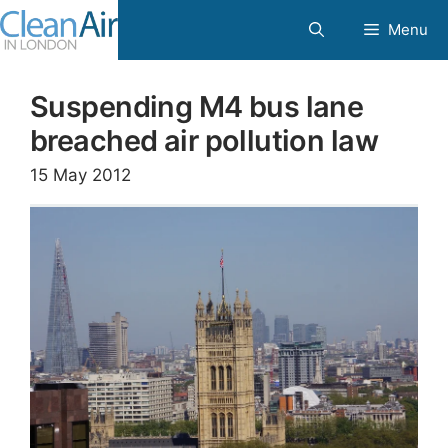
Skip
Menu
to
content
Suspending M4 bus lane
breached air pollution law
15 May 2012