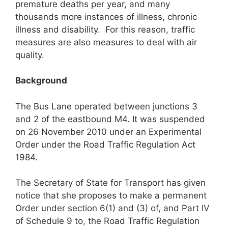
premature deaths per year, and many
thousands more instances of illness, chronic
illness and disability. For this reason, traffic
measures are also measures to deal with air
quality.
Background
The Bus Lane operated between junctions 3
and 2 of the eastbound M4. It was suspended
on 26 November 2010 under an Experimental
Order under the Road Traffic Regulation Act
1984.
The Secretary of State for Transport has given
notice that she proposes to make a permanent
Order under section 6(1) and (3) of, and Part IV
of Schedule 9 to, the Road Traffic Regulation