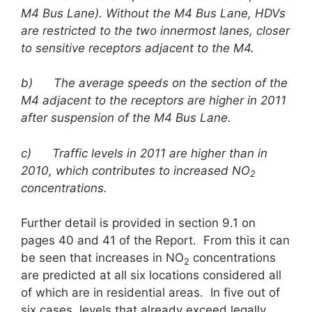
M4 Bus Lane). Without the M4 Bus Lane, HDVs
are restricted to the two innermost lanes, closer
to sensitive receptors adjacent to the M4.
b)
The average speeds on the section of the
M4 adjacent to the receptors are higher in 2011
after suspension of the M4 Bus Lane.
c)
Traffic levels in 2011 are higher than in
2010, which contributes to increased NO
2
concentrations.
Further detail is provided in section 9.1 on
pages 40 and 41 of the Report. From this it can
be seen that increases in NO
concentrations
2
are predicted at all six locations considered all
of which are in residential areas. In five out of
six cases, levels that already exceed legally