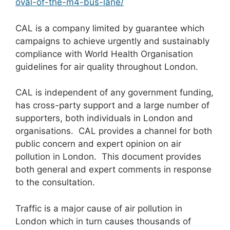
oval-of-the-m4-bus-lane/
CAL is a company limited by guarantee which
campaigns to achieve urgently and sustainably
compliance with World Health Organisation
guidelines for air quality throughout London.
CAL is independent of any government funding,
has cross-party support and a large number of
supporters, both individuals in London and
organisations. CAL provides a channel for both
public concern and expert opinion on air
pollution in London. This document provides
both general and expert comments in response
to the consultation.
Traffic is a major cause of air pollution in
London which in turn causes thousands of