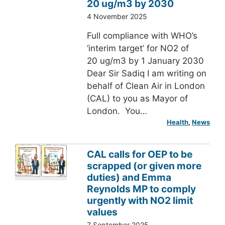
20 ug/m3 by 2030
4 November 2025
Full compliance with WHO’s
‘interim target’ for NO2 of
20 ug/m3 by 1 January 2030
Dear Sir Sadiq I am writing on
behalf of Clean Air in London
(CAL) to you as Mayor of
London. You…
Health
, 
News
CAL calls for OEP to be
scrapped (or given more
duties) and Emma
Reynolds MP to comply
urgently with NO2 limit
values
7 September 2025