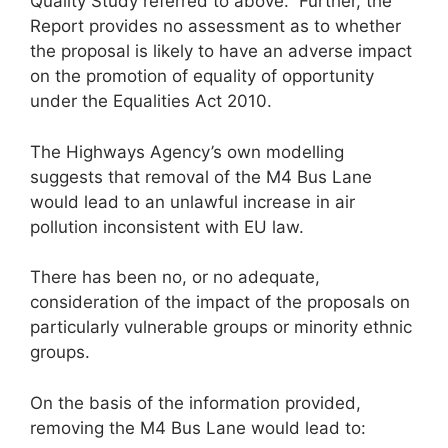
Quality Study referred to above. Further, the
Report provides no assessment as to whether
the proposal is likely to have an adverse impact
on the promotion of equality of opportunity
under the Equalities Act 2010.
The Highways Agency’s own modelling
suggests that removal of the M4 Bus Lane
would lead to an unlawful increase in air
pollution inconsistent with EU law.
There has been no, or no adequate,
consideration of the impact of the proposals on
particularly vulnerable groups or minority ethnic
groups.
On the basis of the information provided,
removing the M4 Bus Lane would lead to: