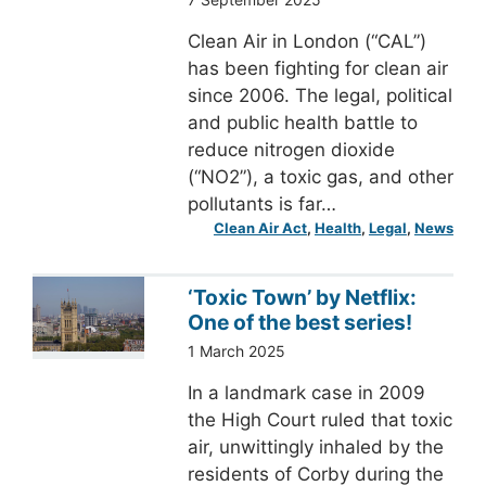
Clean Air in London (“CAL”)
has been fighting for clean air
since 2006. The legal, political
and public health battle to
reduce nitrogen dioxide
(“NO2”), a toxic gas, and other
pollutants is far…
Clean Air Act
, 
Health
, 
Legal
, 
News
‘Toxic Town’ by Netflix:
One of the best series!
1 March 2025
In a landmark case in 2009
the High Court ruled that toxic
air, unwittingly inhaled by the
residents of Corby during the