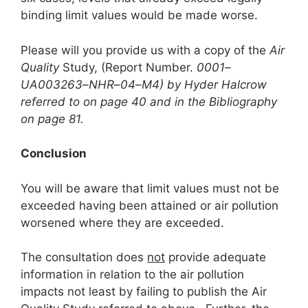
binding limit values would be made worse.
Please will you provide us with a copy of the
Air
Quality
Study, (Report Number.
0001
–
UA003263
–
NHR
–
04
–
M4) by Hyder Halcrow
referred to on page 40 and in the Bibliography
on page 81.
Conclusion
You will be aware that limit values must not be
exceeded having been attained or air pollution
worsened where they are exceeded.
The consultation does
not
provide adequate
information in relation to the air pollution
impacts not least by failing to publish the Air