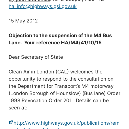
ha_info@highways.gsi.gov.uk
15 May 2012
Objection to the suspension of the M4 Bus
Lane. Your reference HA/M4/41/10/15
Dear Secretary of State
Clean Air in London (CAL) welcomes the
opportunity to respond to the consultation on
the Department for Transport’s M4 motorway
(London Borough of Hounslow) (Bus lane) Order
1998 Revocation Order 201. Details can be
seen at:
http://www.highways.gov.uk/publications/rem