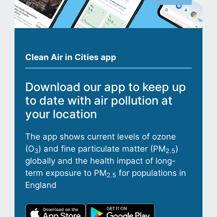
Clean Air in Cities app
Download our app to keep up
to date with air pollution at
your location
The app shows current levels of ozone
(O
) and fine particulate matter (PM
)
3
2.5
globally and the health impact of long-
term exposure to PM
for populations in
2.5
England