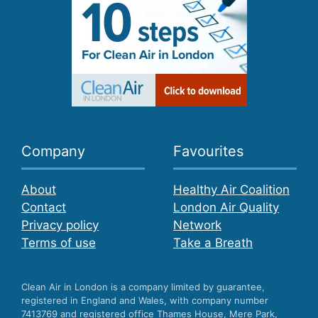
Company
Favourites
About
Healthy Air Coalition
Contact
London Air Quality
Privacy policy
Network
Terms of use
Take a Breath
Clean Air in London is a company limited by guarantee,
registered in England and Wales, with company number
7413769 and registered office Thames House, Mere Park,