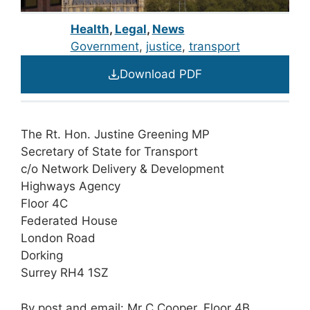
Health
,
Legal
,
News
Government
, 
justice
, 
transport
Download PDF
The Rt. Hon. Justine Greening MP
Secretary of State for Transport
c/o Network Delivery & Development
Highways Agency
Floor 4C
Federated House
London Road
Dorking
Surrey RH4 1SZ
By post and email
: Mr C Cooper, Floor 4B