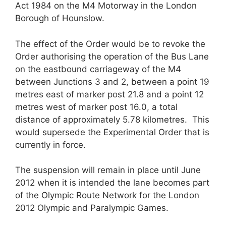
Act 1984 on the M4 Motorway in the London
Borough of Hounslow.
The effect of the Order would be to revoke the
Order authorising the operation of the Bus Lane
on the eastbound carriageway of the M4
between Junctions 3 and 2, between a point 19
metres east of marker post 21.8 and a point 12
metres west of marker post 16.0, a total
distance of approximately 5.78 kilometres. This
would supersede the Experimental Order that is
currently in force.
The suspension will remain in place until June
2012 when it is intended the lane becomes part
of the Olympic Route Network for the London
2012 Olympic and Paralympic Games.