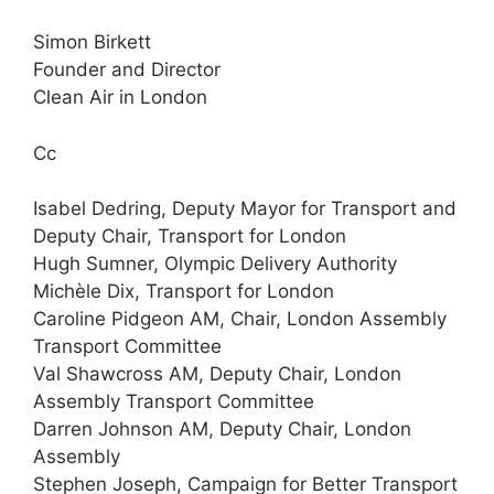
Simon Birkett
Founder and Director
Clean Air in London
Cc
Isabel Dedring, Deputy Mayor for Transport and
Deputy Chair, Transport for London
Hugh Sumner, Olympic Delivery Authority
Michèle Dix, Transport for London
Caroline Pidgeon AM, Chair, London Assembly
Transport Committee
Val Shawcross AM, Deputy Chair, London
Assembly Transport Committee
Darren Johnson AM, Deputy Chair, London
Assembly
Stephen Joseph, Campaign for Better Transport