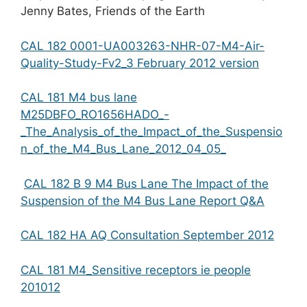
Jenny Bates, Friends of the Earth
CAL 182 0001-UA003263-NHR-07-M4-Air-
Quality-Study-Fv2_3 February 2012 version
CAL 181 M4 bus lane
M25DBFO_RO1656HADO_-
_The_Analysis_of_the_Impact_of_the_Suspensio
n_of_the_M4_Bus_Lane_2012_04_05_
CAL 182 B 9 M4 Bus Lane The Impact of the
Suspension of the M4 Bus Lane Report Q&A
CAL 182 HA AQ Consultation September 2012
CAL 181 M4_Sensitive receptors ie people
201012