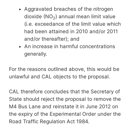
Aggravated breaches of the nitrogen
dioxide (NO
) annual mean limit value
2
(i.e. exceedance of the limit value which
had been attained in 2010 and/or 2011
and/or thereafter); and
An increase in harmful concentrations
generally.
For the reasons outlined above, this would be
unlawful and CAL objects to the proposal.
CAL therefore concludes that the Secretary of
State should reject the proposal to remove the
M4 Bus Lane and reinstate it in June 2012 on
the expiry of the Experimental Order under the
Road Traffic Regulation Act 1984.