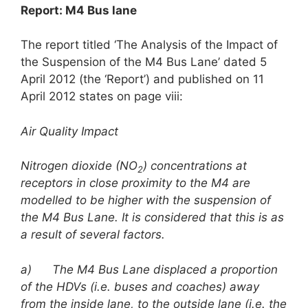
Report: M4 Bus lane
The report titled ‘The Analysis of the Impact of
the Suspension of the M4 Bus Lane’ dated 5
April 2012 (the ‘Report’) and published on 11
April 2012 states on page viii:
Air Quality Impact
Nitrogen dioxide (NO
) concentrations at
2
receptors in close proximity to the M4 are
modelled to be higher with the suspension of
the M4 Bus Lane. It is considered that this is as
a result of several factors.
a)
The M4 Bus Lane displaced a proportion
of the HDVs (i.e. buses and coaches) away
from the inside lane, to the outside lane (i.e. the