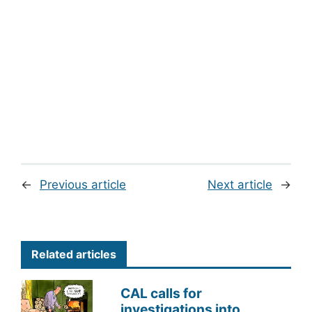
←
Previous article
Next article
→
Related articles
CAL calls for
investigations into