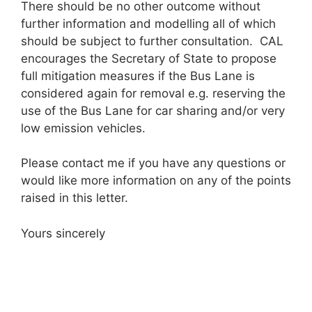
There should be no other outcome without
further information and modelling all of which
should be subject to further consultation. CAL
encourages the Secretary of State to propose
full mitigation measures if the Bus Lane is
considered again for removal e.g. reserving the
use of the Bus Lane for car sharing and/or very
low emission vehicles.
Please contact me if you have any questions or
would like more information on any of the points
raised in this letter.
Yours sincerely