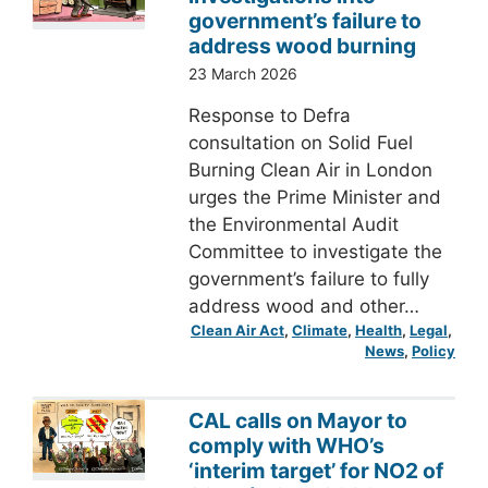
government’s failure to
address wood burning
23 March 2026
Response to Defra
consultation on Solid Fuel
Burning Clean Air in London
urges the Prime Minister and
the Environmental Audit
Committee to investigate the
government’s failure to fully
address wood and other…
Clean Air Act
, 
Climate
, 
Health
, 
Legal
, 
News
, 
Policy
CAL calls on Mayor to
comply with WHO’s
‘interim target’ for NO2 of