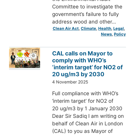
Committee to investigate the
government’s failure to fully
address wood and other…
Clean Air Act
, 
Climate
, 
Health
, 
Legal
, 
News
, 
Policy
CAL calls on Mayor to
comply with WHO’s
‘interim target’ for NO2 of
20 ug/m3 by 2030
4 November 2025
Full compliance with WHO’s
‘interim target’ for NO2 of
20 ug/m3 by 1 January 2030
Dear Sir Sadiq I am writing on
behalf of Clean Air in London
(CAL) to you as Mayor of