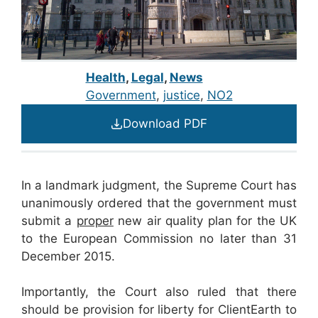
Health
,
Legal
,
News
Government
, 
justice
, 
NO2
Download PDF
In a landmark judgment, the Supreme Court has
unanimously ordered that the government must
submit a
proper
new air quality plan for the UK
to the European Commission no later than 31
December 2015.
Importantly, the Court also ruled that there
should be provision for liberty for ClientEarth to