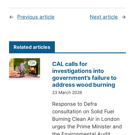
←
Previous article
Next article
→
Related articles
CAL calls for
investigations into
government’s failure to
address wood burning
23 March 2026
Response to Defra
consultation on Solid Fuel
Burning Clean Air in London
urges the Prime Minister and
the Environmental Audit