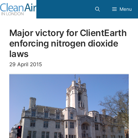
Skip
Menu
to
content
Major victory for ClientEarth
enforcing nitrogen dioxide
laws
29 April 2015