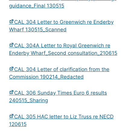
guidance_Final 130515
CAL 304 Letter to Greenwich re Enderby
Wharf 130515_Scanned
CAL 304A Letter to Royal Greenwich re
Enderby Wharf_Second consultation_210615
CAL 304 Letter of clarification from the
Commission 190214_Redacted
CAL 306 Sunday Times Euro 6 results
240515_Sharing
CAL 305 HAC letter to Liz Truss re NECD
120615