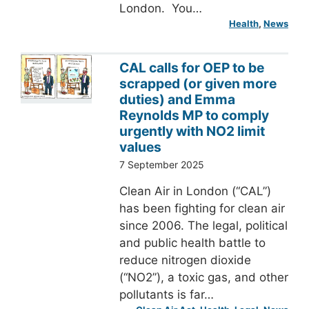
London. You…
Health
, 
News
CAL calls for OEP to be
scrapped (or given more
duties) and Emma
Reynolds MP to comply
urgently with NO2 limit
values
7 September 2025
Clean Air in London (“CAL”)
has been fighting for clean air
since 2006. The legal, political
and public health battle to
reduce nitrogen dioxide
(“NO2”), a toxic gas, and other
pollutants is far…