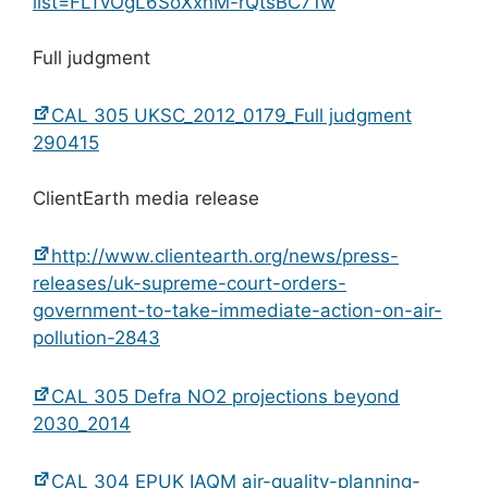
list=FLTvOgL6SoXxnM-rQtsBC71w
Full judgment
CAL 305 UKSC_2012_0179_Full judgment
290415
ClientEarth media release
http://www.clientearth.org/news/press-
releases/uk-supreme-court-orders-
government-to-take-immediate-action-on-air-
pollution-2843
CAL 305 Defra NO2 projections beyond
2030_2014
CAL 304 EPUK IAQM air-quality-planning-