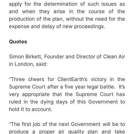
apply for the determination of such issues as
and when they arise in the course of the
production of the plan, without the need for the
expense and delay of new proceedings.
Quotes
Simon Birkett, Founder and Director of Clean Air
in London, said:
“Three cheers for ClientEarth’s victory in the
Supreme Court after a five year legal battle. It’s
very appropriate that the Supreme Court has
ruled in the dying days of this Government to
hold it to account.
“The first job of the next Government will be to
produce a proper air quality plan and take