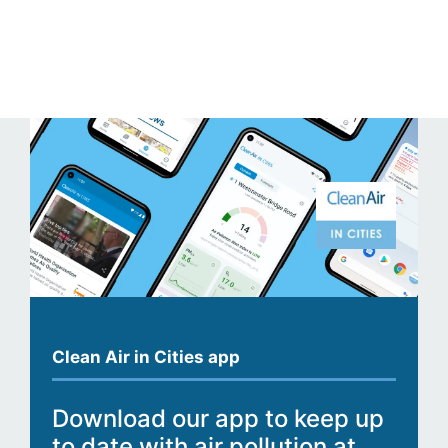
Clean Air in Cities app
Download our app to keep up
to date with air pollution at