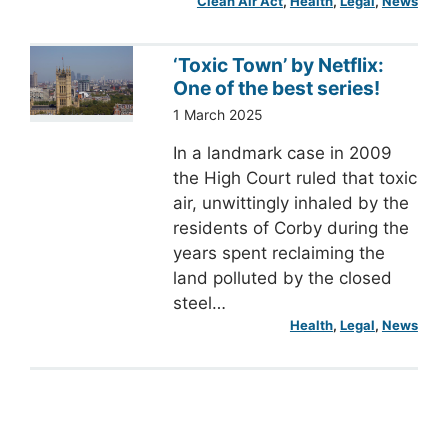
Clean Air Act
, 
Health
, 
Legal
, 
News
‘Toxic Town’ by Netflix:
One of the best series!
1 March 2025
In a landmark case in 2009
the High Court ruled that toxic
air, unwittingly inhaled by the
residents of Corby during the
years spent reclaiming the
land polluted by the closed
steel…
Health
, 
Legal
, 
News