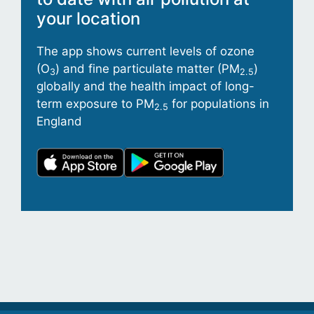
your location
The app shows current levels of ozone
(O
) and fine particulate matter (PM
)
3
2.5
globally and the health impact of long-
term exposure to PM
for populations in
2.5
England