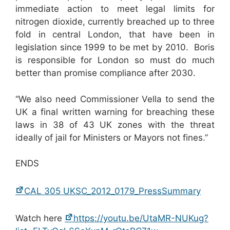
immediate action to meet legal limits for
nitrogen dioxide, currently breached up to three
fold in central London, that have been in
legislation since 1999 to be met by 2010. Boris
is responsible for London so must do much
better than promise compliance after 2030.
“We also need Commissioner Vella to send the
UK a final written warning for breaching these
laws in 38 of 43 UK zones with the threat
ideally of jail for Ministers or Mayors not fines.”
ENDS
CAL 305 UKSC_2012_0179_PressSummary
Watch here
https://youtu.be/UtaMR-NUKug?