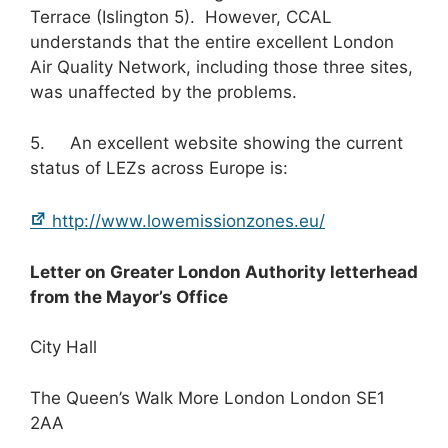
Terrace (Islington 5). However, CCAL
understands that the entire excellent London
Air Quality Network, including those three sites,
was unaffected by the problems.
5. An excellent website showing the current
status of LEZs across Europe is:
http://www.lowemissionzones.eu/
Letter on Greater London Authority letterhead
from the Mayor’s Office
City Hall
The Queen’s Walk More London London SE1
2AA