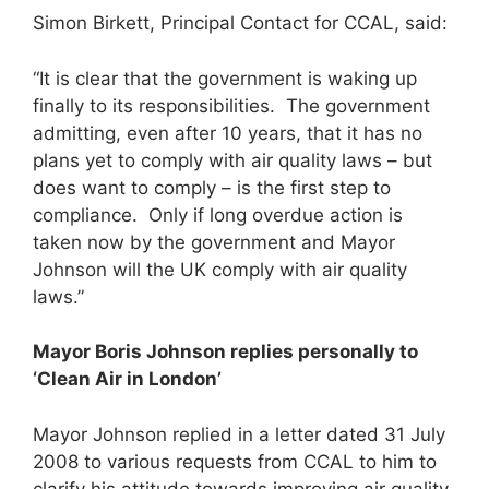
Simon Birkett, Principal Contact for CCAL, said:
“It is clear that the government is waking up
finally to its responsibilities. The government
admitting, even after 10 years, that it has no
plans yet to comply with air quality laws – but
does want to comply – is the first step to
compliance. Only if long overdue action is
taken now by the government and Mayor
Johnson will the UK comply with air quality
laws.”
Mayor Boris Johnson replies personally to
‘Clean Air in London’
Mayor Johnson replied in a letter dated 31 July
2008 to various requests from CCAL to him to
clarify his attitude towards improving air quality