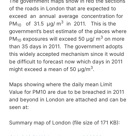
The government maps show in red the sections
of the roads in London that are expected to
exceed an annual average concentration for
3
PM
of 31.5 μg/ m
in 2011. This is the
10
government’s best estimate of the places where
3
PM
exposures will exceed 50 μg/ m
on more
10
than 35 days in 2011. The government adopts
this widely accepted mechanism since it would
be difficult to forecast now which days in 2011
3
might exceed a mean of 50 μg/m
.
Maps showing where the daily mean Limit
Value for PM10 are due to be breached in 2011
and beyond in London are attached and can be
seen at:
Summary map of London (file size of 171 KB):