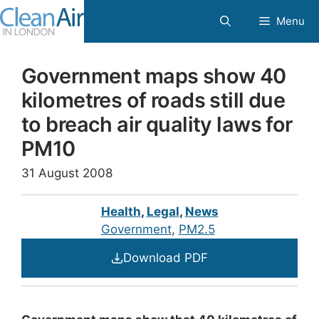
Skip
Menu
to
content
Government maps show 40
kilometres of roads still due
to breach air quality laws for
PM10
31 August 2008
Health
,
Legal
,
News
Government
, 
PM2.5
Download PDF