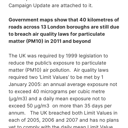
Campaign Update are attached to it.
Government maps show that 40 kilometres of
roads across 13 London boroughs are still due
to breach air quality laws for particulate
matter (PM
10
)
in 2011 and beyond
The UK was required by 1999 legislation to
reduce the public’s exposure to particulate
matter (PM10) air pollution. Air quality laws
required two ‘Limit Values’ to be met by 1
January 2005: an annual average exposure not
to exceed 40 micrograms per cubic metre
(μg/m3) and a daily mean exposure not to
exceed 50 μg/m3 on more than 35 days per
annum. The UK breached both Limit Values in
each of 2005, 2006 and 2007 and has no plans
yet to comply with the daily mean Limit Value