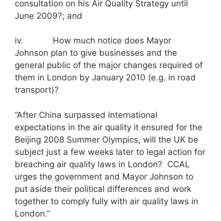
consultation on his Air Quality Strategy until
June 2009?; and
iv. How much notice does Mayor
Johnson plan to give businesses and the
general public of the major changes required of
them in London by January 2010 (e.g. in road
transport)?
“After China surpassed international
expectations in the air quality it ensured for the
Beijing 2008 Summer Olympics, will the UK be
subject just a few weeks later to legal action for
breaching air quality laws in London? CCAL
urges the government and Mayor Johnson to
put aside their political differences and work
together to comply fully with air quality laws in
London.”