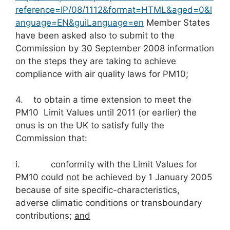
reference=IP/08/1112&format=HTML&aged=0&l
anguage=EN&guiLanguage=en
Member States
have been asked also to submit to the
Commission by 30 September 2008 information
on the steps they are taking to achieve
compliance with air quality laws for PM10;
4. to obtain a time extension to meet the
PM10 Limit Values until 2011 (or earlier) the
onus is on the UK to satisfy fully the
Commission that:
i. conformity with the Limit Values for
PM10 could
not
be achieved by 1 January 2005
because of site specific-characteristics,
adverse climatic conditions or transboundary
contributions;
and