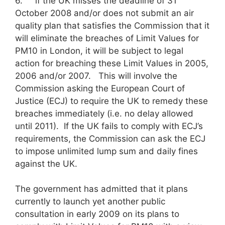
6. if the UK misses the deadline of 31
October 2008 and/or does not submit an air
quality plan that satisfies the Commission that it
will eliminate the breaches of Limit Values for
PM10 in London, it will be subject to legal
action for breaching these Limit Values in 2005,
2006 and/or 2007. This will involve the
Commission asking the European Court of
Justice (ECJ) to require the UK to remedy these
breaches immediately (i.e. no delay allowed
until 2011). If the UK fails to comply with ECJ’s
requirements, the Commission can ask the ECJ
to impose unlimited lump sum and daily fines
against the UK.
The government has admitted that it plans
currently to launch yet another public
consultation in early 2009 on its plans to