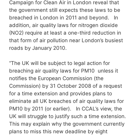
Campaign for Clean Air in London reveal that
the government still expects these laws to be
breached in London in 2011 and beyond. In
addition, air quality laws for nitrogen dioxide
(NO2) require at least a one-third reduction in
that form of air pollution near London’s busiest
roads by January 2010.
“The UK will be subject to legal action for
breaching air quality laws for PM10 unless it
notifies the European Commission (the
Commission) by 31 October 2008 of a request
for a time extension and provides plans to
eliminate all UK breaches of air quality laws for
PM10 by 2011 (or earlier). In CCAL’s view, the
UK will struggle to justify such a time extension.
This may explain why the government currently
plans to miss this new deadline by eight