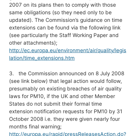
2007 on its plans then to comply with those
same obligations (so they need only to be
updated). The Commission’s guidance on time
extensions can be found via the following link
(see particularly the Staff Working Paper and
other attachments);
http://ec.europa.eu/environment/air/quality/legis
lation/time_extensions.htm
3. the Commission announced on 8 July 2008
(see link below) that legal action would follow,
presumably on existing breaches of air quality
laws for PM10, if the UK and other Member
States do not submit their formal time
extension notification requests for PM10 by 31
October 2008 i.e. they were given nearly four
months final warning;
http://europa.eu/rapid/pressReleasesAction.do?