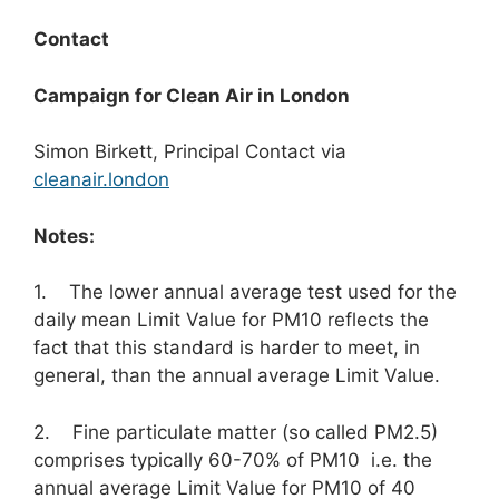
Contact
Campaign for Clean Air in London
Simon Birkett, Principal Contact via
cleanair.london
Notes:
1. The lower annual average test used for the
daily mean Limit Value for PM10 reflects the
fact that this standard is harder to meet, in
general, than the annual average Limit Value.
2. Fine particulate matter (so called PM2.5)
comprises typically 60-70% of PM10 i.e. the
annual average Limit Value for PM10 of 40