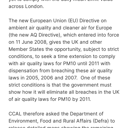
across London.
The new European Union (EU) Directive on
ambient air quality and cleaner air for Europe
(the new AQ Directive), which entered into force
on 11 June 2008, gives the UK and other
Member States the opportunity, subject to strict
conditions, to seek a time extension to comply
with air quality laws for PM10 until 2011 with
dispensation from breaching these air quality
laws in 2005, 2006 and 2007. One of these
strict conditions is that the government must
show how it will eliminate all breaches in the UK
of air quality laws for PM10 by 2011.
CCAL therefore asked the Department of
Environment, Food and Rural Affairs (Defra) to
release detailed maps showing the remaining