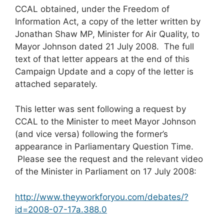
CCAL obtained, under the Freedom of
Information Act, a copy of the letter written by
Jonathan Shaw MP, Minister for Air Quality, to
Mayor Johnson dated 21 July 2008. The full
text of that letter appears at the end of this
Campaign Update and a copy of the letter is
attached separately.
This letter was sent following a request by
CCAL to the Minister to meet Mayor Johnson
(and vice versa) following the former’s
appearance in Parliamentary Question Time.
Please see the request and the relevant video
of the Minister in Parliament on 17 July 2008:
http://www.theyworkforyou.com/debates/?
id=2008-07-17a.388.0