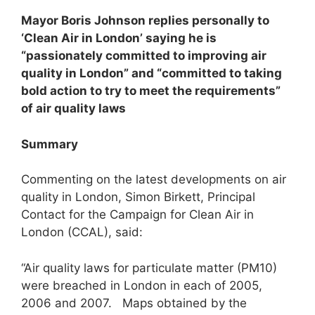
Mayor Boris Johnson replies personally to
‘Clean Air in London’ saying he is
“passionately committed to improving air
quality in London” and “committed to taking
bold action to try to meet the requirements”
of air quality laws
Summary
Commenting on the latest developments on air
quality in London, Simon Birkett, Principal
Contact for the Campaign for Clean Air in
London (CCAL), said:
“Air quality laws for particulate matter (PM10)
were breached in London in each of 2005,
2006 and 2007. Maps obtained by the