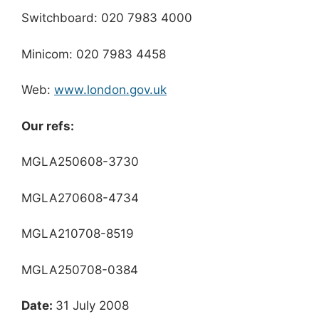
Switchboard: 020 7983 4000
Minicom: 020 7983 4458
Web:
www.london.gov.uk
Our refs:
MGLA250608-3730
MGLA270608-4734
MGLA210708-8519
MGLA250708-0384
Date:
31 July 2008