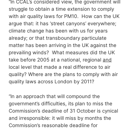
“In CCAL’s considered view, the government will
struggle to obtain a time extension to comply
with air quality laws for PM10. How can the UK
argue that: it has ‘street canyons’ everywhere;
climate change has been with us for years
already; or that transboundary particulate
matter has been arriving in the UK against the
prevailing winds? What measures did the UK
take before 2005 at a national, regional
and
local level that made a real difference to air
quality? Where are the plans to comply with air
quality laws across London by 2011?
“In an approach that will compound the
government’s difficulties, its plan to miss the
Commission’s deadline of 31 October is cynical
and irresponsible: it will miss by months the
Commission’s reasonable deadline for