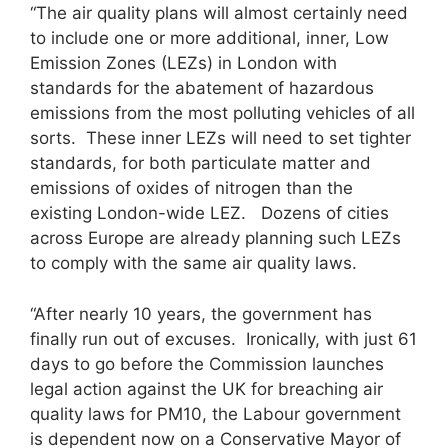
“The air quality plans will almost certainly need
to include one or more additional, inner, Low
Emission Zones (LEZs) in London with
standards for the abatement of hazardous
emissions from the most polluting vehicles of all
sorts. These inner LEZs will need to set tighter
standards, for both particulate matter and
emissions of oxides of nitrogen than the
existing London-wide LEZ. Dozens of cities
across Europe are already planning such LEZs
to comply with the same air quality laws.
“After nearly 10 years, the government has
finally run out of excuses. Ironically, with just 61
days to go before the Commission launches
legal action against the UK for breaching air
quality laws for PM10, the Labour government
is dependent now on a Conservative Mayor of