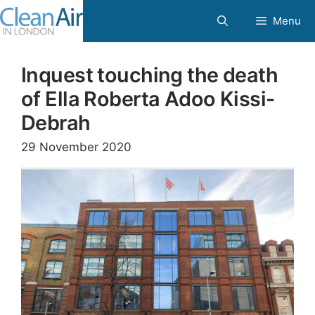
Skip
Menu
to
content
Inquest touching the death
of Ella Roberta Adoo Kissi-
Debrah
29 November 2020