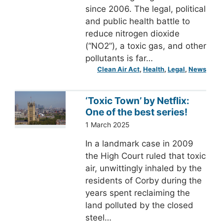
since 2006. The legal, political
and public health battle to
reduce nitrogen dioxide
(“NO2”), a toxic gas, and other
pollutants is far…
Clean Air Act
, 
Health
, 
Legal
, 
News
‘Toxic Town’ by Netflix:
One of the best series!
1 March 2025
In a landmark case in 2009
the High Court ruled that toxic
air, unwittingly inhaled by the
residents of Corby during the
years spent reclaiming the
land polluted by the closed
steel…