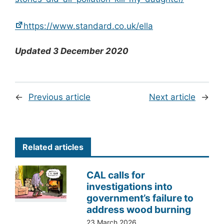
https://www.standard.co.uk/ella
Updated 3 December 2020
←
Previous article
Next article
→
Related articles
CAL calls for
investigations into
government’s failure to
address wood burning
23 March 2026