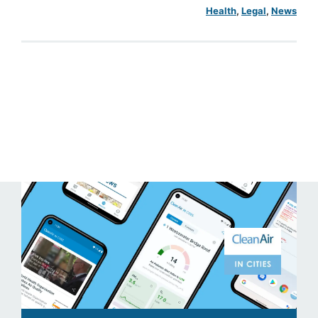
Health
, 
Legal
, 
News