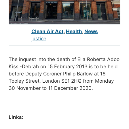
Clean Air Act
,
Health
,
News
justice
The inquest into the death of Ella Roberta Adoo
Kissi-Debrah on 15 February 2013 is to be held
before Deputy Coroner Philip Barlow at 16
Tooley Street, London SE1 2HQ from Monday
30 November to 11 December 2020.
Links: