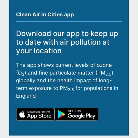
Clean Air in Cities app
Download our app to keep up
to date with air pollution at
your location
The app shows current levels of ozone
(O
) and fine particulate matter (PM
)
3
2.5
globally and the health impact of long-
term exposure to PM
for populations in
2.5
England