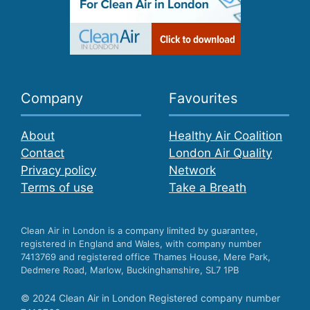
Company
Favourites
About
Healthy Air Coalition
Contact
London Air Quality
Privacy policy
Network
Terms of use
Take a Breath
Clean Air in London is a company limited by guarantee,
registered in England and Wales, with company number
7413769 and registered office Thames House, Mere Park,
Dedmere Road, Marlow, Buckinghamshire, SL7 1PB
© 2024 Clean Air in London Registered company number