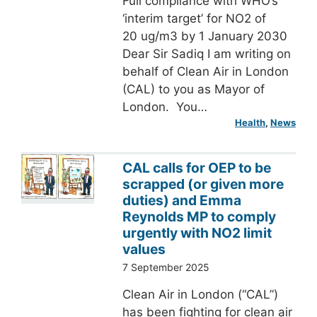
Full compliance with WHO’s
‘interim target’ for NO2 of
20 ug/m3 by 1 January 2030
Dear Sir Sadiq I am writing on
behalf of Clean Air in London
(CAL) to you as Mayor of
London. You…
Health
, 
News
CAL calls for OEP to be
scrapped (or given more
duties) and Emma
Reynolds MP to comply
urgently with NO2 limit
values
7 September 2025
Clean Air in London (“CAL”)
has been fighting for clean air