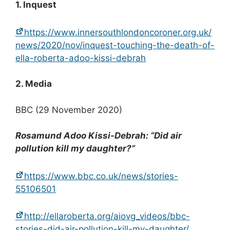
1. Inquest
https://www.innersouthlondoncoroner.org.uk/
news/2020/nov/inquest-touching-the-death-of-
ella-roberta-adoo-kissi-debrah
2. Media
BBC (29 November 2020)
Rosamund Adoo Kissi-Debrah: “Did air
pollution kill my daughter?”
https://www.bbc.co.uk/news/stories-
55106501
http://ellaroberta.org/aiovg_videos/bbc-
stories-did-air-pollution-kill-my-daughter/