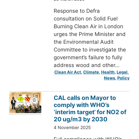
Response to Defra
consultation on Solid Fuel
Burning Clean Air in London
urges the Prime Minister and
the Environmental Audit
Committee to investigate the
government’s failure to fully
address wood and other…
Clean Air Act
, 
Climate
, 
Health
, 
Legal
, 
News
, 
Policy
CAL calls on Mayor to
comply with WHO’s
‘interim target’ for NO2 of
20 ug/m3 by 2030
4 November 2025