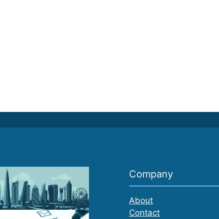
Company
About
Contact