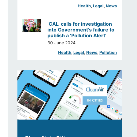
Health
, 
Legal
, 
News
‘CAL’ calls for investigation
into Government’s failure to
publish a ‘Pollution Alert’
30 June 2024
Health
, 
Legal
, 
News
, 
Pollution