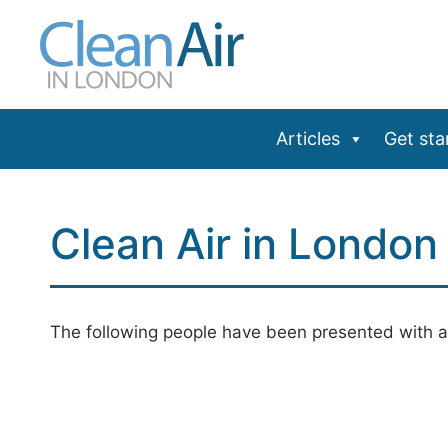
Skip
to
content
Articles
Get sta
Clean Air in Londo
The following people have been presented with a