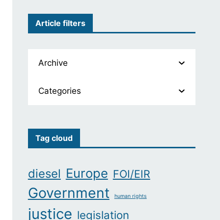
Article filters
Archive
Categories
Tag cloud
Europe
diesel
FOI/EIR
Government
human rights
justice
legislation