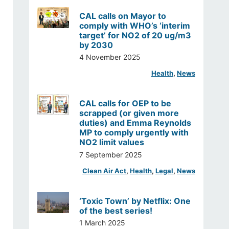
CAL calls on Mayor to
comply with WHO’s ‘interim
target’ for NO2 of 20 ug/m3
by 2030
4 November 2025
Health
, 
News
CAL calls for OEP to be
scrapped (or given more
duties) and Emma Reynolds
MP to comply urgently with
NO2 limit values
7 September 2025
Clean Air Act
, 
Health
, 
Legal
, 
News
‘Toxic Town’ by Netflix: One
of the best series!
1 March 2025