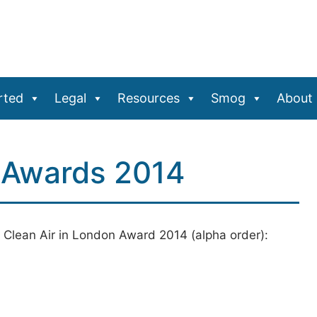
rted
Legal
Resources
Smog
About
n Awards 2014
 Clean Air in London Award 2014 (alpha order):