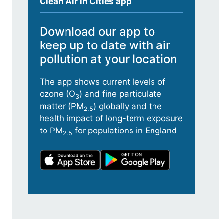
Clean Air in Cities app
Download our app to
keep up to date with air
pollution at your location
The app shows current levels of
ozone (O
) and fine particulate
3
matter (PM
) globally and the
2.5
health impact of long-term exposure
to PM
for populations in England
2.5