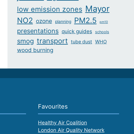
Mayor
low emission zones
NO2
PM2.5
ozone
planning
pm10
presentations
quick guides
schools
transport
smog
tube dust
WHO
wood burning
Favourites
Healthy Air Coalition
London Air Quality Network