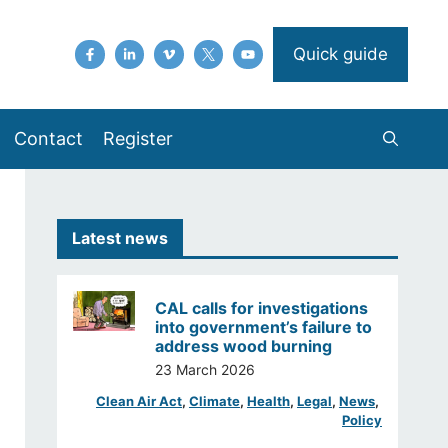
Quick guide
Contact
Register
Latest news
CAL calls for investigations
into government’s failure to
address wood burning
23 March 2026
Clean Air Act
, 
Climate
, 
Health
, 
Legal
, 
News
, 
Policy