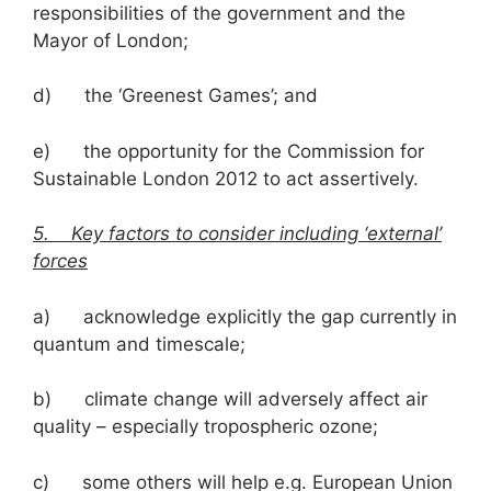
responsibilities of the government and the
Mayor of London;
d) the ‘Greenest Games’; and
e) the opportunity for the Commission for
Sustainable London 2012 to act assertively.
5. Key factors to consider including ‘external’
forces
a) acknowledge explicitly the gap currently in
quantum and timescale;
b) climate change will adversely affect air
quality – especially tropospheric ozone;
c) some others will help e.g. European Union