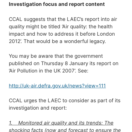
Investigation focus and report content
CCAL suggests that the LAEC’s report into air
quality might be titled ‘Air quality: the health
impact and how to address it before London
2012’. That would be a wonderful legacy.
You may be aware that the government
published on Thursday 8 January its report on
‘Air Pollution in the UK 2007’. See:
http://uk-air.defra.gov.uk/news?view=111
CCAL urges the LAEC to consider as part of its
investigation and report:
1. Monitored air quality and its trends: The
shocking facts (now and forecast to ensure the