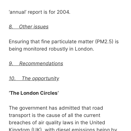
‘annual’ report is for 2004.
8.
Other issues
Ensuring that fine particulate matter (PM2.5) is
being monitored robustly in London.
9. Recommendations
10. The opportunity
‘The London Circles’
The government has admitted that road
transport is the cause of all the current
breaches of air quality laws in the United
Kingdom (UK), with diesel emissions being by