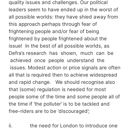
quality issues and challenges. Our political
leaders seem to have ended up in the worst of
all possible worlds: they have shied away from
this approach perhaps through fear of
frightening people and/or fear of being
frightened by people frightened about the
issue! In the best of all possible worlds, as
Defra’s research has shown, much can be
achieved once people understand the
issues. Modest action or price signals are often
all that is required then to achieve widespread
and rapid change. We should recognise also
that (some) regulation is needed for most
people some of the time and some people all of
the time if ‘the polluter’ is to be tackled and
free-riders are to be ‘discouraged’;
ii. the need for London to introduce one