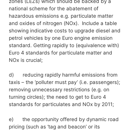
zones (LEZs) which should be backed by a
national scheme for the abatement of
hazardous emissions e.g. particulate matter
and oxides of nitrogen (NOx). Include a table
showing indicative costs to upgrade diesel and
petrol vehicles by one Euro engine emission
standard. Getting rapidly to (equivalence with)
Euro 4 standards for particulate matter and
NOx is crucial;
d) reducing rapidly harmful emissions from
taxis – the ‘polluter must pay’ (i.e. passengers);
removing unnecessary restrictions (e.g. on
turning circles); the need to get to Euro 4
standards for particulates and NOx by 2011;
e) the opportunity offered by dynamic road
pricing (such as ‘tag and beacon’ or its