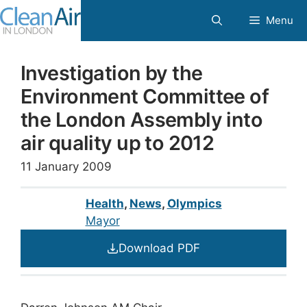
Skip
Menu
to
content
Investigation by the
Environment Committee of
the London Assembly into
air quality up to 2012
11 January 2009
Health
,
News
,
Olympics
Mayor
Download PDF