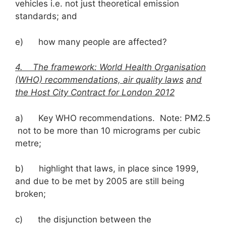
vehicles i.e. not just theoretical emission
standards; and
e) how many people are affected?
4. The framework: World Health Organisation
(WHO) recommendations, air quality laws
and
the Host City Contract for London 2012
a) Key WHO recommendations. Note: PM2.5
not to be more than 10 micrograms per cubic
metre;
b) highlight that laws, in place since 1999,
and due to be met by 2005 are still being
broken;
c) the disjunction between the