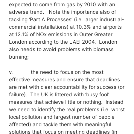
expected to come from gas by 2010 with an
adverse trend. Note the importance also of
tackling ‘Part A Processes’ (i.e. larger industrial-
commercial installations) at 10.3% and airports
at 12.1% of NOx emissions in Outer Greater
London according to the LAEI 2004. London
also needs to avoid problems with biomass
burning;
v. the need to focus on the most
effective measures and ensure that deadlines
are met with clear accountability for success (or
failure). The UK is littered with ‘busy fool’
measures that achieve little or nothing. Instead
we need to identify the real problems (i.e. worst
local pollution and largest number of people
affected) and tackle them with meaningful
solutions that focus on meeting deadlines (in