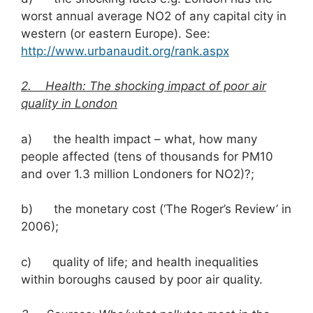
worst annual average NO2 of any capital city in
western (or eastern Europe). See:
http://www.urbanaudit.org/rank.aspx
2. Health: The shocking impact of poor air
quality in London
a) the health impact – what, how many
people affected (tens of thousands for PM10
and over 1.3 million Londoners for NO2)?;
b) the monetary cost (‘The Roger’s Review’ in
2006);
c) quality of life; and health inequalities
within boroughs caused by poor air quality.