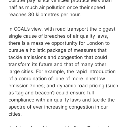
polluter pay’ since vehicles produce less than
half as much air pollution once their speed
reaches 30 kilometres per hour.
In CCAL’s view, with road transport the biggest
single cause of breaches of air quality laws,
there is a massive opportunity for London to
pursue a holistic package of measures that
tackle emissions and congestion that could
transform its future and that of many other
large cities. For example, the rapid introduction
of a combination of: one of more inner low
emission zones; and dynamic road pricing (such
as ‘tag and beacon’) could ensure full
compliance with air quality laws and tackle the
spectre of ever increasing congestion in our
cities.