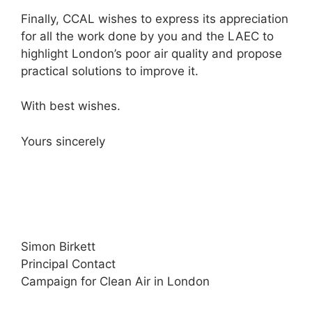
Finally, CCAL wishes to express its appreciation
for all the work done by you and the LAEC to
highlight London’s poor air quality and propose
practical solutions to improve it.
With best wishes.
Yours sincerely
Simon Birkett
Principal Contact
Campaign for Clean Air in London