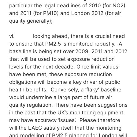
particular the legal deadlines of 2010 (for NO2)
and 2011 (for PM10) and London 2012 (for air
quality generally);
vi. looking ahead, there is a crucial need
to ensure that PM2.5 is monitored robustly. A
base line is being set over 2009, 2011 and 2012
that will be used to set exposure reduction
levels for the next decade. Once limit values
have been met, these exposure reduction
obligations will become a key driver of public
health benefits. Conversely, a ‘flaky’ baseline
would undermine a large part of future air
quality regulation. There have been suggestions
in the past that the UK’s monitoring equipment
may have accuracy ‘issues’. Please therefore
will the LAEC satisfy itself that the monitoring
and modelling of PM2.5 planned for London will