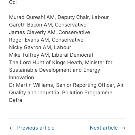
Cc:
Murad Qureshi AM, Deputy Chair, Labour
Gareth Bacon AM, Conservative
James Cleverly AM, Conservative
Roger Evans AM, Conservative
Nicky Gavron AM, Labour
Mike Tuffrey AM, Liberal Democrat
The Lord Hunt of Kings Heath, Minister for
Sustainable Development and Energy
Innovation
Dr Martin Williams, Senior Reporting Officer, Air
Quality and Industrial Pollution Programme,
Defra
←
Previous article
Next article
→