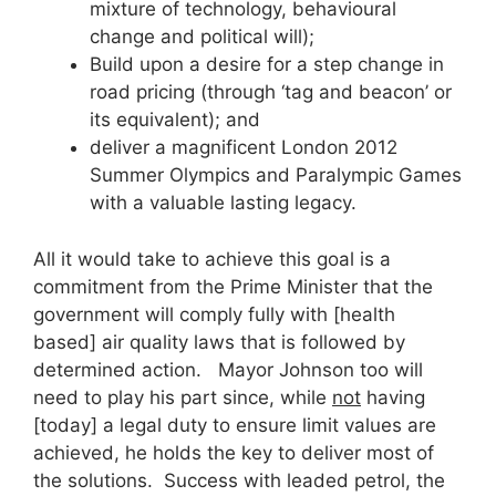
mixture of technology, behavioural
change and political will);
Build upon a desire for a step change in
road pricing (through ‘tag and beacon’ or
its equivalent); and
deliver a magnificent London 2012
Summer Olympics and Paralympic Games
with a valuable lasting legacy.
All it would take to achieve this goal is a
commitment from the Prime Minister that the
government will comply fully with [health
based] air quality laws that is followed by
determined action. Mayor Johnson too will
need to play his part since, while
not
having
[today] a legal duty to ensure limit values are
achieved, he holds the key to deliver most of
the solutions. Success with leaded petrol, the