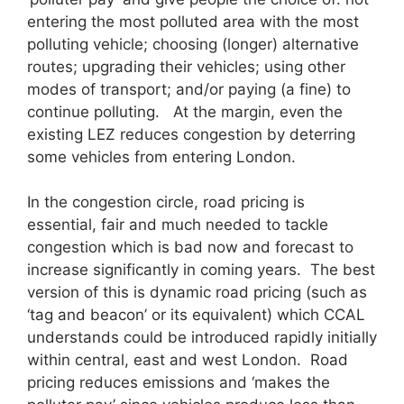
entering the most polluted area with the most
polluting vehicle; choosing (longer) alternative
routes; upgrading their vehicles; using other
modes of transport; and/or paying (a fine) to
continue polluting. At the margin, even the
existing LEZ reduces congestion by deterring
some vehicles from entering London.
In the congestion circle, road pricing is
essential, fair and much needed to tackle
congestion which is bad now and forecast to
increase significantly in coming years. The best
version of this is dynamic road pricing (such as
‘tag and beacon’ or its equivalent) which CCAL
understands could be introduced rapidly initially
within central, east and west London. Road
pricing reduces emissions and ‘makes the