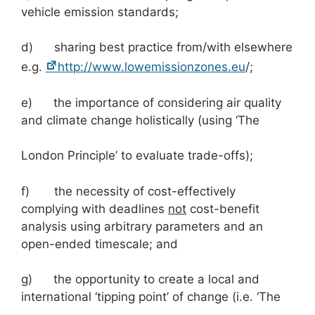
vehicle emission standards;
d) sharing best practice from/with elsewhere
e.g.
http://www.lowemissionzones.eu
/;
e) the importance of considering air quality
and climate change holistically (using ‘The
London Principle’ to evaluate trade-offs);
f) the necessity of cost-effectively
complying with deadlines
not
cost-benefit
analysis using arbitrary parameters and an
open-ended timescale; and
g) the opportunity to create a local and
international ‘tipping point’ of change (i.e. ‘The