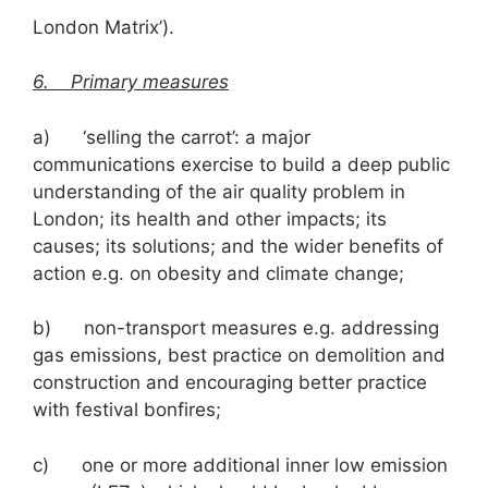
London Matrix’).
6. Primary measures
a) ‘selling the carrot’: a major
communications exercise to build a deep public
understanding of the air quality problem in
London; its health and other impacts; its
causes; its solutions; and the wider benefits of
action e.g. on obesity and climate change;
b) non-transport measures e.g. addressing
gas emissions, best practice on demolition and
construction and encouraging better practice
with festival bonfires;
c) one or more additional inner low emission