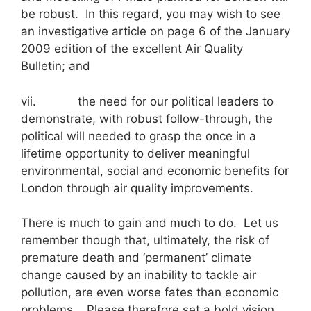
be robust. In this regard, you may wish to see
an investigative article on page 6 of the January
2009 edition of the excellent Air Quality
Bulletin; and
vii. the need for our political leaders to
demonstrate, with robust follow-through, the
political will needed to grasp the once in a
lifetime opportunity to deliver meaningful
environmental, social and economic benefits for
London through air quality improvements.
There is much to gain and much to do. Let us
remember though that, ultimately, the risk of
premature death and ‘permanent’ climate
change caused by an inability to tackle air
pollution, are even worse fates than economic
problems. Please therefore set a bold vision