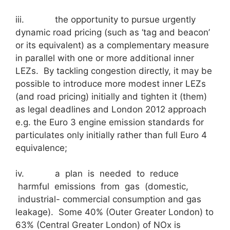
iii. the opportunity to pursue urgently
dynamic road pricing (such as ‘tag and beacon’
or its equivalent) as a complementary measure
in parallel with one or more additional inner
LEZs. By tackling congestion directly, it may be
possible to introduce more modest inner LEZs
(and road pricing) initially and tighten it (them)
as legal deadlines and London 2012 approach
e.g. the Euro 3 engine emission standards for
particulates only initially rather than full Euro 4
equivalence;
iv. a plan is needed to reduce
harmful emissions from gas (domestic,
industrial- commercial consumption and gas
leakage). Some 40% (Outer Greater London) to
63% (Central Greater London) of NOx is