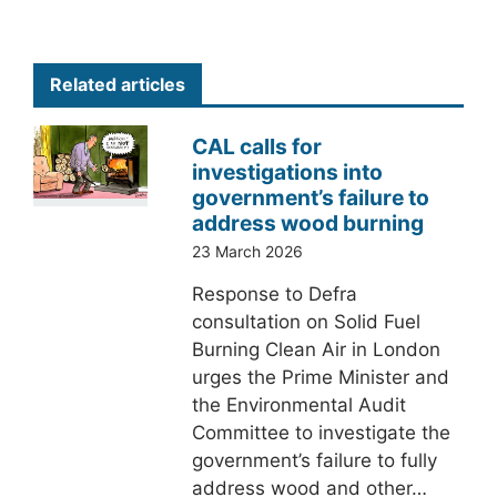
Related articles
CAL calls for
investigations into
government’s failure to
address wood burning
23 March 2026
Response to Defra
consultation on Solid Fuel
Burning Clean Air in London
urges the Prime Minister and
the Environmental Audit
Committee to investigate the
government’s failure to fully
address wood and other…