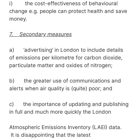
i) the cost-effectiveness of behavioural
change e.g. people can protect health and save
money.
7. Secondary measures
a) ‘advertising’ in London to include details
of emissions per kilometre for carbon dioxide,
particulate matter and oxides of nitrogen;
b) the greater use of communications and
alerts when air quality is (quite) poor; and
c) the importance of updating and publishing
in full and much more quickly the London
Atmospheric Emissions Inventory (LAEI) data.
It is disappointing that the latest