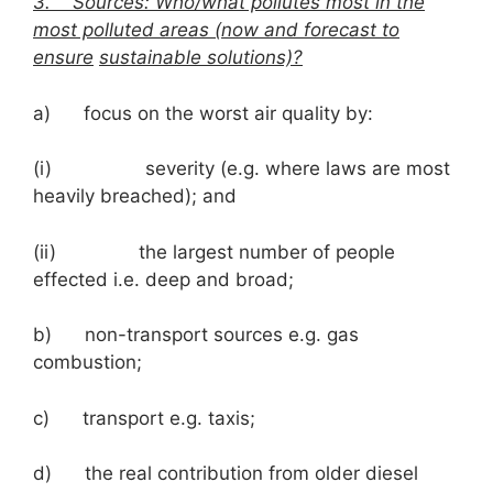
3.
Sources: Who/what pollutes most in the
most polluted areas (now and forecast to
ensure
sustainable solutions)?
a) focus on the worst air quality by:
(i) severity (e.g. where laws are most
heavily breached); and
(ii) the largest number of people
effected i.e. deep and broad;
b) non-transport sources e.g. gas
combustion;
c) transport e.g. taxis;
d) the real contribution from older diesel