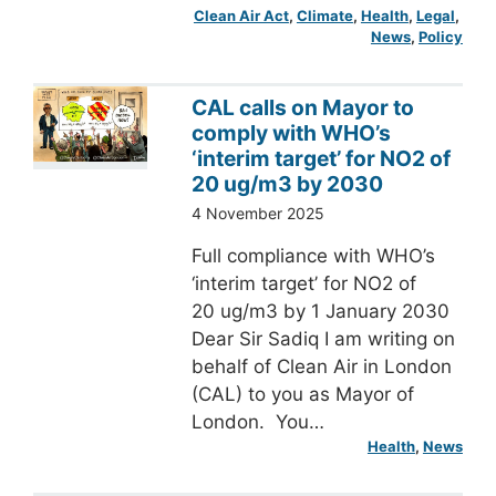
Clean Air Act
, 
Climate
, 
Health
, 
Legal
, 
News
, 
Policy
CAL calls on Mayor to
comply with WHO’s
‘interim target’ for NO2 of
20 ug/m3 by 2030
4 November 2025
Full compliance with WHO’s
‘interim target’ for NO2 of
20 ug/m3 by 1 January 2030
Dear Sir Sadiq I am writing on
behalf of Clean Air in London
(CAL) to you as Mayor of
London. You…
Health
, 
News