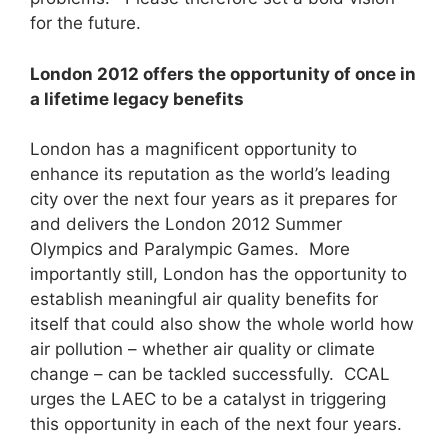
for the future.
London 2012 offers the opportunity of once in
a lifetime legacy benefits
London has a magnificent opportunity to
enhance its reputation as the world’s leading
city over the next four years as it prepares for
and delivers the London 2012 Summer
Olympics and Paralympic Games. More
importantly still, London has the opportunity to
establish meaningful air quality benefits for
itself that could also show the whole world how
air pollution – whether air quality or climate
change – can be tackled successfully. CCAL
urges the LAEC to be a catalyst in triggering
this opportunity in each of the next four years.