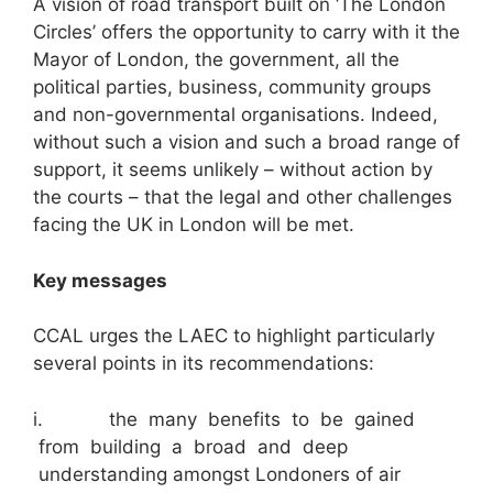
A vision of road transport built on ‘The London
Circles’ offers the opportunity to carry with it the
Mayor of London, the government, all the
political parties, business, community groups
and non-governmental organisations. Indeed,
without such a vision and such a broad range of
support, it seems unlikely – without action by
the courts – that the legal and other challenges
facing the UK in London will be met.
Key messages
CCAL urges the LAEC to highlight particularly
several points in its recommendations:
i. the many benefits to be gained
from building a broad and deep
understanding amongst Londoners of air