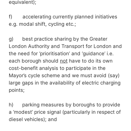
equivalent);
f) accelerating currently planned initiatives
e.g. modal shift, cycling etc.;
g) best practice sharing by the Greater
London Authority and Transport for London and
the need for ‘prioritisation’ and ‘guidance’ i.e.
each borough should
not
have to do its own
cost-benefit analysis to participate in the
Mayor’s cycle scheme and we must avoid (say)
large gaps in the availability of electric charging
points;
h) parking measures by boroughs to provide
a ‘modest’ price signal (particularly in respect of
diesel vehicles); and