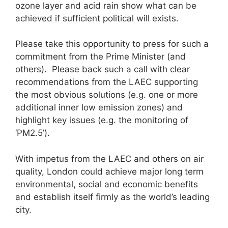
ozone layer and acid rain show what can be
achieved if sufficient political will exists.
Please take this opportunity to press for such a
commitment from the Prime Minister (and
others). Please back such a call with clear
recommendations from the LAEC supporting
the most obvious solutions (e.g. one or more
additional inner low emission zones) and
highlight key issues (e.g. the monitoring of
‘PM2.5’).
With impetus from the LAEC and others on air
quality, London could achieve major long term
environmental, social and economic benefits
and establish itself firmly as the world’s leading
city.