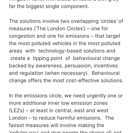
far the biggest single component.
The solutions involve two overlapping ‘circles’ of
measures (‘The London Circles’) – one for
congestion and one for emissions – that target
the most polluted vehicles in the most polluted
areas with technology-based solutions and
create a tipping point of behavioural change
backed by awareness, persuasion, incentives
and regulation (when necessary). Behavioural
change offers the most cost-effective solutions.
In the emissions circle, we need urgently one or
more additional inner low emission zones
(LEZs) – at least in central, east and west
London – to reduce harmful emissions. The
fairest measures will involve making the
‘polluter pay’ and give people the choice of: not