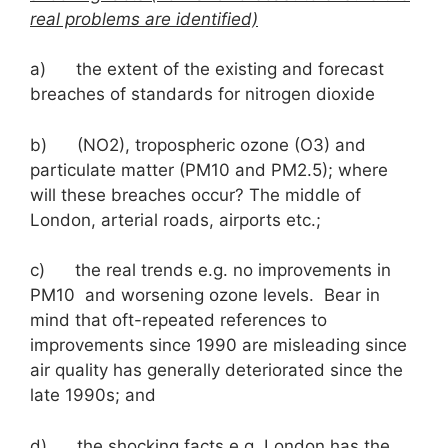
real problems are identified)
a) the extent of the existing and forecast
breaches of standards for nitrogen dioxide
b) (NO2), tropospheric ozone (O3) and
particulate matter (PM10 and PM2.5); where
will these breaches occur? The middle of
London, arterial roads, airports etc.;
c) the real trends e.g. no improvements in
PM10 and worsening ozone levels. Bear in
mind that oft-repeated references to
improvements since 1990 are misleading since
air quality has generally deteriorated since the
late 1990s; and
d) the shocking facts e.g. London has the