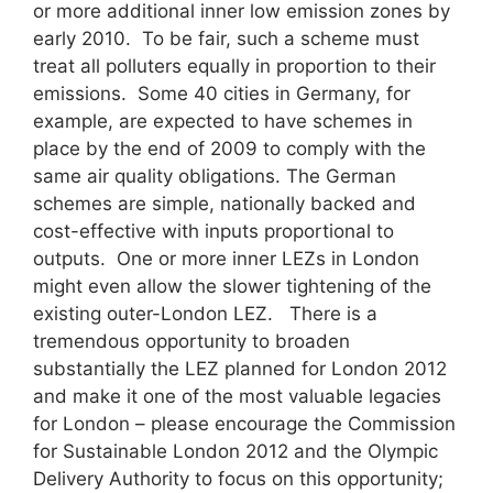
or more additional inner low emission zones by
early 2010. To be fair, such a scheme must
treat all polluters equally in proportion to their
emissions. Some 40 cities in Germany, for
example, are expected to have schemes in
place by the end of 2009 to comply with the
same air quality obligations. The German
schemes are simple, nationally backed and
cost-effective with inputs proportional to
outputs. One or more inner LEZs in London
might even allow the slower tightening of the
existing outer-London LEZ. There is a
tremendous opportunity to broaden
substantially the LEZ planned for London 2012
and make it one of the most valuable legacies
for London – please encourage the Commission
for Sustainable London 2012 and the Olympic
Delivery Authority to focus on this opportunity;