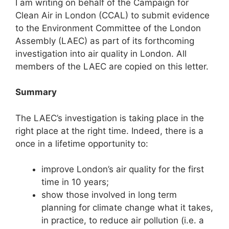
I am writing on behalf of the Campaign for
Clean Air in London (CCAL) to submit evidence
to the Environment Committee of the London
Assembly (LAEC) as part of its forthcoming
investigation into air quality in London. All
members of the LAEC are copied on this letter.
Summary
The LAEC’s investigation is taking place in the
right place at the right time. Indeed, there is a
once in a lifetime opportunity to:
improve London’s air quality for the first
time in 10 years;
show those involved in long term
planning for climate change what it takes,
in practice, to reduce air pollution (i.e. a