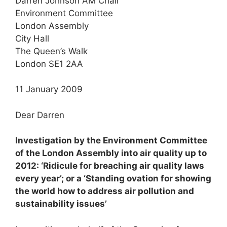
Darren Johnson AM Chair
Environment Committee
London Assembly
City Hall
The Queen’s Walk
London SE1 2AA
11 January 2009
Dear Darren
Investigation by the Environment Committee
of the London Assembly into air quality up to
2012: ‘Ridicule for breaching air quality laws
every year’; or a ‘Standing ovation for showing
the world how to address air pollution and
sustainability issues’