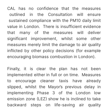
CAL has no confidence that the measures
outlined in the Consultation will ensure
sustained compliance with the PM10 daily limit
value in London. There is insufficient evidence
that many of the measures will deliver
significant improvement, whilst some other
measures merely limit the damage to air quality
inflicted by other policy decisions (for example
encouraging biomass combustion in London).
Finally, it is clear the plan has not been
implemented either in full or on time. Measures
to encourage cleaner taxis have already
slipped, whilst the Mayor’s previous delay in
implementing Phase 3 of the London low
emission zone (LEZ) show he is inclined to take
backward steps on life-saving air quality