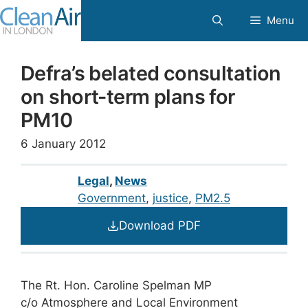
Skip
Menu
to
content
Defra’s belated consultation
on short-term plans for
PM10
6 January 2012
Legal
,
News
Government
, 
justice
, 
PM2.5
Download PDF
The Rt. Hon. Caroline Spelman MP
c/o Atmosphere and Local Environment