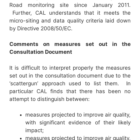
Road monitoring site since January 2011.
Further, CAL understands that it meets the
micro-siting and data quality criteria laid down
by Directive 2008/50/EC.
C
omments on measures set out in the
Consultation Document
It is difficult to interpret properly the measures
set out in the consultation document due to the
‘scattergun’ approach used to list them. In
particular CAL finds that there has been no
attempt to distinguish between:
measures projected to improve air quality,
with significant evidence of their likely
impact;
measures projected to improve air quality,