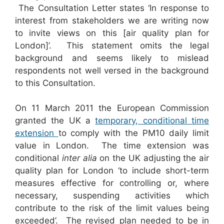
The Consultation Letter states ‘In response to
interest from stakeholders we are writing now
to invite views on this [air quality plan for
London]’. This statement omits the legal
background and seems likely to mislead
respondents not well versed in the background
to this Consultation.
On 11 March 2011 the European Commission
granted the UK a
temporary, conditional time
extension
to comply with the PM10 daily limit
value in London. The time extension was
conditional
inter alia
on the UK adjusting the air
quality plan for London ‘to include short-term
measures effective for controlling or, where
necessary, suspending activities which
contribute to the risk of the limit values being
exceeded’. The revised plan needed to be in