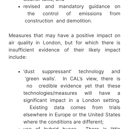
revised and mandatory guidance on
the control of emissions from
construction and demolition.
Measures that may have a positive impact on
air quality in London, but for which there is
insufficient evidence of their likely impact
include:
‘dust suppressant’ technology and
‘green walls’. In CAL’s view, there is
no credible evidence yet that these
technologies/measures will have a
significant impact in a London setting.
Existing data comes from trials
elsewhere in Europe or the United States
where the conditions are different;