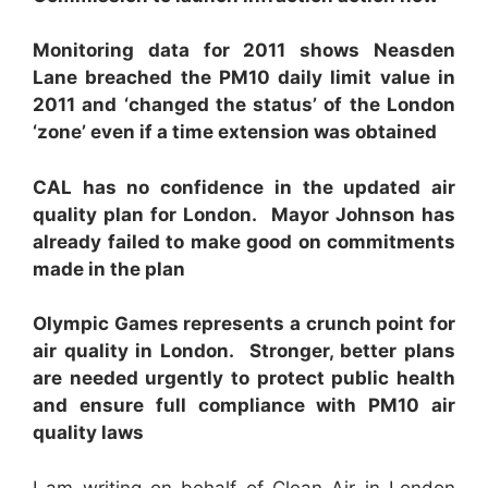
Monitoring data for 2011 shows Neasden
Lane breached the PM
10
daily limit value in
2011 and ‘changed the status’ of the London
‘zone’ even if a time extension was obtained
CAL
has no confidence in the updated air
quality plan for London. Mayor Johnson has
already failed to make good on commitments
made in the plan
Ol
y
m
p
ic
G
ames represents a crunch point for
air quality in London. Stronger, better plans
are needed urgently to protect public health
and ensure full compliance with PM
1
0
air
quality laws
I am writing on behalf of Clean Air in London