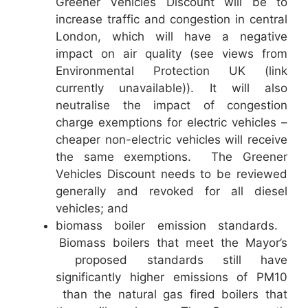
Greener Vehicles Discount will be to
increase traffic and congestion in central
London, which will have a negative
impact on air quality (see views from
Environmental Protection UK (link
currently unavailable)). It will also
neutralise the impact of congestion
charge exemptions for electric vehicles –
cheaper non-electric vehicles will receive
the same exemptions. The Greener
Vehicles Discount needs to be reviewed
generally and revoked for all diesel
vehicles; and
biomass boiler emission standards.
Biomass boilers that meet the Mayor’s
proposed standards still have
significantly higher emissions of PM10
than the natural gas fired boilers that