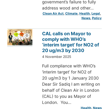
government’s failure to fully
address wood and other…
Clean Air Act
, 
Climate
, 
Health
, 
Legal
, 
News
, 
Policy
CAL calls on Mayor to
comply with WHO’s
‘interim target’ for NO2 of
20 ug/m3 by 2030
4 November 2025
Full compliance with WHO’s
‘interim target’ for NO2 of
20 ug/m3 by 1 January 2030
Dear Sir Sadiq I am writing on
behalf of Clean Air in London
(CAL) to you as Mayor of
London. You…
Health
, 
News