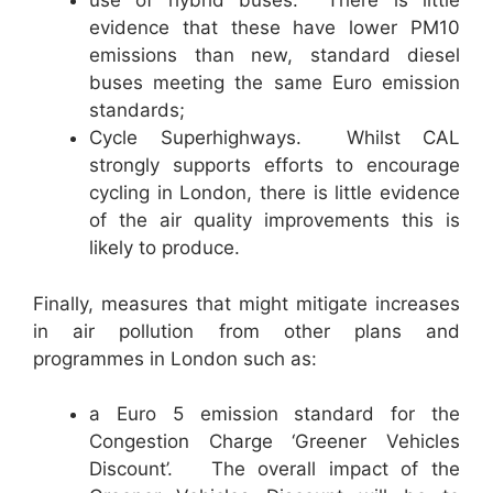
use of hybrid buses. There is little
evidence that these have lower PM10
emissions than new, standard diesel
buses meeting the same Euro emission
standards;
Cycle Superhighways. Whilst CAL
strongly supports efforts to encourage
cycling in London, there is little evidence
of the air quality improvements this is
likely to produce.
Finally, measures that might mitigate increases
in air pollution from other plans and
programmes in London such as:
a Euro 5 emission standard for the
Congestion Charge ‘Greener Vehicles
Discount’. The overall impact of the