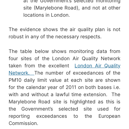
at the Government’s selected monitoring
site (Marylebone Road), and not at other
locations in London.
The evidence shows the air quality plan is not
robust in any of the necessary respects.
The table below shows monitoring data from
four sites of the London Air Quality Network
taken from the excellent
London Air Quality
Network.
The number of exceedances of the
PM10 daily limit value at each site are shown
for the calendar year of 2011 on both bases i.e.
with and without a lawful time extension. The
Marylebone Road site is highlighted as this is
the Government’s selected site used for
reporting exceedances to the European
Commission.