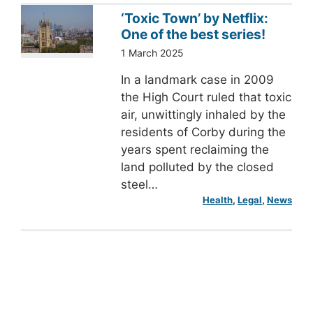
‘Toxic Town’ by Netflix:
One of the best series!
1 March 2025
In a landmark case in 2009
the High Court ruled that toxic
air, unwittingly inhaled by the
residents of Corby during the
years spent reclaiming the
land polluted by the closed
steel…
Health
, 
Legal
, 
News