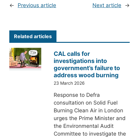
←
Previous article
Next article
→
Related articles
CAL calls for
investigations into
government’s failure to
address wood burning
23 March 2026
Response to Defra
consultation on Solid Fuel
Burning Clean Air in London
urges the Prime Minister and
the Environmental Audit
Committee to investigate the