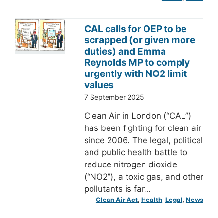
CAL calls for OEP to be
scrapped (or given more
duties) and Emma
Reynolds MP to comply
urgently with NO2 limit
values
7 September 2025
Clean Air in London (“CAL”)
has been fighting for clean air
since 2006. The legal, political
and public health battle to
reduce nitrogen dioxide
(“NO2”), a toxic gas, and other
pollutants is far…
Clean Air Act
, 
Health
, 
Legal
, 
News