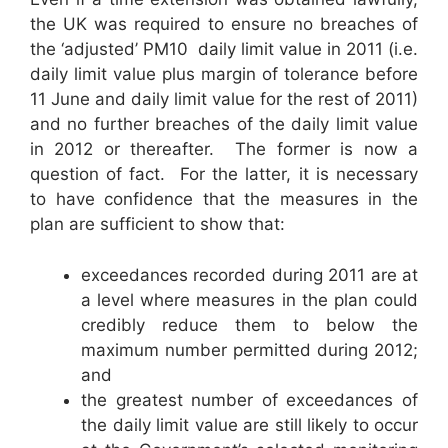
the UK was required to ensure no breaches of
the ‘adjusted’ PM10 daily limit value in 2011 (i.e.
daily limit value plus margin of tolerance before
11 June and daily limit value for the rest of 2011)
and no further breaches of the daily limit value
in 2012 or thereafter. The former is now a
question of fact. For the latter, it is necessary
to have confidence that the measures in the
plan are sufficient to show that:
exceedances recorded during 2011 are at
a level where measures in the plan could
credibly reduce them to below the
maximum number permitted during 2012;
and
the greatest number of exceedances of
the daily limit value are still likely to occur