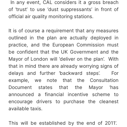
In any event, CAL considers it a gross breach
of ‘trust’ to use ‘dust suppressants’ in front of
official air quality monitoring stations.
It is of course a requirement that any measures
outlined in the plan are actually deployed in
practice, and the European Commission must
be confident that the UK Government and the
Mayor of London will ‘deliver on the plan’. With
that in mind there are already worrying signs of
delays and further ‘backward steps’. For
example, we note that the Consultation
Document states that the Mayor ‘has
announced a financial incentive scheme to
encourage drivers to purchase the cleanest
available taxis.
This will be established by the end of 2011’.