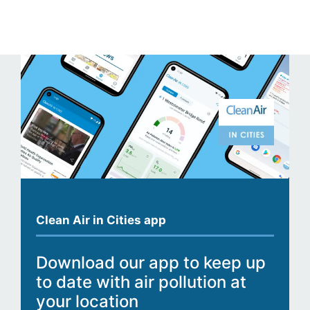
Clean Air in Cities app
Download our app to keep up
to date with air pollution at
your location