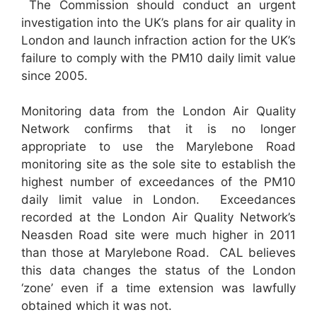
The Commission should conduct an urgent
investigation into the UK’s plans for air quality in
London and launch infraction action for the UK’s
failure to comply with the PM10 daily limit value
since 2005.
Monitoring data from the London Air Quality
Network confirms that it is no longer
appropriate to use the Marylebone Road
monitoring site as the sole site to establish the
highest number of exceedances of the PM10
daily limit value in London. Exceedances
recorded at the London Air Quality Network’s
Neasden Road site were much higher in 2011
than those at Marylebone Road. CAL believes
this data changes the status of the London
‘zone’ even if a time extension was lawfully
obtained which it was not.