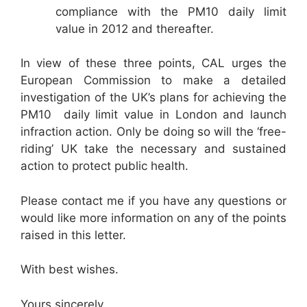
compliance with the PM10 daily limit
value in 2012 and thereafter.
In view of these three points, CAL urges the
European Commission to make a detailed
investigation of the UK’s plans for achieving the
PM10 daily limit value in London and launch
infraction action. Only be doing so will the ‘free-
riding’ UK take the necessary and sustained
action to protect public health.
Please contact me if you have any questions or
would like more information on any of the points
raised in this letter.
With best wishes.
Yours sincerely