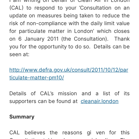
(CAL) to respond to your ‘Consultation on an
update on measures being taken to reduce the
risk of non-compliance with the daily limit value
for particulate matter in London’ which closes
on 6 January 2011 (the Consultation). Thank
you for the opportunity to do so. Details can be
seen at:
http://www.defra.gov.uk/consult/2011/10/12/par
ticulate-matter-pm10/
Details of CAL’s mission and a list of its
supporters can be found at
cleanair.london
Summary
CAL believes the reasons gi ven for this