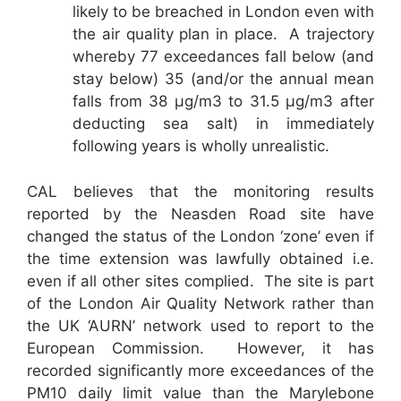
likely to be breached in London even with
the air quality plan in place. A trajectory
whereby 77 exceedances fall below (and
stay below) 35 (and/or the annual mean
falls from 38 µg/m3 to 31.5 µg/m3 after
deducting sea salt) in immediately
following years is wholly unrealistic.
CAL believes that the monitoring results
reported by the Neasden Road site have
changed the status of the London ‘zone’ even if
the time extension was lawfully obtained i.e.
even if all other sites complied. The site is part
of the London Air Quality Network rather than
the UK ‘AURN’ network used to report to the
European Commission. However, it has
recorded significantly more exceedances of the
PM10 daily limit value than the Marylebone