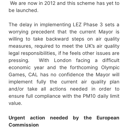
We are now in 2012 and this scheme has yet to
be launched.
The delay in implementing LEZ Phase 3 sets a
worrying precedent that the current Mayor is
willing to take backward steps on air quality
measures, required to meet the UK’s air quality
legal responsibilities, if he feels other issues are
pressing. With London facing a difficult
economic year and the forthcoming Olympic
Games, CAL has no confidence the Mayor will
implement fully the current air quality plan
and/or take all actions needed in order to
ensure full compliance with the PM10 daily limit
value.
U
rgent action needed by the European
Commission