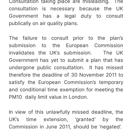
Consultation taking place are misleading. The
consultation is necessary because the UK
Government has a legal duty to consult
publically on air quality plans.
The failure to consult prior to the plan’s
submission to the European Commission
invalidates the UK’s submission. The UK
Government has yet to submit a plan that has
undergone public consultation. It has missed
therefore the deadline of 30 November 2011 to
satisfy the European Commission’s temporary
and conditional time exemption for meeting the
PM10 daily limit value in London.
In view of this unlawfully missed deadline, the
UK’s time extension, ‘granted’ by the
Commission in June 2011, should be ‘negated’.