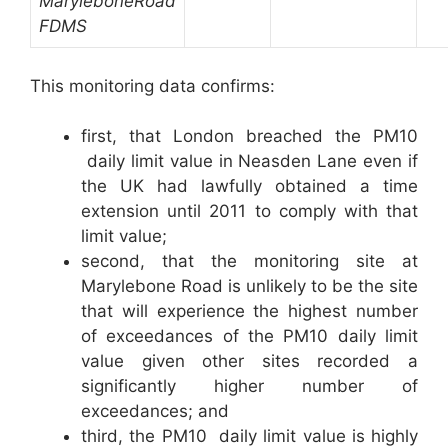
Marylebone
Road
FDMS
This monitoring data confirms:
first, that London breached the PM10
daily limit value in Neasden Lane even if
the UK had lawfully obtained a time
extension until 2011 to comply with that
limit value;
second, that the monitoring site at
Marylebone Road is unlikely to be the site
that will experience the highest number
of exceedances of the PM10 daily limit
value given other sites recorded a
significantly higher number of
exceedances; and
third, the PM10 daily limit value is highly