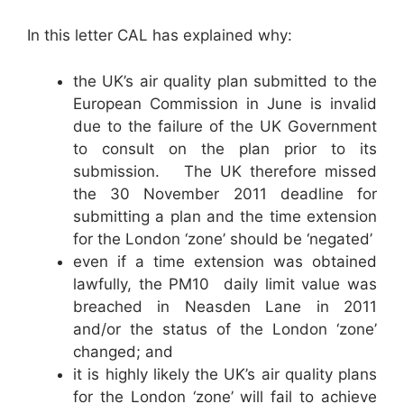
In this letter CAL has explained why:
the UK’s air quality plan submitted to the
European Commission in June is invalid
due to the failure of the UK Government
to consult on the plan prior to its
submission. The UK therefore missed
the 30 November 2011 deadline for
submitting a plan and the time extension
for the London ‘zone’ should be ‘negated’
even if a time extension was obtained
lawfully, the PM10 daily limit value was
breached in Neasden Lane in 2011
and/or the status of the London ‘zone’
changed; and
it is highly likely the UK’s air quality plans
for the London ‘zone’ will fail to achieve