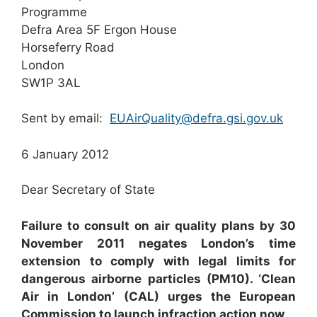
Programme
Defra Area 5F Ergon House
Horseferry Road
London
SW1P 3AL
Sent by email:
EUAirQuality@defra.gsi.gov.uk
6 January 2012
Dear Secretary of State
F
a
il
u
re to consult on air quality plans by 30
November 2011 negates London’s time
extension to comply with legal limits for
dangerous airborne particles (PM
10
)
. ‘Clean
Air in London’ (CAL) urges the European
Commission to launch infraction action now