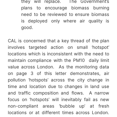
they will replace. The Government’s
plans to encourage biomass burning
need to be reviewed to ensure biomass
is deployed only where air quality is
good.
CAL is concerned that a key thread of the plan
involves targeted action on small ‘hotspot’
locations which is inconsistent with the need to
maintain compliance with the PM10 daily limit
value across London. As the monitoring data
on page 3 of this letter demonstrates, air
pollution ‘hotspots’ across the city change in
time and location due to changes in land use
and traffic composition and flows. A narrow
focus on ‘hotspots’ will inevitably fail as new
non-compliant areas ‘bubble up’ at fresh
locations or at different times across London.