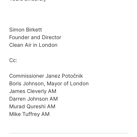
Simon Birkett
Founder and Director
Clean Air in London
Cc:
Commissioner Janez Potočnik
Boris Johnson, Mayor of London
James Cleverly AM
Darren Johnson AM
Murad Qureshi AM
Mike Tuffrey AM