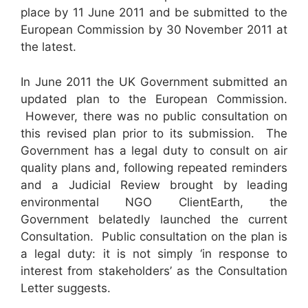
place by 11 June 2011 and be submitted to the
European Commission by 30 November 2011 at
the latest.
In June 2011 the UK Government submitted an
updated plan to the European Commission.
However, there was no public consultation on
this revised plan prior to its submission. The
Government has a legal duty to consult on air
quality plans and, following repeated reminders
and a Judicial Review brought by leading
environmental NGO ClientEarth, the
Government belatedly launched the current
Consultation. Public consultation on the plan is
a legal duty: it is not simply ‘in response to
interest from stakeholders’ as the Consultation
Letter suggests.