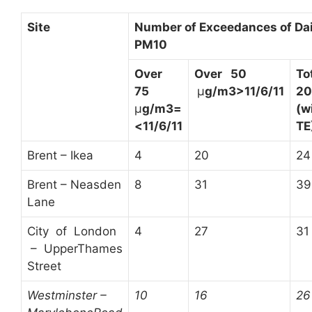
Site
N
umber of Exceedances of Dail
PM
10
O
ver
O
ver 50
T
75
µ
g/m
3
>
11/6/11
20
µ
g/m
3
=
(w
<
11/6/11
TE
Brent – Ikea
4
20
24
Brent – Neasden
8
31
39
Lane
City of London
4
27
31
– UpperThames
Street
W
estminster –
10
16
26