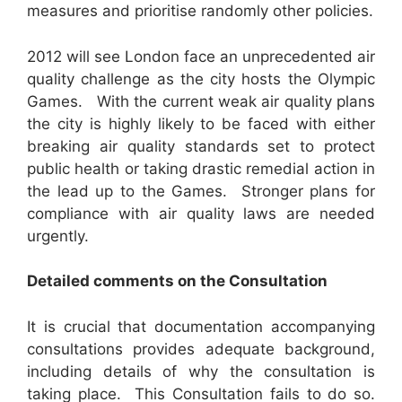
measures and prioritise randomly other policies.
2012 will see London face an unprecedented air
quality challenge as the city hosts the Olympic
Games. With the current weak air quality plans
the city is highly likely to be faced with either
breaking air quality standards set to protect
public health or taking drastic remedial action in
the lead up to the Games. Stronger plans for
compliance with air quality laws are needed
urgently.
D
etailed comments on the Consultation
It is crucial that documentation accompanying
consultations provides adequate background,
including details of why the consultation is
taking place. This Consultation fails to do so.