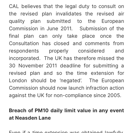
CAL believes that the legal duty to consult on
the revised plan invalidates the revised air
quality plan submitted to the European
Commission in June 2011. Submission of the
final plan can only take place once the
Consultation has closed and comments from
respondents properly considered and
incorporated. The UK has therefore missed the
30 November 2011 deadline for submitting a
revised plan and so the time extension for
London should be ‘negated’. The European
Commission should now launch infraction action
against the UK for non-compliance since 2005.
B
reach of PM
10
daily limit value in any event
at Neasden Lane
Even if a time extension was obtained lawfully,