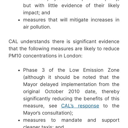
but with little evidence of their likely
impact; and
measures that will mitigate increases in
air pollution.
CAL understands there is significant evidence
that the following measures are likely to reduce
PM10 concentrations in London:
Phase 3 of the Low Emission Zone
(although it should be noted that the
Mayor delayed implementation from the
original October 2010 date, thereby
significantly reducing the benefits of this
measure, see
CAL’s response
to the
Mayor’s consultation);
measures to mandate and support
cleaner taxis; and