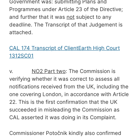
Government was: submitting Plans and
Programmes under Article 23 of the Directive;
and further that it was
not
subject to any
deadline. The Transcript of that Judgement is
attached.
CAL 174 Transcript of ClientEarth High Court
1312SC01
v.
NO
2
Part two
: The Commission is
verifying whether it was correct to assess all
notifications received from the UK, including the
one covering London, in accordance with Article
22. This is the first confirmation that the UK
succeeded in misleading the Commission as
CAL asserted it was doing in its Complaint.
Commissioner Potočnik kindly also confirmed