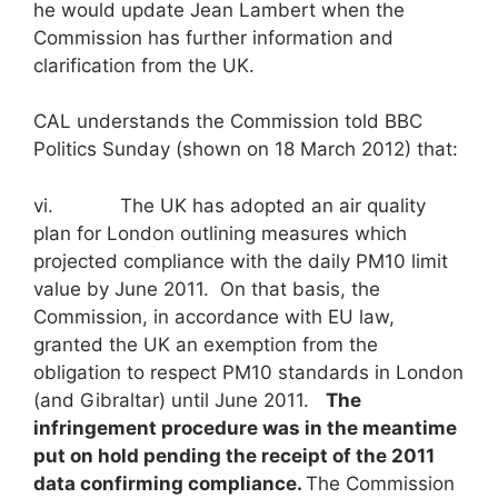
he would update Jean Lambert when the
Commission has further information and
clarification from the UK.
CAL understands the Commission told BBC
Politics Sunday (shown on 18 March 2012) that:
vi. The UK has adopted an air quality
plan for London outlining measures which
projected compliance with the daily PM10 limit
value by June 2011. On that basis, the
Commission, in accordance with EU law,
granted the UK an exemption from the
obligation to respect PM10 standards in London
(and Gibraltar) until June 2011.
The
infringement procedure was in the meantime
put on hold pending the receipt of the 2011
data confirming compliance.
The Commission