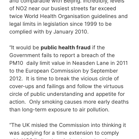
and comparable with Beijing. Incredibly, levels
of NO2 near our busiest streets far exceed
twice World Health Organisation guidelines and
legal limits in legislation since 1999 to be
complied with by January 2010.
“It would be
public health fraud
if the
Government fails to report a breach of the
PM10 daily limit value in Neasden Lane in 2011
to the European Commission by September
2012. It is time to break the vicious circle of
cover-ups and failings and follow the virtuous
circle of public understanding and appetite for
action. Only smoking causes more early deaths
than long-term exposure to air pollution.
“The UK misled the Commission into thinking it
was applying for a time extension to comply