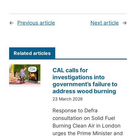
←
Previous article
Next article
→
Related articles
CAL calls for
investigations into
government’s failure to
address wood burning
23 March 2026
Response to Defra
consultation on Solid Fuel
Burning Clean Air in London
urges the Prime Minister and