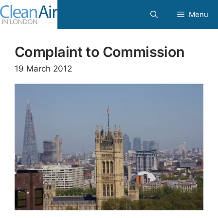
Skip
Menu
to
content
Complaint to Commission
19 March 2012