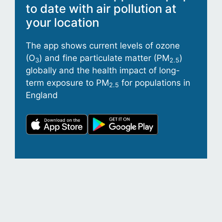
to date with air pollution at
your location
The app shows current levels of ozone
(O
) and fine particulate matter (PM
)
3
2.5
globally and the health impact of long-
term exposure to PM
for populations in
2.5
England