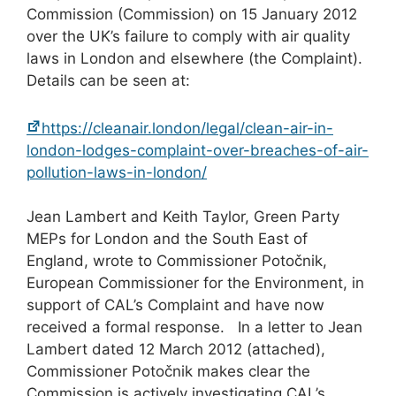
Commission (Commission) on 15 January 2012
over the UK’s failure to comply with air quality
laws in London and elsewhere (the Complaint).
Details can be seen at:
https://cleanair.london/legal/clean-air-in-
london-lodges-complaint-over-breaches-of-air-
pollution-laws-in-london/
Jean Lambert and Keith Taylor, Green Party
MEPs for London and the South East of
England, wrote to Commissioner Potočnik,
European Commissioner for the Environment, in
support of CAL’s Complaint and have now
received a formal response. In a letter to Jean
Lambert dated 12 March 2012 (attached),
Commissioner Potočnik makes clear the
Commission is actively investigating CAL’s