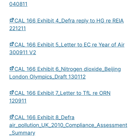
040811
CAL 166 Exhibit 4_Defra reply to HG re REIA
221211
CAL 166 Exhibit 5_Letter to EC re Year of Air
300911 V2
CAL 166 Exhibit 6_Nitrogen dioxide_Beijing
London Olympics_Draft 130112
CAL 166 Exhibit 7_Letter to TfL re ORN
120911
CAL 166 Exhibit 8_Defra
air_pollution_UK_2010_Compliance_Assessment
_Summary