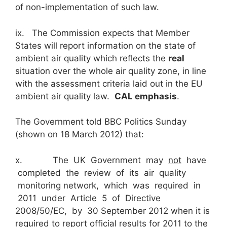
of non-implementation of such law.
ix. The Commission expects that Member
States will report information on the state of
ambient air quality which reflects the
real
situation over the whole air quality zone, in line
with the assessment criteria laid out in the EU
ambient air quality law.
CAL emphasis
.
The Government told BBC Politics Sunday
(shown on 18 March 2012) that:
x. The UK Government may
not
have
completed the review of its air quality
monitoring network, which was required in
2011 under Article 5 of Directive
2008/50/EC, by 30 September 2012 when it is
required to report official results for 2011 to the