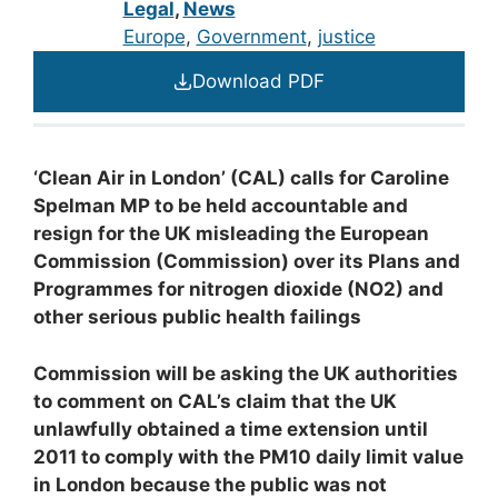
Legal
,
News
Europe
, 
Government
, 
justice
Download PDF
‘
C
l
ean Air in London’ (CAL) calls for Caroline
Spelman MP to be held accountable and
resign for the UK misleading the European
Commission (Commission) over its Plans and
Programmes for nitrogen dioxide (NO
2
) and
other serious public health failings
C
ommission will be asking the UK authorities
to comment on CAL’s claim that the UK
unlawfully obtained a time extension until
2011 to comply with the PM
10
daily limit value
in London because the public was not