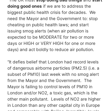
doing good ones
if we are to address the
biggest public health crisis for decades. We
need the Mayor and the Government to: stop
cheating on public health laws; and start
issuing smog alerts (when air pollution is
expected to be MODERATE for two or more
days or HIGH or VERY HIGH for one or more
days) and act boldly to reduce air pollution.
“It defies belief that London had record levels
of dangerous airborne particles (PM2.5) (i.e. a
subset of PM10) last week with no smog alert
from the Mayor and the Government. The
Mayor is failing to control levels of PM10 in
London and/or NO2, a toxic gas, which is the
other main pollutant. Levels of NO2 are higher
in London than any other capital city in Europe