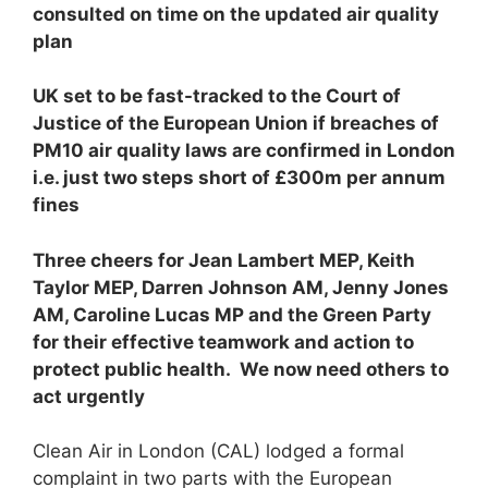
consulted on time on the updated air quality
plan
U
K set to be fast-tracked to the Court of
Justice of the European Union if breaches of
PM
10
air quality laws are confirmed in London
i.e. just two steps short of £300m per annum
fines
T
hree cheers for Jean Lambert MEP, Keith
Taylor MEP, Darren Johnson AM, Jenny Jones
AM, Caroline Lucas MP and the Green Party
for their effective teamwork and action to
protect public health. We now need others to
act urgently
Clean Air in London (CAL) lodged a formal
complaint in two parts with the European