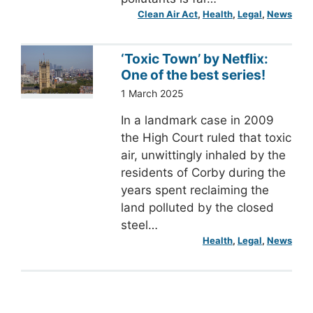
Clean Air Act
, 
Health
, 
Legal
, 
News
‘Toxic Town’ by Netflix:
One of the best series!
1 March 2025
In a landmark case in 2009
the High Court ruled that toxic
air, unwittingly inhaled by the
residents of Corby during the
years spent reclaiming the
land polluted by the closed
steel…
Health
, 
Legal
, 
News