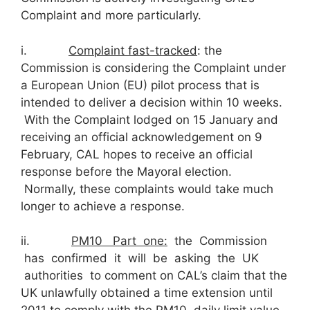
Complaint and more particularly.
i.
C
omplaint fast-tracked
: the
Commission is considering the Complaint under
a European Union (EU) pilot process that is
intended to deliver a decision within 10 weeks.
With the Complaint lodged on 15 January and
receiving an official acknowledgement on 9
February, CAL hopes to receive an official
response before the Mayoral election.
Normally, these complaints would take much
longer to achieve a response.
ii.
PM
10
Part one:
the Commission
has confirmed it will be asking the UK
authorities to comment on CAL’s claim that the
UK unlawfully obtained a time extension until