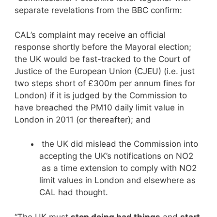
separate revelations from the BBC confirm:
CAL’s complaint may receive an official
response shortly before the Mayoral election;
the UK would be fast-tracked to the Court of
Justice of the European Union (CJEU) (i.e. just
two steps short of £300m per annum fines for
London) if it is judged by the Commission to
have breached the PM10 daily limit value in
London in 2011 (or thereafter); and
the UK did mislead the Commission into
accepting the UK’s notifications on NO2
as a time extension to comply with NO2
limit values in London and elsewhere as
CAL had thought.
“The UK must
stop doing bad things
and
start