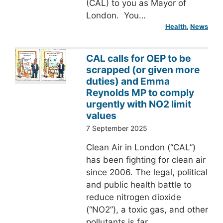
(CAL) to you as Mayor of
London. You…
Health
, 
News
CAL calls for OEP to be
scrapped (or given more
duties) and Emma
Reynolds MP to comply
urgently with NO2 limit
values
7 September 2025
Clean Air in London (“CAL”)
has been fighting for clean air
since 2006. The legal, political
and public health battle to
reduce nitrogen dioxide
(“NO2”), a toxic gas, and other
pollutants is far…