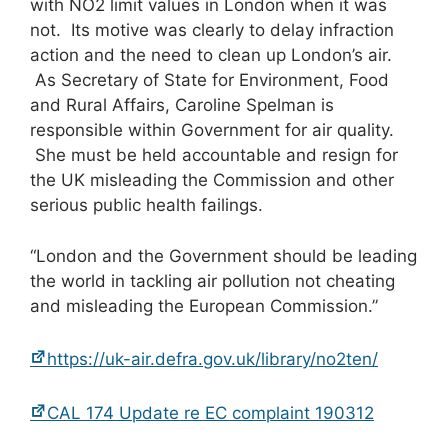
with NO2 limit values in London when it was
not. Its motive was clearly to delay infraction
action and the need to clean up London’s air.
As Secretary of State for Environment, Food
and Rural Affairs, Caroline Spelman is
responsible within Government for air quality.
She must be held accountable and resign for
the UK misleading the Commission and other
serious public health failings.
“London and the Government should be leading
the world in tackling air pollution not cheating
and misleading the European Commission.”
https://uk-air.defra.gov.uk/library/no2ten/
CAL 174 Update re EC complaint 190312