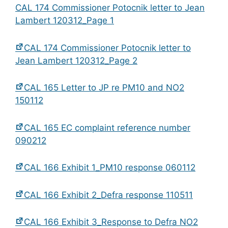
CAL 174 Commissioner Potocnik letter to Jean
Lambert 120312_Page 1
CAL 174 Commissioner Potocnik letter to
Jean Lambert 120312_Page 2
CAL 165 Letter to JP re PM10 and NO2
150112
CAL 165 EC complaint reference number
090212
CAL 166 Exhibit 1_PM10 response 060112
CAL 166 Exhibit 2_Defra response 110511
CAL 166 Exhibit 3_Response to Defra NO2