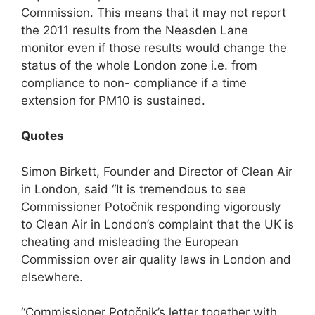
Commission. This means that it may
not
report
the 2011 results from the Neasden Lane
monitor even if those results would change the
status of the whole London zone i.e. from
compliance to non- compliance if a time
extension for PM10 is sustained.
Q
uotes
Simon Birkett, Founder and Director of Clean Air
in London, said “It is tremendous to see
Commissioner Potočnik responding vigorously
to Clean Air in London’s complaint that the UK is
cheating and misleading the European
Commission over air quality laws in London and
elsewhere.
“Commissioner Potočnik’s letter together with