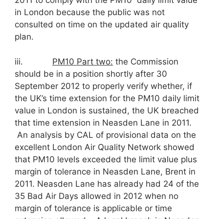
2011 to comply with the PM10 daily limit value
in London because the public was not
consulted on time on the updated air quality
plan.
iii.
PM
10
Part two:
the Commission
should be in a position shortly after 30
September 2012 to properly verify whether, if
the UK’s time extension for the PM10 daily limit
value in London is sustained, the UK breached
that time extension in Neasden Lane in 2011.
An analysis by CAL of provisional data on the
excellent London Air Quality Network showed
that PM10 levels exceeded the limit value plus
margin of tolerance in Neasden Lane, Brent in
2011. Neasden Lane has already had 24 of the
35 Bad Air Days allowed in 2012 when no
margin of tolerance is applicable or time