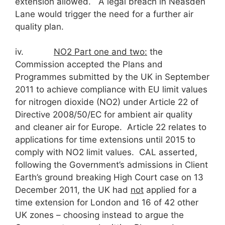
extension allowed. A legal breach in Neasden
Lane would trigger the need for a further air
quality plan.
iv.
NO
2
Part one and two:
the
Commission accepted the Plans and
Programmes submitted by the UK in September
2011 to achieve compliance with EU limit values
for nitrogen dioxide (NO2) under Article 22 of
Directive 2008/50/EC for ambient air quality
and cleaner air for Europe. Article 22 relates to
applications for time extensions until 2015 to
comply with NO2 limit values. CAL asserted,
following the Government’s admissions in Client
Earth’s ground breaking High Court case on 13
December 2011, the UK had
not
applied for a
time extension for London and 16 of 42 other
UK zones – choosing instead to argue the