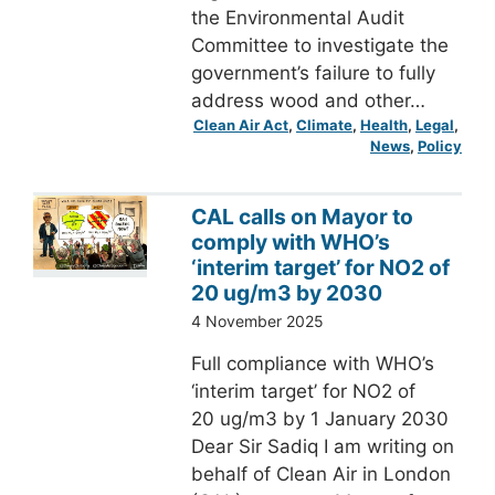
the Environmental Audit
Committee to investigate the
government’s failure to fully
address wood and other…
Clean Air Act
, 
Climate
, 
Health
, 
Legal
, 
News
, 
Policy
CAL calls on Mayor to
comply with WHO’s
‘interim target’ for NO2 of
20 ug/m3 by 2030
4 November 2025
Full compliance with WHO’s
‘interim target’ for NO2 of
20 ug/m3 by 1 January 2030
Dear Sir Sadiq I am writing on
behalf of Clean Air in London