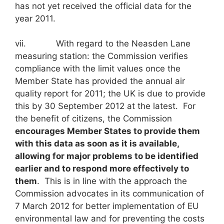
has not yet received the official data for the
year 2011.
vii. With regard to the Neasden Lane
measuring station: the Commission verifies
compliance with the limit values once the
Member State has provided the annual air
quality report for 2011; the UK is due to provide
this by 30 September 2012 at the latest. For
the benefit of citizens, the Commission
encourages Member States to provide them
with this data as soon as it is available,
allowing for major problems to be identified
earlier and to respond more effectively to
them
. This is in line with the approach the
Commission advocates in its communication of
7 March 2012 for better implementation of EU
environmental law and for preventing the costs