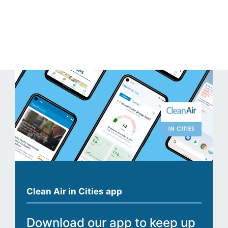
Clean Air in Cities app
Download our app to keep up