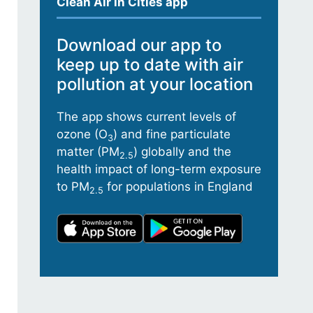
Clean Air in Cities app
Download our app to
keep up to date with air
pollution at your location
The app shows current levels of
ozone (O
) and fine particulate
3
matter (PM
) globally and the
2.5
health impact of long-term exposure
to PM
for populations in England
2.5