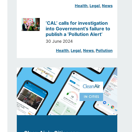
Health
, 
Legal
, 
News
‘CAL’ calls for investigation
into Government’s failure to
publish a ‘Pollution Alert’
30 June 2024
Health
, 
Legal
, 
News
, 
Pollution