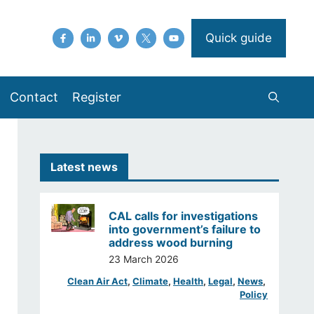
Quick guide
Contact
Register
Latest news
CAL calls for investigations
into government’s failure to
address wood burning
23 March 2026
Clean Air Act
, 
Climate
, 
Health
, 
Legal
, 
News
, 
Policy