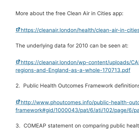
More about the free Clean Air in Cities app:
https://cleanair.london/health/clean-air-in-citie
The underlying data for 2010 can be seen at:
https://cleanair.london/wp-content/uploads/
regions-and-England-as-a-whole-170713.pdf
2. Public Health Outcomes Framework definition
http://www.phoutcomes.info/public-health-ou
framework#gid/1000043/pat/6/ati/102/page/6/
3. COMEAP statement on comparing public health