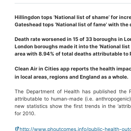
Hillingdon tops ‘National list of shame’ for incr
Gateshead tops ‘National list of fame’ with the 
Death rate worsened in 15 of 33 boroughs in Lon
London boroughs made it into the ‘National list
area with 8.94% of total deaths attributable to
Clean Air in Cities app reports the health impa
in local areas, regions and England as a whole.
The Department of Health has published the Pub
attributable to human-made (i.e. anthropogenic
new statistics show the first trends in the ‘attri
for 2010.
http://www.phoutcomes.info/public-health-ou