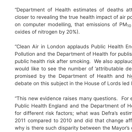
“Department of Health estimates of deaths attr
closer to revealing the true health impact of air
on computer modelling, that emissions of PM
10
oxides of nitrogen by 20%).
“Clean Air in London applauds Public Health En
Pollution and the Department of Health for publish
public health risk after smoking. We also applaud
would like to see the number of ‘attributable de
promised by the Department of Health and hig
debate on this subject in the House of Lords led
“This new evidence raises many questions. For e
Public Health England and the Department of Hea
for different risk factors; what was Defra’s est
2011 compared to 2010 and did that change affect
why is there such disparity between the Mayor’s c