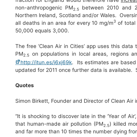
fraction for England would therefore have
increa
non-anthropogenic PM
between 2010 and 201
2.5
Northern Ireland, Scotland and/or Wales. Oversim
3
all deaths in an area for every 10 mg/m
of total
50,000 equals 3,000.
The free ‘Clean Air in Cities’ app uses this data
PM
on populations in local areas, regions 
2.5
http://itun.es/i6xj69k
. Its estimates are based 
updated for 2011 once further data is availabl
Quotes
Simon Birkett, Founder and Director of Clean Air 
“It is shocking to discover late in the ‘Year of Air
that human-made air pollution (PM
) killed m
2.5
and far more than 10 times the number dying from