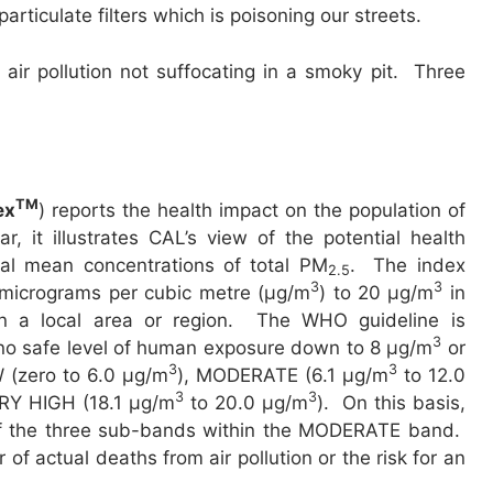
articulate filters which is poisoning our streets.
air pollution not suffocating in a smoky pit. Three
TM
ex
) reports the health impact on the population of
ar, it illustrates CAL’s view of the potential health
ual mean concentrations of total PM
. The index
2.5
3
3
0 micrograms per cubic metre (µg/m
) to 20 µg/m
in
n a local area or region. The WHO guideline is
3
o safe level of human exposure down to 8 µg/m
or
3
3
 (zero to 6.0 µg/m
), MODERATE (6.1 µg/m
to 12.0
3
3
RY HIGH (18.1 µg/m
to 20.0 µg/m
). On this basis,
 of the three sub-bands within the MODERATE band.
of actual deaths from air pollution or the risk for an