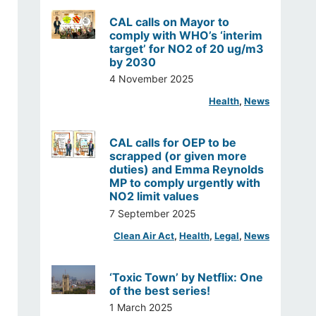
CAL calls on Mayor to
comply with WHO’s ‘interim
target’ for NO2 of 20 ug/m3
by 2030
4 November 2025
Health
, 
News
CAL calls for OEP to be
scrapped (or given more
duties) and Emma Reynolds
MP to comply urgently with
NO2 limit values
7 September 2025
Clean Air Act
, 
Health
, 
Legal
, 
News
‘Toxic Town’ by Netflix: One
of the best series!
1 March 2025