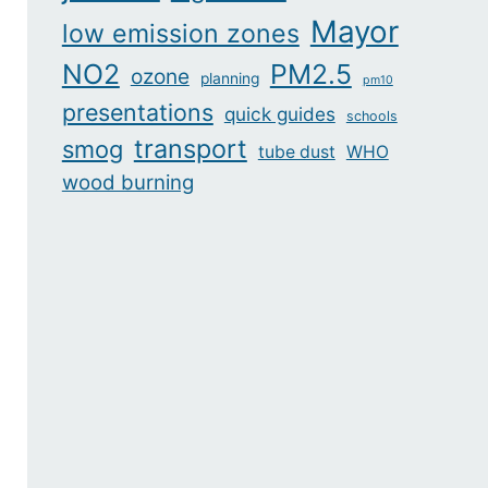
Mayor
low emission zones
NO2
PM2.5
ozone
planning
pm10
presentations
quick guides
schools
transport
smog
tube dust
WHO
wood burning