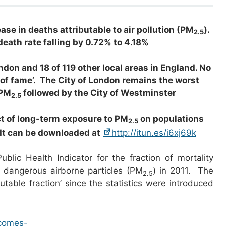
ease in deaths attributable to air pollution (PM
).
2.5
death rate falling by 0.72% to 4.18%
don and 18 of 119 other local areas in England. No
 of fame’. The City of London remains the worst
 PM
followed by the City of Westminster
2.5
ct of long-term exposure to PM
on populations
2.5
 It can be downloaded at
http://itun.es/i6xj69k
lic Health Indicator for the fraction of mortality
) dangerous airborne particles (PM
) in 2011. The
2.5
butable fraction’ since the statistics were introduced
tcomes-