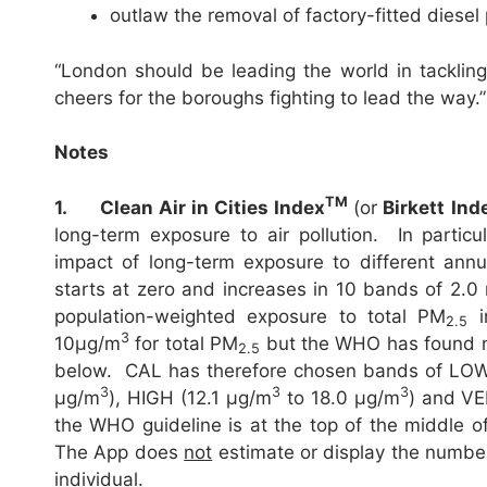
outlaw the removal of factory-fitted diesel p
“London should be leading the world in tackling 
cheers for the boroughs fighting to lead the way.”
Notes
TM
1.
Clean Air in Cities Index
(or
Birkett Ind
long-term exposure to air pollution. In particul
impact of long-term exposure to different ann
starts at zero and increases in 10 bands of 2.
population-weighted exposure to total PM
i
2.5
3
10µg/m
for total PM
but the WHO has found n
2.5
below. CAL has therefore chosen bands of LOW
3
3
3
µg/m
), HIGH (12.1 µg/m
to 18.0 µg/m
) and VE
the WHO guideline is at the top of the middle
The App does
not
estimate or display the number 
individual.