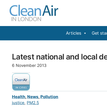
Skip
to
content
Articles
Get sta
Latest national and local de
6 November 2013
Health
,
News
,
Pollution
justice
, 
PM2.5