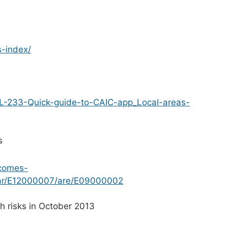
s-index/
CAL-233-Quick-guide-to-CAIC-app_Local-areas-
s
tcomes-
par/E12000007/are/E09000002
 risks in October 2013