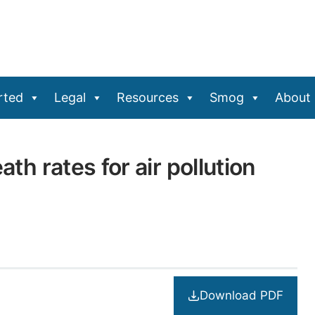
rted
Legal
Resources
Smog
About
ath rates for air pollution
Download PDF