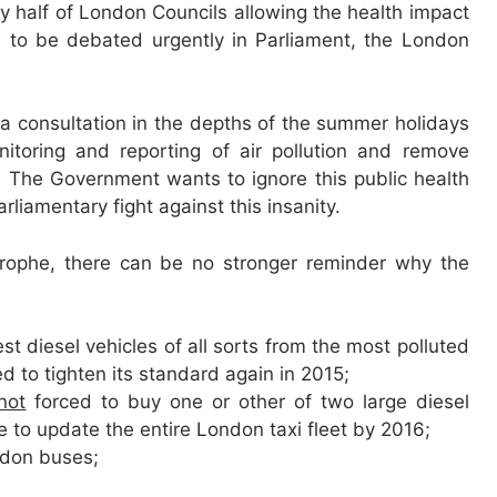
 half of London Councils allowing the health impact
 to be debated urgently in Parliament, the London
 a consultation in the depths of the summer holidays
itoring and reporting of air pollution and remove
 The Government wants to ignore this public health
liamentary fight against this insanity.
strophe, there can be no stronger reminder why the
t diesel vehicles of all sorts from the most polluted
d to tighten its standard again in 2015;
not
forced to buy one or other of two large diesel
to update the entire London taxi fleet by 2016;
ondon buses;