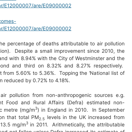
par/E12000007/are/E09000002
tcomes-
par/E12000007/are/E09000002
the percentage of deaths attributable to air pollution
tion). Despite a small improvement since 2010, the
ngland with 8.94% with the City of Westminster and the
ond and third on 8.32% and 8.27% respectively.
from 5.60% to 5.36%. Topping the ‘National list of
on reduced by 0.72% to 4.18%.
air pollution from non-anthropogenic sources e.g.
 Food and Rural Affairs (Defra) estimated non-
3
ic metre (mg/m
) in England in 2010. In September
n that total PM
levels in the UK increased from
2.5
3
 13.5 mg/m
in 2011. Arithmetically, the attributable