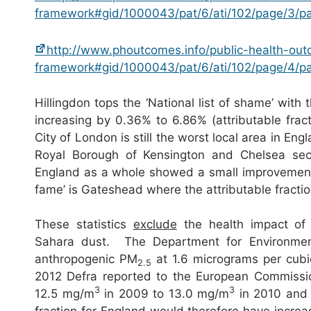
framework#gid/1000043/pat/6/ati/102/page/3/
http://www.phoutcomes.info/public-health-ou
framework#gid/1000043/pat/6/ati/102/page/4/
Hillingdon tops the ‘National list of shame’ with 
increasing by 0.36% to 6.86% (attributable frac
City of London is still the worst local area in E
Royal Borough of Kensington and Chelsea sec
England as a whole showed a small improvement 
fame’ is Gateshead where the attributable fracti
These statistics
exclude
the health impact of 
Sahara dust. The Department for Environment
anthropogenic PM
at 1.6 micrograms per cub
2.5
2012 Defra reported to the European Commissio
3
3
12.5 mg/m
in 2009 to 13.0 mg/m
in 2010 and