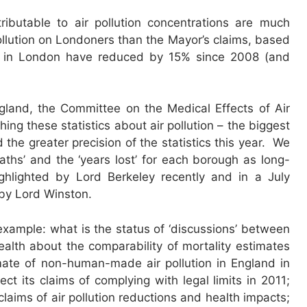
ibutable to air pollution concentrations are much
 pollution on Londoners than the Mayor’s claims, based
in London have reduced by 15% since 2008 (and
gland, the Committee on the Medical Effects of Air
ing these statistics about air pollution – the biggest
 the greater precision of the statistics this year. We
aths’ and the ‘years lost’ for each borough as long-
hlighted by Lord Berkeley recently and in a July
 by Lord Winston.
xample: what is the status of ‘discussions’ between
lth about the comparability of mortality estimates
imate of non-human-made air pollution in England in
 its claims of complying with legal limits in 2011;
laims of air pollution reductions and health impacts;