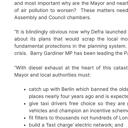
and most important why are the Mayor and nearly
of air pollution to worsen? These matters need
Assembly and Council chambers.
“It is blindingly obvious now why Defra launched
about its plans that would scrap the local mon
fundamental protections in the planning system.
crisis. Barry Gardiner MP has been leading the Par
“With diesel exhaust at the heart of this cata
Mayor and local authorities must:
catch up with Berlin which banned the oldes
places nearly four years ago and is expecte
give taxi drivers free choice so they are
vehicles and champion an incentive scheme 
fit filters to thousands not hundreds of L
build a ‘fast charge’ electric network; and