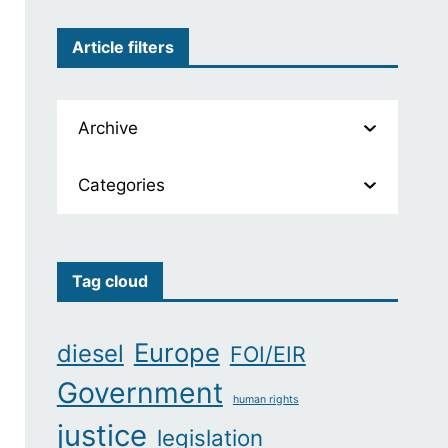
Article filters
Archive
Categories
Tag cloud
Europe
diesel
FOI/EIR
Government
human rights
justice
legislation