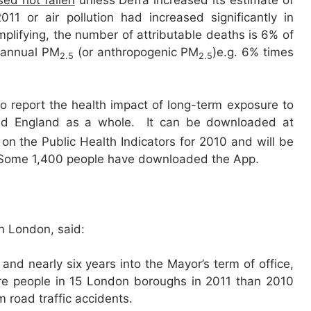
sed not fallen
unless Defra increased its estimate of
1 or air pollution had increased significantly in
plifying, the number of attributable deaths is 6% of
 annual PM
(or anthropogenic PM
)e.g. 6% times
2.5
2.5
 to report the health impact of long-term exposure to
and England as a whole. It can be downloaded at
on the Public Health Indicators for 2010 and will be
e. Some 1,400 people have downloaded the App.
in London, said:
’, and nearly six years into the Mayor’s term of office,
ore people in 15 London boroughs in 2011 than 2010
 road traffic accidents.