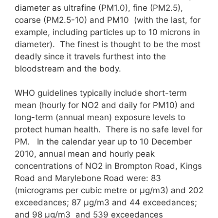
diameter as ultrafine (PM1.0), fine (PM2.5),
coarse (PM2.5-10) and PM10 (with the last, for
example, including particles up to 10 microns in
diameter). The finest is thought to be the most
deadly since it travels furthest into the
bloodstream and the body.
WHO guidelines typically include short-term
mean (hourly for NO2 and daily for PM10) and
long-term (annual mean) exposure levels to
protect human health. There is no safe level for
PM. In the calendar year up to 10 December
2010, annual mean and hourly peak
concentrations of NO2 in Brompton Road, Kings
Road and Marylebone Road were: 83
(micrograms per cubic metre or μg/m3) and 202
exceedances; 87 μg/m3 and 44 exceedances;
and 98 μg/m3 and 539 exceedances