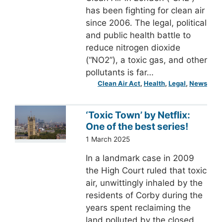
has been fighting for clean air
since 2006. The legal, political
and public health battle to
reduce nitrogen dioxide
(“NO2”), a toxic gas, and other
pollutants is far…
Clean Air Act
, 
Health
, 
Legal
, 
News
‘Toxic Town’ by Netflix:
One of the best series!
1 March 2025
In a landmark case in 2009
the High Court ruled that toxic
air, unwittingly inhaled by the
residents of Corby during the
years spent reclaiming the
land polluted by the closed