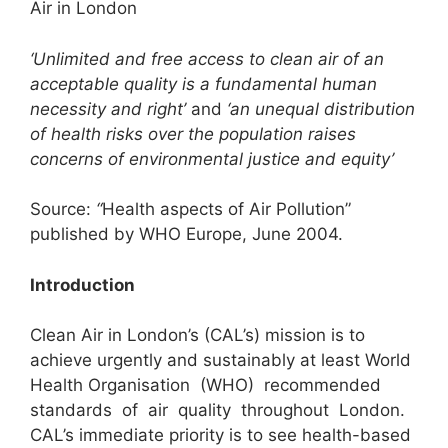
Air in London
‘Unlimited and free access to clean air of an
acceptable quality is a fundamental human
necessity and right’
and
‘an unequal distribution
of health risks over the population raises
concerns of environmental justice and equity’
Source:
“
Health aspects of Air Pollution”
published by WHO Europe, June 2004.
Introduction
Clean Air in London’s (CAL’s) mission is to
achieve urgently and sustainably at least World
Health Organisation (WHO) recommended
standards of air quality throughout London.
CAL’s immediate priority is to see health-based