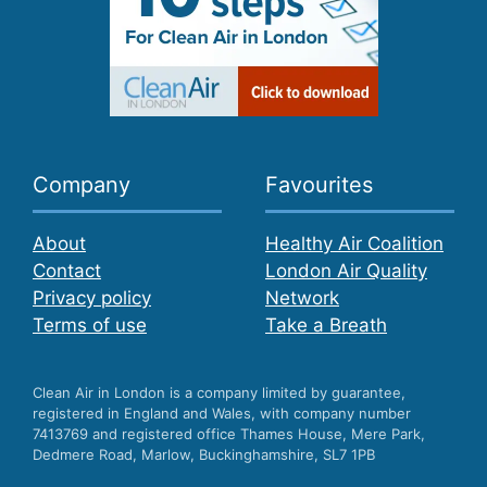
Company
Favourites
About
Healthy Air Coalition
Contact
London Air Quality
Privacy policy
Network
Terms of use
Take a Breath
Clean Air in London is a company limited by guarantee,
registered in England and Wales, with company number
7413769 and registered office Thames House, Mere Park,
Dedmere Road, Marlow, Buckinghamshire, SL7 1PB