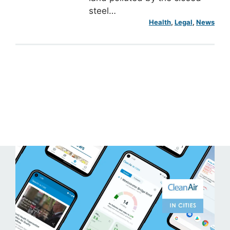
steel…
Health
, 
Legal
, 
News