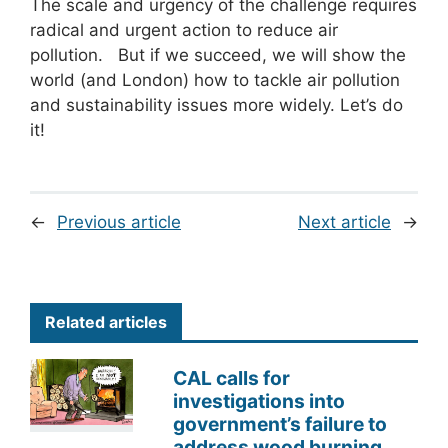
The scale and urgency of the challenge requires
radical and urgent action to reduce air
pollution. But if we succeed, we will show the
world (and London) how to tackle air pollution
and sustainability issues more widely. Let’s do
it!
←
Previous article
Next article
→
Related articles
CAL calls for
investigations into
government’s failure to
address wood burning