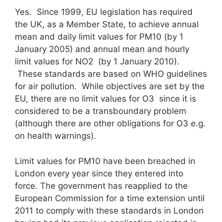
Yes. Since 1999, EU legislation has required
the UK, as a Member State, to achieve annual
mean and daily limit values for PM10 (by 1
January 2005) and annual mean and hourly
limit values for NO2 (by 1 January 2010).
These standards are based on WHO guidelines
for air pollution. While objectives are set by the
EU, there are no limit values for O3 since it is
considered to be a transboundary problem
(although there are other obligations for O3 e.g.
on health warnings).
Limit values for PM10 have been breached in
London every year since they entered into
force. The government has reapplied to the
European Commission for a time extension until
2011 to comply with these standards in London