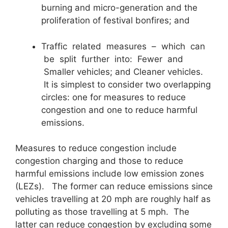
burning and micro-generation and the
proliferation of festival bonfires; and
Traffic related measures – which can
be split further into: Fewer and
Smaller vehicles; and Cleaner vehicles.
It is simplest to consider two overlapping
circles: one for measures to reduce
congestion and one to reduce harmful
emissions.
Measures to reduce congestion include
congestion charging and those to reduce
harmful emissions include low emission zones
(LEZs). The former can reduce emissions since
vehicles travelling at 20 mph are roughly half as
polluting as those travelling at 5 mph. The
latter can reduce congestion by excluding some