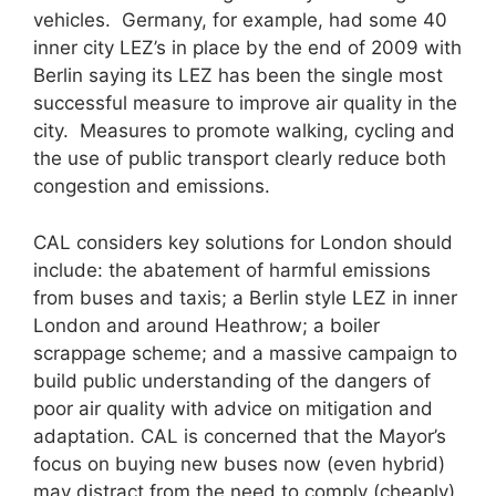
vehicles. Germany, for example, had some 40
inner city LEZ’s in place by the end of 2009 with
Berlin saying its LEZ has been the single most
successful measure to improve air quality in the
city. Measures to promote walking, cycling and
the use of public transport clearly reduce both
congestion and emissions.
CAL considers key solutions for London should
include: the abatement of harmful emissions
from buses and taxis; a Berlin style LEZ in inner
London and around Heathrow; a boiler
scrappage scheme; and a massive campaign to
build public understanding of the dangers of
poor air quality with advice on mitigation and
adaptation. CAL is concerned that the Mayor’s
focus on buying new buses now (even hybrid)
may distract from the need to comply (cheaply)