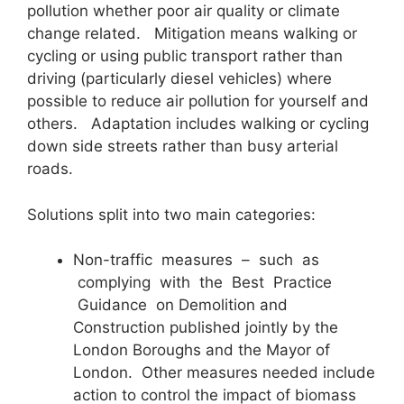
pollution whether poor air quality or climate
change related. Mitigation means walking or
cycling or using public transport rather than
driving (particularly diesel vehicles) where
possible to reduce air pollution for yourself and
others. Adaptation includes walking or cycling
down side streets rather than busy arterial
roads.
Solutions split into two main categories:
Non-traffic measures – such as
complying with the Best Practice
Guidance on Demolition and
Construction published jointly by the
London Boroughs and the Mayor of
London. Other measures needed include
action to control the impact of biomass