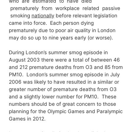
who are estimated to have died
prematurely from workplace related passive
smoking
nationally
before relevant legislation
came into force. Each person dying
prematurely due to poor air quality in London
may do so up to nine years early (or worse).
During London’s summer smog episode in
August 2003 there were a total of between 46
and 212 premature deaths from O3 and 85 from
PM10. London’s summer smog episode in July
2006 was likely to have resulted in a similar or
greater number of premature deaths from O3
and a slightly lower number for PM10. These
numbers should be of great concern to those
planning for the Olympic Games and Paralympic
Games in 2012.