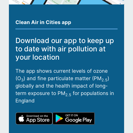
Clean Air in Cities app
Download our app to keep up
to date with air pollution at
your location
The app shows current levels of ozone
(O
) and fine particulate matter (PM
)
3
2.5
globally and the health impact of long-
term exposure to PM
for populations in
2.5
England