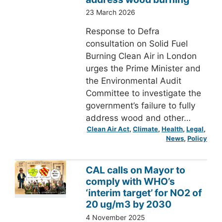
23 March 2026
Response to Defra
consultation on Solid Fuel
Burning Clean Air in London
urges the Prime Minister and
the Environmental Audit
Committee to investigate the
government’s failure to fully
address wood and other…
Clean Air Act
, 
Climate
, 
Health
, 
Legal
, 
News
, 
Policy
CAL calls on Mayor to
comply with WHO’s
‘interim target’ for NO2 of
20 ug/m3 by 2030
4 November 2025