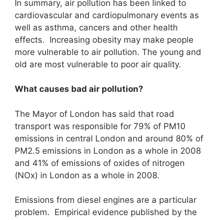
In summary, air pollution has been linked to
cardiovascular and cardiopulmonary events as
well as asthma, cancers and other health
effects. Increasing obesity may make people
more vulnerable to air pollution. The young and
old are most vulnerable to poor air quality.
What causes bad air pollution?
The Mayor of London has said that road
transport was responsible for 79% of PM10
emissions in central London and around 80% of
PM2.5 emissions in London as a whole in 2008
and 41% of emissions of oxides of nitrogen
(NOx) in London as a whole in 2008.
Emissions from diesel engines are a particular
problem. Empirical evidence published by the