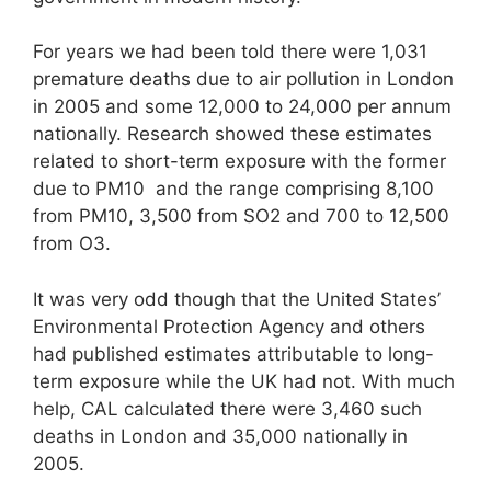
For years we had been told there were 1,031
premature deaths due to air pollution in London
in 2005 and some 12,000 to 24,000 per annum
nationally. Research showed these estimates
related to short-term exposure with the former
due to PM10 and the range comprising 8,100
from PM10, 3,500 from SO2 and 700 to 12,500
from O3.
It was very odd though that the United States’
Environmental Protection Agency and others
had published estimates attributable to long-
term exposure while the UK had not. With much
help, CAL calculated there were 3,460 such
deaths in London and 35,000 nationally in
2005.