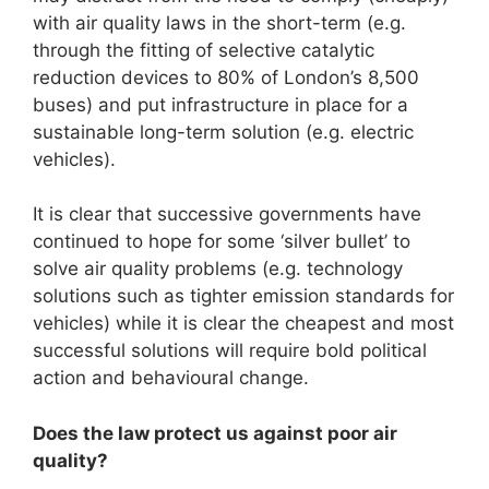
with air quality laws in the short-term (e.g.
through the fitting of selective catalytic
reduction devices to 80% of London’s 8,500
buses) and put infrastructure in place for a
sustainable long-term solution (e.g. electric
vehicles).
It is clear that successive governments have
continued to hope for some ‘silver bullet’ to
solve air quality problems (e.g. technology
solutions such as tighter emission standards for
vehicles) while it is clear the cheapest and most
successful solutions will require bold political
action and behavioural change.
Does the law protect us against poor air
quality?