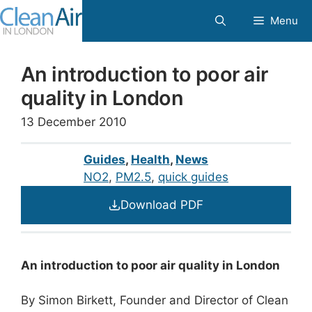
Skip
Menu
to
content
An introduction to poor air
quality in London
13 December 2010
Guides
,
Health
,
News
NO2
, 
PM2.5
, 
quick guides
Download PDF
An introduction to poor air quality in London
By Simon Birkett, Founder and Director of Clean