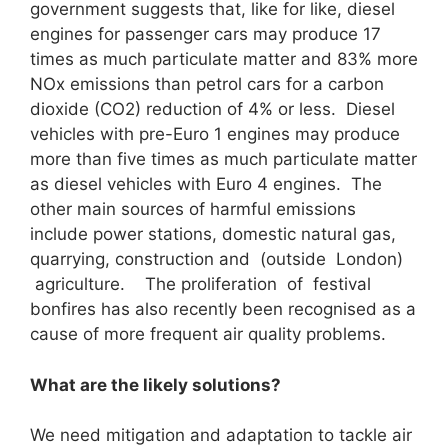
government suggests that, like for like, diesel
engines for passenger cars may produce 17
times as much particulate matter and 83% more
NOx emissions than petrol cars for a carbon
dioxide (CO2) reduction of 4% or less. Diesel
vehicles with pre-Euro 1 engines may produce
more than five times as much particulate matter
as diesel vehicles with Euro 4 engines. The
other main sources of harmful emissions
include power stations, domestic natural gas,
quarrying, construction and (outside London)
agriculture. The proliferation of festival
bonfires has also recently been recognised as a
cause of more frequent air quality problems.
What are the likely solutions?
We need mitigation and adaptation to tackle air