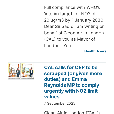
Full compliance with WHO’s
‘interim target’ for NO2 of
20 ug/m3 by 1 January 2030
Dear Sir Sadiq I am writing on
behalf of Clean Air in London
(CAL) to you as Mayor of
London. You…
Health
, 
News
CAL calls for OEP to be
scrapped (or given more
duties) and Emma
Reynolds MP to comply
urgently with NO2 limit
values
7 September 2025
Clean Air in London (“CAL”)