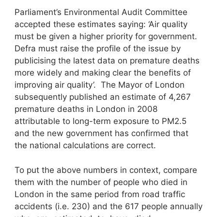
Parliament’s Environmental Audit Committee
accepted these estimates saying: ‘Air quality
must be given a higher priority for government.
Defra must raise the profile of the issue by
publicising the latest data on premature deaths
more widely and making clear the benefits of
improving air quality’. The Mayor of London
subsequently published an estimate of 4,267
premature deaths in London in 2008
attributable to long-term exposure to PM2.5
and the new government has confirmed that
the national calculations are correct.
To put the above numbers in context, compare
them with the number of people who died in
London in the same period from road traffic
accidents (i.e. 230) and the 617 people annually