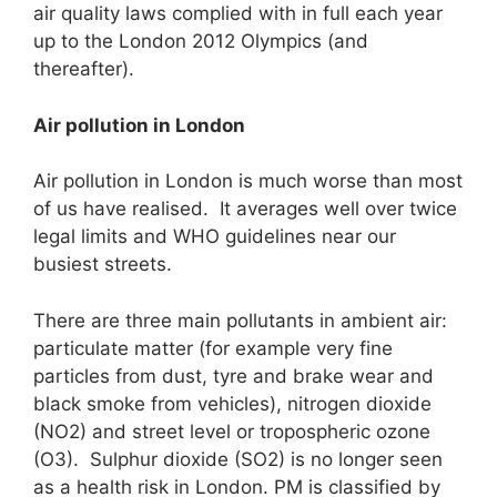
air quality laws complied with in full each year
up to the London 2012 Olympics (and
thereafter).
Air pollution in London
Air pollution in London is much worse than most
of us have realised. It averages well over twice
legal limits and WHO guidelines near our
busiest streets.
There are three main pollutants in ambient air:
particulate matter (for example very fine
particles from dust, tyre and brake wear and
black smoke from vehicles), nitrogen dioxide
(NO2) and street level or tropospheric ozone
(O3). Sulphur dioxide (SO2) is no longer seen
as a health risk in London. PM is classified by