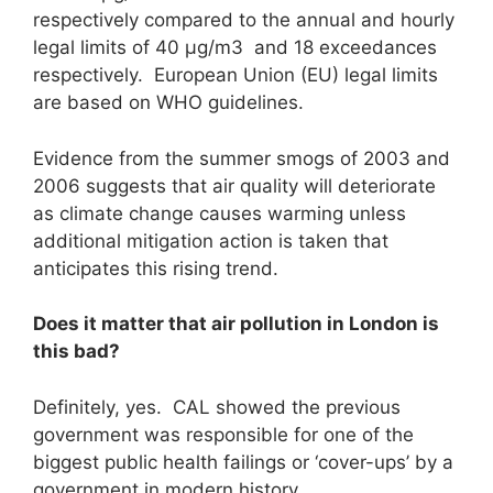
respectively compared to the annual and hourly
legal limits of 40 μg/m3 and 18 exceedances
respectively. European Union (EU) legal limits
are based on WHO guidelines.
Evidence from the summer smogs of 2003 and
2006 suggests that air quality will deteriorate
as climate change causes warming unless
additional mitigation action is taken that
anticipates this rising trend.
Does it matter that air pollution in London is
this bad?
Definitely, yes. CAL showed the previous
government was responsible for one of the
biggest public health failings or ‘cover-ups’ by a
government in modern history.