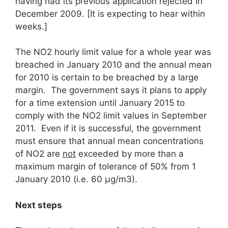
having had its previous application rejected in
December 2009. [It is expecting to hear within
weeks.]
The NO2 hourly limit value for a whole year was
breached in January 2010 and the annual mean
for 2010 is certain to be breached by a large
margin. The government says it plans to apply
for a time extension until January 2015 to
comply with the NO2 limit values in September
2011. Even if it is successful, the government
must ensure that annual mean concentrations
of NO2 are
not
exceeded by more than a
maximum margin of tolerance of 50% from 1
January 2010 (i.e. 60 μg/m3).
Next steps