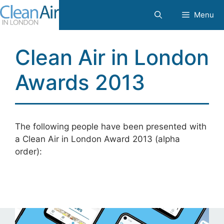
Skip
Menu
to
content
Clean Air in London
Awards 2013
The following people have been presented with
a Clean Air in London Award 2013 (alpha
order):