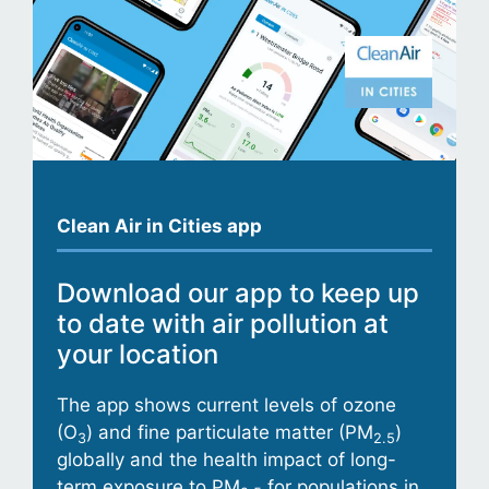
Clean Air in Cities app
Download our app to keep up
to date with air pollution at
your location
The app shows current levels of ozone
(O
) and fine particulate matter (PM
)
3
2.5
globally and the health impact of long-
term exposure to PM
for populations in