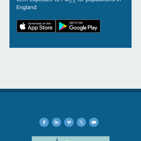
2.5
England