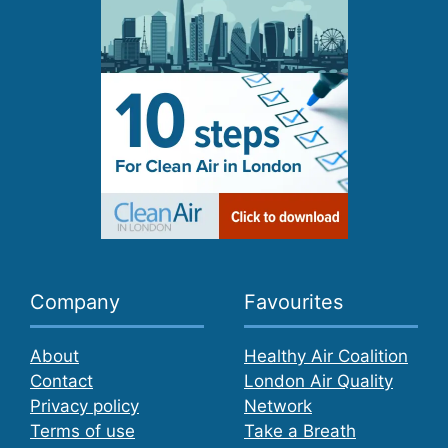
Company
Favourites
About
Healthy Air Coalition
Contact
London Air Quality
Privacy policy
Network
Terms of use
Take a Breath