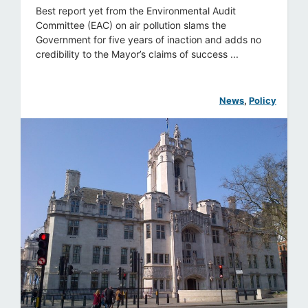
Best report yet from the Environmental Audit
Committee (EAC) on air pollution slams the
Government for five years of inaction and adds no
credibility to the Mayor’s claims of success ...
News
, 
Policy