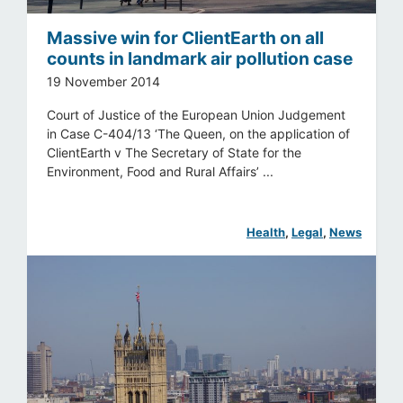
Massive win for ClientEarth on all
counts in landmark air pollution case
19 November 2014
Court of Justice of the European Union Judgement
in Case C-404/13 ‘The Queen, on the application of
ClientEarth v The Secretary of State for the
Environment, Food and Rural Affairs’ ...
Health
, 
Legal
, 
News