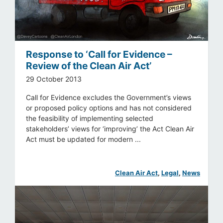
Response to ‘Call for Evidence –
Review of the Clean Air Act’
29 October 2013
Call for Evidence excludes the Government’s views
or proposed policy options and has not considered
the feasibility of implementing selected
stakeholders’ views for ‘improving’ the Act Clean Air
Act must be updated for modern ...
Clean Air Act
, 
Legal
, 
News