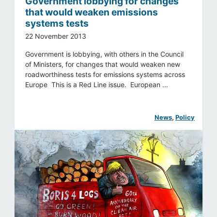
Government lobbying for changes
that would weaken emissions
systems tests
22 November 2013
Government is lobbying, with others in the Council
of Ministers, for changes that would weaken new
roadworthiness tests for emissions systems across
Europe This is a Red Line issue. European ...
News
, 
Policy