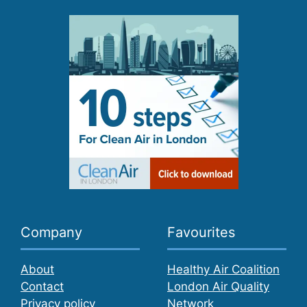
Company
Favourites
About
Healthy Air Coalition
Contact
London Air Quality
Privacy policy
Network