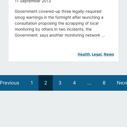
11 September 2013
Government covered-up three legally-required
smog warnings in the fortnight after launching a
consultation proposing the scrapping of local
monitoring by others In two incidents, the
Government: says another monitoring network ...
Health
, 
Legal
, 
News
Previous
1
2
3
4
…
8
Nex