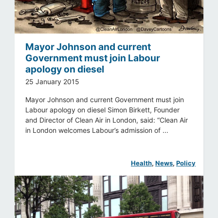
Mayor Johnson and current
Government must join Labour
apology on diesel
25 January 2015
Mayor Johnson and current Government must join
Labour apology on diesel Simon Birkett, Founder
and Director of Clean Air in London, said: “Clean Air
in London welcomes Labour’s admission of ...
Health
, 
News
, 
Policy