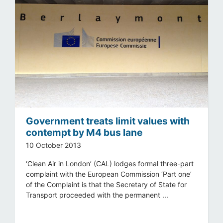
Government treats limit values with
contempt by M4 bus lane
10 October 2013
‘Clean Air in London’ (CAL) lodges formal three-part
complaint with the European Commission ‘Part one’
of the Complaint is that the Secretary of State for
Transport proceeded with the permanent ...