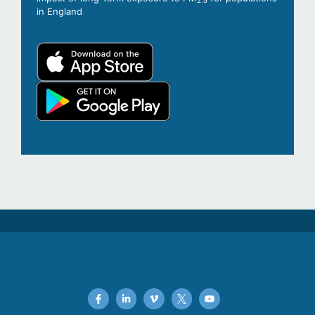
2.5
in England