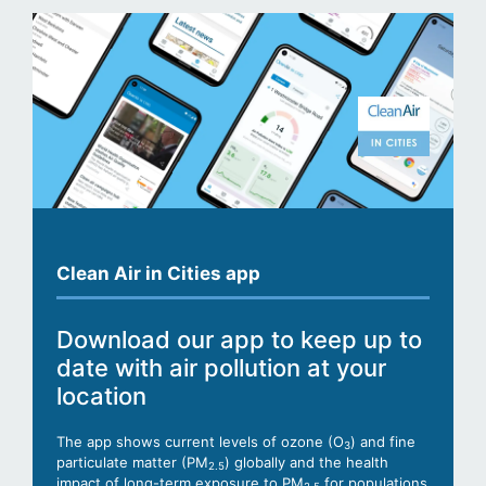
Clean Air in Cities app
Download our app to keep up to
date with air pollution at your
location
The app shows current levels of ozone (O
) and fine
3
particulate matter (PM
) globally and the health
2.5
impact of long-term exposure to PM
for populations