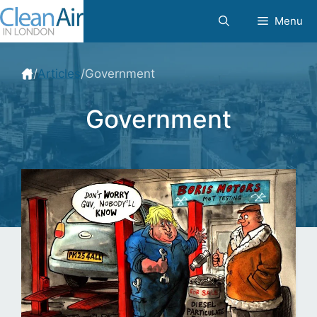
Skip
Menu
to
content
/
Articles
/
Government
Government