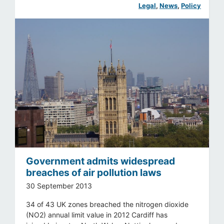
Legal
, 
News
, 
Policy
Government admits widespread
breaches of air pollution laws
30 September 2013
34 of 43 UK zones breached the nitrogen dioxide
(NO2) annual limit value in 2012 Cardiff has