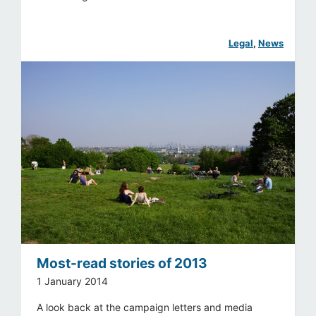
Legal
, 
News
Most-read stories of 2013
1 January 2014
A look back at the campaign letters and media