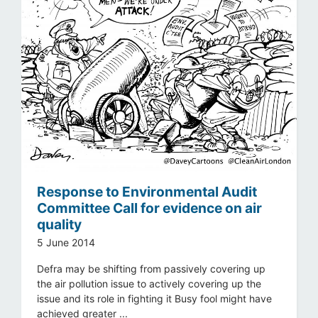
Response to Environmental Audit
Committee Call for evidence on air
quality
5 June 2014
Defra may be shifting from passively covering up
the air pollution issue to actively covering up the
issue and its role in fighting it Busy fool might have
achieved greater ...