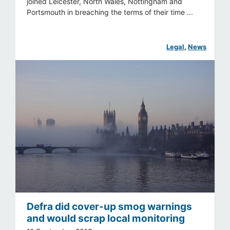
joined Leicester, North Wales, Nottingham and
Portsmouth in breaching the terms of their time ...
Legal
, 
News
Defra did cover-up smog warnings
and would scrap local monitoring