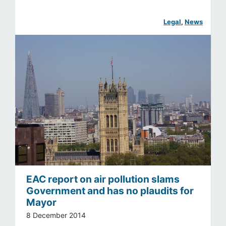
Legal
, 
News
EAC report on air pollution slams
Government and has no plaudits for
Mayor
8 December 2014