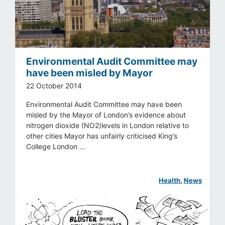
Environmental Audit Committee may
have been misled by Mayor
22 October 2014
Environmental Audit Committee may have been
misled by the Mayor of London’s evidence about
nitrogen dioxide (NO2)levels in London relative to
other cities Mayor has unfairly criticised King’s
College London ...
Health
, 
News