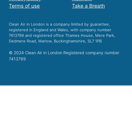
Terms of use
Take a Breath
Clean Air in London is a company limited by guarantee,
registered in England and Wales, with company number
7413769 and registered office Thames House, Mere Park,
Dedmere Road, Marlow, Buckinghamshire, SL7 1PB
© 2024 Clean Air in London Registered company number
7413769