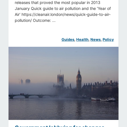
releases that proved the most popular in 2013
January Quick guide to air pollution and the ‘Year of
Air’ https://cleanair.london/news/quick-guide-to-air-
pollution/ Outcome: ...
Guides
, 
Health
, 
News
, 
Policy