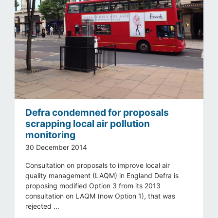
Defra condemned for proposals
scrapping local air pollution
monitoring
30 December 2014
Consultation on proposals to improve local air
quality management (LAQM) in England Defra is
proposing modified Option 3 from its 2013
consultation on LAQM (now Option 1), that was
rejected ...