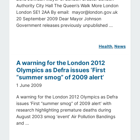
Authority City Hall The Queen’s Walk More London
London SE1 2AA By email:
mayor@london.gov.uk
20 September 2009 Dear Mayor Johnson
Government releases previously unpublished ...
Health
, 
News
A warning for the London 2012
Olympics as Defra issues ‘First
“summer smog” of 2009 alert’
1 June 2009
A warning for the London 2012 Olympics as Defra
issues ‘First “summer smog” of 2009 alert’ with
research highlighting premature deaths during
August 2003 smog ‘event’ Air Pollution Bandings
and ...