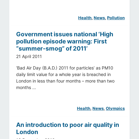
Health
, 
News
, 
Pollution
Government issues national ‘High
pollution episode warning: First
“summer-smog” of 2011’
21 April 2011
‘Bad Air Day (B.A.D.) 2011 for particles’ as PM10
daily limit value for a whole year is breached in
London in less than four months – more than two
months ...
Health
, 
News
, 
Olympics
An introduction to poor air quality in
London