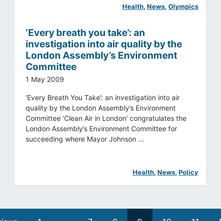
Health
, 
News
, 
Olympics
‘Every breath you take’: an
investigation into air quality by the
London Assembly’s Environment
Committee
1 May 2009
‘Every Breath You Take’: an investigation into air
quality by the London Assembly’s Environment
Committee ‘Clean Air in London’ congratulates the
London Assembly’s Environment Committee for
succeeding where Mayor Johnson ...
Health
, 
News
, 
Policy