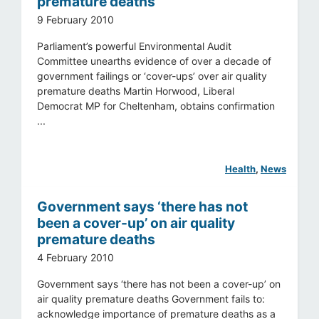
premature deaths
9 February 2010
Parliament’s powerful Environmental Audit
Committee unearths evidence of over a decade of
government failings or ‘cover-ups’ over air quality
premature deaths Martin Horwood, Liberal
Democrat MP for Cheltenham, obtains confirmation
...
Health
, 
News
Government says ‘there has not
been a cover-up’ on air quality
premature deaths
4 February 2010
Government says ‘there has not been a cover-up’ on
air quality premature deaths Government fails to:
acknowledge importance of premature deaths as a