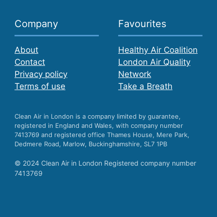
Company
Favourites
About
Healthy Air Coalition
Contact
London Air Quality
Privacy policy
Network
Terms of use
Take a Breath
Clean Air in London is a company limited by guarantee,
registered in England and Wales, with company number
7413769 and registered office Thames House, Mere Park,
Dedmere Road, Marlow, Buckinghamshire, SL7 1PB
© 2024 Clean Air in London Registered company number
7413769