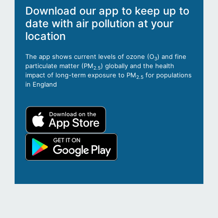
Download our app to keep up to
date with air pollution at your
location
The app shows current levels of ozone (O
) and fine
3
particulate matter (PM
) globally and the health
2.5
impact of long-term exposure to PM
for populations
2.5
in England