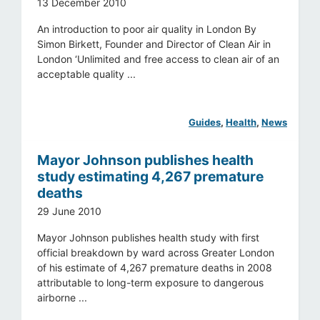
13 December 2010
An introduction to poor air quality in London By
Simon Birkett, Founder and Director of Clean Air in
London ‘Unlimited and free access to clean air of an
acceptable quality ...
Guides
, 
Health
, 
News
Mayor Johnson publishes health
study estimating 4,267 premature
deaths
29 June 2010
Mayor Johnson publishes health study with first
official breakdown by ward across Greater London
of his estimate of 4,267 premature deaths in 2008
attributable to long-term exposure to dangerous
airborne ...