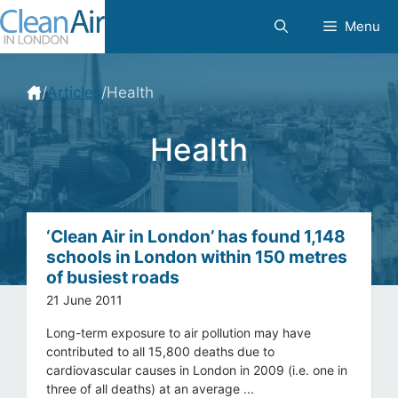
Skip
Menu
to
content
/
Articles
/
Health
Health
‘Clean Air in London’ has found 1,148
schools in London within 150 metres
of busiest roads
21 June 2011
Long-term exposure to air pollution may have
contributed to all 15,800 deaths due to
cardiovascular causes in London in 2009 (i.e. one in
three of all deaths) at an average ...