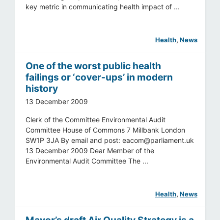
key metric in communicating health impact of ...
Health
, 
News
One of the worst public health
failings or ‘cover-ups’ in modern
history
13 December 2009
Clerk of the Committee Environmental Audit
Committee House of Commons 7 Millbank London
SW1P 3JA By email and post:
eacom@parliament.uk
13 December 2009 Dear Member of the
Environmental Audit Committee The ...
Health
, 
News
Mayor’s draft Air Quality Strategy is a