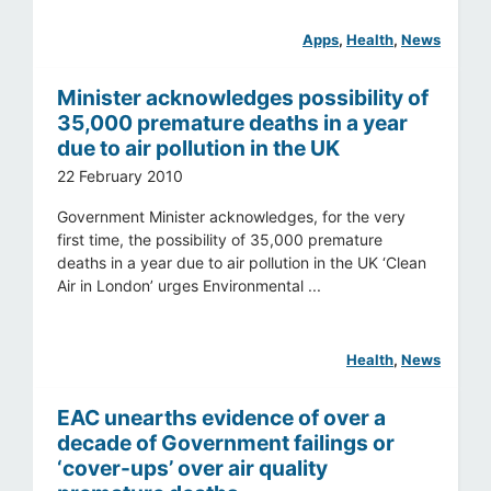
Apps
, 
Health
, 
News
Minister acknowledges possibility of
35,000 premature deaths in a year
due to air pollution in the UK
22 February 2010
Government Minister acknowledges, for the very
first time, the possibility of 35,000 premature
deaths in a year due to air pollution in the UK ‘Clean
Air in London’ urges Environmental ...
Health
, 
News
EAC unearths evidence of over a
decade of Government failings or
‘cover-ups’ over air quality