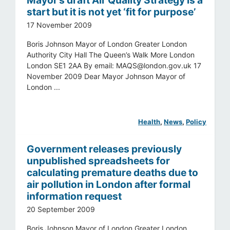
start but it is not yet ‘fit for purpose’
17 November 2009
Boris Johnson Mayor of London Greater London
Authority City Hall The Queen’s Walk More London
London SE1 2AA By email:
MAQS@london.gov.uk
17
November 2009 Dear Mayor Johnson Mayor of
London ...
Health
, 
News
, 
Policy
Government releases previously
unpublished spreadsheets for
calculating premature deaths due to
air pollution in London after formal
information request
20 September 2009
Boris Johnson Mayor of London Greater London