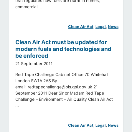
that regulates how fuels are burnt in homes,
commercial ...
Clean Air Act
, 
Legal
, 
News
Clean Air Act must be updated for
modern fuels and technologies and
be enforced
21 September 2011
Red Tape Challenge Cabinet Office 70 Whitehall
London SW1A 2AS By
email:
redtapechallenge@bis.gsi.gov.uk
21
September 2011 Dear Sir or Madam Red Tape
Challenge – Environment – Air Quality Clean Air Act
...
Clean Air Act
, 
Legal
, 
News