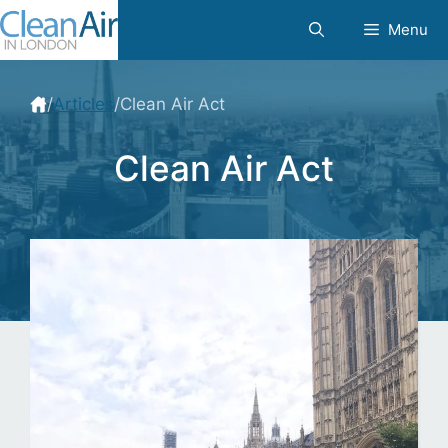
Skip
Menu
to
content
/
Articles
/
Clean Air Act
Clean Air Act