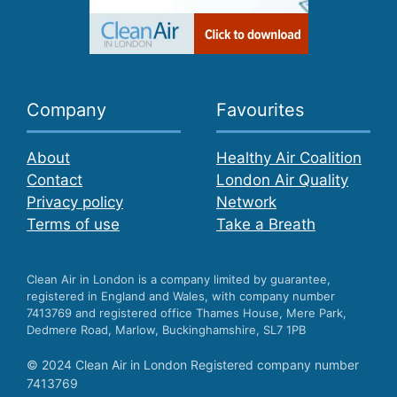
Company
Favourites
About
Healthy Air Coalition
Contact
London Air Quality
Privacy policy
Network
Terms of use
Take a Breath
Clean Air in London is a company limited by guarantee,
registered in England and Wales, with company number
7413769 and registered office Thames House, Mere Park,
Dedmere Road, Marlow, Buckinghamshire, SL7 1PB
© 2024 Clean Air in London Registered company number
7413769