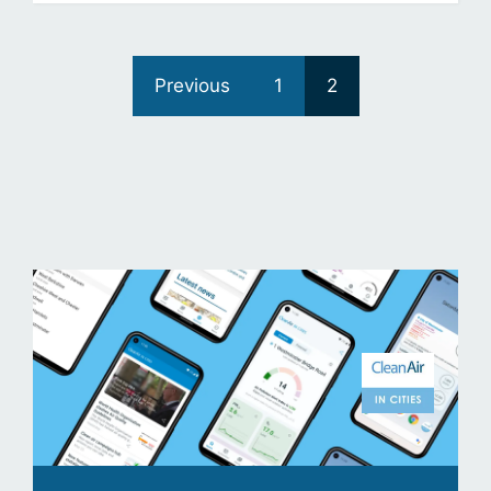
Previous
1
2