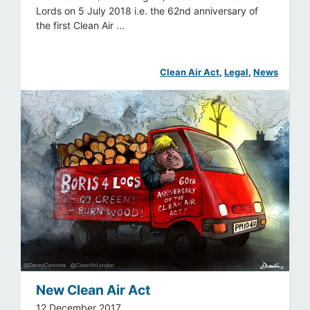
Lords on 5 July 2018 i.e. the 62nd anniversary of
the first Clean Air ...
Clean Air Act
, 
Legal
, 
News
New Clean Air Act
12 December 2017