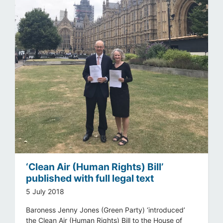
‘Clean Air (Human Rights) Bill’
published with full legal text
5 July 2018
Baroness Jenny Jones (Green Party) ‘introduced’
the Clean Air (Human Rights) Bill to the House of