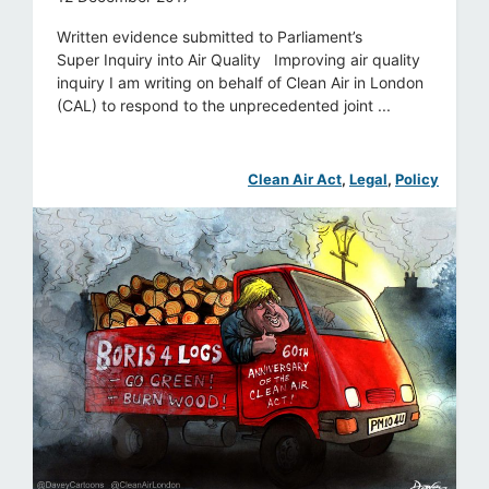
Written evidence submitted to Parliament’s
Super Inquiry into Air Quality Improving air quality
inquiry I am writing on behalf of Clean Air in London
(CAL) to respond to the unprecedented joint ...
Clean Air Act
, 
Legal
, 
Policy