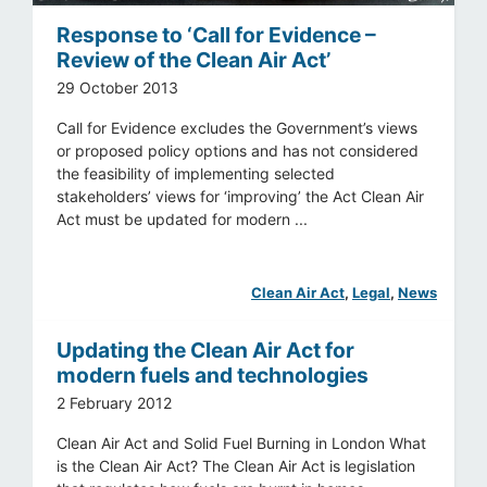
Response to ‘Call for Evidence –
Review of the Clean Air Act’
29 October 2013
Call for Evidence excludes the Government’s views
or proposed policy options and has not considered
the feasibility of implementing selected
stakeholders’ views for ‘improving’ the Act Clean Air
Act must be updated for modern ...
Clean Air Act
, 
Legal
, 
News
Updating the Clean Air Act for
modern fuels and technologies
2 February 2012
Clean Air Act and Solid Fuel Burning in London What
is the Clean Air Act? The Clean Air Act is legislation