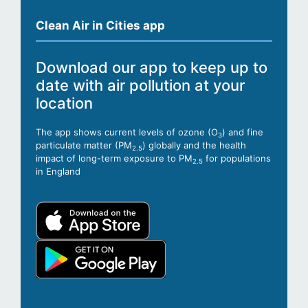
Clean Air in Cities app
Download our app to keep up to
date with air pollution at your
location
The app shows current levels of ozone (O
) and fine
3
particulate matter (PM
) globally and the health
2.5
impact of long-term exposure to PM
for populations
2.5
in England